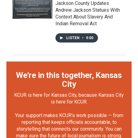
Jackson County Updates
Andrew Jackson Statues With
Context About Slavery And
Indian Removal Act
LISTEN
•
9:00
We're in this together, Kansas
City
KCUR is here for Kansas City, because Kansas City
is here for KCUR.
Your support makes KCUR's work possible — from
reporting that keeps officials accountable, to
storytelling that connects our community. You can
make sure the future of local journalism is strong.