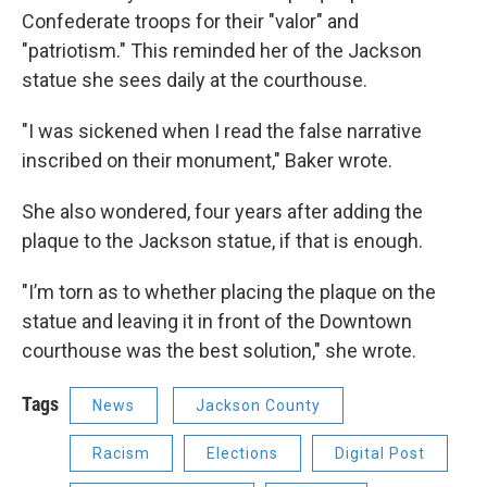
Confederate troops for their "valor" and
"patriotism." This reminded her of the Jackson
statue she sees daily at the courthouse.
"I was sickened when I read the false narrative
inscribed on their monument," Baker wrote.
She also wondered, four years after adding the
plaque to the Jackson statue, if that is enough.
"I’m torn as to whether placing the plaque on the
statue and leaving it in front of the Downtown
courthouse was the best solution," she wrote.
Tags
News
Jackson County
Racism
Elections
Digital Post