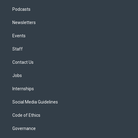
Podcasts
Newsletters
Events
Staff
Contact Us
Jobs
Internships
Social Media Guidelines
Code of Ethics
Governance