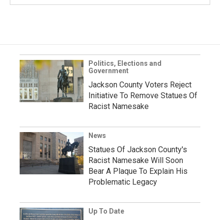
Politics, Elections and
Government
Jackson County Voters Reject
Initiative To Remove Statues Of
Racist Namesake
News
Statues Of Jackson County's
Racist Namesake Will Soon
Bear A Plaque To Explain His
Problematic Legacy
Up To Date