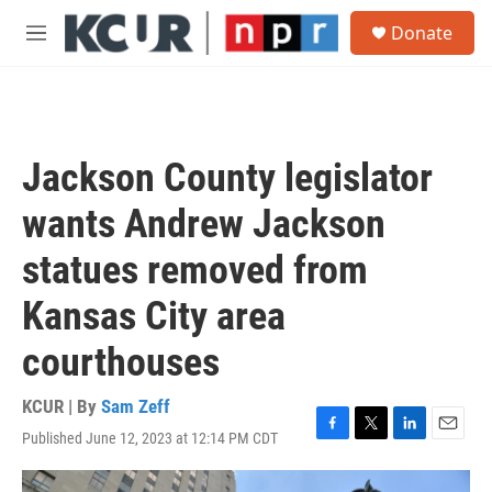
Skip to main content
S
Donate
e
M
a
e
r
n
c
u
h
u
Jackson County legislator
e
r
wants Andrew Jackson
y
statues removed from
Kansas City area
courthouses
KCUR | By
Sam Zeff
Published June 12, 2023 at 12:14 PM CDT
F
T
L
E
a
w
i
m
c
i
n
a