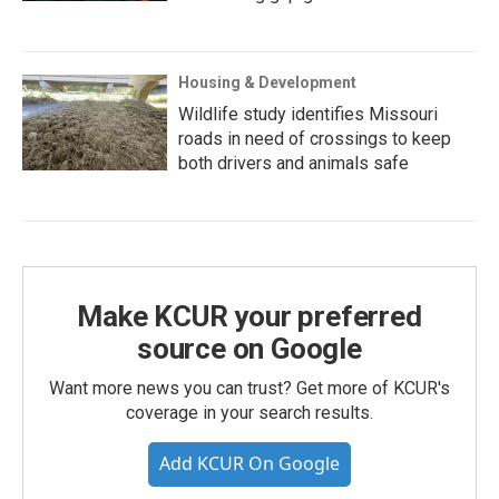
Housing & Development
Wildlife study identifies Missouri
roads in need of crossings to keep
both drivers and animals safe
Make KCUR your preferred
source on Google
Want more news you can trust? Get more of KCUR's
coverage in your search results.
Add KCUR On Google