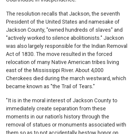
The resolution recalls that Jackson, the seventh
President of the United States and namesake of
Jackson County, "owned hundreds of slaves" and
"actively worked to silence abolitionists." Jackson
was also largely responsible for the Indian Removal
Act of 1830. The move resulted in the forced
relocation of many Native American tribes living
east of the Mississippi River. About 4,000
Cherokees died during the march westward, which
became known as "the Trail of Tears."
"It is in the moral interest of Jackson County to
immediately create separation from these
moments in our nation’s history through the
removal of statues or monuments associated with
them so as to not accidentally bestow honor on