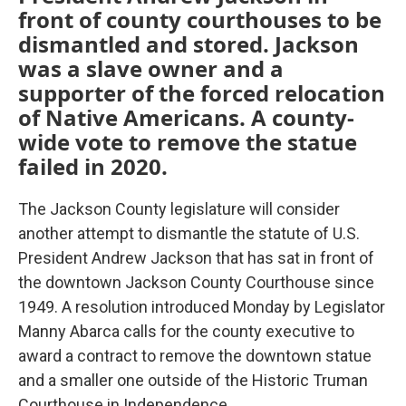
front of county courthouses to be
dismantled and stored. Jackson
was a slave owner and a
supporter of the forced relocation
of Native Americans. A county-
wide vote to remove the statue
failed in 2020.
The Jackson County legislature will consider
another attempt to dismantle the statute of U.S.
President Andrew Jackson that has sat in front of
the downtown Jackson County Courthouse since
1949. A resolution introduced Monday by Legislator
Manny Abarca calls for the county executive to
award a contract to remove the downtown statue
and a smaller one outside of the Historic Truman
Courthouse in Independence.