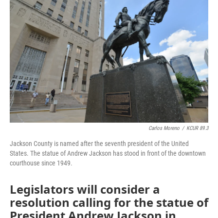
e
t
k
i
b
t
e
l
o
e
d
o
r
I
k
n
Carlos Moreno
/
KCUR 89.3
Jackson County is named after the seventh president of the United
States. The statue of Andrew Jackson has stood in front of the downtown
courthouse since 1949.
Legislators will consider a
resolution calling for the statue of
President Andrew Jackson in