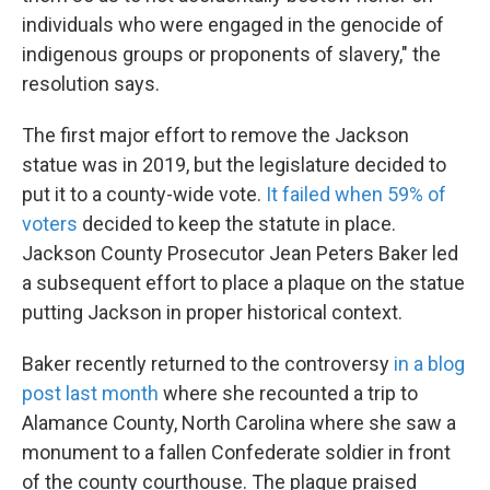
individuals who were engaged in the genocide of
indigenous groups or proponents of slavery," the
resolution says.
The first major effort to remove the Jackson
statue was in 2019, but the legislature decided to
put it to a county-wide vote.
It failed when 59% of
voters
decided to keep the statute in place.
Jackson County Prosecutor Jean Peters Baker led
a subsequent effort to place a plaque on the statue
putting Jackson in proper historical context.
Baker recently returned to the controversy
in a blog
post last month
where she recounted a trip to
Alamance County, North Carolina where she saw a
monument to a fallen Confederate soldier in front
of the county courthouse. The plaque praised