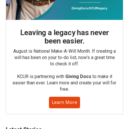
Leaving a legacy has never
been easier.
August is National Make-A-Will Month. If creating a
will has been on your to-do list, now’s a great time
to check it off.
KCUR is partnering with
Giving Docs
to make it
easier than ever. Learn more and create your will for
free.
Learn More