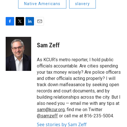
Native Americans
slavery
F
T
L
E
a
w
i
m
c
i
n
a
e
t
k
i
Sam Zeff
b
t
e
l
o
e
d
o
r
I
As KCUR’s metro reporter, I hold public
k
n
officials accountable. Are cities spending
your tax money wisely? Are police officers
and other officials acting properly? I will
track down malfeasance by seeking open
records and court documents, and by
building relationships across the city. But I
also need you — email me with any tips at
sam@kcur.org
, find me on Twitter
@samzeff
or call me at 816-235-5004.
See stories by Sam Zeff