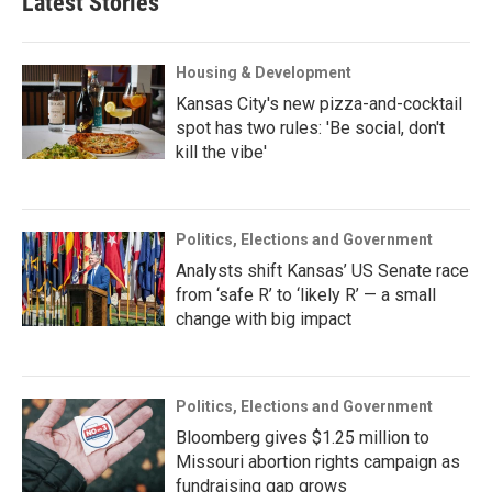
Latest Stories
Housing & Development
Kansas City's new pizza-and-cocktail
spot has two rules: 'Be social, don't
kill the vibe'
Politics, Elections and Government
Analysts shift Kansas’ US Senate race
from ‘safe R’ to ‘likely R’ — a small
change with big impact
Politics, Elections and Government
Bloomberg gives $1.25 million to
Missouri abortion rights campaign as
fundraising gap grows