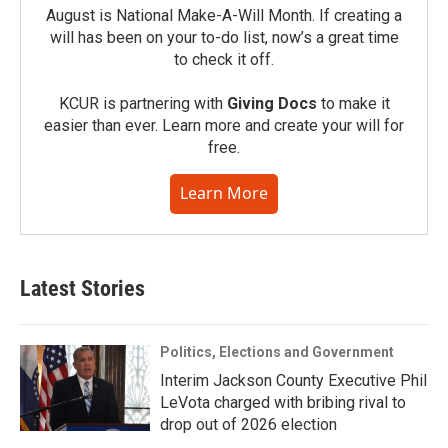
August is National Make-A-Will Month. If creating a
will has been on your to-do list, now’s a great time
to check it off.
KCUR is partnering with
Giving Docs
to make it
easier than ever. Learn more and create your will for
free.
Learn More
Latest Stories
Politics, Elections and Government
Interim Jackson County Executive Phil
LeVota charged with bribing rival to
drop out of 2026 election