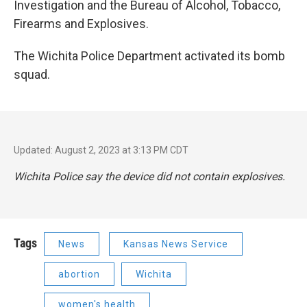
Investigation and the Bureau of Alcohol, Tobacco,
Firearms and Explosives.
The Wichita Police Department activated its bomb
squad.
Updated: August 2, 2023 at 3:13 PM CDT
Wichita Police say the device did not contain explosives.
Tags
News
Kansas News Service
abortion
Wichita
women's health