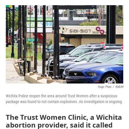
o
e
d
o
r
I
k
n
Hugo Phan
/
KMUW
Wichita Police reopen the area around Trust Women after a suspicious
package was found to not contain explosives. An investigation is ongoing.
The Trust Women Clinic, a Wichita
abortion provider, said it called