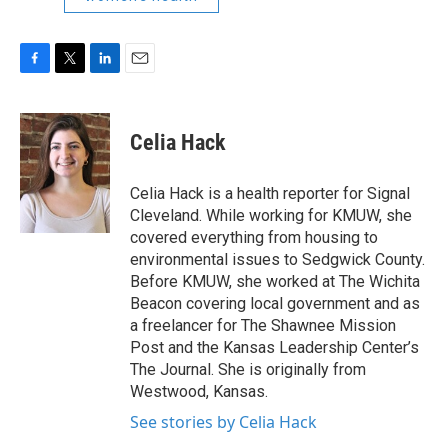
F
T
L
E
a
w
i
m
c
i
n
a
e
t
k
i
Celia Hack
b
t
e
l
o
e
d
o
r
I
Celia Hack is a health reporter for Signal
k
n
Cleveland. While working for KMUW, she
covered everything from housing to
environmental issues to Sedgwick County.
Before KMUW, she worked at The Wichita
Beacon covering local government and as
a freelancer for The Shawnee Mission
Post and the Kansas Leadership Center’s
The Journal. She is originally from
Westwood, Kansas.
See stories by Celia Hack