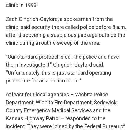
clinic in 1993.
Zach Gingrich-Gaylord, a spokesman from the
clinic, said security there called police before 8 a.m.
after discovering a suspicious package outside the
clinic during a routine sweep of the area.
"Our standard protocol is call the police and have
them investigate it," Gingrich-Gaylord said.
“Unfortunately, this is just standard operating
procedure for an abortion clinic.”
At least four local agencies – Wichita Police
Department, Wichita Fire Department, Sedgwick
County Emergency Medical Services and the
Kansas Highway Patrol – responded to the
incident. They were joined by the Federal Bureau of