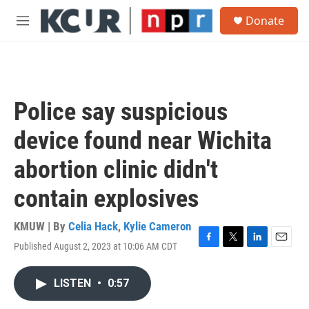
Skip to main content
S
Donate
e
M
a
e
r
n
c
u
h
u
Police say suspicious
e
r
device found near Wichita
y
abortion clinic didn't
contain explosives
KMUW | By
Celia Hack
,
Kylie Cameron
Published August 2, 2023 at 10:06 AM CDT
F
T
L
E
a
w
i
m
c
i
n
a
LISTEN
•
0:57
e
t
k
i
b
t
e
l