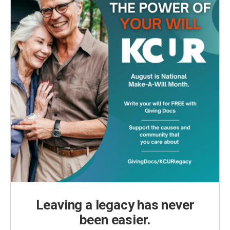
Leaving a legacy has never
been easier.