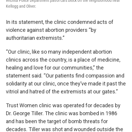
Wichita Police Department patrol cars block off the neighborhood near
Kellogg and Oliver.
In its statement, the clinic condemned acts of
violence against abortion providers “by
authoritarian extremists.”
“Our clinic, like so many independent abortion
clinics across the country, is a place of medicine,
healing and love for our communities,” the
statement said. “Our patients find compassion and
solidarity at our clinic, once they’ve made it past the
vitriol and hatred of the extremists at our gates.”
Trust Women clinic was operated for decades by
Dr. George Tiller. The clinic was bombed in 1986
and has been the target of bomb threats for
decades. Tiller was shot and wounded outside the