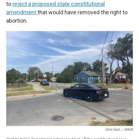
to
reject a proposed state constitutional
amendment
that would have removed the right to
abortion.
Celia Hack
/
KMUW