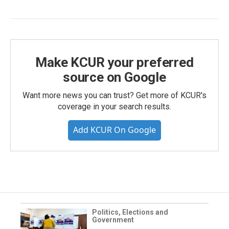
Make KCUR your preferred
source on Google
Want more news you can trust? Get more of KCUR's
coverage in your search results.
Add KCUR On Google
Politics, Elections and
Government