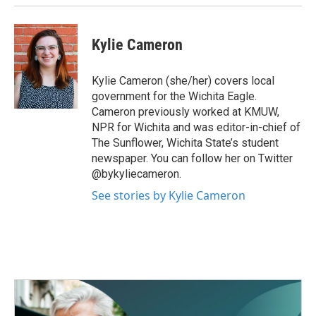
Kylie Cameron
Kylie Cameron (she/her) covers local
government for the Wichita Eagle.
Cameron previously worked at KMUW,
NPR for Wichita and was editor-in-chief of
The Sunflower, Wichita State’s student
newspaper. You can follow her on Twitter
@bykyliecameron.
See stories by Kylie Cameron