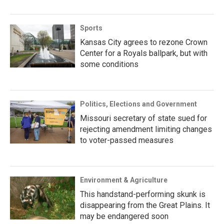
Sports
Kansas City agrees to rezone Crown
Center for a Royals ballpark, but with
some conditions
Politics, Elections and Government
Missouri secretary of state sued for
rejecting amendment limiting changes
to voter-passed measures
Environment & Agriculture
This handstand-performing skunk is
disappearing from the Great Plains. It
may be endangered soon