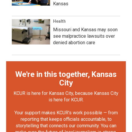
Kansas
Health
Missouri and Kansas may soon
see malpractice lawsuits over
denied abortion care
We're in this together, Kansas
City
KCUR is here for Kansas City, because Kansas City
is here for KCUR.
Your support makes KCUR's work possible — from
reporting that keeps officials accountable, to
storytelling that connects our community. You can