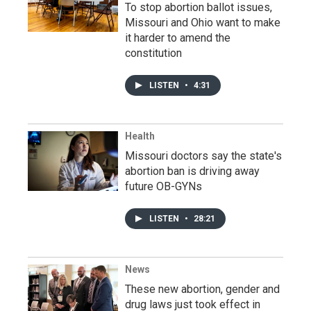
To stop abortion ballot issues,
Missouri and Ohio want to make
it harder to amend the
constitution
LISTEN
•
4:31
Health
Missouri doctors say the state's
abortion ban is driving away
future OB-GYNs
LISTEN
•
28:21
News
These new abortion, gender and
drug laws just took effect in