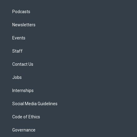
Podcasts
Newsletters
Events
Staff
Contact Us
Jobs
Internships
Social Media Guidelines
Code of Ethics
Governance