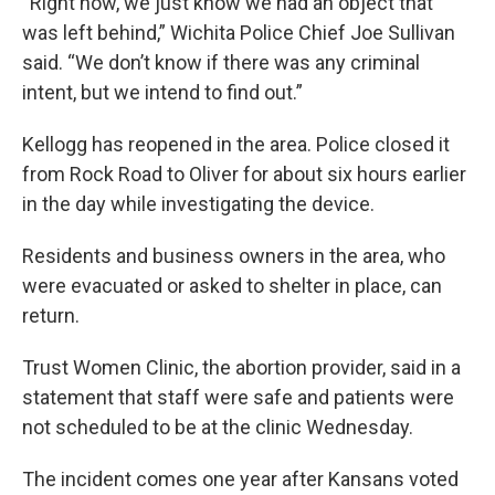
“Right now, we just know we had an object that
was left behind,” Wichita Police Chief Joe Sullivan
said. “We don’t know if there was any criminal
intent, but we intend to find out.”
Kellogg has reopened in the area. Police closed it
from Rock Road to Oliver for about six hours earlier
in the day while investigating the device.
Residents and business owners in the area, who
were evacuated or asked to shelter in place, can
return.
Trust Women Clinic, the abortion provider, said in a
statement that staff were safe and patients were
not scheduled to be at the clinic Wednesday.
The incident comes one year after Kansans voted