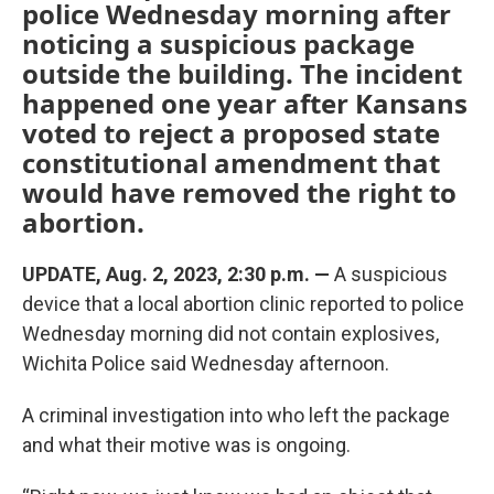
police Wednesday morning after
noticing a suspicious package
outside the building. The incident
happened one year after Kansans
voted to reject a proposed state
constitutional amendment that
would have removed the right to
abortion.
UPDATE, Aug. 2, 2023, 2:30 p.m. —
A suspicious
device that a local abortion clinic reported to police
Wednesday morning did not contain explosives,
Wichita Police said Wednesday afternoon.
A criminal investigation into who left the package
and what their motive was is ongoing.