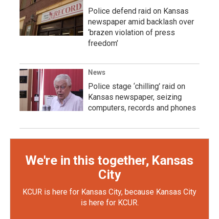
Police defend raid on Kansas
newspaper amid backlash over
‘brazen violation of press
freedom’
News
Police stage ‘chilling’ raid on
Kansas newspaper, seizing
computers, records and phones
We're in this together, Kansas
City
KCUR is here for Kansas City, because Kansas City
is here for KCUR.