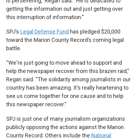
is persevering,” Regan said. “He is dedicated to
getting the information out and just getting over
this interruption of information.”
SPJ’s
Legal Defense Fund
has pledged $20,000
toward the Marion County Record’s coming legal
battle.
“We're just going to move ahead to support and
help the newspaper recover from this brazen raid,”
Regan said. “The solidarity among journalists in our
country has been amazing. It's really heartening to
see us come together for one cause and to help
this newspaper recover.”
SPJ is just one of many journalism organizations
publicly opposing the actions against the Marion
County Record. Others include the
National