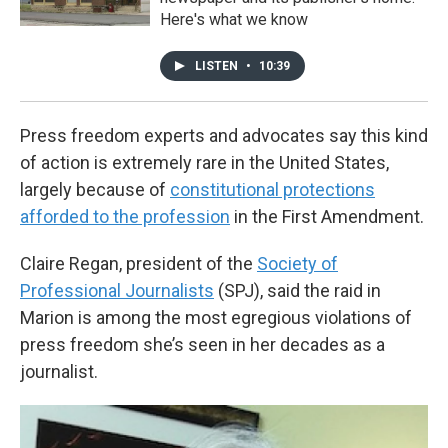
Here's what we know
LISTEN
•
10:39
Press freedom experts and advocates say this kind
of action is extremely rare in the United States,
largely because of
constitutional protections
afforded to the profession
in the First Amendment.
Claire Regan, president of the
Society of
Professional Journalists
(SPJ), said the raid in
Marion is among the most egregious violations of
press freedom she’s seen in her decades as a
journalist.