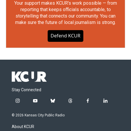
Your support makes KCUR's work possible — from
reporting that keeps officials accountable, to
storytelling that connects our community. You can
make sure the future of local journalism is strong.
Defend KCUR
Stay Connected
i
y
b
t
f
l
n
o
l
h
a
i
s
u
u
r
c
n
© 2026 Kansas City Public Radio
t
t
e
e
e
k
a
u
s
a
b
e
About KCUR
g
b
k
d
o
d