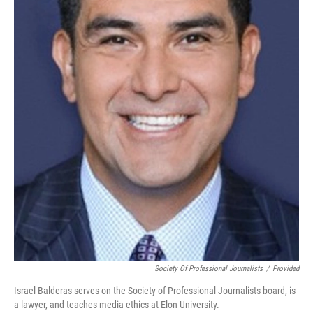
Society Of Professional Journalists
/
Provided
Israel Balderas serves on the Society of Professional Journalists board, is
a lawyer, and teaches media ethics at Elon University.