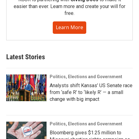
easier than ever. Learn more and create your will for
free.
Learn More
Latest Stories
Politics, Elections and Government
Analysts shift Kansas’ US Senate race
from ‘safe R’ to ‘likely R’ — a small
change with big impact
Politics, Elections and Government
Bloomberg gives $1.25 million to