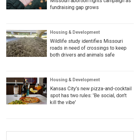
Missouri abortion rights campaign as
fundraising gap grows
Housing & Development
Wildlife study identifies Missouri
roads in need of crossings to keep
both drivers and animals safe
Housing & Development
Kansas City's new pizza-and-cocktail
spot has two rules: 'Be social, don't
kill the vibe'