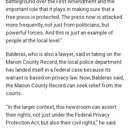
battleground over the First Amendment and the
important role that it plays in making sure that a
free press is protected. The press now is attacked
more frequently, not just from politicians, but
powerful forces. And this is just an example of
people at the local level.”
Balderas, who is also a lawyer, said in taking on the
Marion County Record, the local police department
has landed itself in a federal case because its
warrant is based on privacy law. Now, Balderas said,
the Marion County Record can seek relief from the
courts.
“In the larger context, this newsroom can assert
their rights, not just under the Federal Privacy
Protection Act, but also their civil rights,” he said.