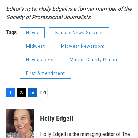
Editor's note: Holly Edgell is a former member of the
Society of Professional Journalists
Tags
News
Kansas News Service
Midwest
Midwest Newsroom
Newspapers
Marion County Record
First Amendment
F
T
L
E
a
w
i
m
c
i
n
a
e
t
k
i
Holly Edgell
b
t
e
l
o
e
d
o
r
I
Holly Edgell is the managing editor of The