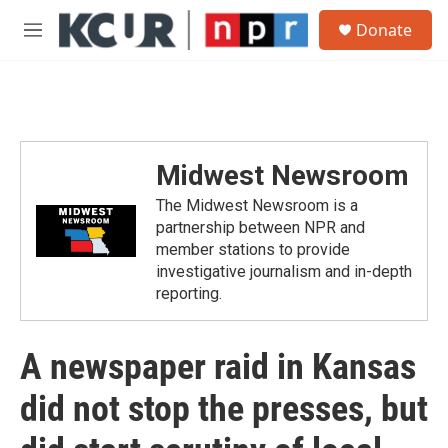
Skip to main content
S
Donate
e
M
a
e
r
n
c
u
h
u
e
Midwest Newsroom
r
y
The Midwest Newsroom is a
partnership between NPR and
member stations to provide
investigative journalism and in-depth
reporting.
A newspaper raid in Kansas
did not stop the presses, but