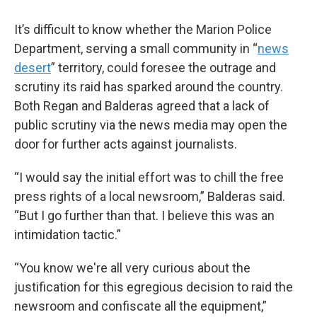
It’s difficult to know whether the Marion Police
Department, serving a small community in “
news
desert
” territory, could foresee the outrage and
scrutiny its raid has sparked around the country.
Both Regan and Balderas agreed that a lack of
public scrutiny via the news media may open the
door for further acts against journalists.
“I would say the initial effort was to chill the free
press rights of a local newsroom,” Balderas said.
“But I go further than that. I believe this was an
intimidation tactic.”
“You know we're all very curious about the
justification for this egregious decision to raid the
newsroom and confiscate all the equipment,”