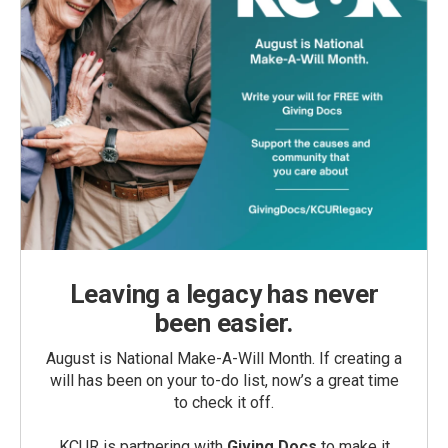
Leaving a legacy has never
been easier.
August is National Make-A-Will Month. If creating a
will has been on your to-do list, now’s a great time
to check it off.
KCUR is partnering with
Giving Docs
to make it