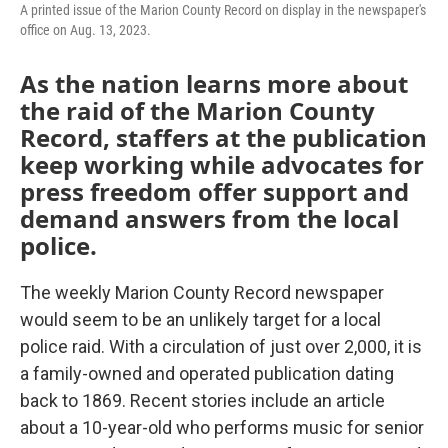
A printed issue of the Marion County Record on display in the newspaper's
office on Aug. 13, 2023.
As the nation learns more about
the raid of the Marion County
Record, staffers at the publication
keep working while advocates for
press freedom offer support and
demand answers from the local
police.
The weekly Marion County Record newspaper
would seem to be an unlikely target for a local
police raid. With a circulation of just over 2,000, it is
a family-owned and operated publication dating
back to 1869. Recent stories include an article
about a 10-year-old who performs music for senior