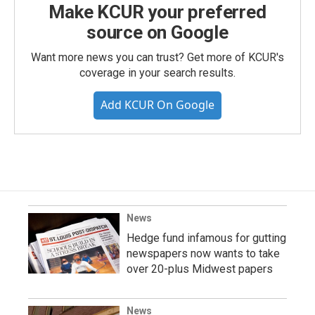
Make KCUR your preferred
source on Google
Want more news you can trust? Get more of KCUR's
coverage in your search results.
Add KCUR On Google
News
Hedge fund infamous for gutting
newspapers now wants to take
over 20-plus Midwest papers
News