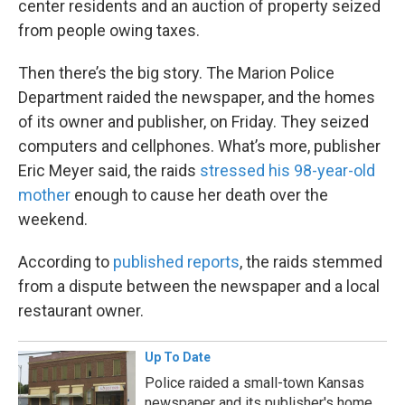
center residents and an auction of property seized
from people owing taxes.
Then there’s the big story. The Marion Police
Department raided the newspaper, and the homes
of its owner and publisher, on Friday. They seized
computers and cellphones. What’s more, publisher
Eric Meyer said, the raids
stressed his 98-year-old
mother
enough to cause her death over the
weekend.
According to
published reports
, the raids stemmed
from a dispute between the newspaper and a local
restaurant owner.
Up To Date
Police raided a small-town Kansas
newspaper and its publisher's home.