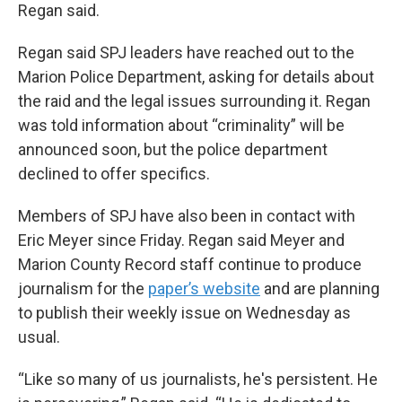
Regan said.
Regan said SPJ leaders have reached out to the
Marion Police Department, asking for details about
the raid and the legal issues surrounding it. Regan
was told information about “criminality” will be
announced soon, but the police department
declined to offer specifics.
Members of SPJ have also been in contact with
Eric Meyer since Friday. Regan said Meyer and
Marion County Record staff continue to produce
journalism for the
paper’s website
and are planning
to publish their weekly issue on Wednesday as
usual.
“Like so many of us journalists, he's persistent. He