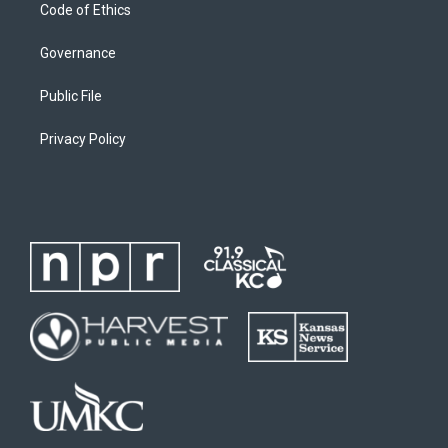
Code of Ethics
Governance
Public File
Privacy Policy