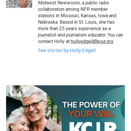
k
n
Midwest Newsroom, a public radio
collaboration among NPR member
stations in Missouri, Kansas, Iowa and
Nebraska. Based in St. Louis, she has
more than 25 years experience as a
journalist and journalism educator. You can
contact Holly at
hollyedgell@kcur.org
.
See stories by Holly Edgell