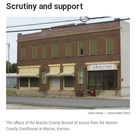
Scrutiny and support
John Hanna
/
Associated Press
The offices of the Marion County Record sit across from the Marion
County Courthouse in Marion, Kansas.