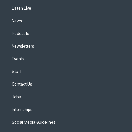
r
e
y
s
o
i
a
k
n
Listen Live
m
News
Podcasts
Newsletters
Events
Staff
Contact Us
Jobs
Internships
Social Media Guidelines