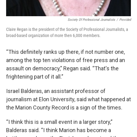
Society Of Professional Journalists
/
Provided
Claire Regan is the president of the Society of Professional Journalists, a
broad-based organization of more then 6,000 members.
“This definitely ranks up there, if not number one,
among the top ten violations of free press and an
assault on democracy,” Regan said. “That's the
frightening part of it all.”
Israel Balderas, an assistant professor of
journalism at Elon University, said what happened at
the Marion County Record is a sign of the times.
“I think this is a small event in a larger story,”
Balderas said. “I think Marion has become a