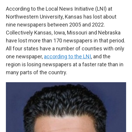
According to the Local News Initiative (LNI) at
Northwestern University, Kansas has lost about
nine newspapers between 2005 and 2022.
Collectively Kansas, Iowa, Missouri and Nebraska
have lost more than 170 newspapers in that period.
All four states have a number of counties with only
one newspaper,
according to the LNI
, and the
region is losing newspapers at a faster rate than in
many parts of the country.