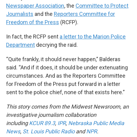
Newspaper Association
, the
Committee to Protect
Journalists
and the
Reporters Committee for
Freedom of the Press
(RCFP).
In fact, the RCFP sent
a letter to the Marion Police
Department
decrying the raid.
“Quite frankly, it should never happen,” Balderas
said. “And if it does, it should be under extenuating
circumstances. And as the Reporters Committee
for Freedom of the Press put forward in a letter
sent to the police chief, none of that exists here.”
This story comes from the Midwest Newsroom, an
investigative journalism collaboration
including
KCUR 89.3
,
IPR
,
Nebraska Public Media
News
,
St. Louis Public Radio
and
NPR
.