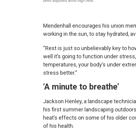
been adjusted amid high heat.
Mendenhall encourages his union membe
working in the sun, to stay hydrated, av
“Rest is just so unbelievably key to h
well it’s going to function under stres
temperatures, your body’s under extre
stress better.”
‘A minute to breathe’
Jackson Henley, a landscape technician 
his first summer landscaping outdoors.
heat’s effects on some of his older co
of his health.