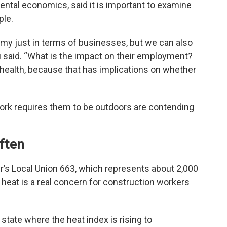
tal economics, said it is important to examine
ple.
y just in terms of businesses, but we can also
u said. “What is the impact on their employment?
 health, because that has implications on whether
ork requires them to be outdoors are contending
ften
r’s Local Union 663, which represents about 2,000
heat is a real concern for construction workers
state where the heat index is rising to