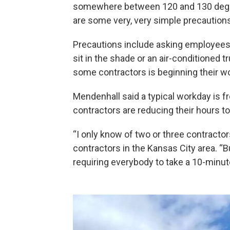
somewhere between 120 and 130 degre
are some very, very simple precautions 
Precautions include asking employees 
sit in the shade or an air-conditioned t
some contractors is beginning their wo
Mendenhall said a typical workday is f
contractors are reducing their hours to 
“I only know of two or three contractor
contractors in the Kansas City area. “
requiring everybody to take a 10-minut