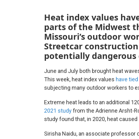
Heat index values have
parts of the Midwest t
Missouri’s outdoor wo
Streetcar constructio
potentially dangerous 
June and July both brought heat waves
This week, heat index values
have tied
subjecting many outdoor workers to e
Extreme heat leads to an additional 120
2021 study
from the Adrienne Arsht-Ro
study found that, in 2020, heat caused $
Sirisha Naidu, an associate professor 