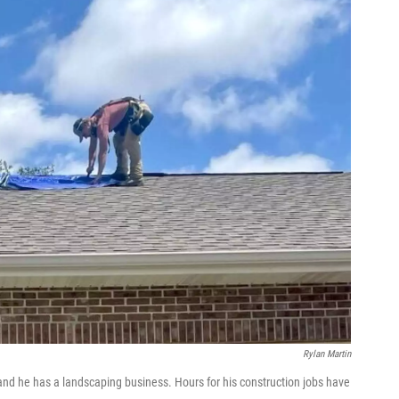
Rylan Martin
and he has a landscaping business. Hours for his construction jobs have