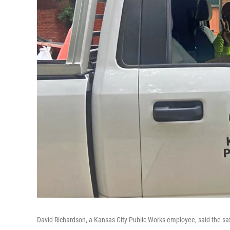
David Richardson, a Kansas City Public Works employee, said the saf