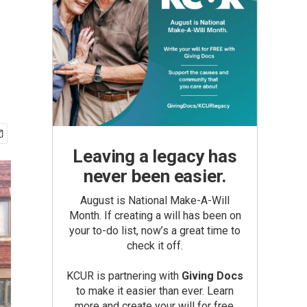
Leaving a legacy has
never been easier.
August is National Make-A-Will
Month. If creating a will has been on
your to-do list, now’s a great time to
check it off.
KCUR is partnering with
Giving Docs
to make it easier than ever. Learn
more and create your will for free.