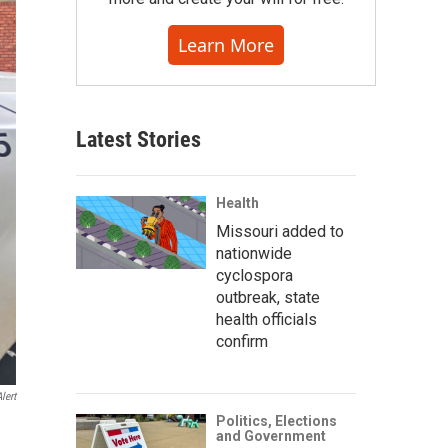
Learn More
Latest Stories
Health
Missouri added to
nationwide
cyclospora
outbreak, state
health officials
confirm
lert
Politics, Elections
and Government