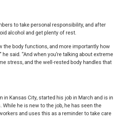
rs to take personal responsibility, and after
oid alcohol and get plenty of rest.
ow the body functions, and more importantly how
s,” he said. “And when you’re talking about extreme
me stress, and the well-rested body handles that
in Kansas City, started his job in March and is in
 While he is new to the job, he has seen the
workers and uses this as a reminder to take care