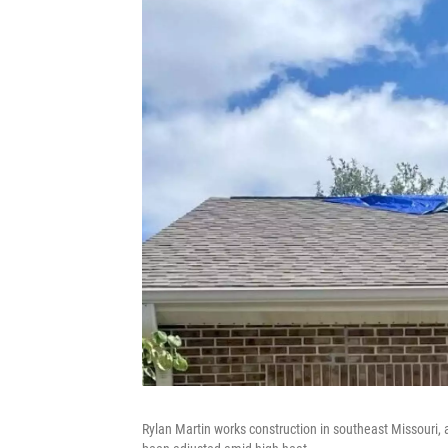
Rylan Martin works construction in southeast Missouri, 