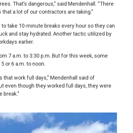
es. That’s dangerous,” said Mendenhall. “There
that a lot of our contractors are taking.”
to take 10-minute breaks every hour so they can
ruck and stay hydrated. Another tactic utilized by
rkdays earlier.
rom 7 a.m. to 3:30 p.m. But for this week, some
5 or 6 a.m. to noon.
s that work full days,” Mendenhall said of
But even though they worked full days, they were
e break.”