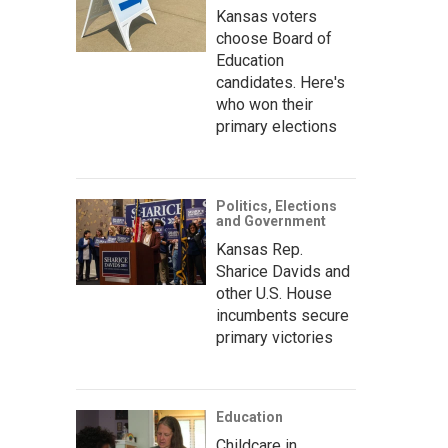
Kansas voters
choose Board of
Education
candidates. Here's
who won their
primary elections
Politics, Elections
and Government
Kansas Rep.
Sharice Davids and
other U.S. House
incumbents secure
primary victories
Education
Childcare in