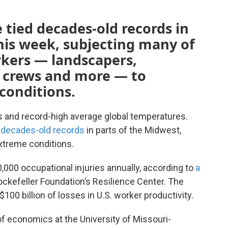
 tied decades-old records in
his week, subjecting many of
rkers — landscapers,
n crews and more — to
conditions.
 and record-high average global temperatures.
 decades-old records
in parts of the Midwest,
xtreme conditions.
,000 occupational injuries annually, according to
a
ckefeller Foundation’s Resilience Center. The
100 billion of losses in U.S. worker productivity.
of economics at the University of Missouri-