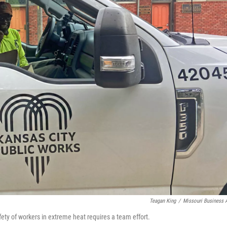
Teagan King
/
Missouri Business A
ety of workers in extreme heat requires a team effort.