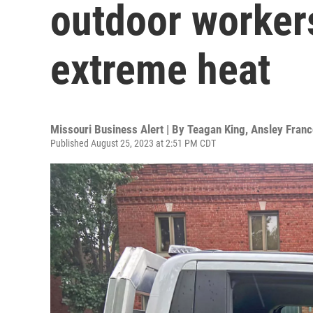
outdoor workers
extreme heat
Missouri Business Alert | By
Teagan King, Ansley Franc
Published August 25, 2023 at 2:51 PM CDT