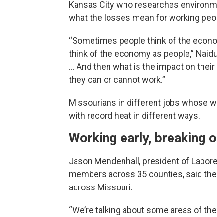
Kansas City who researches environmen
what the losses mean for working peo
“Sometimes people think of the econom
think of the economy as people,” Naid
… And then what is the impact on their
they can or cannot work.”
Missourians in different jobs whose w
with record heat in different ways.
Working early, breaking o
Jason Mendenhall, president of Labore
members across 35 counties, said the 
across Missouri.
“We’re talking about some areas of the 