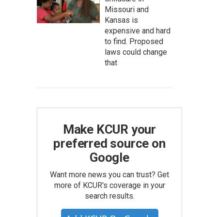
Missouri and
Kansas is
expensive and hard
to find. Proposed
laws could change
that
Make KCUR your
preferred source on
Google
Want more news you can trust? Get
more of KCUR's coverage in your
search results.