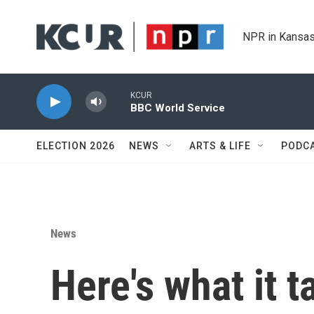
Skip to main content
NPR in Kansas
KCUR
BBC World Service
ELECTION 2026
NEWS
ARTS & LIFE
PODC
News
Here's what it t