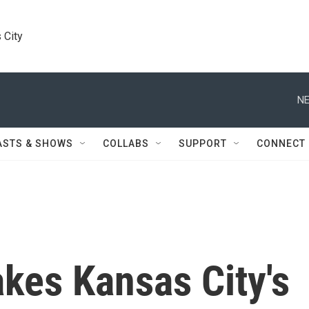
 City
NE
ASTS & SHOWS
COLLABS
SUPPORT
CONNECT
akes Kansas City's