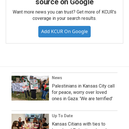
source on Google
Want more news you can trust? Get more of KCUR's
coverage in your search results.
Add KCUR On Google
News
Palestinians in Kansas City call
for peace, worry over loved
ones in Gaza: 'We are terrified'
Up To Date
Kansas Citians with ties to