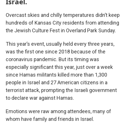
Israel.
Overcast skies and chilly temperatures didn’t keep
hundreds of Kansas City residents from attending
the Jewish Culture Fest in Overland Park Sunday.
This year’s event, usually held every three years,
was the first one since 2018 because of the
coronavirus pandemic. But its timing was
especially significant this year, just over a week
since Hamas militants killed more than 1,300
people in Israel and 27 American citizens in a
terrorist attack, prompting the Israeli government
to declare war against Hamas.
Emotions were raw among attendees, many of
whom have family and friends in Israel.