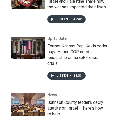
Israel and Palestine share how
the war has impacted their lives
LISTEN
•
49:42
Up To Date
Former Kansas Rep. Kevin Yoder
says House GOP needs
leadership on Israel-Hamas
crisis
LISTEN
•
13:33
News
Johnson County leaders decry
attacks on Israel — here's how
to help