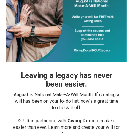
Leaving a legacy has never
been easier.
August is National Make-A-Will Month. If creating a
will has been on your to-do list, now’s a great time
to check it off.
KCUR is partnering with
Giving Docs
to make it
easier than ever. Learn more and create your will for