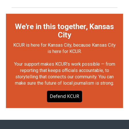
We're in this together, Kansas
City
KCUR is here for Kansas City, because Kansas City
is here for KCUR.
Your support makes KCUR's work possible — from
reporting that keeps officials accountable, to
storytelling that connects our community. You can
make sure the future of local journalism is strong.
Defend KCUR