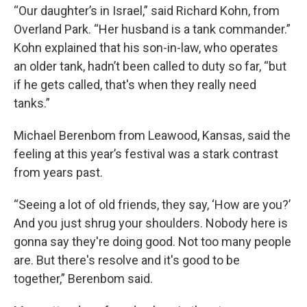
“Our daughter’s in Israel,” said Richard Kohn, from
Overland Park. “Her husband is a tank commander.”
Kohn explained that his son-in-law, who operates
an older tank, hadn’t been called to duty so far, “but
if he gets called, that's when they really need
tanks.”
Michael Berenbom from Leawood, Kansas, said the
feeling at this year’s festival was a stark contrast
from years past.
“Seeing a lot of old friends, they say, ‘How are you?’
And you just shrug your shoulders. Nobody here is
gonna say they're doing good. Not too many people
are. But there's resolve and it's good to be
together,” Berenbom said.