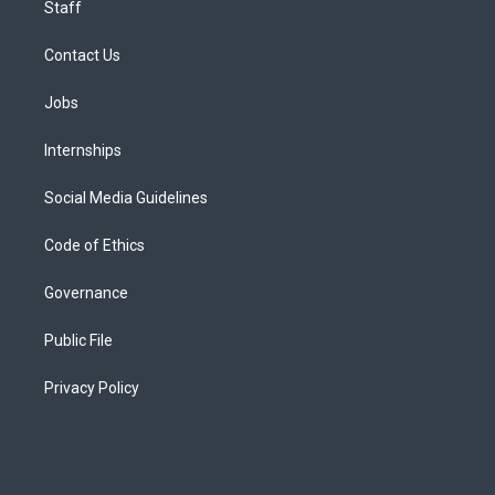
Staff
Contact Us
Jobs
Internships
Social Media Guidelines
Code of Ethics
Governance
Public File
Privacy Policy