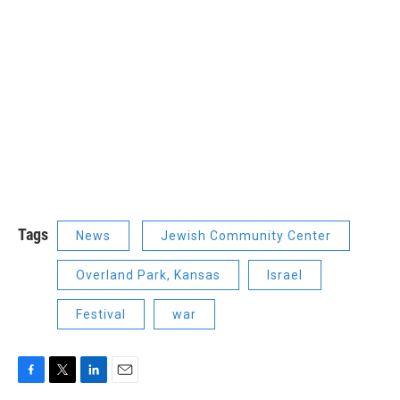
Tags
News
Jewish Community Center
Overland Park, Kansas
Israel
Festival
war
F
T
L
E