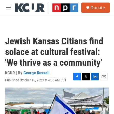
Skip to main content
S
Donate
e
M
a
e
r
n
c
u
h
u
Jewish Kansas Citians find
e
r
solace at cultural festival:
y
'We thrive as a community'
KCUR | By
George Russell
Published October 16, 2023 at 4:00 AM CDT
F
T
L
E
a
w
i
m
c
i
n
a
e
t
k
i
b
t
e
l
o
e
d
o
r
I