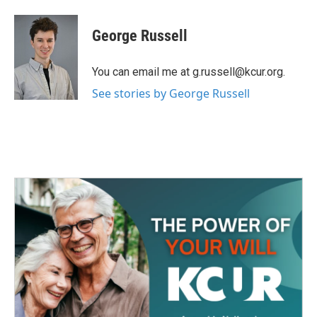
a
w
i
m
c
i
n
a
e
t
k
i
George Russell
b
t
e
l
o
e
d
o
r
I
You can email me at g.russell@kcur.org.
k
n
See stories by George Russell