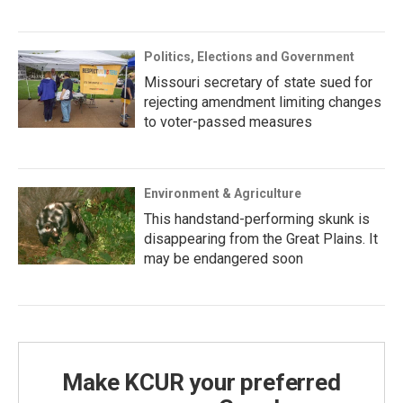
Politics, Elections and Government
Missouri secretary of state sued for
rejecting amendment limiting changes
to voter-passed measures
Environment & Agriculture
This handstand-performing skunk is
disappearing from the Great Plains. It
may be endangered soon
Make KCUR your preferred