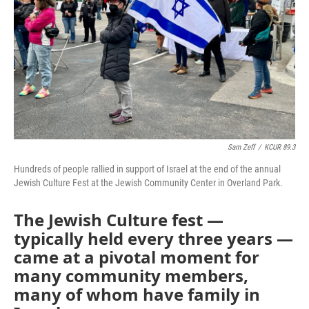
k
n
Sam Zeff
/
KCUR 89.3
Hundreds of people rallied in support of Israel at the end of the annual
Jewish Culture Fest at the Jewish Community Center in Overland Park.
The Jewish Culture fest —
typically held every three years —
came at a pivotal moment for
many community members,
many of whom have family in