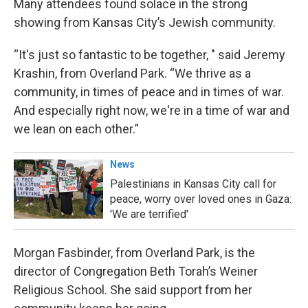
Many attendees found solace in the strong
showing from Kansas City’s Jewish community.
“It's just so fantastic to be together, " said Jeremy
Krashin, from Overland Park. “We thrive as a
community, in times of peace and in times of war.
And especially right now, we're in a time of war and
we lean on each other.”
News
Palestinians in Kansas City call for
peace, worry over loved ones in Gaza:
'We are terrified'
Morgan Fasbinder, from Overland Park, is the
director of Congregation Beth Torah’s Weiner
Religious School. She said support from her