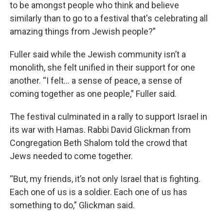
to be amongst people who think and believe
similarly than to go to a festival that's celebrating all
amazing things from Jewish people?”
Fuller said while the Jewish community isn’t a
monolith, she felt unified in their support for one
another. “I felt… a sense of peace, a sense of
coming together as one people,” Fuller said.
The festival culminated in a rally to support Israel in
its war with Hamas. Rabbi David Glickman from
Congregation Beth Shalom told the crowd that
Jews needed to come together.
“But, my friends, it’s not only Israel that is fighting.
Each one of us is a soldier. Each one of us has
something to do,” Glickman said.