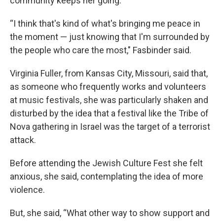
community keeps her going.
“I think that's kind of what's bringing me peace in
the moment — just knowing that I'm surrounded by
the people who care the most," Fasbinder said.
Virginia Fuller, from Kansas City, Missouri, said that,
as someone who frequently works and volunteers
at music festivals, she was particularly shaken and
disturbed by the idea that a festival like the Tribe of
Nova gathering in Israel was the target of a terrorist
attack.
Before attending the Jewish Culture Fest she felt
anxious, she said, contemplating the idea of more
violence.
But, she said, “What other way to show support and