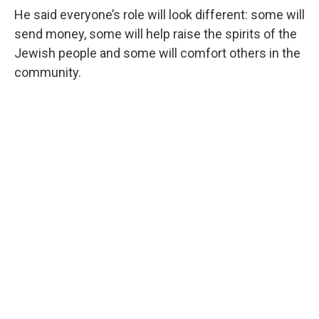
He said everyone’s role will look different: some will
send money, some will help raise the spirits of the
Jewish people and some will comfort others in the
community.