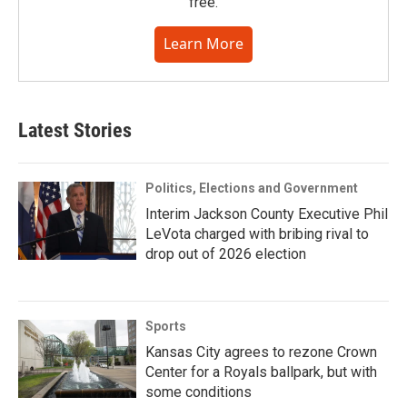
free.
Learn More
Latest Stories
Politics, Elections and Government
Interim Jackson County Executive Phil
LeVota charged with bribing rival to
drop out of 2026 election
Sports
Kansas City agrees to rezone Crown
Center for a Royals ballpark, but with
some conditions