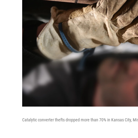
Catalytic converter thefts dropped more than 70% in Kansas City, Mis