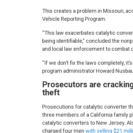
This creates a problem in Missouri, ac
Vehicle Reporting Program.
“This law exacerbates catalytic converte
being identifiable,” concluded the nonp
and local law enforcement to combat ca
“If we don’t fix the laws completely, it’s
program administrator Howard Nusbau
Prosecutors are cracking
theft
Prosecutions for catalytic converter th
three members of a California family p
catalytic converters to New Jersey. Als
charged four men
with selling $21 mill