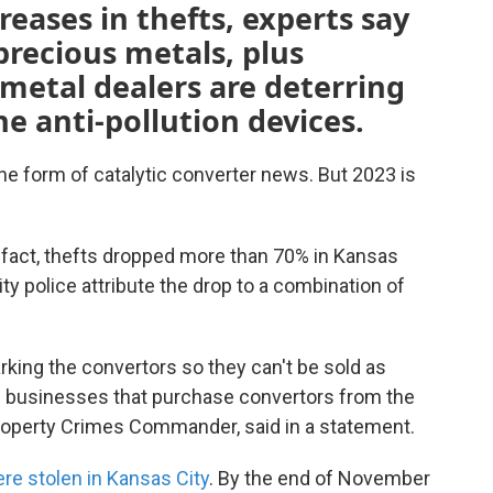
reases in thefts, experts say
 precious metals, plus
 metal dealers are deterring
e anti-pollution devices.
 the form of catalytic converter news. But 2023 is
n fact, thefts dropped more than 70% in Kansas
ity police attribute the drop to a combination of
ing the convertors so they can't be sold as
e businesses that purchase convertors from the
roperty Crimes Commander, said in a statement.
ere stolen in Kansas City
. By the end of November