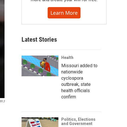
Learn More
Latest Stories
Health
Missouri added to
nationwide
cyclospora
outbreak, state
health officials
confirm
89.3
Politics, Elections
and Government