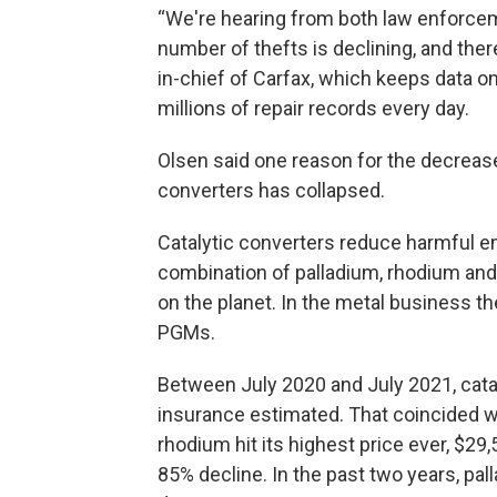
“We're hearing from both law enforce
number of thefts is declining, and there
in-chief of Carfax, which keeps data on
millions of repair records every day.
Olsen said one reason for the decrease 
converters has collapsed.
Catalytic converters reduce harmful 
combination of palladium, rhodium and
on the planet. In the metal business t
PGMs.
Between July 2020 and July 2021, cata
insurance estimated. That coincided wit
rhodium hit its highest price ever, $29
85% decline. In the past two years, pa