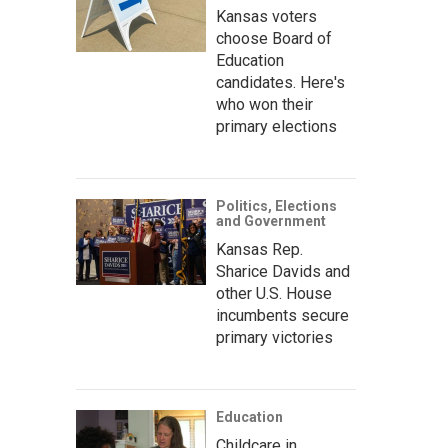
Kansas voters
choose Board of
Education
candidates. Here's
who won their
primary elections
Politics, Elections
and Government
Kansas Rep.
Sharice Davids and
other U.S. House
incumbents secure
primary victories
Education
Childcare in