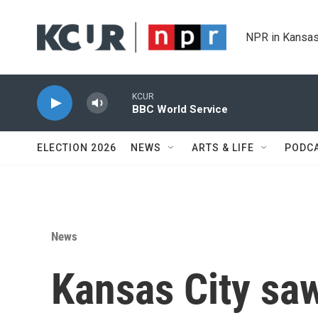
Skip to main content
NPR in Kansas
KCUR
BBC World Service
ELECTION 2026
NEWS
ARTS & LIFE
PODC
News
Kansas City saw