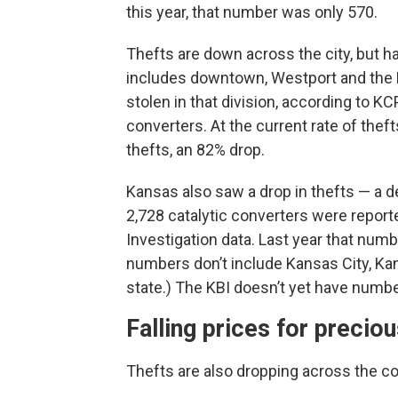
this year, that number was only 570.
Thefts are down across the city, but ha
includes downtown, Westport and the P
stolen in that division, according to K
converters. At the current rate of thef
thefts, an 82% drop.
Kansas also saw a drop in thefts — a de
2,728 catalytic converters were report
Investigation data. Last year that num
numbers don’t include Kansas City, Kan
state.) The KBI doesn’t yet have numbe
Falling prices for precio
Thefts are also dropping across the co