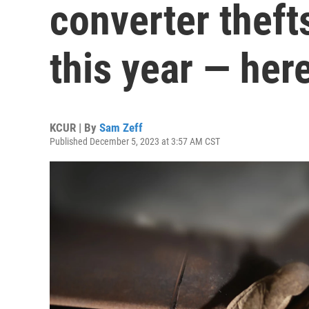
converter thefts
this year — her
KCUR | By
Sam Zeff
Published December 5, 2023 at 3:57 AM CST