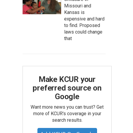
Missouri and
Kansas is
expensive and hard
to find. Proposed
laws could change
that
Make KCUR your
preferred source on
Google
Want more news you can trust? Get
more of KCUR's coverage in your
search results.