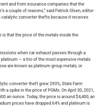
ment and from insurance companies that the
's a couple of reasons,” said Patrick Olsen, editor-
 catalytic converter thefts because it receives
is that the price of the metals inside the
emissions when car exhaust passes through a
 platinum — a trio of the most expensive metals
hese are known as platinum group metals, or
lytic converter theft grew 293%, State Farm
h a spike in the price of PGMs. On April 30, 2021,
,500 an ounce. Today, the price is around $4,400, an
lladium prices have dropped 64% and platinum is