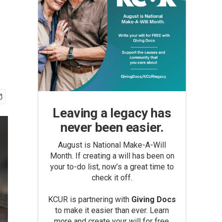
Leaving a legacy has
never been easier.
August is National Make-A-Will
Month. If creating a will has been on
your to-do list, now’s a great time to
check it off.
KCUR is partnering with
Giving Docs
to make it easier than ever. Learn
more and create your will for free.