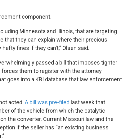
nforcement component.
luding Minnesota and Illinois, that are targeting
 that they can explain where their precious
hefty fines if they can’t,” Olsen said.
erwhelmingly passed a bill that imposes tighter
 forces them to register with the attorney
at goes into a KBI database that law enforcement
not acted.
A bill was pre-filed
last week that
mber of the vehicle from which the catalytic
n the converter. Current Missouri law and the
ption if the seller has “an existing business
.”