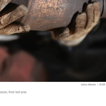
Carlos Moreno
/
KCUR 
souri, from last year.