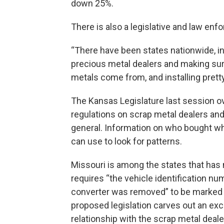
down 25%.
There is also a legislative and law e
“There have been states nationwide, inc
precious metal dealers and making sure
metals come from, and installing pretty 
The Kansas Legislature last session ov
regulations on scrap metal dealers and
general. Information on who bought wh
can use to look for patterns.
Missouri is among the states that has 
requires “the vehicle identification nu
converter was removed” to be marked o
proposed legislation carves out an exce
relationship with the scrap metal dealer