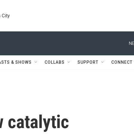
 City
NE
ASTS & SHOWS
COLLABS
SUPPORT
CONNECT
 catalytic