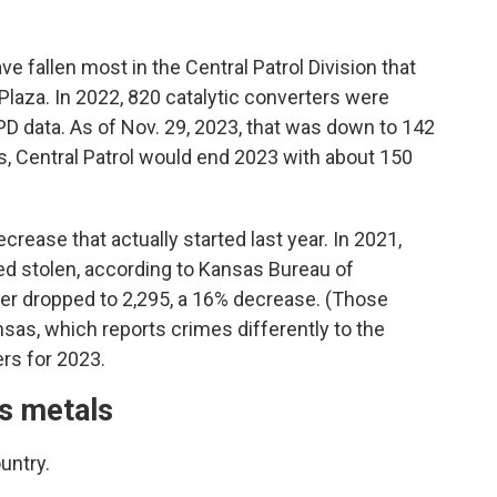
ve fallen most in the Central Patrol Division that
laza. In 2022, 820 catalytic converters were
CPD data. As of Nov. 29, 2023, that was down to 142
ts, Central Patrol would end 2023 with about 150
crease that actually started last year. In 2021,
ed stolen, according to Kansas Bureau of
ber dropped to 2,295, a 16% decrease. (Those
sas, which reports crimes differently to the
rs for 2023.
us metals
untry.