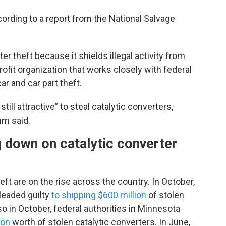
cording to a report from the National Salvage
r theft because it shields illegal activity from
rofit organization that works closely with federal
r and car part theft.
 still attractive” to steal catalytic converters,
m said.
 down on catalytic converter
eft are on the rise across the country. In October,
leaded guilty
to shipping $600 million
of stolen
o in October, federal authorities in Minnesota
ion
worth of stolen catalytic converters. In June,