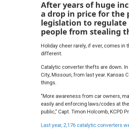
After years of huge inc
a drop in price for the
legislation to regulate
people from stealing th
Holiday cheer rarely, if ever, comes in
different.
Catalytic converter thefts are down. I
City, Missouri, from last year. Kansas C
things.
"More awareness from car owners, mark
easily and enforcing laws/codes at th
public,” Capt. Timon Holcomb, KCPD P
Last year, 2,176 catalytic converters w