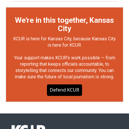
We're in this together, Kansas
City
KCUR is here for Kansas City, because Kansas City
is here for KCUR.
Your support makes KCUR's work possible — from
reporting that keeps officials accountable, to
storytelling that connects our community. You can
make sure the future of local journalism is strong.
Defend KCUR