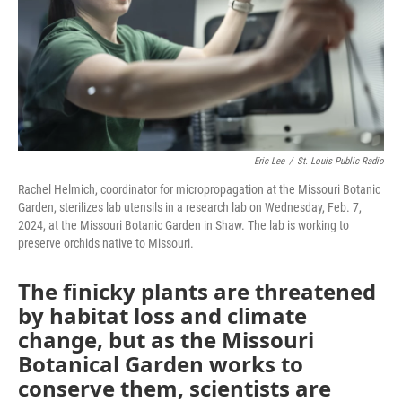
k
n
Eric Lee
/
St. Louis Public Radio
Rachel Helmich, coordinator for micropropagation at the Missouri Botanic
Garden, sterilizes lab utensils in a research lab on Wednesday, Feb. 7,
2024, at the Missouri Botanic Garden in Shaw. The lab is working to
preserve orchids native to Missouri.
The finicky plants are threatened
by habitat loss and climate
change, but as the Missouri
Botanical Garden works to
conserve them, scientists are