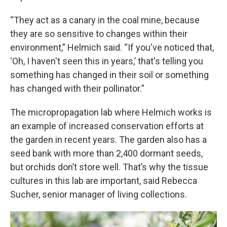
“They act as a canary in the coal mine, because
they are so sensitive to changes within their
environment,” Helmich said. “If you've noticed that,
‘Oh, I haven't seen this in years,’ that's telling you
something has changed in their soil or something
has changed with their pollinator.”
The micropropagation lab where Helmich works is
an example of increased conservation efforts at
the garden in recent years. The garden also has a
seed bank with more than 2,400 dormant seeds,
but orchids don’t store well. That’s why the tissue
cultures in this lab are important, said Rebecca
Sucher, senior manager of living collections.