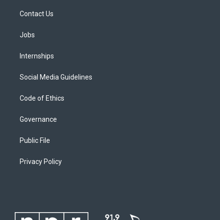
Contact Us
Jobs
Internships
Social Media Guidelines
Code of Ethics
Governance
Public File
Privacy Policy