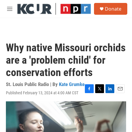
Skip to main content
S
Donate
e
M
a
e
r
n
c
u
h
u
Why native Missouri orchids
e
r
are a 'problem child' for
y
conservation efforts
St. Louis Public Radio | By
Kate Grumke
Published February 13, 2024 at 4:00 AM CST
F
T
L
E
a
w
i
m
c
i
n
a
e
t
k
i
b
t
e
l
o
e
d
o
r
I