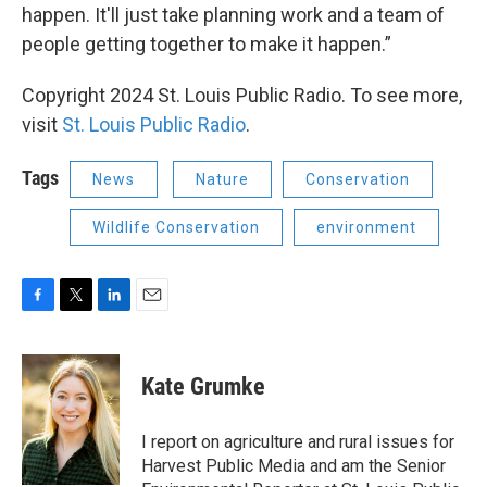
happen. It'll just take planning work and a team of
people getting together to make it happen.”
Copyright 2024 St. Louis Public Radio. To see more,
visit
St. Louis Public Radio
.
Tags
News
Nature
Conservation
Wildlife Conservation
environment
F
T
L
E
a
w
i
m
c
i
n
a
e
t
k
i
Kate Grumke
b
t
e
l
o
e
d
o
r
I
I report on agriculture and rural issues for
k
n
Harvest Public Media and am the Senior