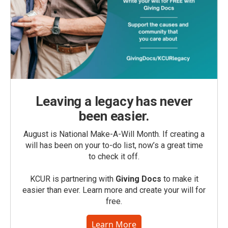
Leaving a legacy has never
been easier.
August is National Make-A-Will Month. If creating a
will has been on your to-do list, now’s a great time
to check it off.
KCUR is partnering with
Giving Docs
to make it
easier than ever. Learn more and create your will for
free.
Learn More