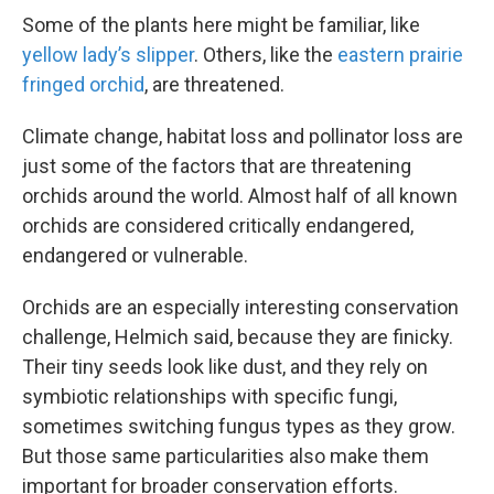
Some of the plants here might be familiar, like
yellow lady’s slipper
. Others, like the
eastern prairie
fringed orchid
, are threatened.
Climate change, habitat loss and pollinator loss are
just some of the factors that are threatening
orchids around the world. Almost half of all known
orchids are considered critically endangered,
endangered or vulnerable.
Orchids are an especially interesting conservation
challenge, Helmich said, because they are finicky.
Their tiny seeds look like dust, and they rely on
symbiotic relationships with specific fungi,
sometimes switching fungus types as they grow.
But those same particularities also make them
important for broader conservation efforts.