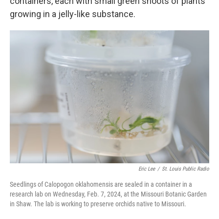
containers, each with small green shoots of plants
growing in a jelly-like substance.
Eric Lee
/
St. Louis Public Radio
Seedlings of Calopogon oklahomensis are sealed in a container in a
research lab on Wednesday, Feb. 7, 2024, at the Missouri Botanic Garden
in Shaw. The lab is working to preserve orchids native to Missouri.