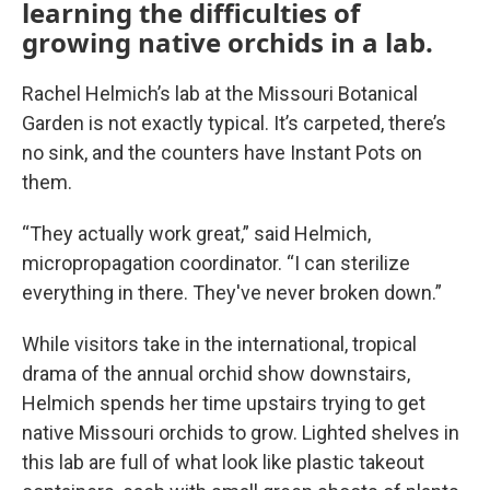
learning the difficulties of
growing native orchids in a lab.
Rachel Helmich’s lab at the Missouri Botanical
Garden is not exactly typical. It’s carpeted, there’s
no sink, and the counters have Instant Pots on
them.
“They actually work great,” said Helmich,
micropropagation coordinator. “I can sterilize
everything in there. They've never broken down.”
While visitors take in the international, tropical
drama of the annual orchid show downstairs,
Helmich spends her time upstairs trying to get
native Missouri orchids to grow. Lighted shelves in
this lab are full of what look like plastic takeout