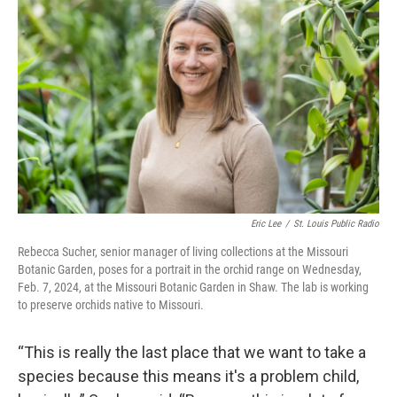
Eric Lee
/
St. Louis Public Radio
Rebecca Sucher, senior manager of living collections at the Missouri
Botanic Garden, poses for a portrait in the orchid range on Wednesday,
Feb. 7, 2024, at the Missouri Botanic Garden in Shaw. The lab is working
to preserve orchids native to Missouri.
“This is really the last place that we want to take a
species because this means it's a problem child,