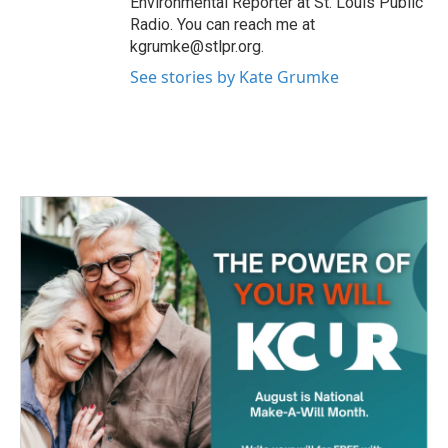
Environmental Reporter at St. Louis Public
Radio. You can reach me at
kgrumke@stlpr.org.
See stories by Kate Grumke