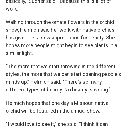
basically,” Sucher said. “Because this is a lot of
work.”
Walking through the ornate flowers in the orchid
show, Helmich said her work with native orchids
has given her a new appreciation for beauty. She
hopes more people might begin to see plants in a
similar light.
“The more that we start throwing in the different
styles, the more that we can start opening people's
minds up,” Helmich said. “There's so many
different types of beauty. No beauty is wrong.”
Helmich hopes that one day a Missouri native
orchid will be featured in the annual show.
“I would love to see it,” she said. “I think it can