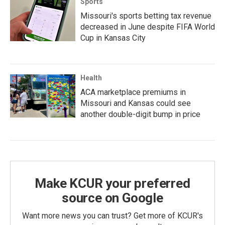
Sports
Missouri's sports betting tax revenue
decreased in June despite FIFA World
Cup in Kansas City
Health
ACA marketplace premiums in
Missouri and Kansas could see
another double-digit bump in price
Make KCUR your preferred
source on Google
Want more news you can trust? Get more of KCUR's