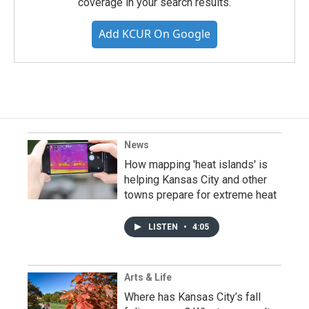
coverage in your search results.
Add KCUR On Google
News
How mapping 'heat islands' is
helping Kansas City and other
towns prepare for extreme heat
LISTEN
•
4:05
Arts & Life
Where has Kansas City’s fall