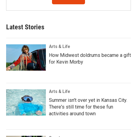
Latest Stories
Arts & Life
How Midwest doldrums became a gift
for Kevin Morby
Arts & Life
Summer isn't over yet in Kansas City.
There's still time for these fun
activities around town