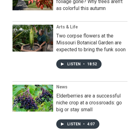
foliage gone? Why trees aren't
as colorful this autumn
Arts & Life
Two corpse flowers at the
Missouri Botanical Garden are
expected to bring the funk soon
LISTEN
•
18:52
News
Elderberries are a successful
niche crop at a crossroads: go
big or stay small
LISTEN
•
4:07