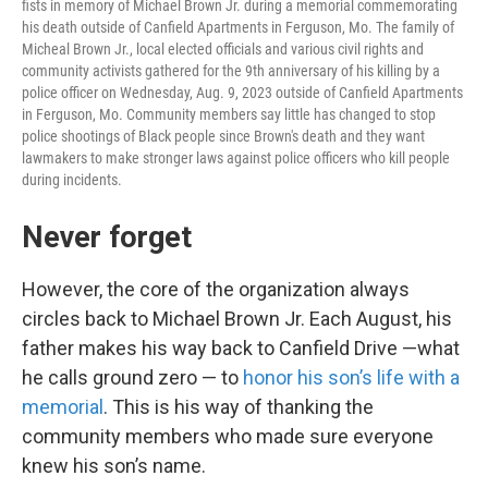
fists in memory of Michael Brown Jr. during a memorial commemorating
his death outside of Canfield Apartments in Ferguson, Mo. The family of
Micheal Brown Jr., local elected officials and various civil rights and
community activists gathered for the 9th anniversary of his killing by a
police officer on Wednesday, Aug. 9, 2023 outside of Canfield Apartments
in Ferguson, Mo. Community members say little has changed to stop
police shootings of Black people since Brown's death and they want
lawmakers to make stronger laws against police officers who kill people
during incidents.
Never forget
However, the core of the organization always
circles back to Michael Brown Jr. Each August, his
father makes his way back to Canfield Drive —what
he calls ground zero — to
honor his son’s life with a
memorial
. This is his way of thanking the
community members who made sure everyone
knew his son’s name.