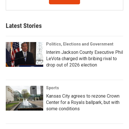
Latest Stories
Politics, Elections and Government
Interim Jackson County Executive Phil
LeVota charged with bribing rival to
drop out of 2026 election
Sports
Kansas City agrees to rezone Crown
Center for a Royals ballpark, but with
some conditions