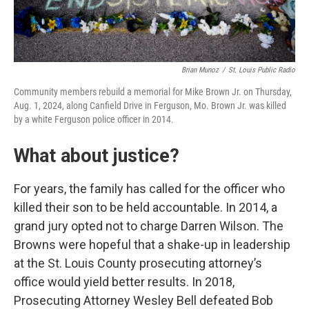
Brian Munoz
/
St. Louis Public Radio
Community members rebuild a memorial for Mike Brown Jr. on Thursday,
Aug. 1, 2024, along Canfield Drive in Ferguson, Mo. Brown Jr. was killed
by a white Ferguson police officer in 2014.
What about justice?
For years, the family has called for the officer who
killed their son to be held accountable. In 2014, a
grand jury opted not to charge Darren Wilson. The
Browns were hopeful that a shake-up in leadership
at the St. Louis County prosecuting attorney’s
office would yield better results. In 2018,
Prosecuting Attorney Wesley Bell defeated Bob