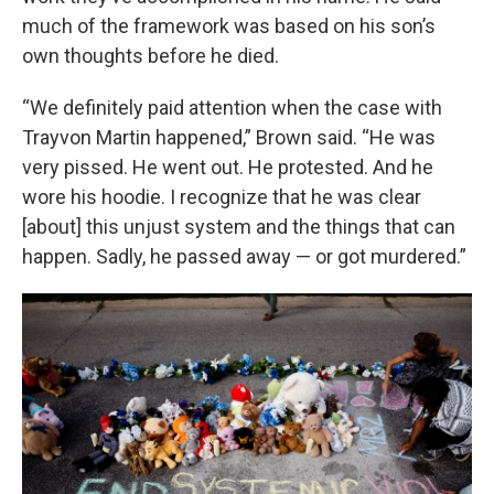
much of the framework was based on his son’s
own thoughts before he died.
“We definitely paid attention when the case with
Trayvon Martin happened,” Brown said. “He was
very pissed. He went out. He protested. And he
wore his hoodie. I recognize that he was clear
[about] this unjust system and the things that can
happen. Sadly, he passed away — or got murdered.”