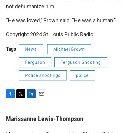
not dehumanize him.
“He was loved,” Brown said. “He was a human.”
Copyright 2024 St. Louis Public Radio
Tags
News
Michael Brown
Ferguson
Ferguson Shooting
Police shootings
police
F
T
L
E
a
w
i
m
c
i
n
a
e
t
k
i
Marissanne Lewis-Thompson
b
t
e
l
o
e
d
o
r
I