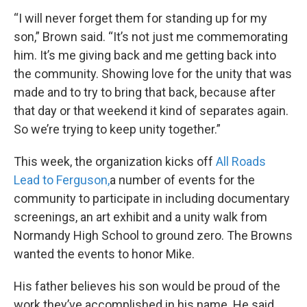
“I will never forget them for standing up for my
son,” Brown said. “It’s not just me commemorating
him. It’s me giving back and me getting back into
the community. Showing love for the unity that was
made and to try to bring that back, because after
that day or that weekend it kind of separates again.
So we’re trying to keep unity together.”
This week, the organization kicks off
All Roads
Lead to Ferguson,
a number of events for the
community to participate in including documentary
screenings, an art exhibit and a unity walk from
Normandy High School to ground zero. The Browns
wanted the events to honor Mike.
His father believes his son would be proud of the
work they’ve accomplished in his name. He said