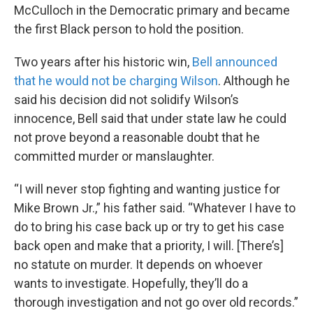
McCulloch in the Democratic primary and became
the first Black person to hold the position.
Two years after his historic win,
Bell announced
that he would not be charging Wilson
. Although he
said his decision did not solidify Wilson’s
innocence, Bell said that under state law he could
not prove beyond a reasonable doubt that he
committed murder or manslaughter.
“I will never stop fighting and wanting justice for
Mike Brown Jr.,” his father said. “Whatever I have to
do to bring his case back up or try to get his case
back open and make that a priority, I will. [There’s]
no statute on murder. It depends on whoever
wants to investigate. Hopefully, they’ll do a
thorough investigation and not go over old records.”