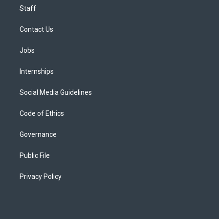
Staff
Contact Us
Jobs
Internships
Social Media Guidelines
Code of Ethics
Governance
Public File
Privacy Policy