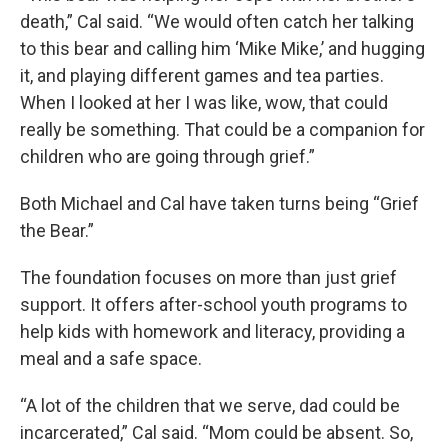
death,” Cal said. “We would often catch her talking
to this bear and calling him ‘Mike Mike,’ and hugging
it, and playing different games and tea parties.
When I looked at her I was like, wow, that could
really be something. That could be a companion for
children who are going through grief.”
Both Michael and Cal have taken turns being “Grief
the Bear.”
The foundation focuses on more than just grief
support. It offers after-school youth programs to
help kids with homework and literacy, providing a
meal and a safe space.
“A lot of the children that we serve, dad could be
incarcerated,” Cal said. “Mom could be absent. So,