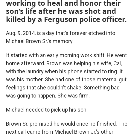
working to heal and honor their
son’s life after he was shot and
killed by a Ferguson police officer.
Aug. 9, 2014, is a day that’s forever etched into
Michael Brown Sr.’s memory.
It started with an early morning work shift. He went
home afterward. Brown was helping his wife, Cal,
with the laundry when his phone started to ring. It
was his mother. She had one of those maternal gut
feelings that she couldn’t shake. Something bad
was going to happen. She was firm.
Michael needed to pick up his son.
Brown Sr. promised he would once he finished. The
next call came from Michael Brown Jr.’s other