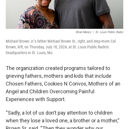
Brian Munoz
/
St. Louis Public Radio
Michael Brown Jr.’s father Michael Brown Sr., right, and step-mom Cal
Brown, left, on Thursday, July 18, 2024, at St. Louis Public Radio’s
headquarters in St. Louis, Mo.
The organization created programs tailored to
grieving fathers, mothers and kids that include
Chosen Fathers, Cookies N Convos, Mothers of an
Angel and Children Overcoming Painful
Experiences with Support.
“Sadly, a lot of us don’t pay attention to children
when they lose a loved one, a brother or a mother,”
Brown Sr. said. “Then they wonder why our