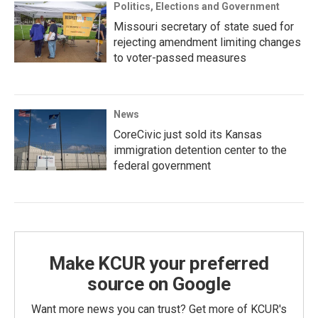
Politics, Elections and Government
Missouri secretary of state sued for
rejecting amendment limiting changes
to voter-passed measures
News
CoreCivic just sold its Kansas
immigration detention center to the
federal government
Make KCUR your preferred
source on Google
Want more news you can trust? Get more of KCUR's