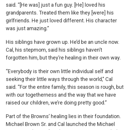
said. “[He was] just a fun guy. [He] loved his
grandparents. Treated them like they [were] his
girlfriends. He just loved different. His character
was just amazing.”
His siblings have grown up. He’d be an uncle now.
Cal, his stepmom, said his siblings haven’t
forgotten him, but they’re healing in their own way.
“Everybody is their own little individual self and
seeking their little ways through the world,” Cal
said. “For the entire family, this season is rough, but
with our togetherness and the way that we have
raised our children, we’re doing pretty good.”
Part of the Browns’ healing lies in their foundation.
Michael Brown Sr. and Cal launched the Michael