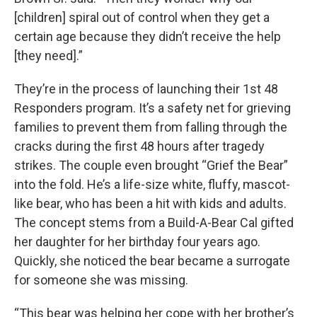
[children] spiral out of control when they get a
certain age because they didn’t receive the help
[they need].”
They’re in the process of launching their 1st 48
Responders program. It’s a safety net for grieving
families to prevent them from falling through the
cracks during the first 48 hours after tragedy
strikes. The couple even brought “Grief the Bear”
into the fold. He’s a life-size white, fluffy, mascot-
like bear, who has been a hit with kids and adults.
The concept stems from a Build-A-Bear Cal gifted
her daughter for her birthday four years ago.
Quickly, she noticed the bear became a surrogate
for someone she was missing.
“This bear was helping her cope with her brother’s