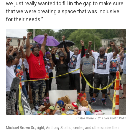
we just really wanted to fill in the gap to make sure
that we were creating a space that was inclusive
for their needs.”
Tristen Rouse
/
St. Louis Public Radio
Michael Brown Sr., right, Anthony Shahid, center, and others raise their