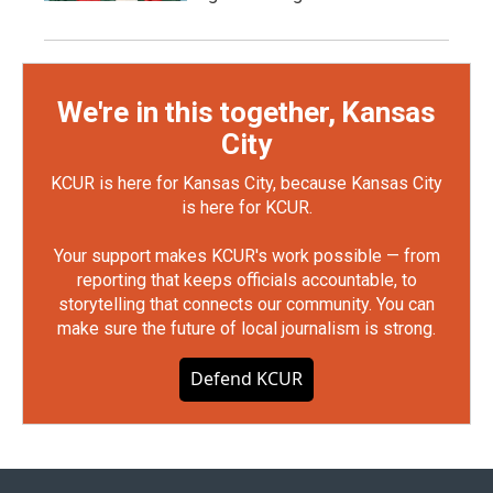
We're in this together, Kansas
City
KCUR is here for Kansas City, because Kansas City
is here for KCUR.
Your support makes KCUR's work possible — from
reporting that keeps officials accountable, to
storytelling that connects our community. You can
make sure the future of local journalism is strong.
Defend KCUR