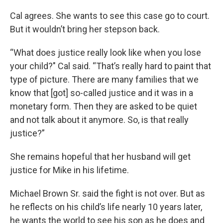
Cal agrees. She wants to see this case go to court.
But it wouldn’t bring her stepson back.
“What does justice really look like when you lose
your child?" Cal said. “That’s really hard to paint that
type of picture. There are many families that we
know that [got] so-called justice and it was in a
monetary form. Then they are asked to be quiet
and not talk about it anymore. So, is that really
justice?”
She remains hopeful that her husband will get
justice for Mike in his lifetime.
Michael Brown Sr. said the fight is not over. But as
he reflects on his child’s life nearly 10 years later,
he wants the world to see his son as he does and