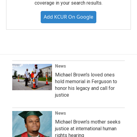
coverage in your search results.
Add KCUR On Google
News
Michael Brown's loved ones
hold memorial in Ferguson to
honor his legacy and call for
justice
News
Michael Brown’s mother seeks
justice at international human
rights hearing