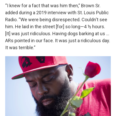
“I knew for a fact that was him then,” Brown Sr.
added during a 2019 interview with St. Louis Public
Radio. “We were being disrespected. Couldn't see
him. He laid in the street [for] so long—4 ½ hours.
[It] was just ridiculous. Having dogs barking at us …
ARs pointed in our face. It was just a ridiculous day.
It was terrible.”