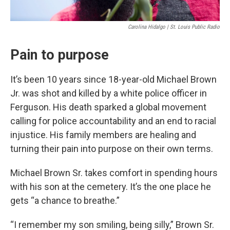
Carolina Hidalgo | St. Louis Public Radio
Pain to purpose
It’s been 10 years since 18-year-old Michael Brown
Jr. was shot and killed by a white police officer in
Ferguson. His death sparked a global movement
calling for police accountability and an end to racial
injustice. His family members are healing and
turning their pain into purpose on their own terms.
Michael Brown Sr. takes comfort in spending hours
with his son at the cemetery. It’s the one place he
gets “a chance to breathe.”
“I remember my son smiling, being silly,” Brown Sr.