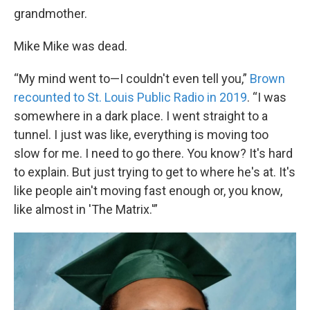
grandmother.
Mike Mike was dead.
“My mind went to—I couldn't even tell you,”
Brown
recounted to St. Louis Public Radio in 2019
. “I was
somewhere in a dark place. I went straight to a
tunnel. I just was like, everything is moving too
slow for me. I need to go there. You know? It's hard
to explain. But just trying to get to where he's at. It's
like people ain't moving fast enough or, you know,
like almost in 'The Matrix.'”