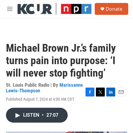
Skip to main content
S
Donate
e
M
a
e
r
n
c
u
h
u
Michael Brown Jr.’s family
e
r
turns pain into purpose: ‘I
y
will never stop fighting’
St. Louis Public Radio | By
Marissanne
Lewis-Thompson
F
T
L
E
Published August 7, 2024 at 4:00 AM CDT
a
w
i
m
c
i
n
a
e
t
k
i
LISTEN
•
27:07
b
t
e
l
o
e
d
o
r
I