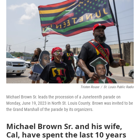
k
n
Tristen Rouse
/
St. Louis Public Radio
Michael Brown Sr. leads the procession of a Juneteenth parade on
Monday, June 19, 2023 in North St. Louis County. Brown was invited to be
the Grand Marshall of the parade by its organizers.
Michael Brown Sr. and his wife,
Cal, have spent the last 10 years