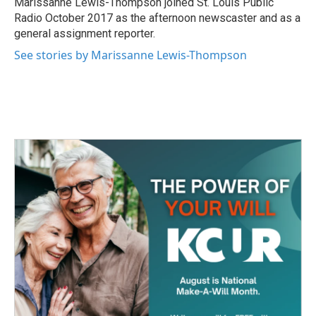
Marissanne Lewis-Thompson joined St. Louis Public
k
n
Radio October 2017 as the afternoon newscaster and as a
general assignment reporter.
See stories by Marissanne Lewis-Thompson