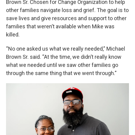
Brown Sr. Chosen for Change Organization to help
other families navigate loss and grief. The goal is to
save lives and give resources and support to other
families that weren’t available when Mike was
killed.
“No one asked us what we really needed,” Michael
Brown Sr. said. “At the time, we didn’t really know
what we needed until we saw other families go
through the same thing that we went through.”