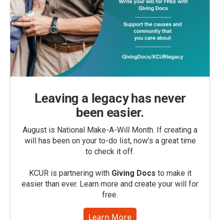
Leaving a legacy has never
been easier.
August is National Make-A-Will Month. If creating a
will has been on your to-do list, now’s a great time
to check it off.
KCUR is partnering with
Giving Docs
to make it
easier than ever. Learn more and create your will for
free.
Learn More