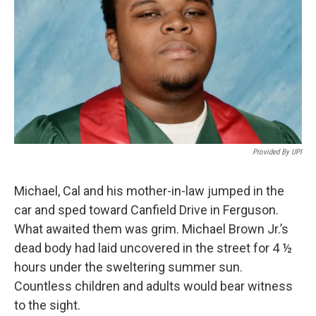
Provided By UPI
Michael, Cal and his mother-in-law jumped in the
car and sped toward Canfield Drive in Ferguson.
What awaited them was grim. Michael Brown Jr.’s
dead body had laid uncovered in the street for 4 ½
hours under the sweltering summer sun.
Countless children and adults would bear witness
to the sight.