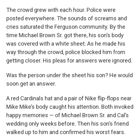
The crowd grew with each hour. Police were
posted everywhere. The sounds of screams and
cries saturated the Ferguson community. By the
time Michael Brown Sr. got there, his son’s body
was covered with a white sheet. As he made his
way through the crowd, police blocked him from
getting closer. His pleas for answers were ignored.
Was the person under the sheet his son? He would
soon get an answer.
A red Cardinals hat and a pair of Nike flip-flops near
Mike Mike’s body caught his attention. Both invoked
happy memories — of Michael Brown Sr. and Cal’s
wedding only weeks before. Then his son’s friend
walked up to him and confirmed his worst fears.