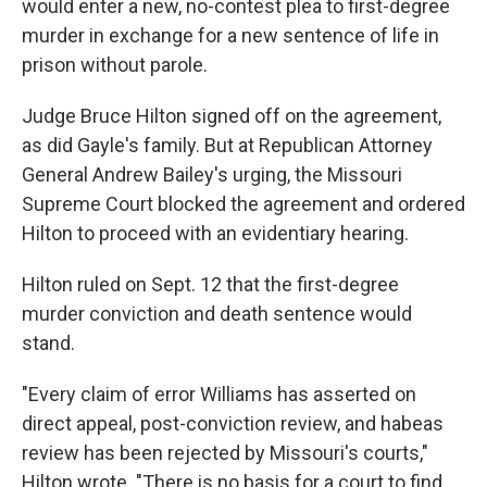
would enter a new, no-contest plea to first-degree
murder in exchange for a new sentence of life in
prison without parole.
Judge Bruce Hilton signed off on the agreement,
as did Gayle's family. But at Republican Attorney
General Andrew Bailey's urging, the Missouri
Supreme Court blocked the agreement and ordered
Hilton to proceed with an evidentiary hearing.
Hilton ruled on Sept. 12 that the first-degree
murder conviction and death sentence would
stand.
"Every claim of error Williams has asserted on
direct appeal, post-conviction review, and habeas
review has been rejected by Missouri's courts,"
Hilton wrote. "There is no basis for a court to find