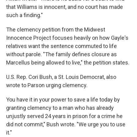
that Williams is innocent, and no court has made
such a finding."
The clemency petition from the Midwest
Innocence Project focuses heavily on how Gayle's
relatives want the sentence commuted to life
without parole. "The family defines closure as
Marcellus being allowed to live," the petition states.
U.S. Rep. Cori Bush, a St. Louis Democrat, also
wrote to Parson urging clemency.
You have it in your power to save a life today by
granting clemency to a man who has already
unjustly served 24 years in prison for a crime he
did not commit," Bush wrote. "We urge you to use
it."