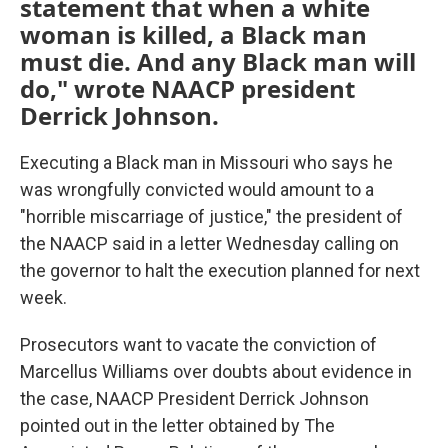
statement that when a white
woman is killed, a Black man
must die. And any Black man will
do," wrote NAACP president
Derrick Johnson.
Executing a Black man in Missouri who says he
was wrongfully convicted would amount to a
"horrible miscarriage of justice," the president of
the NAACP said in a letter Wednesday calling on
the governor to halt the execution planned for next
week.
Prosecutors want to vacate the conviction of
Marcellus Williams over doubts about evidence in
the case, NAACP President Derrick Johnson
pointed out in the letter obtained by The