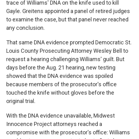
trace of Williams' DNA on the knife used to kill
Gayle. Greitens appointed a panel of retired judges
to examine the case, but that panel never reached
any conclusion.
That same DNA evidence prompted Democratic St.
Louis County Prosecuting Attorney Wesley Bell to
request a hearing challenging Williams' guilt. But
days before the Aug. 21 hearing, new testing
showed that the DNA evidence was spoiled
because members of the prosecutor's office
touched the knife without gloves before the
original trial.
With the DNA evidence unavailable, Midwest
Innocence Project attorneys reached a
compromise with the prosecutor's office: Williams