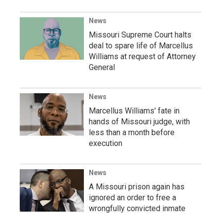
News
Missouri Supreme Court halts
deal to spare life of Marcellus
Williams at request of Attorney
General
News
Marcellus Williams' fate in
hands of Missouri judge, with
less than a month before
execution
News
A Missouri prison again has
ignored an order to free a
wrongfully convicted inmate