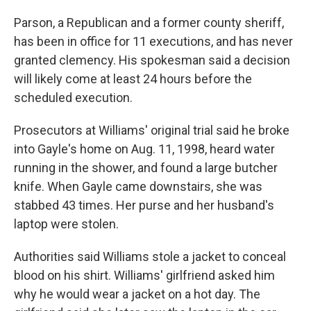
Parson, a Republican and a former county sheriff,
has been in office for 11 executions, and has never
granted clemency. His spokesman said a decision
will likely come at least 24 hours before the
scheduled execution.
Prosecutors at Williams' original trial said he broke
into Gayle's home on Aug. 11, 1998, heard water
running in the shower, and found a large butcher
knife. When Gayle came downstairs, she was
stabbed 43 times. Her purse and her husband's
laptop were stolen.
Authorities said Williams stole a jacket to conceal
blood on his shirt. Williams' girlfriend asked him
why he would wear a jacket on a hot day. The