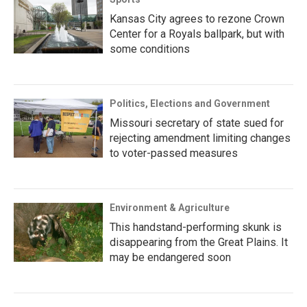
Kansas City agrees to rezone Crown
Center for a Royals ballpark, but with
some conditions
Politics, Elections and Government
Missouri secretary of state sued for
rejecting amendment limiting changes
to voter-passed measures
Environment & Agriculture
This handstand-performing skunk is
disappearing from the Great Plains. It
may be endangered soon