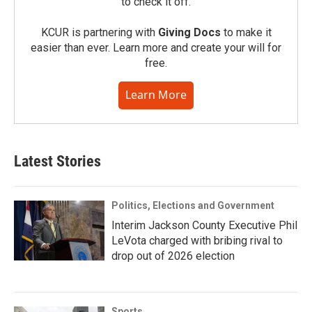
to check it off.
KCUR is partnering with
Giving Docs
to make it
easier than ever. Learn more and create your will for
free.
Learn More
Latest Stories
Politics, Elections and Government
Interim Jackson County Executive Phil
LeVota charged with bribing rival to
drop out of 2026 election
Sports