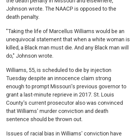
the death penalty in Missouri and elsewhere,
Johnson wrote. The NAACP is opposed to the
death penalty.
"Taking the life of Marcellus Williams would be an
unequivocal statement that when a white woman is
killed, a Black man must die. And any Black man will
do," Johnson wrote.
Williams, 55, is scheduled to die by injection
Tuesday despite an innocence claim strong
enough to prompt Missouri's previous governor to
grant a last-minute reprieve in 2017. St. Louis
County's current prosecutor also was convinced
that Williams' murder conviction and death
sentence should be thrown out.
Issues of racial bias in Williams' conviction have