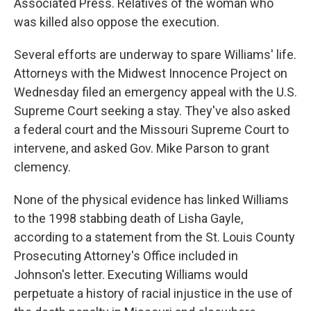
Associated Press. Relatives of the woman who
was killed also oppose the execution.
Several efforts are underway to spare Williams' life.
Attorneys with the Midwest Innocence Project on
Wednesday filed an emergency appeal with the U.S.
Supreme Court seeking a stay. They've also asked
a federal court and the Missouri Supreme Court to
intervene, and asked Gov. Mike Parson to grant
clemency.
None of the physical evidence has linked Williams
to the 1998 stabbing death of Lisha Gayle,
according to a statement from the St. Louis County
Prosecuting Attorney's Office included in
Johnson's letter. Executing Williams would
perpetuate a history of racial injustice in the use of