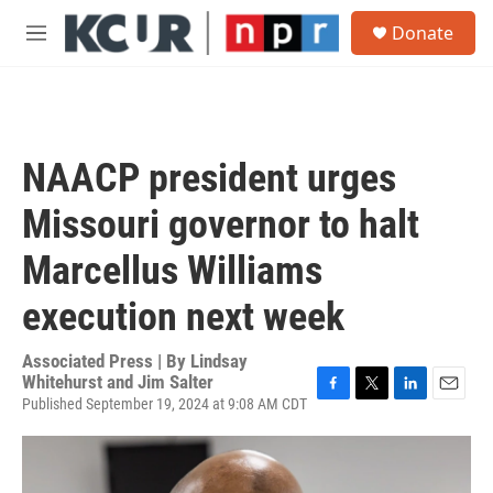
Skip to main content
S
Donate
e
M
a
e
r
n
c
u
h
u
NAACP president urges
e
r
Missouri governor to halt
y
Marcellus Williams
execution next week
Associated Press | By
Lindsay
Whitehurst and Jim Salter
Published September 19, 2024 at 9:08 AM CDT
F
T
L
E
a
w
i
m
c
i
n
a
e
t
k
i
b
t
e
l