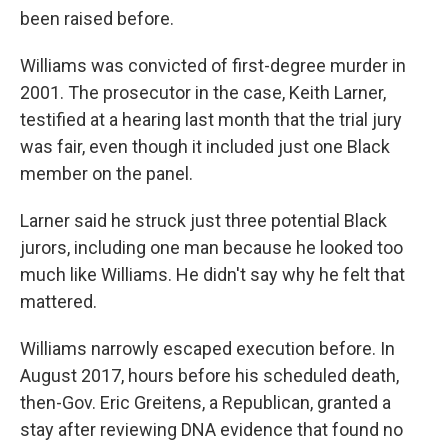
been raised before.
Williams was convicted of first-degree murder in
2001. The prosecutor in the case, Keith Larner,
testified at a hearing last month that the trial jury
was fair, even though it included just one Black
member on the panel.
Larner said he struck just three potential Black
jurors, including one man because he looked too
much like Williams. He didn't say why he felt that
mattered.
Williams narrowly escaped execution before. In
August 2017, hours before his scheduled death,
then-Gov. Eric Greitens, a Republican, granted a
stay after reviewing DNA evidence that found no