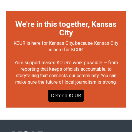
We're in this together, Kansas
City
KCUR is here for Kansas City, because Kansas City
is here for KCUR.
Your support makes KCUR's work possible — from
reporting that keeps officials accountable, to
storytelling that connects our community. You can
make sure the future of local journalism is strong.
Defend KCUR