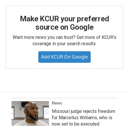
Make KCUR your preferred
source on Google
Want more news you can trust? Get more of KCUR's
coverage in your search results.
Add KCUR On Google
News
Missouri judge rejects freedom
for Marcellus Williams, who is
now set to be executed