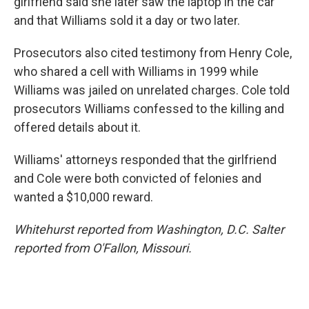
girlfriend said she later saw the laptop in the car
and that Williams sold it a day or two later.
Prosecutors also cited testimony from Henry Cole,
who shared a cell with Williams in 1999 while
Williams was jailed on unrelated charges. Cole told
prosecutors Williams confessed to the killing and
offered details about it.
Williams' attorneys responded that the girlfriend
and Cole were both convicted of felonies and
wanted a $10,000 reward.
Whitehurst reported from Washington, D.C. Salter
reported from O'Fallon, Missouri.