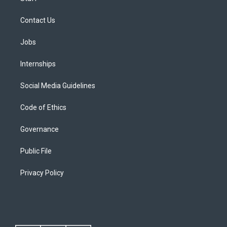
Contact Us
Jobs
Internships
Social Media Guidelines
Code of Ethics
Governance
Public File
Privacy Policy