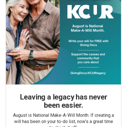
Leaving a legacy has never
been easier.
August is National Make-A-Will Month. If creating a
will has been on your to-do list, now’s a great time