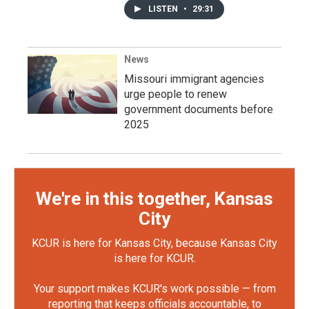
LISTEN
•
29:31
News
Missouri immigrant agencies
urge people to renew
government documents before
2025
We're in this together, Kansas
City
KCUR is here for Kansas City, because Kansas City
is here for KCUR.
Your support makes KCUR's work possible — from
reporting that keeps officials accountable, to