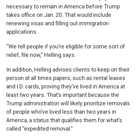
necessary to remain in America before Trump
takes office on Jan. 20. That would include
renewing visas and filling out immigration
applications.
“We tell people if you’re eligible for some sort of
relief, file now,” Helling says.
In addition, Helling advises clients to keep on their
person at all times papers, such as rental leases
and I.D. cards, proving they’ve lived in America at
least two years. That’s important because the
Trump administration will likely prioritize removals
of people who’ve lived less than two years in
America, a status that qualifies them for what’s
called “expedited removal.”