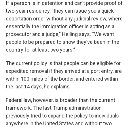
If a person is in detention and can’t provide proof of
two-year residency, “they can issue you a quick
deportation order without any judicial review, where
essentially the immigration officer is acting as a
prosecutor and a judge,” Helling says. “We want
people to be prepared to show they’ve been in the
country for at least two years.”
The current policy is that people can be eligible for
expedited removal if they arrived at a port entry, are
within 100 miles of the border, and entered within
the last 14 days, he explains.
Federal law, however, is broader than the current
framework. The last Trump administration
previously tried to expand the policy to individuals
anywhere in the United States and without two