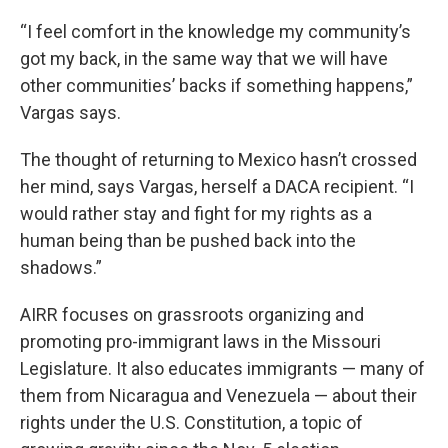
“I feel comfort in the knowledge my community’s
got my back, in the same way that we will have
other communities’ backs if something happens,”
Vargas says.
The thought of returning to Mexico hasn’t crossed
her mind, says Vargas, herself a DACA recipient. “I
would rather stay and fight for my rights as a
human being than be pushed back into the
shadows.”
AIRR focuses on grassroots organizing and
promoting pro-immigrant laws in the Missouri
Legislature. It also educates immigrants — many of
them from Nicaragua and Venezuela — about their
rights under the U.S. Constitution, a topic of