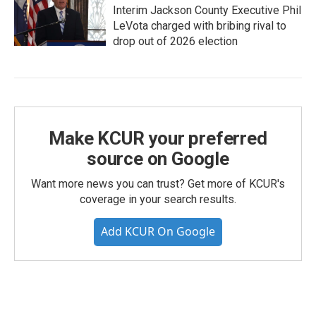
Interim Jackson County Executive Phil
LeVota charged with bribing rival to
drop out of 2026 election
Make KCUR your preferred
source on Google
Want more news you can trust? Get more of KCUR's
coverage in your search results.
Add KCUR On Google