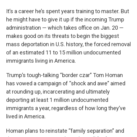
It’s a career he’s spent years training to master. But
he might have to give it up if the incoming Trump
administration — which takes office on Jan. 20 —
makes good on its threats to begin the biggest
mass deportation in U.S. history, the forced removal
of an estimated 11 to 15 million undocumented
immigrants living in America.
Trump’s tough-talking “border czar” Tom Homan
has vowed a campaign of “shock and awe” aimed
at rounding up, incarcerating and ultimately
deporting at least 1 million undocumented
immigrants a year, regardless of how long they’ve
lived in America.
Homan plans to reinstate “family separation” and