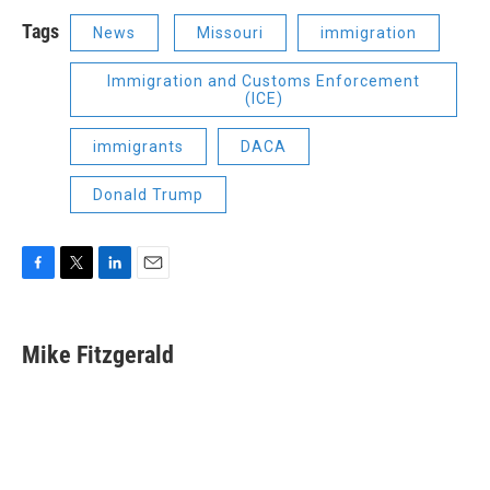
Tags
News
Missouri
immigration
Immigration and Customs Enforcement
(ICE)
immigrants
DACA
Donald Trump
F
T
L
E
a
w
i
m
c
i
n
a
e
t
k
i
Mike Fitzgerald
b
t
e
l
o
e
d
o
r
I
k
n