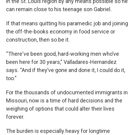
in the St. Louis region by any means possible so he
can remain close to his teenage son Gabriel.
If that means quitting his paramedic job and joining
the off-the-books economy in food service or
construction, then so be it.
“There've been good, hard-working men who’ve
been here for 30 years,” Valladares-Hernandez
says. “And if they’ve gone and done it, I could do it,
too.”
For the thousands of undocumented immigrants in
Missouri, now is a time of hard decisions and the
weighing of options that could alter their lives
forever.
The burden is especially heavy for longtime