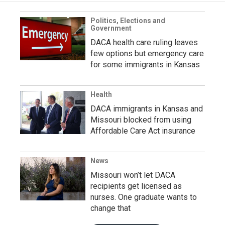
Politics, Elections and
Government
DACA health care ruling leaves
few options but emergency care
for some immigrants in Kansas
Health
DACA immigrants in Kansas and
Missouri blocked from using
Affordable Care Act insurance
News
Missouri won’t let DACA
recipients get licensed as
nurses. One graduate wants to
change that