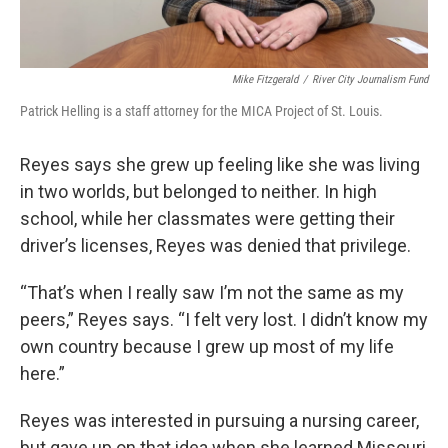
Mike Fitzgerald
/
River City Journalism Fund
Patrick Helling is a staff attorney for the MICA Project of St. Louis.
Reyes says she grew up feeling like she was living
in two worlds, but belonged to neither. In high
school, while her classmates were getting their
driver’s licenses, Reyes was denied that privilege.
“That’s when I really saw I’m not the same as my
peers,” Reyes says. “I felt very lost. I didn’t know my
own country because I grew up most of my life
here.”
Reyes was interested in pursuing a nursing career,
but gave up on that idea when she learned Missouri