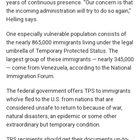
years of continuous presence. “Our concern is that
the incoming administration will try to do so again,”
Helling says.
One especially vulnerable population consists of
the nearly 865,000 immigrants living under the legal
umbrella of Temporary Protected Status. The
largest group of these immigrants — nearly 345,000
— come from Venezuela, according to the National
Immigration Forum.
The federal government offers TPS to immigrants
who’ve fled to the U.S. from nations that are
considered unsafe to return to because of war,
natural disasters, an epidemic or some other
extraordinary but temporary condition.
TPS recipients should get their documents up-to-