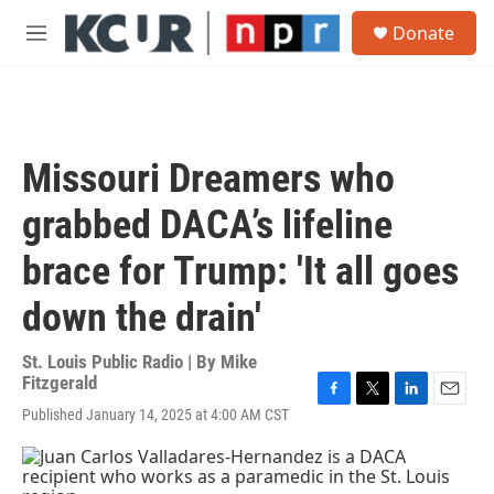
Skip to main content
S
Donate
e
M
a
e
r
n
c
u
h
u
Missouri Dreamers who
e
r
grabbed DACA’s lifeline
y
brace for Trump: 'It all goes
down the drain'
St. Louis Public Radio | By
Mike
Fitzgerald
F
T
L
E
Published January 14, 2025 at 4:00 AM CST
a
w
i
m
c
i
n
a
e
t
k
i
b
t
e
l