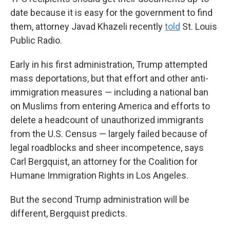
date because it is easy for the government to find
them, attorney Javad Khazeli recently
told
St. Louis
Public Radio.
Early in his first administration, Trump attempted
mass deportations, but that effort and other anti-
immigration measures — including a national ban
on Muslims from entering America and efforts to
delete a headcount of unauthorized immigrants
from the U.S. Census — largely failed because of
legal roadblocks and sheer incompetence, says
Carl Bergquist, an attorney for the Coalition for
Humane Immigration Rights in Los Angeles.
But the second Trump administration will be
different, Bergquist predicts.