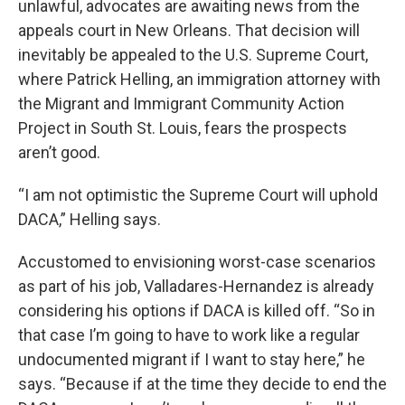
unlawful, advocates are awaiting news from the
appeals court in New Orleans. That decision will
inevitably be appealed to the U.S. Supreme Court,
where Patrick Helling, an immigration attorney with
the Migrant and Immigrant Community Action
Project in South St. Louis, fears the prospects
aren’t good.
“I am not optimistic the Supreme Court will uphold
DACA,” Helling says.
Accustomed to envisioning worst-case scenarios
as part of his job, Valladares-Hernandez is already
considering his options if DACA is killed off. “So in
that case I’m going to have to work like a regular
undocumented migrant if I want to stay here,” he
says. “Because if at the time they decide to end the