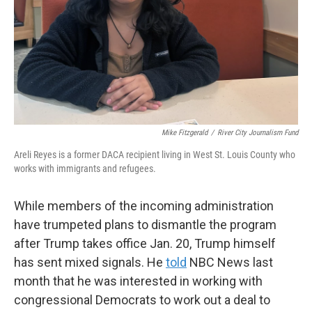
Mike Fitzgerald
/
River City Journalism Fund
Areli Reyes is a former DACA recipient living in West St. Louis County who
works with immigrants and refugees.
While members of the incoming administration
have trumpeted plans to dismantle the program
after Trump takes office Jan. 20, Trump himself
has sent mixed signals. He
told
NBC News last
month that he was interested in working with
congressional Democrats to work out a deal to