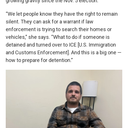
growing gravity since the Nov. 5 election.
“We let people know they have the right to remain
silent. They can ask for a warrant if law
enforcement is trying to search their homes or
vehicles,” she says. “What to do if someone is
detained and turned over to ICE [U.S. Immigration
and Customs Enforcement]. And this is a big one —
how to prepare for detention.”