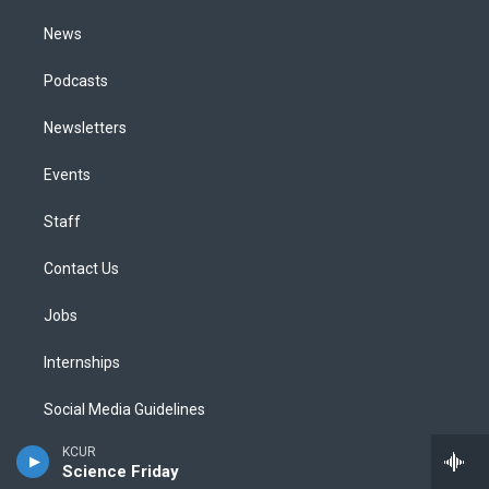
m
News
Podcasts
Newsletters
Events
Staff
Contact Us
Jobs
Internships
Social Media Guidelines
KCUR
Code of Ethics
Science Friday