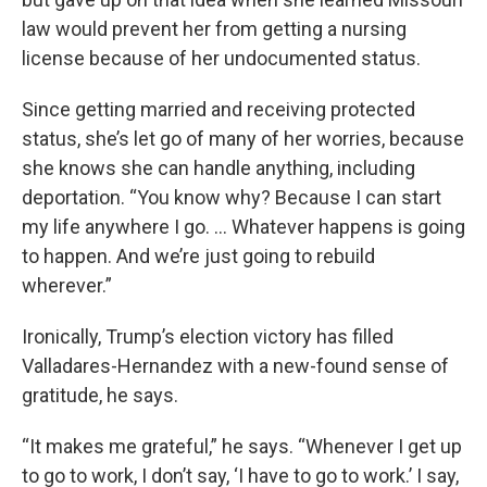
law would prevent her from getting a nursing
license because of her undocumented status.
Since getting married and receiving protected
status, she’s let go of many of her worries, because
she knows she can handle anything, including
deportation. “You know why? Because I can start
my life anywhere I go. … Whatever happens is going
to happen. And we’re just going to rebuild
wherever.”
Ironically, Trump’s election victory has filled
Valladares-Hernandez with a new-found sense of
gratitude, he says.
“It makes me grateful,” he says. “Whenever I get up
to go to work, I don’t say, ‘I have to go to work.’ I say,