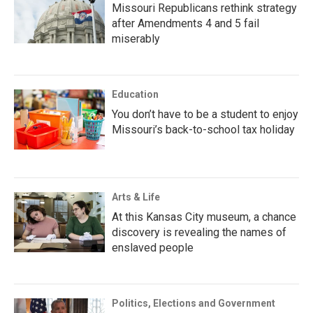
Missouri Republicans rethink strategy
after Amendments 4 and 5 fail
miserably
Education
You don’t have to be a student to enjoy
Missouri’s back-to-school tax holiday
Arts & Life
At this Kansas City museum, a chance
discovery is revealing the names of
enslaved people
Politics, Elections and Government