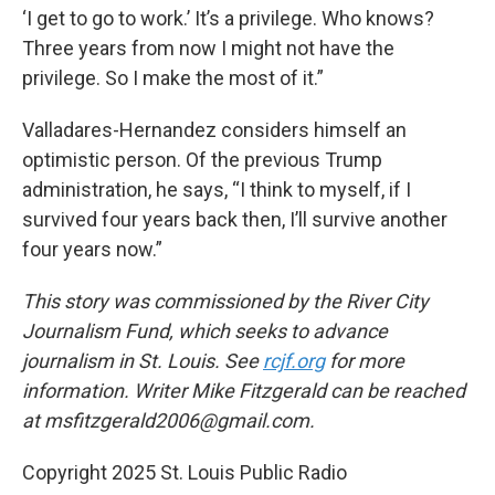
‘I get to go to work.’ It’s a privilege. Who knows?
Three years from now I might not have the
privilege. So I make the most of it.”
Valladares-Hernandez considers himself an
optimistic person. Of the previous Trump
administration, he says, “I think to myself, if I
survived four years back then, I’ll survive another
four years now.”
This story was commissioned by the River City
Journalism Fund, which seeks to advance
journalism in St. Louis. See
rcjf.org
for more
information. Writer Mike Fitzgerald can be reached
at msfitzgerald2006@gmail.com.
Copyright 2025 St. Louis Public Radio