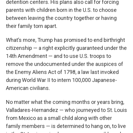
detention centers. His plans also call for forcing
parents with children born in the U.S. to choose
between leaving the country together or having
their family torn apart.
What’s more, Trump has promised to end birthright
citizenship — a right explicitly guaranteed under the
14th Amendment — and to use U.S. troops to
remove the undocumented under the auspices of
the Enemy Aliens Act of 1798, a law last invoked
during World War II to intern 100,000 Japanese-
American civilians.
No matter what the coming months or years bring,
Valladares-Hernandez — who journeyed to St. Louis
from Mexico as a small child along with other
family members — is determined to hang on, to live