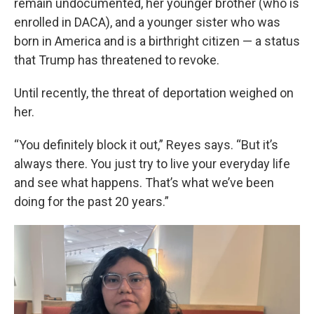
remain undocumented, her younger brother (who is
enrolled in DACA), and a younger sister who was
born in America and is a birthright citizen — a status
that Trump has threatened to revoke.
Until recently, the threat of deportation weighed on
her.
“You definitely block it out,” Reyes says. “But it’s
always there. You just try to live your everyday life
and see what happens. That’s what we’ve been
doing for the past 20 years.”