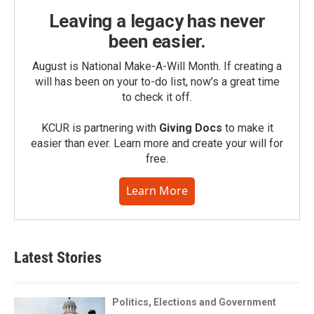
Leaving a legacy has never
been easier.
August is National Make-A-Will Month. If creating a
will has been on your to-do list, now’s a great time
to check it off.
KCUR is partnering with
Giving Docs
to make it
easier than ever. Learn more and create your will for
free.
Learn More
Latest Stories
Politics, Elections and Government