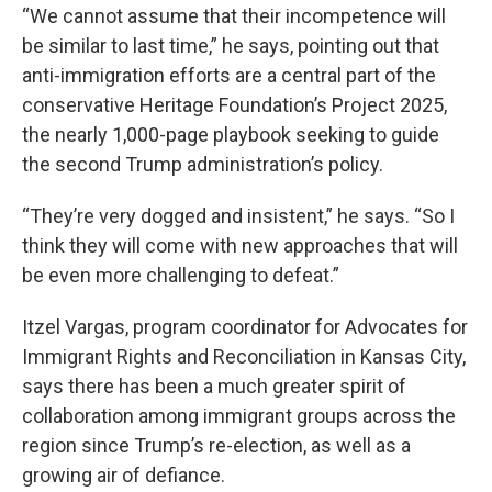
“We cannot assume that their incompetence will
be similar to last time,” he says, pointing out that
anti-immigration efforts are a central part of the
conservative Heritage Foundation’s Project 2025,
the nearly 1,000-page playbook seeking to guide
the second Trump administration’s policy.
“They’re very dogged and insistent,” he says. “So I
think they will come with new approaches that will
be even more challenging to defeat.”
Itzel Vargas, program coordinator for Advocates for
Immigrant Rights and Reconciliation in Kansas City,
says there has been a much greater spirit of
collaboration among immigrant groups across the
region since Trump’s re-election, as well as a
growing air of defiance.