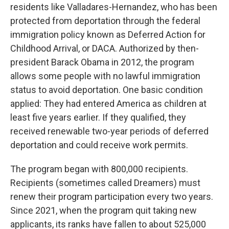
residents like Valladares-Hernandez, who has been
protected from deportation through the federal
immigration policy known as Deferred Action for
Childhood Arrival, or DACA. Authorized by then-
president Barack Obama in 2012, the program
allows some people with no lawful immigration
status to avoid deportation. One basic condition
applied: They had entered America as children at
least five years earlier. If they qualified, they
received renewable two-year periods of deferred
deportation and could receive work permits.
The program began with 800,000 recipients.
Recipients (sometimes called Dreamers) must
renew their program participation every two years.
Since 2021, when the program quit taking new
applicants, its ranks have fallen to about 525,000