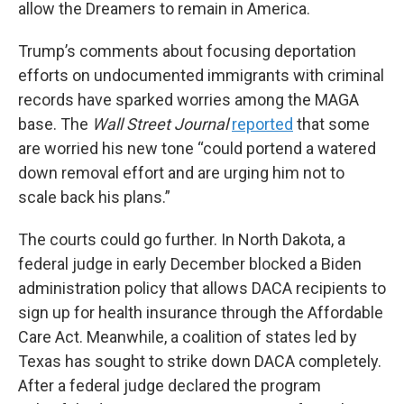
allow the Dreamers to remain in America.
Trump’s comments about focusing deportation
efforts on undocumented immigrants with criminal
records have sparked worries among the MAGA
base. The
Wall Street Journal
reported
that some
are worried his new tone “could portend a watered
down removal effort and are urging him not to
scale back his plans.”
The courts could go further. In North Dakota, a
federal judge in early December blocked a Biden
administration policy that allows DACA recipients to
sign up for health insurance through the Affordable
Care Act. Meanwhile, a coalition of states led by
Texas has sought to strike down DACA completely.
After a federal judge declared the program