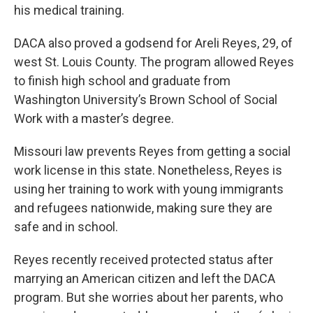
his medical training.
DACA also proved a godsend for Areli Reyes, 29, of
west St. Louis County. The program allowed Reyes
to finish high school and graduate from
Washington University’s Brown School of Social
Work with a master’s degree.
Missouri law prevents Reyes from getting a social
work license in this state. Nonetheless, Reyes is
using her training to work with young immigrants
and refugees nationwide, making sure they are
safe and in school.
Reyes recently received protected status after
marrying an American citizen and left the DACA
program. But she worries about her parents, who