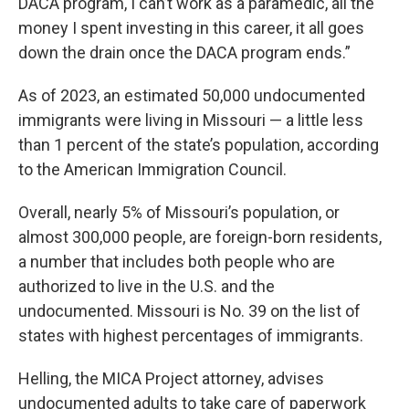
DACA program, I can’t work as a paramedic, all the
money I spent investing in this career, it all goes
down the drain once the DACA program ends.”
As of 2023, an estimated 50,000 undocumented
immigrants were living in Missouri — a little less
than 1 percent of the state’s population, according
to the American Immigration Council.
Overall, nearly 5% of Missouri’s population, or
almost 300,000 people, are foreign-born residents,
a number that includes both people who are
authorized to live in the U.S. and the
undocumented. Missouri is No. 39 on the list of
states with highest percentages of immigrants.
Helling, the MICA Project attorney, advises
undocumented adults to take care of paperwork