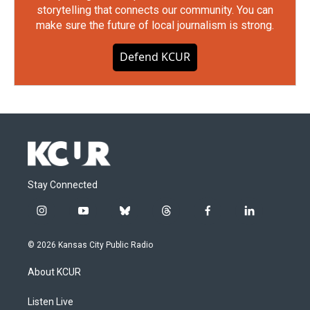
storytelling that connects our community. You can
make sure the future of local journalism is strong.
Defend KCUR
Stay Connected
i
y
b
t
f
l
n
o
l
h
a
i
s
u
u
r
c
n
© 2026 Kansas City Public Radio
t
t
e
e
e
k
a
u
s
a
b
e
About KCUR
g
b
k
d
o
d
r
e
y
s
o
i
a
k
n
Listen Live