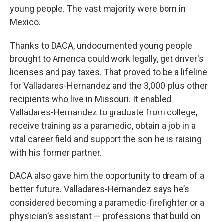
young people. The vast majority were born in
Mexico.
Thanks to DACA, undocumented young people
brought to America could work legally, get driver's
licenses and pay taxes. That proved to be a lifeline
for Valladares-Hernandez and the 3,000-plus other
recipients who live in Missouri. It enabled
Valladares-Hernandez to graduate from college,
receive training as a paramedic, obtain a job in a
vital career field and support the son he is raising
with his former partner.
DACA also gave him the opportunity to dream of a
better future. Valladares-Hernandez says he’s
considered becoming a paramedic-firefighter or a
physician’s assistant — professions that build on