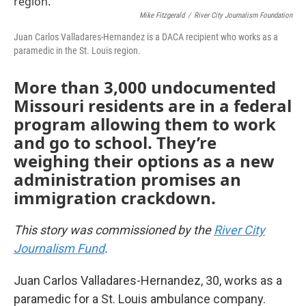
o
e
d
Mike Fitzgerald
/
River City Journalism Foundation
o
r
I
k
n
Juan Carlos Valladares-Hernandez is a DACA recipient who works as a
paramedic in the St. Louis region.
More than 3,000 undocumented
Missouri residents are in a federal
program allowing them to work
and go to school. They’re
weighing their options as a new
administration promises an
immigration crackdown.
This story was commissioned by the
River City
Journalism Fund
.
Juan Carlos Valladares-Hernandez, 30, works as a
paramedic for a St. Louis ambulance company.