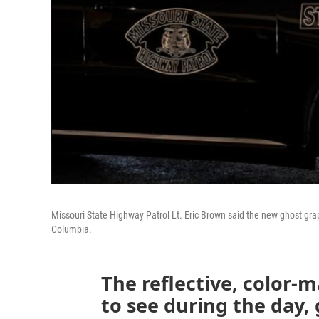
Missouri State Highway Patrol Lt. Eric Brown said the new ghost graph
Columbia.
The reflective, color-
to see during the day,