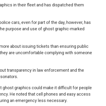
aphics in their fleet and has dispatched them
ice cars, even for part of the day, however, has
the purpose and use of ghost graphic-marked
more about issuing tickets than ensuring public
t they are uncomfortable complying with someone
out transparency in law enforcement and the
rsonators.
ghost graphics could make it difficult for people
gency. He noted that cell phones and easy access
 during an emergency less necessary.