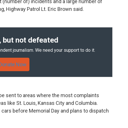
t (number of) incidents and a large number of
g, Highway Patrol Lt. Eric Brown said.
 but not defeated
ndent journalism. We need your support to do it.
Donate Now
o be sent to areas where the most complaints
eas like St. Louis, Kansas City and Columbia.
e cars before Memorial Day and plans to dispatch