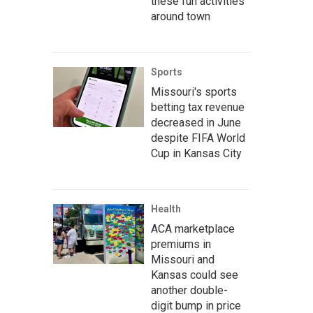
these fun activities
around town
Sports
Missouri's sports
betting tax revenue
decreased in June
despite FIFA World
Cup in Kansas City
Health
ACA marketplace
premiums in
Missouri and
Kansas could see
another double-
digit bump in price