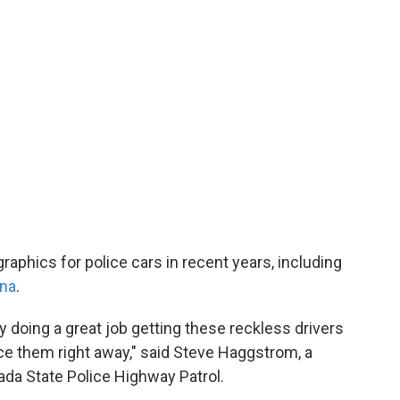
aphics for police cars in recent years, including
ina
.
ly doing a great job getting these reckless drivers
ce them right away," said Steve Haggstrom, a
ada State Police Highway Patrol.