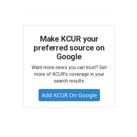
Make KCUR your
preferred source on
Google
Want more news you can trust? Get
more of KCUR's coverage in your
search results.
Add KCUR On Google