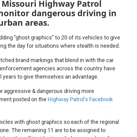
e Missouri Highway Patrol
 monitor dangerous driving in
urban areas.
ding "ghost graphics" to 20 of its vehicles to give
ng the day for situations where stealth is needed.
atched brand markings that blend in with the car
aw enforcement agencies across the country have
al years to give themselves an advantage.
or aggressive & dangerous driving more
ement posted on the
Highway Patrol's Facebook
icles with ghost graphics so each of the regional
 one. The remaining 11 are to be assigned to