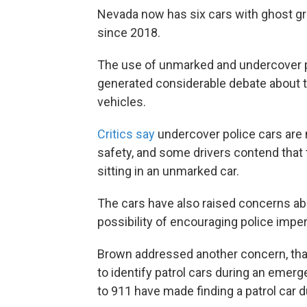
Nevada now has six cars with ghost gr
since 2018.
The use of unmarked and undercover pol
generated considerable debate about 
vehicles.
Critics say
undercover police cars are 
safety, and some drivers contend tha
sitting in an unmarked car.
The cars have also raised concerns ab
possibility of encouraging police impe
Brown addressed another concern, that 
to identify patrol cars during an emer
to 911 have made finding a patrol car