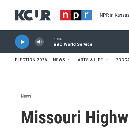
Skip to main content
NPR in Kansas
KCUR
BBC World Service
ELECTION 2026
NEWS
ARTS & LIFE
PODC
News
Missouri Highwa