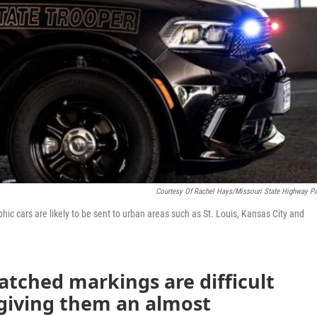
Courtesy Of Rachel Hays/Missouri State Highway Pa
ic cars are likely to be sent to urban areas such as St. Louis, Kansas City and
matched markings are difficult
 giving them an almost