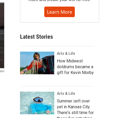
Learn More
Latest Stories
Arts & Life
How Midwest
doldrums became a
trol
gift for Kevin Morby
Arts & Life
Summer isn't over
yet in Kansas City.
There's still time for