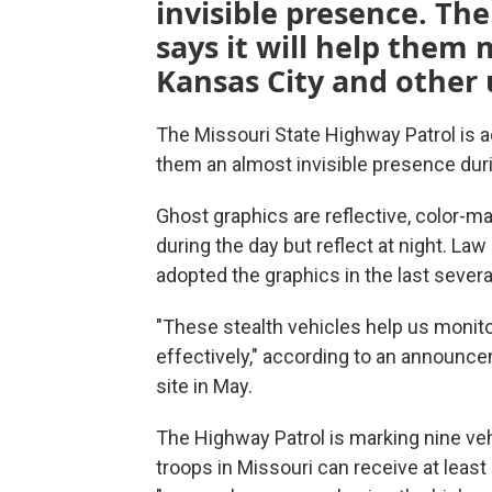
invisible presence. Th
says it will help them
Kansas City and other 
The Missouri State Highway Patrol is ad
them an almost invisible presence duri
Ghost graphics are reflective, color-m
during the day but reflect at night. L
adopted the graphics in the last sever
"These stealth vehicles help us monit
effectively," according to an announc
site in May.
The Highway Patrol is marking nine veh
troops in Missouri can receive at least