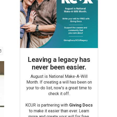
Leaving a legacy has
never been easier.
August is National Make-A-Will
Month. If creating a will has been on
your to-do list, now’s a great time to
check it off.
KCUR is partnering with
Giving Docs
to make it easier than ever. Learn
more and create your will for free.