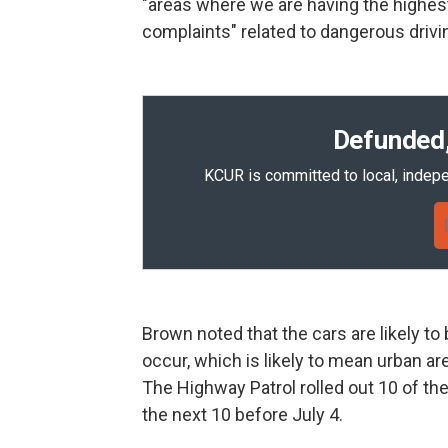
"areas where we are having the highes
complaints" related to dangerous drivin
Defunded,
KCUR is committed to local, indepe
Brown noted that the cars are likely t
occur, which is likely to mean urban ar
The Highway Patrol rolled out 10 of th
the next 10 before July 4.