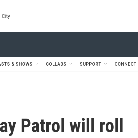
 City
ASTS & SHOWS
COLLABS
SUPPORT
CONNECT
y Patrol will roll