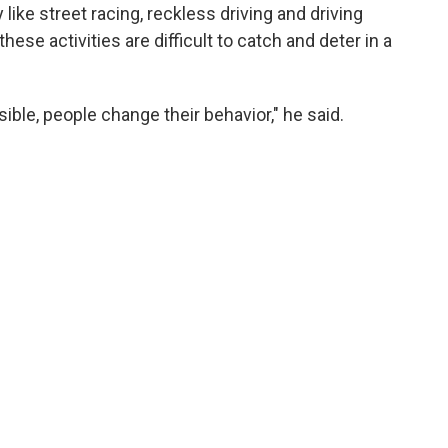
 like street racing, reckless driving and driving
hese activities are difficult to catch and deter in a
ible, people change their behavior," he said.