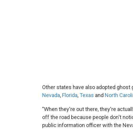
Other states have also adopted ghost gr
Nevada
,
Florida
,
Texas
and
North Carol
"When they're out there, they're actual
off the road because people don't noti
public information officer with the Nev