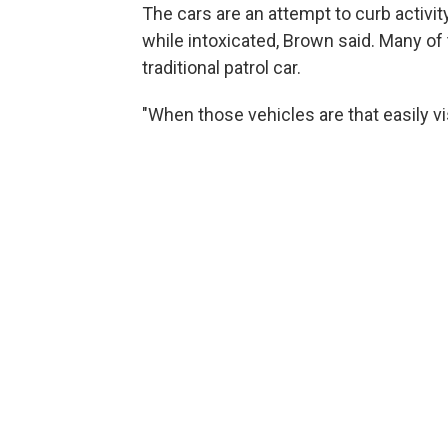
The cars are an attempt to curb activity
while intoxicated, Brown said. Many of t
traditional patrol car.
"When those vehicles are that easily vis