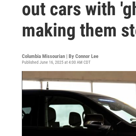
out cars with 'g
making them ste
Columbia Missourian | By
Connor Lee
Published June 16, 2025 at 4:00 AM CDT