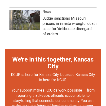
News
Judge sanctions Missouri
prisons in inmate wrongful death
case for 'deliberate disregard’
of orders
We're in this together, Kansas
City
KCUR is here for Kansas City, because Kansas City
is here for KCUR.
Your support makes KCUR's work possible — from
reporting that keeps officials accountable, to
storytelling that connects our community. You can
make sure the future of local journalism is strong.