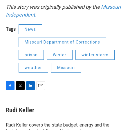
This story was originally published by the
Missouri
Independent.
Tags
News
Missouri Department of Corrections
prison
Winter
winter storm
weather
Missouri
F
T
L
E
a
w
i
m
c
i
n
a
e
t
k
i
Rudi Keller
b
t
e
l
o
e
d
o
r
I
Rudi Keller covers the state budget, energy and the
k
n