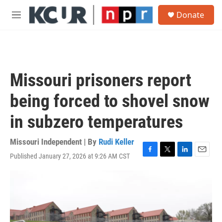
Skip to main content
S
Donate
e
M
a
e
r
n
c
u
h
u
Missouri prisoners report
e
r
being forced to shovel snow
y
in subzero temperatures
Missouri Independent | By
Rudi Keller
Published January 27, 2026 at 9:26 AM CST
F
T
L
E
a
w
i
m
c
i
n
a
e
t
k
i
b
t
e
l
o
e
d
o
r
I