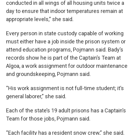
conducted in all wings of all housing units twice a
day to ensure that indoor temperatures remain at
appropriate levels,” she said.
Every person in state custody capable of working
must either have a job inside the prison system or
attend education programs, Pojmann said. Bady’s
records show he is part of the Captain’s Team at
Algoa, a work assignment for outdoor maintenance
and groundskeeping, Pojmann said.
“His work assignment is not full-time student; it’s
general laborer,” she said.
Each of the state’s 19 adult prisons has a Captain’s
Team for those jobs, Pojmann said.
“Each facility has a resident snow crew,” she said.