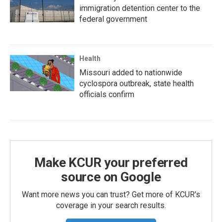
immigration detention center to the
federal government
Health
Missouri added to nationwide
cyclospora outbreak, state health
officials confirm
Make KCUR your preferred
source on Google
Want more news you can trust? Get more of KCUR's
coverage in your search results.