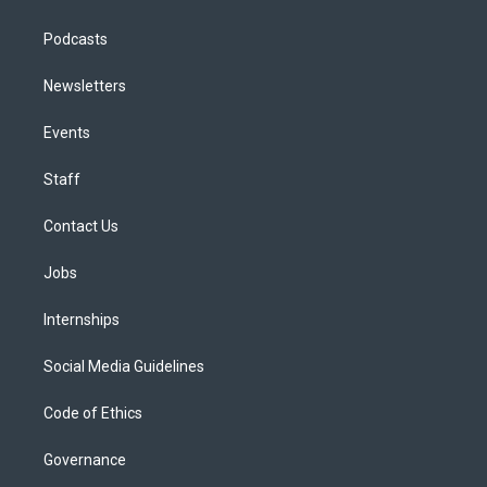
Podcasts
Newsletters
Events
Staff
Contact Us
Jobs
Internships
Social Media Guidelines
Code of Ethics
Governance