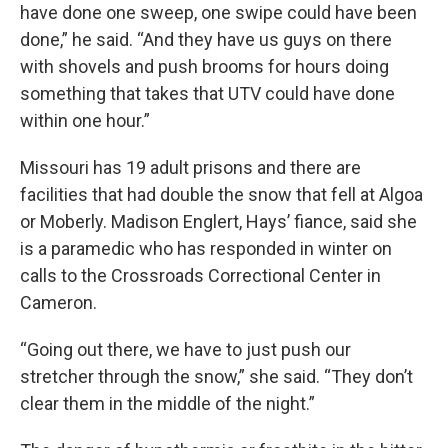
have done one sweep, one swipe could have been
done,” he said. “And they have us guys on there
with shovels and push brooms for hours doing
something that takes that UTV could have done
within one hour.”
Missouri has 19 adult prisons and there are
facilities that had double the snow that fell at Algoa
or Moberly. Madison Englert, Hays’ fiance, said she
is a paramedic who has responded in winter on
calls to the Crossroads Correctional Center in
Cameron.
“Going out there, we have to just push our
stretcher through the snow,” she said. “They don’t
clear them in the middle of the night.”