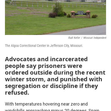
k
n
Rudi Keller
/
Missouri Independent
The Algoa Correctional Center in Jefferson City, Missouri.
Advocates and incarcerated
people say prisoners were
ordered outside during the recent
winter storm, and punished with
segregation or discipline if they
refused.
With temperatures hovering near zero and
windchills approaching minus 20 degrees, Spain