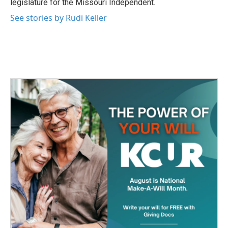
legislature for the Missouri Independent.
See stories by Rudi Keller