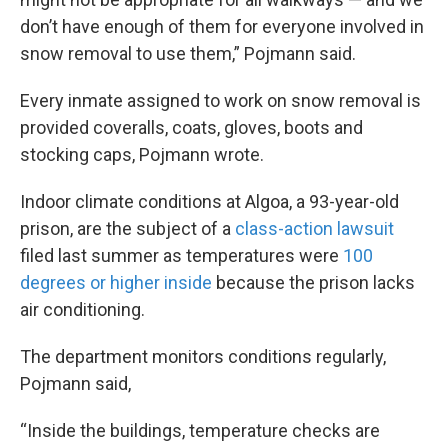
don’t have enough of them for everyone involved in
snow removal to use them,” Pojmann said.
Every inmate assigned to work on snow removal is
provided coveralls, coats, gloves, boots and
stocking caps, Pojmann wrote.
Indoor climate conditions at Algoa, a 93-year-old
prison, are the subject of a
class-action lawsuit
filed last summer as temperatures were
100
degrees or higher inside
because the prison lacks
air conditioning.
The department monitors conditions regularly,
Pojmann said,
“Inside the buildings, temperature checks are