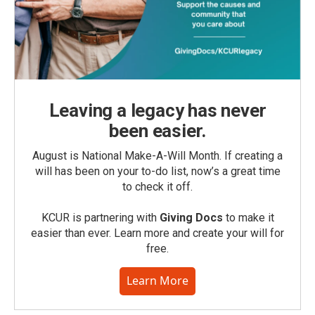
Leaving a legacy has never
been easier.
August is National Make-A-Will Month. If creating a
will has been on your to-do list, now’s a great time
to check it off.
KCUR is partnering with
Giving Docs
to make it
easier than ever. Learn more and create your will for
free.
Learn More