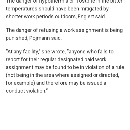
The danger of hypothermia or frostbite in the bitter
temperatures should have been mitigated by
shorter work periods outdoors, Englert said.
The danger of refusing a work assignment is being
punished, Pojmann said.
“At any facility,” she wrote, “anyone who fails to
report for their regular designated paid work
assignment may be found to be in violation of a rule
(not being in the area where assigned or directed,
for example) and therefore may be issued a
conduct violation.”