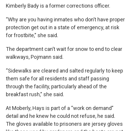
Kimberly Bady is a former corrections officer.
“Why are you having inmates who don’t have proper
protection get out in a state of emergency, at risk
for frostbite,” she said.
The department can’t wait for snow to end to clear
walkways, Pojmann said.
“Sidewalks are cleared and salted regularly to keep
them safe for all residents and staff passing
through the facility, particularly ahead of the
breakfast rush,” she said.
At Moberly, Hays is part of a “work on demand”
detail and he knew he could not refuse, he said.
The gloves available to prisoners are jersey gloves