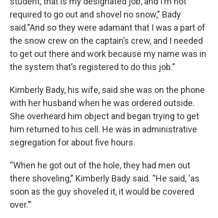
student, that is my designated job, and I’m not
required to go out and shovel no snow,” Bady
said.”And so they were adamant that I was a part of
the snow crew on the captain’s crew, and I needed
to get out there and work because my name was in
the system that’s registered to do this job.”
Kimberly Bady, his wife, said she was on the phone
with her husband when he was ordered outside.
She overheard him object and began trying to get
him returned to his cell. He was in administrative
segregation for about five hours.
“When he got out of the hole, they had men out
there shoveling,” Kimberly Bady said. “He said, ‘as
soon as the guy shoveled it, it would be covered
over.’”