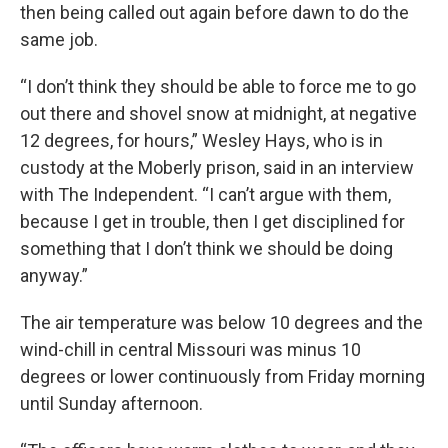
then being called out again before dawn to do the
same job.
“I don’t think they should be able to force me to go
out there and shovel snow at midnight, at negative
12 degrees, for hours,” Wesley Hays, who is in
custody at the Moberly prison, said in an interview
with The Independent. “I can’t argue with them,
because I get in trouble, then I get disciplined for
something that I don’t think we should be doing
anyway.”
The air temperature was below 10 degrees and the
wind-chill in central Missouri was minus 10
degrees or lower continuously from Friday morning
until Sunday afternoon.