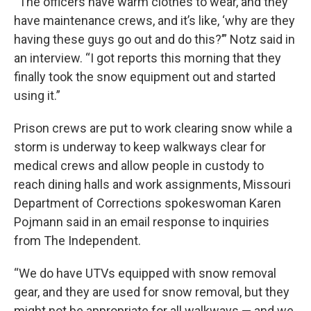
“The officers have warm clothes to wear, and they
have maintenance crews, and it’s like, ‘why are they
having these guys go out and do this?’” Notz said in
an interview. “I got reports this morning that they
finally took the snow equipment out and started
using it.”
Prison crews are put to work clearing snow while a
storm is underway to keep walkways clear for
medical crews and allow people in custody to
reach dining halls and work assignments, Missouri
Department of Corrections spokeswoman Karen
Pojmann said in an email response to inquiries
from The Independent.
“We do have UTVs equipped with snow removal
gear, and they are used for snow removal, but they
might not be appropriate for all walkways — and we