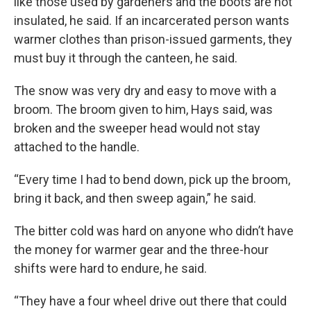
like those used by gardeners and the boots are not
insulated, he said. If an incarcerated person wants
warmer clothes than prison-issued garments, they
must buy it through the canteen, he said.
The snow was very dry and easy to move with a
broom. The broom given to him, Hays said, was
broken and the sweeper head would not stay
attached to the handle.
“Every time I had to bend down, pick up the broom,
bring it back, and then sweep again,” he said.
The bitter cold was hard on anyone who didn’t have
the money for warmer gear and the three-hour
shifts were hard to endure, he said.
“They have a four wheel drive out there that could