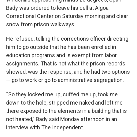
Bady was ordered to leave his cell at Algoa
Correctional Center on Saturday morning and clear
snow from prison walkways.
He refused, telling the corrections officer directing
him to go outside that he has been enrolled in
education programs and is exempt from labor
assignments. That is not what the prison records
showed, was the response, and he had two options
— go to work or go to administrative segregation.
“So they locked me up, cuffed me up, took me
down to the hole, stripped me naked and left me
there exposed to the elements in a building that is
not heated,” Bady said Monday afternoon in an
interview with The Independent.