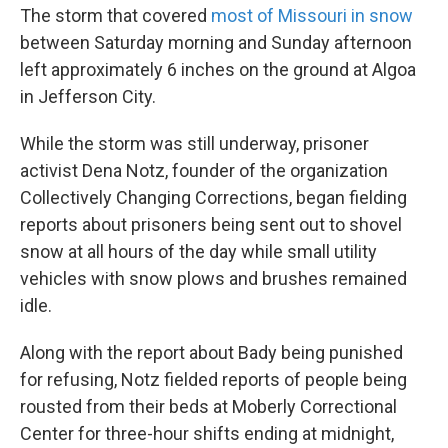
The storm that covered
most of Missouri in snow
between Saturday morning and Sunday afternoon
left approximately 6 inches on the ground at Algoa
in Jefferson City.
While the storm was still underway, prisoner
activist Dena Notz, founder of the organization
Collectively Changing Corrections, began fielding
reports about prisoners being sent out to shovel
snow at all hours of the day while small utility
vehicles with snow plows and brushes remained
idle.
Along with the report about Bady being punished
for refusing, Notz fielded reports of people being
rousted from their beds at Moberly Correctional
Center for three-hour shifts ending at midnight,