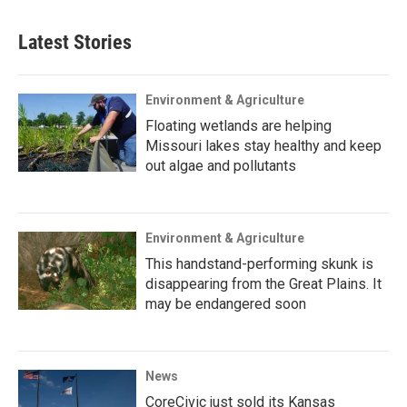
Latest Stories
Environment & Agriculture
Floating wetlands are helping
Missouri lakes stay healthy and keep
out algae and pollutants
Environment & Agriculture
This handstand-performing skunk is
disappearing from the Great Plains. It
may be endangered soon
News
CoreCivic just sold its Kansas