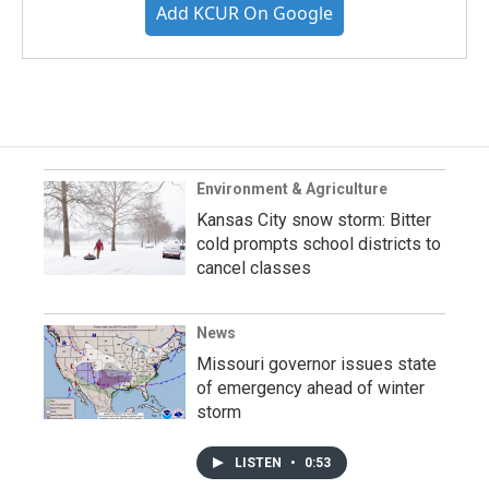
Add KCUR On Google
Environment & Agriculture
Kansas City snow storm: Bitter
cold prompts school districts to
cancel classes
News
Missouri governor issues state
of emergency ahead of winter
storm
LISTEN
•
0:53