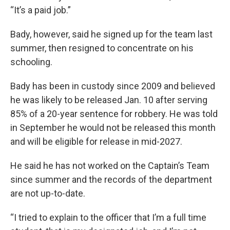
“It’s a paid job.”
Bady, however, said he signed up for the team last
summer, then resigned to concentrate on his
schooling.
Bady has been in custody since 2009 and believed
he was likely to be released Jan. 10 after serving
85% of a 20-year sentence for robbery. He was told
in September he would not be released this month
and will be eligible for release in mid-2027.
He said he has not worked on the Captain’s Team
since summer and the records of the department
are not up-to-date.
“I tried to explain to the officer that I’m a full time