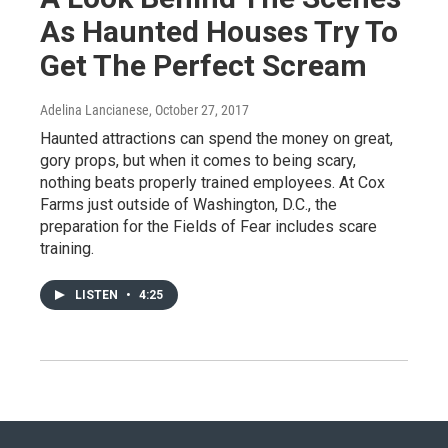
As Haunted Houses Try To
Get The Perfect Scream
Adelina Lancianese
, October 27, 2017
Haunted attractions can spend the money on great,
gory props, but when it comes to being scary,
nothing beats properly trained employees. At Cox
Farms just outside of Washington, D.C., the
preparation for the Fields of Fear includes scare
training.
LISTEN
•
4:25