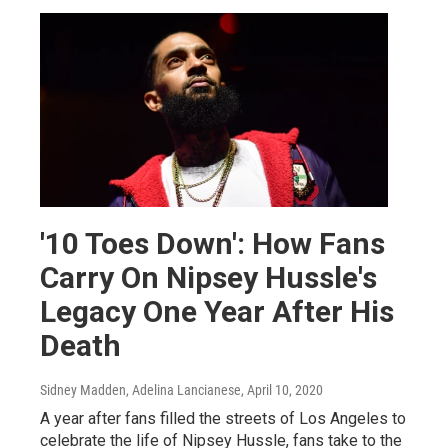
'10 Toes Down': How Fans
Carry On Nipsey Hussle's
Legacy One Year After His
Death
Sidney Madden, Adelina Lancianese
, April 10, 2020
A year after fans filled the streets of Los Angeles to
celebrate the life of Nipsey Hussle, fans take to the