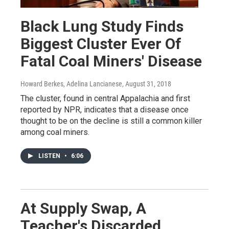
Black Lung Study Finds
Biggest Cluster Ever Of
Fatal Coal Miners' Disease
Howard Berkes, Adelina Lancianese
, August 31, 2018
The cluster, found in central Appalachia and first
reported by NPR, indicates that a disease once
thought to be on the decline is still a common killer
among coal miners.
LISTEN
•
6:06
At Supply Swap, A
Teacher's Discarded