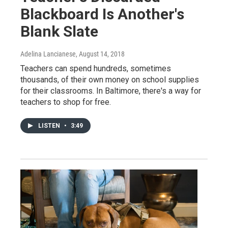
Blackboard Is Another's
Blank Slate
Adelina Lancianese
, August 14, 2018
Teachers can spend hundreds, sometimes
thousands, of their own money on school supplies
for their classrooms. In Baltimore, there's a way for
teachers to shop for free.
LISTEN
•
3:49