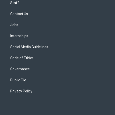
Staff
Contact Us
Jobs
Internships
Social Media Guidelines
Code of Ethics
Governance
Public File
Privacy Policy