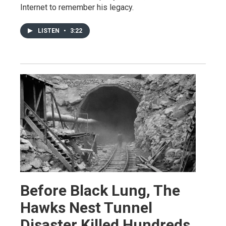
Internet to remember his legacy.
LISTEN
•
3:22
Before Black Lung, The
Hawks Nest Tunnel
Disaster Killed Hundreds