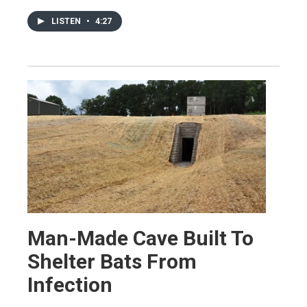
LISTEN
•
4:27
Man-Made Cave Built To
Shelter Bats From
Infection