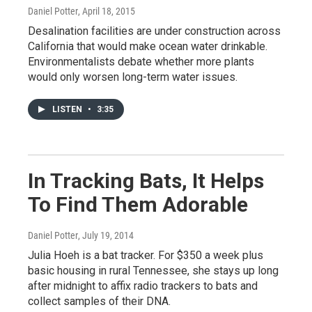
Daniel Potter
, April 18, 2015
Desalination facilities are under construction across
California that would make ocean water drinkable.
Environmentalists debate whether more plants
would only worsen long-term water issues.
LISTEN
•
3:35
In Tracking Bats, It Helps
To Find Them Adorable
Daniel Potter
, July 19, 2014
Julia Hoeh is a bat tracker. For $350 a week plus
basic housing in rural Tennessee, she stays up long
after midnight to affix radio trackers to bats and
collect samples of their DNA.