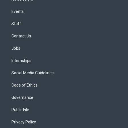
Events
Staff
Contact Us
Jobs
Internships
Social Media Guidelines
Code of Ethics
Governance
Public File
Privacy Policy