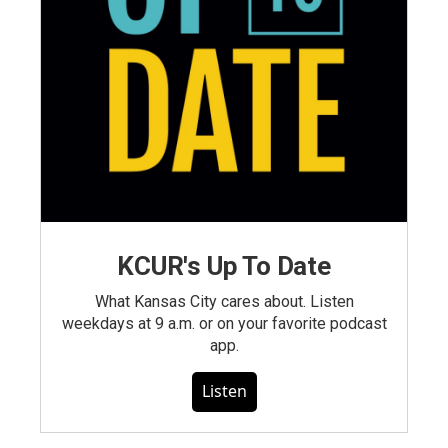
KCUR's Up To Date
What Kansas City cares about. Listen
weekdays at 9 a.m. or on your favorite podcast
app.
Listen