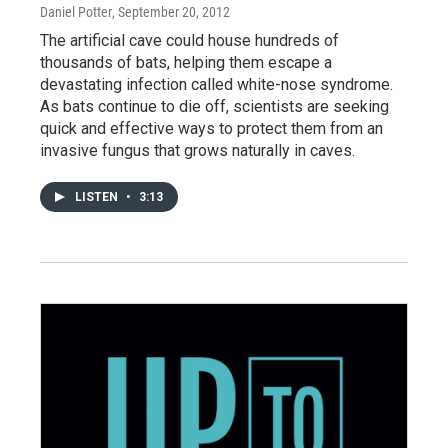
Daniel Potter
, September 20, 2012
The artificial cave could house hundreds of
thousands of bats, helping them escape a
devastating infection called white-nose syndrome.
As bats continue to die off, scientists are seeking
quick and effective ways to protect them from an
invasive fungus that grows naturally in caves.
LISTEN
•
3:13