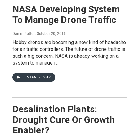
NASA Developing System
To Manage Drone Traffic
Daniel Potter
, October 20, 2015
Hobby drones are becoming a new kind of headache
for air traffic controllers. The future of drone traffic is
such a big concern, NASA is already working on a
system to manage it.
LISTEN
•
3:47
Desalination Plants:
Drought Cure Or Growth
Enabler?