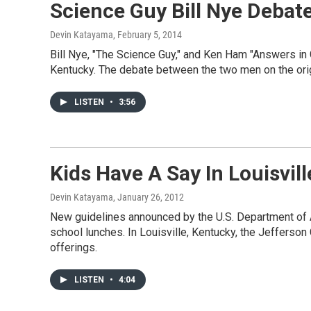
Science Guy Bill Nye Debat
Devin Katayama
, February 5, 2014
Bill Nye, "The Science Guy," and Ken Ham "Answers in
Kentucky. The debate between the two men on the orig
LISTEN
•
3:56
Kids Have A Say In Louisvi
Devin Katayama
, January 26, 2012
New guidelines announced by the U.S. Department of Ag
school lunches. In Louisville, Kentucky, the Jefferson
offerings.
LISTEN
•
4:04