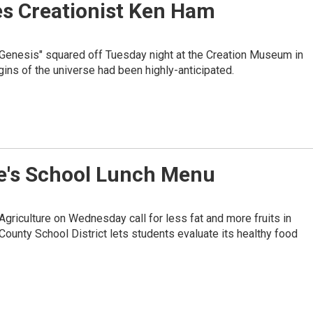
es Creationist Ken Ham
 Genesis" squared off Tuesday night at the Creation Museum in
ins of the universe had been highly-anticipated.
lle's School Lunch Menu
riculture on Wednesday call for less fat and more fruits in
 County School District lets students evaluate its healthy food