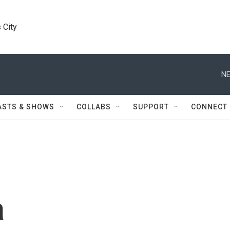
 City
NE
ASTS & SHOWS
COLLABS
SUPPORT
CONNECT
a