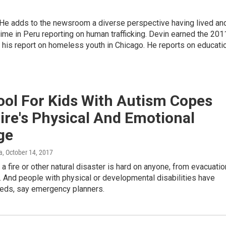
e adds to the newsroom a diverse perspective having lived an
time in Peru reporting on human trafficking. Devin earned the 201
his report on homeless youth in Chicago. He reports on educati
ool For Kids With Autism Copes
ire's Physical And Emotional
ge
a
, October 14, 2017
 a fire or other natural disaster is hard on anyone, from evacuatio
. And people with physical or developmental disabilities have
eeds, say emergency planners.