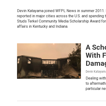
Devin Katayama joined WFPL News in summer 2011. H
reported in major cities across the U.S. and spending 
Studs Terkel Community Media Scholarship Award for 
affairs in Kentucky and Indiana.
A Sch
With F
Dama
Devin Katayam
Dealing with
to aftermath
particular n