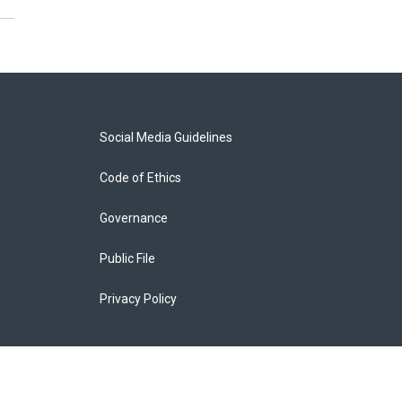
Social Media Guidelines
Code of Ethics
Governance
Public File
Privacy Policy