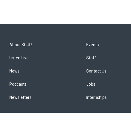
About KCUR
Events
Listen Live
Staff
News
Contact Us
Podcasts
Jobs
Newsletters
Internships