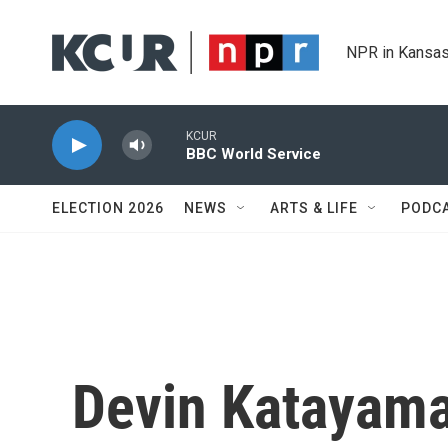
Skip to main content
NPR in Kansas
KCUR
BBC World Service
ELECTION 2026
NEWS
ARTS & LIFE
PODC
Devin Katayam