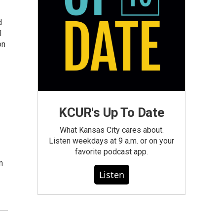
d
1
on
KCUR's Up To Date
What Kansas City cares about.
Listen weekdays at 9 a.m. or on your
favorite podcast app.
n
Listen