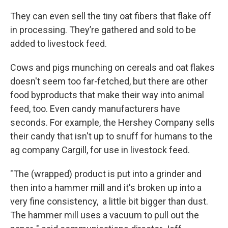
They can even sell the tiny oat fibers that flake off
in processing. They’re gathered and sold to be
added to livestock feed.
Cows and pigs munching on cereals and oat flakes
doesn't seem too far-fetched, but there are other
food byproducts that make their way into animal
feed, too. Even candy manufacturers have
seconds. For example, the Hershey Company sells
their candy that isn't up to snuff for humans to the
ag company Cargill, for use in livestock feed.
"The (wrapped) product is put into a grinder and
then into a hammer mill and it's broken up into a
very fine consistency, a little bit bigger than dust.
The hammer mill uses a vacuum to pull out the