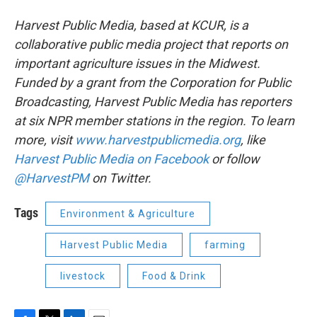
Harvest Public Media, based at KCUR, is a
collaborative public media project that reports on
important agriculture issues in the Midwest.
Funded by a grant from the Corporation for Public
Broadcasting, Harvest Public Media has reporters
at six NPR member stations in the region. To learn
more, visit
www.harvestpublicmedia.org
, like
Harvest Public Media on Facebook
or follow
@HarvestPM
on Twitter.
Tags
Environment & Agriculture
Harvest Public Media
farming
livestock
Food & Drink