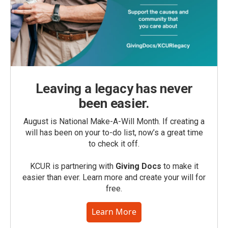
Leaving a legacy has never
been easier.
August is National Make-A-Will Month. If creating a
will has been on your to-do list, now’s a great time
to check it off.
KCUR is partnering with
Giving Docs
to make it
easier than ever. Learn more and create your will for
free.
Learn More