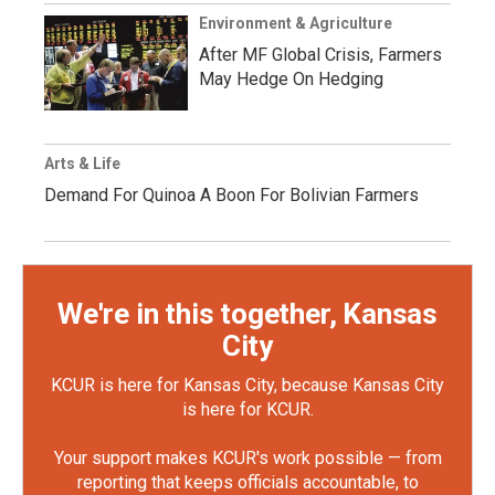
Environment & Agriculture
After MF Global Crisis, Farmers
May Hedge On Hedging
Arts & Life
Demand For Quinoa A Boon For Bolivian Farmers
We're in this together, Kansas
City
KCUR is here for Kansas City, because Kansas City
is here for KCUR.
Your support makes KCUR's work possible — from
reporting that keeps officials accountable, to