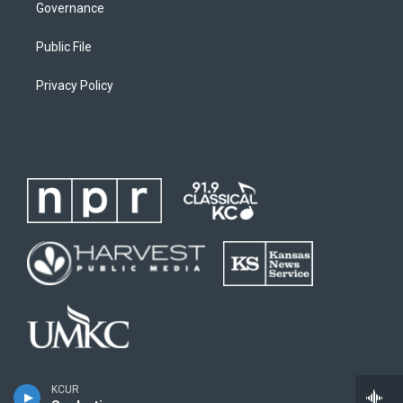
Governance
Public File
Privacy Policy
KCUR