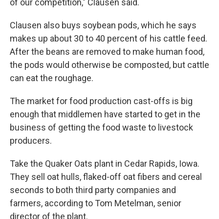
of our competition," Clausen said.
Clausen also buys soybean pods, which he says
makes up about 30 to 40 percent of his cattle feed.
After the beans are removed to make human food,
the pods would otherwise be composted, but cattle
can eat the roughage.
The market for food production cast-offs is big
enough that middlemen have started to get in the
business of getting the food waste to livestock
producers.
Take the Quaker Oats plant in Cedar Rapids, Iowa.
They sell oat hulls, flaked-off oat fibers and cereal
seconds to both third party companies and
farmers, according to Tom Metelman, senior
director of the plant.