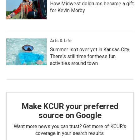
How Midwest doldrums became a gift
for Kevin Morby
Arts & Life
Summer isn't over yet in Kansas City.
There's still time for these fun
activities around town
Make KCUR your preferred
source on Google
Want more news you can trust? Get more of KCUR's
coverage in your search results.