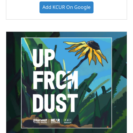
Add KCUR On Google