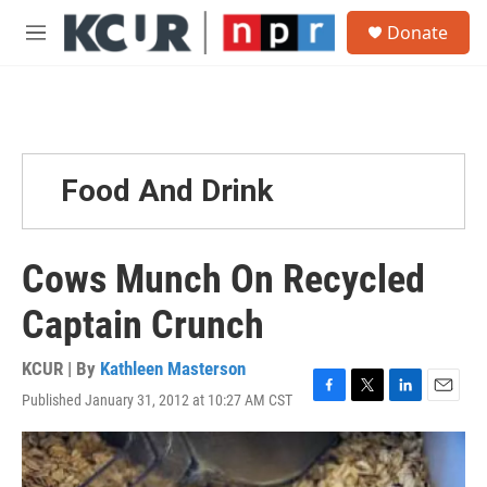
Skip to main content
S
Donate
e
M
a
e
r
n
c
u
h
u
e
Food And Drink
r
y
Cows Munch On Recycled
Captain Crunch
KCUR | By
Kathleen Masterson
Published January 31, 2012 at 10:27 AM CST
F
T
L
E
a
w
i
m
c
i
n
a
e
t
k
i