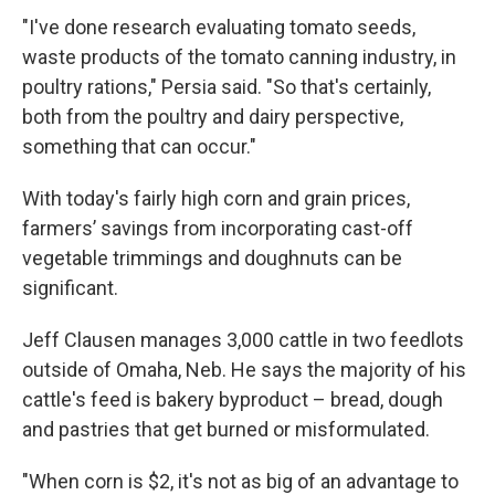
"I've done research evaluating tomato seeds,
waste products of the tomato canning industry, in
poultry rations," Persia said. "So that's certainly,
both from the poultry and dairy perspective,
something that can occur."
With today's fairly high corn and grain prices,
farmers’ savings from incorporating cast-off
vegetable trimmings and doughnuts can be
significant.
Jeff Clausen manages 3,000 cattle in two feedlots
outside of Omaha, Neb. He says the majority of his
cattle's feed is bakery byproduct – bread, dough
and pastries that get burned or misformulated.
"When corn is $2, it's not as big of an advantage to