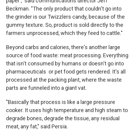
paper ," said communications director Jeff
Beckman. "The only product that couldn't go into
the grinder is our Twizzlers candy, because of the
gummy texture. So, product is sold directly to the
farmers unprocessed, which they feed to cattle."
Beyond carbs and calories, there's another large
source of food waste: meat processing. Everything
that isn't consumed by humans or doesn't go into
pharmaceuticals or pet food gets rendered. It's all
processed at the packing plant, where the waste
parts are funneled into a giant vat.
"Basically that process is like a large pressure
cooker. It uses high temperature and high steam to
degrade bones, degrade the tissue, any residual
meat, any fat," said Persia.