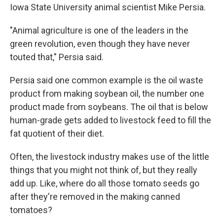
Iowa State University animal scientist Mike Persia.
"Animal agriculture is one of the leaders in the
green revolution, even though they have never
touted that," Persia said.
Persia said one common example is the oil waste
product from making soybean oil, the number one
product made from soybeans. The oil that is below
human-grade gets added to livestock feed to fill the
fat quotient of their diet.
Often, the livestock industry makes use of the little
things that you might not think of, but they really
add up. Like, where do all those tomato seeds go
after they're removed in the making canned
tomatoes?