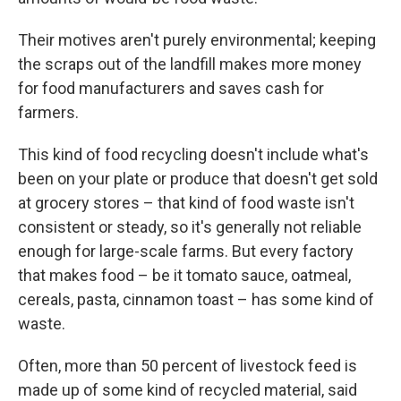
Their motives aren't purely environmental; keeping
the scraps out of the landfill makes more money
for food manufacturers and saves cash for
farmers.
This kind of food recycling doesn't include what's
been on your plate or produce that doesn't get sold
at grocery stores – that kind of food waste isn't
consistent or steady, so it's generally not reliable
enough for large-scale farms. But every factory
that makes food – be it tomato sauce, oatmeal,
cereals, pasta, cinnamon toast – has some kind of
waste.
Often, more than 50 percent of livestock feed is
made up of some kind of recycled material, said