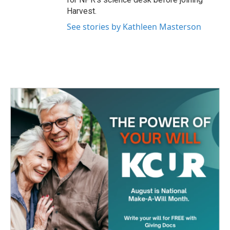
Harvest.
See stories by Kathleen Masterson