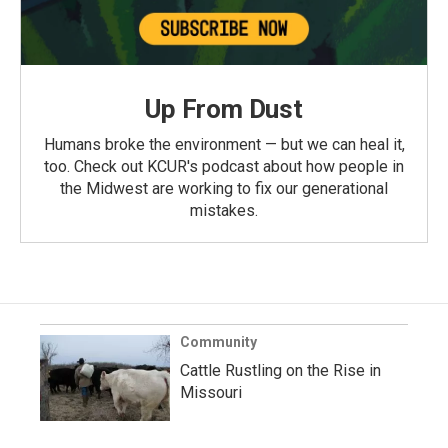
Up From Dust
Humans broke the environment — but we can heal it,
too. Check out KCUR's podcast about how people in
the Midwest are working to fix our generational
mistakes.
Community
Cattle Rustling on the Rise in
Missouri