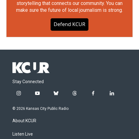
storytelling that connects our community. You can
make sure the future of local journalism is strong.
Defend KCUR
Stay Connected
i
y
b
t
f
l
n
o
l
h
a
i
s
u
u
r
c
n
© 2026 Kansas City Public Radio
t
t
e
e
e
k
a
u
s
a
b
e
About KCUR
g
b
k
d
o
d
r
e
y
s
o
i
a
k
n
Listen Live