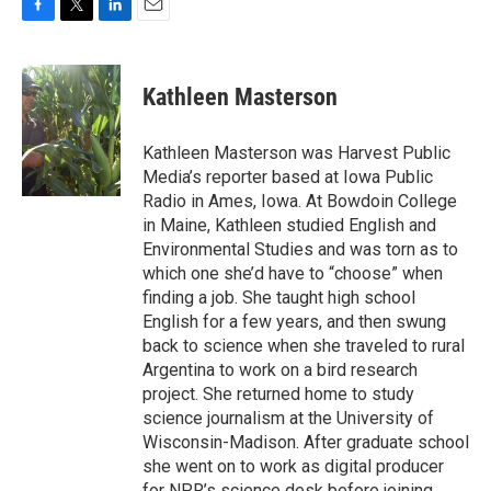
F
T
L
E
a
w
i
m
c
i
n
a
e
t
k
i
Kathleen Masterson
b
t
e
l
o
e
d
o
r
I
Kathleen Masterson was Harvest Public
k
n
Media’s reporter based at Iowa Public
Radio in Ames, Iowa. At Bowdoin College
in Maine, Kathleen studied English and
Environmental Studies and was torn as to
which one she’d have to “choose” when
finding a job. She taught high school
English for a few years, and then swung
back to science when she traveled to rural
Argentina to work on a bird research
project. She returned home to study
science journalism at the University of
Wisconsin-Madison. After graduate school
she went on to work as digital producer
for NPR’s science desk before joining