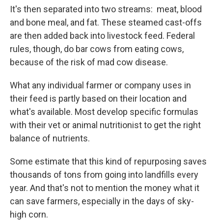
It's then separated into two streams: meat, blood
and bone meal, and fat. These steamed cast-offs
are then added back into livestock feed. Federal
rules, though, do bar cows from eating cows,
because of the risk of mad cow disease.
What any individual farmer or company uses in
their feed is partly based on their location and
what's available. Most develop specific formulas
with their vet or animal nutritionist to get the right
balance of nutrients.
Some estimate that this kind of repurposing saves
thousands of tons from going into landfills every
year. And that's not to mention the money what it
can save farmers, especially in the days of sky-
high corn.