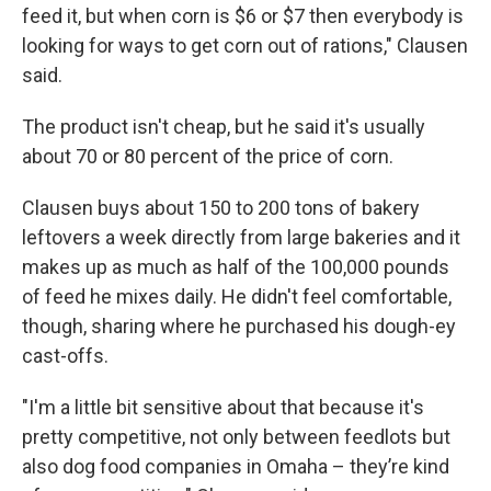
feed it, but when corn is $6 or $7 then everybody is
looking for ways to get corn out of rations," Clausen
said.
The product isn't cheap, but he said it's usually
about 70 or 80 percent of the price of corn.
Clausen buys about 150 to 200 tons of bakery
leftovers a week directly from large bakeries and it
makes up as much as half of the 100,000 pounds
of feed he mixes daily. He didn't feel comfortable,
though, sharing where he purchased his dough-ey
cast-offs.
"I'm a little bit sensitive about that because it's
pretty competitive, not only between feedlots but
also dog food companies in Omaha – they’re kind