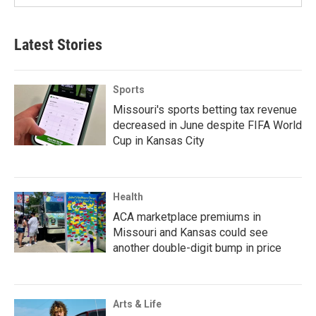
Latest Stories
Sports
Missouri's sports betting tax revenue
decreased in June despite FIFA World
Cup in Kansas City
Health
ACA marketplace premiums in
Missouri and Kansas could see
another double-digit bump in price
Arts & Life