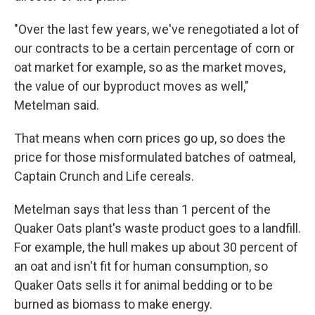
"Over the last few years, we've renegotiated a lot of
our contracts to be a certain percentage of corn or
oat market for example, so as the market moves,
the value of our byproduct moves as well,"
Metelman said.
That means when corn prices go up, so does the
price for those misformulated batches of oatmeal,
Captain Crunch and Life cereals.
Metelman says that less than 1 percent of the
Quaker Oats plant's waste product goes to a landfill.
For example, the hull makes up about 30 percent of
an oat and isn't fit for human consumption, so
Quaker Oats sells it for animal bedding or to be
burned as biomass to make energy.