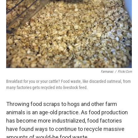
b
t
e
l
o
e
d
o
r
I
k
n
Farmanac
/
Flickr.com
Breakfast for you or your cattle? Food waste, like discarded oatmeal, from
many factories gets recycled into livestock feed.
Throwing food scraps to hogs and other farm
animals is an age-old practice. As food production
has become more industrialized, food factories
have found ways to continue to recycle massive
amounts of would-be food waste.