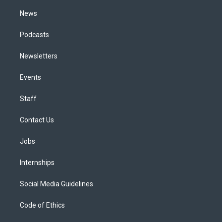
m
News
Podcasts
Newsletters
Events
Staff
Contact Us
Jobs
Internships
Social Media Guidelines
Code of Ethics