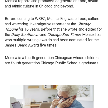
Monica reports and produces segments on food, health
and ethnic culture in Chicago and beyond.
Before coming to WBEZ, Monica Eng was a food, culture
and watchdog-investigative reporter at the
Chicago
Tribune
for 16 years. Before that she wrote and edited for
the
Daily Southtown
and
Chicago Sun Times
. Monica has
won multiple writing awards and been nominated for the
James Beard Award five times.
Monica is a fourth generation Chicagoan whose children
are fourth generation Chicago Public Schools graduates.