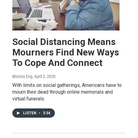
Social Distancing Means
Mourners Find New Ways
To Cope And Connect
Monica Eng
, April 2, 2020
With limits on social gatherings, Americans have to
mourn their dead through online memorials and
virtual funerals.
LISTEN
•
3:34