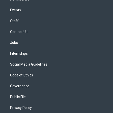
Events
Staff
Contact Us
Jobs
Internships
Social Media Guidelines
Code of Ethics
Governance
Public File
Privacy Policy