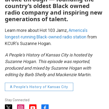
country’s oldest Black owned
radio company and inspiring new
generations of talent.
Learn more about Hot 103 Jamz,
America's
longest-running Black-owned radio station
from
KCUR's Suzanne Hogan.
A People's History of Kansas City is hosted by
Suzanne Hogan. This episode was reported,
produced and mixed by Suzanne Hogan with
editing by Barb Shelly and Mackenzie Martin.
A People's History of Kansas City
Stay Connected