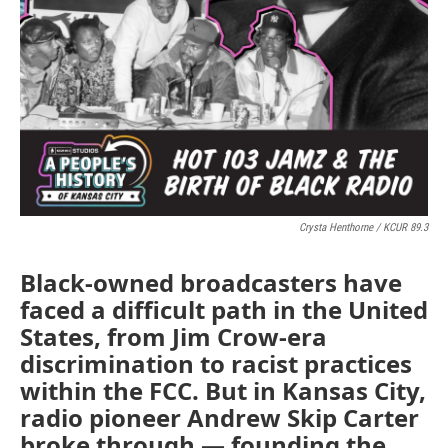
Crysta Henthorne / KCUR 89.3
Black-owned broadcasters have
faced a difficult path in the United
States, from Jim Crow-era
discrimination to racist practices
within the FCC. But in Kansas City,
radio pioneer Andrew Skip Carter
broke through — founding the