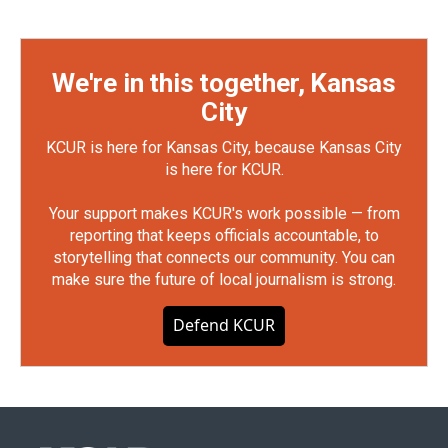
We're in this together, Kansas
City
KCUR is here for Kansas City, because Kansas City
is here for KCUR.
Your support makes KCUR's work possible — from
reporting that keeps officials accountable, to
storytelling that connects our community. You can
make sure the future of local journalism is strong.
Defend KCUR