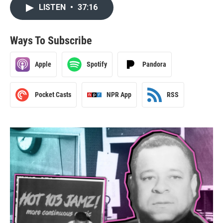
LISTEN
•
37:16
Ways To Subscribe
Apple
Spotify
Pandora
Pocket Casts
NPR App
RSS