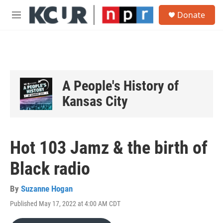
Skip to main content
S
Donate
e
M
a
e
r
n
c
u
h
u
e
A People's History of
r
y
Kansas City
Hot 103 Jamz & the birth of
Black radio
By
Suzanne Hogan
Published May 17, 2022 at 4:00 AM CDT