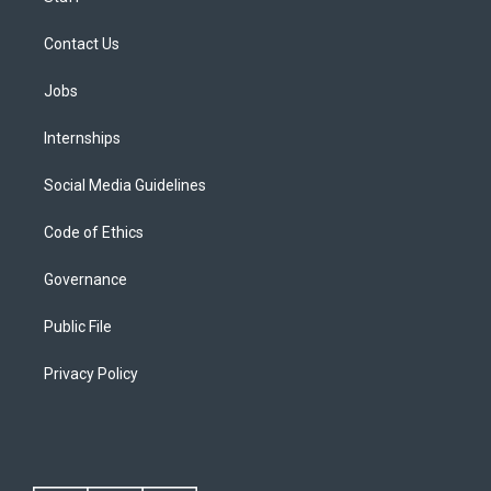
Contact Us
Jobs
Internships
Social Media Guidelines
Code of Ethics
Governance
Public File
Privacy Policy