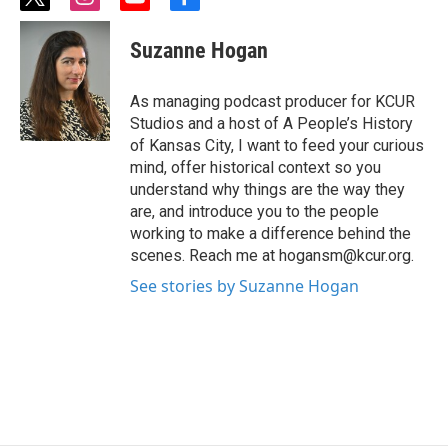
t
i
y
f
w
n
o
a
i
s
u
c
Suzanne Hogan
t
t
t
e
t
a
u
b
e
g
b
o
As managing podcast producer for KCUR
r
r
e
o
Studios and a host of A People’s History
a
k
of Kansas City, I want to feed your curious
m
mind, offer historical context so you
understand why things are the way they
are, and introduce you to the people
working to make a difference behind the
scenes. Reach me at hogansm@kcur.org.
See stories by Suzanne Hogan