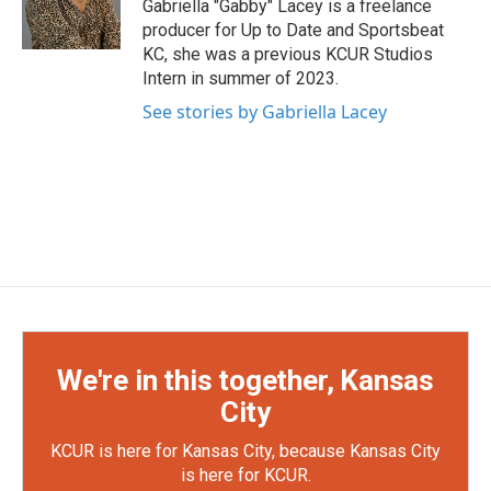
Gabriella "Gabby" Lacey is a freelance
producer for Up to Date and Sportsbeat
KC, she was a previous KCUR Studios
Intern in summer of 2023.
See stories by Gabriella Lacey
We're in this together, Kansas
City
KCUR is here for Kansas City, because Kansas City
is here for KCUR.