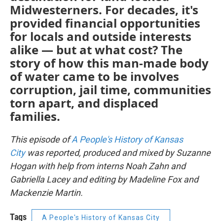
Midwesterners. For decades, it's
provided financial opportunities
for locals and outside interests
alike — but at what cost? The
story of how this man-made body
of water came to be involves
corruption, jail time, communities
torn apart, and displaced
families.
This episode of
A People's History of Kansas
City
was reported, produced and mixed by Suzanne
Hogan with help from interns Noah Zahn and
Gabriella Lacey and editing by Madeline Fox and
Mackenzie Martin.
Tags
A People's History of Kansas City