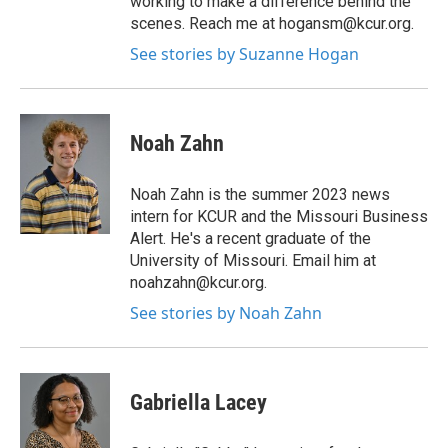
working to make a difference behind the
scenes. Reach me at hogansm@kcur.org.
See stories by Suzanne Hogan
Noah Zahn
Noah Zahn is the summer 2023 news
intern for KCUR and the Missouri Business
Alert. He's a recent graduate of the
University of Missouri. Email him at
noahzahn@kcur.org.
See stories by Noah Zahn
Gabriella Lacey