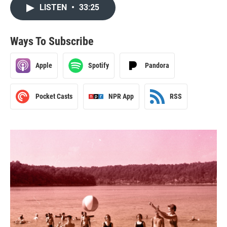
LISTEN
•
33:25
Ways To Subscribe
Apple
Spotify
Pandora
Pocket Casts
NPR App
RSS