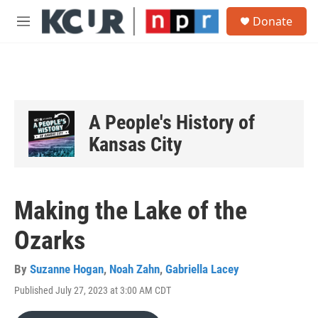
Skip to main content
S
Donate
e
M
a
e
r
n
c
u
h
u
e
A People's History of
r
y
Kansas City
Making the Lake of the
Ozarks
By
Suzanne Hogan
,
Noah Zahn
,
Gabriella Lacey
Published July 27, 2023 at 3:00 AM CDT