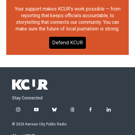
Your support makes KCUR's work possible — from
reporting that keeps officials accountable, to
storytelling that connects our community. You can
make sure the future of local journalism is strong.
Defend KCUR
Stay Connected
i
y
b
t
f
l
n
o
l
h
a
i
s
u
u
r
c
n
© 2026 Kansas City Public Radio
t
t
e
e
e
k
a
u
s
a
b
e