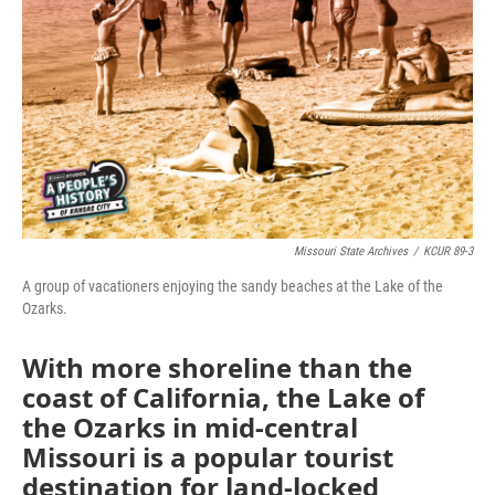
Missouri State Archives
/
KCUR 89-3
A group of vacationers enjoying the sandy beaches at the Lake of the
Ozarks.
With more shoreline than the
coast of California, the Lake of
the Ozarks in mid-central
Missouri is a popular tourist
destination for land-locked