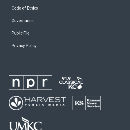
Code of Ethics
Governance
Public File
Privacy Policy