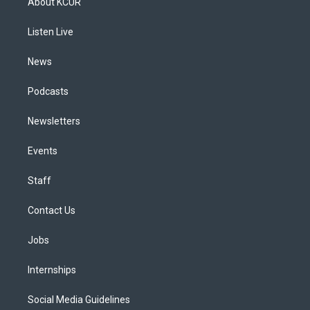
About KCUR
g
b
k
d
o
d
r
e
y
s
o
i
a
k
n
Listen Live
m
News
Podcasts
Newsletters
Events
Staff
Contact Us
Jobs
Internships
Social Media Guidelines