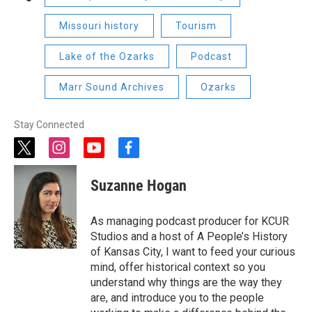
Missouri history
Tourism
Lake of the Ozarks
Podcast
Marr Sound Archives
Ozarks
Stay Connected
t
i
y
f
w
n
o
a
i
s
u
c
Suzanne Hogan
t
t
t
e
t
a
u
b
e
g
b
o
As managing podcast producer for KCUR
r
r
e
o
Studios and a host of A People’s History
a
k
of Kansas City, I want to feed your curious
m
mind, offer historical context so you
understand why things are the way they
are, and introduce you to the people