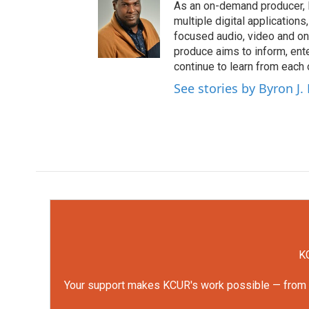
As an on-demand producer, 
multiple digital application
focused audio, video and o
produce aims to inform, ent
continue to learn from each 
See stories by Byron J.
KC
Your support makes KCUR's work possible — from rep