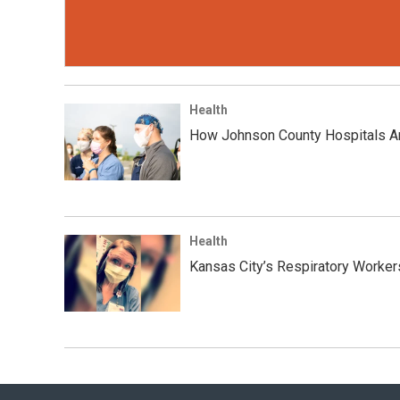
Health
How Johnson County Hospitals Ar
Health
Kansas City’s Respiratory Worke