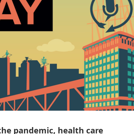
 the pandemic, health care