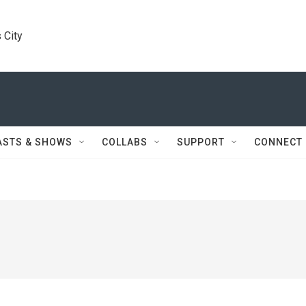
 City
ASTS & SHOWS
COLLABS
SUPPORT
CONNECT