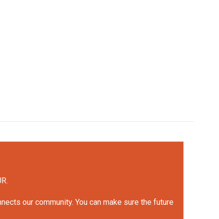
UR.
onnects our community. You can make sure the future