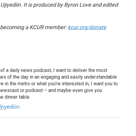
jiyediin. It is produced by Byron Love and edited
by becoming a KCUR member:
kcur.org/donate
of a daily news podcast, I want to deliver the most
ews of the day in an engaging and easily understandable
e in the metro or what you’re interested in, I want you to
newscast or podcast – and maybe even give you
e dinner table.
jiyediin