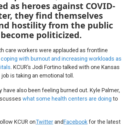
d as heroes against COVID-
ater, they find themselves
d hostility from the public
become politicized.
th care workers were applauded as frontline
e coping with burnout and increasing workloads as
itals
. KCUR’s Jodi Fortino talked with one Kansas
job is taking an emotional toll.
 have also been feeling burned out. Kyle Palmer,
discusses
what some health centers are doing
to
ollow KCUR on
Twitter
and
Facebook
for the latest