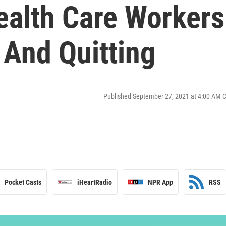
ealth Care Workers
 And Quitting
Published September 27, 2021 at 4:00 AM 
Pocket Casts
iHeartRadio
NPR App
RSS