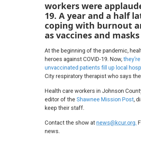
workers were applaude
19. A year and a half l
coping with burnout an
as vaccines and masks 
At the beginning of the pandemic, heal
heroes against COVID-19. Now,
they’r
unvaccinated patients fill up local hosp
City respiratory therapist who says the 
Health care workers in Johnson County
editor of the
Shawnee Mission Post
, 
keep their staff.
Contact the show at
news@kcur.org.
F
news.