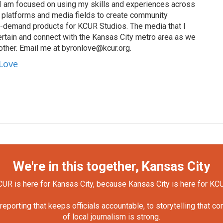
I am focused on using my skills and experiences across
s, platforms and media fields to create community
n-demand products for KCUR Studios. The media that I
ertain and connect with the Kansas City metro area as we
other. Email me at byronlove@kcur.org.
 Love
We're in this together, Kansas City
UR is here for Kansas City, because Kansas City is here for KC
orting that keeps officials accountable, to storytelling that c
of local journalism is strong.