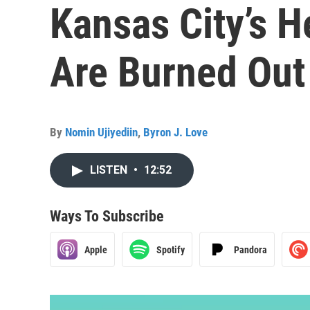
Kansas City’s H
Are Burned Out
By
Nomin Ujiyediin
,
Byron J. Love
LISTEN
•
12:52
Ways To Subscribe
Apple
Spotify
Pandora