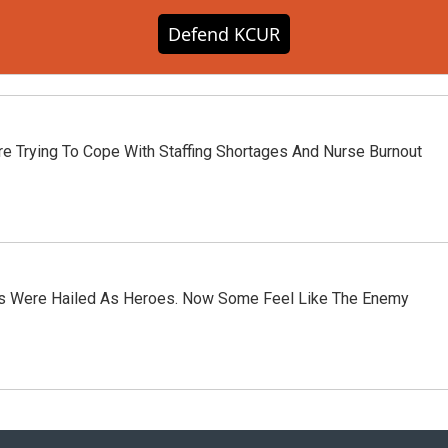
Defend KCUR
e Trying To Cope With Staffing Shortages And Nurse Burnout
rs Were Hailed As Heroes. Now Some Feel Like The Enemy