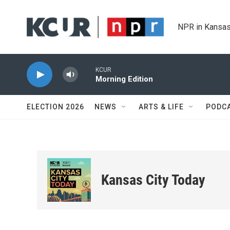
Skip to main content
NPR in Kansas
KCUR
Morning Edition
ELECTION 2026
NEWS
ARTS & LIFE
PODC
Kansas City Today