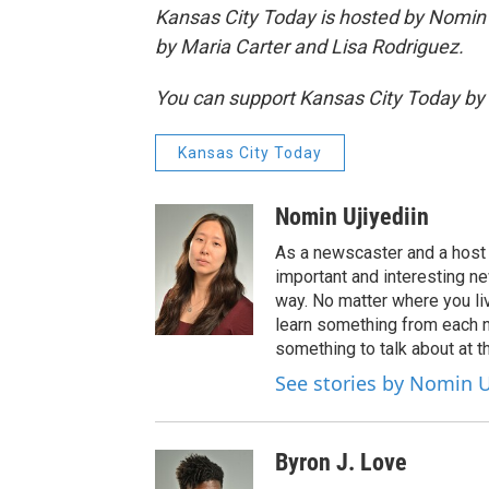
Kansas City Today is hosted by Nomin U
by Maria Carter and Lisa Rodriguez.
You can support Kansas City Today 
Kansas City Today
Nomin Ujiyediin
As a newscaster and a host 
important and interesting n
way. No matter where you liv
learn something from each 
something to talk about at th
See stories by Nomin U
Byron J. Love