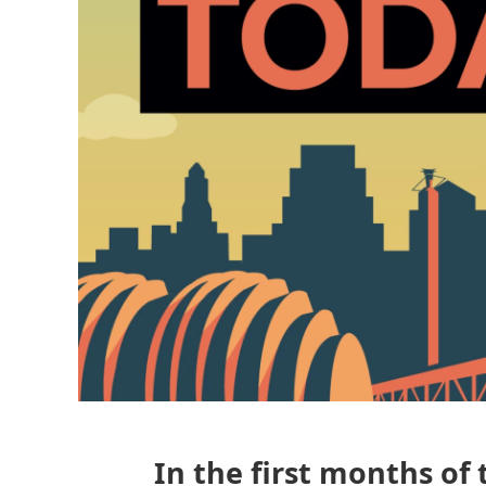
In the first months of