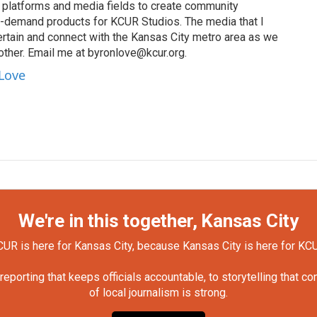
s, platforms and media fields to create community
n-demand products for KCUR Studios. The media that I
ertain and connect with the Kansas City metro area as we
other. Email me at byronlove@kcur.org.
 Love
We're in this together, Kansas City
UR is here for Kansas City, because Kansas City is here for KC
orting that keeps officials accountable, to storytelling that c
of local journalism is strong.