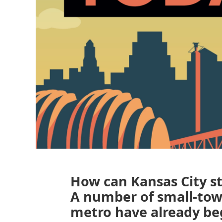
How can Kansas City st
A number of small-to
metro have already be