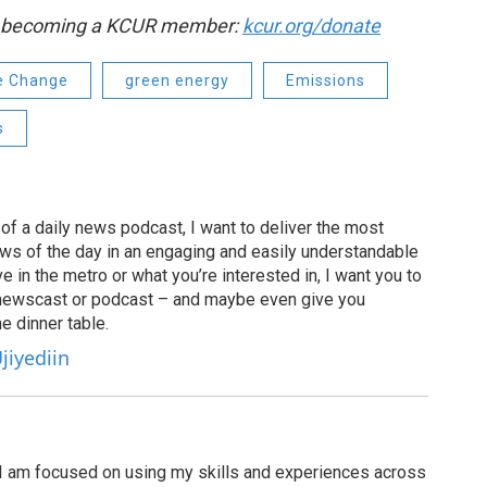
by becoming a KCUR member:
kcur.org/donate
e Change
green energy
Emissions
s
of a daily news podcast, I want to deliver the most
ews of the day in an engaging and easily understandable
e in the metro or what you’re interested in, I want you to
newscast or podcast – and maybe even give you
e dinner table.
jiyediin
I am focused on using my skills and experiences across