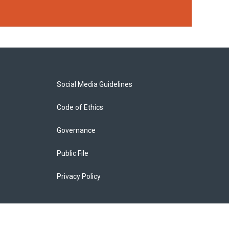
Social Media Guidelines
Code of Ethics
Governance
Public File
Privacy Policy