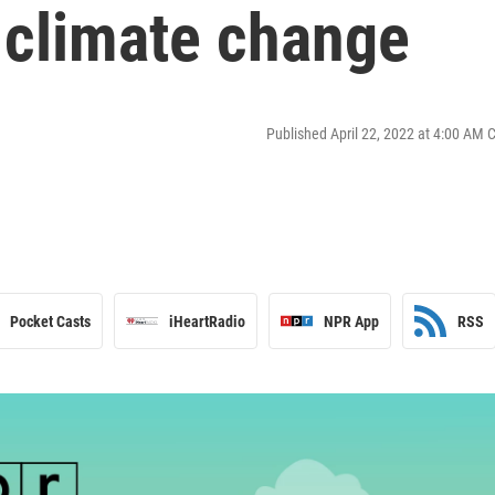
 climate change
Published April 22, 2022 at 4:00 AM 
Pocket Casts
iHeartRadio
NPR App
RSS