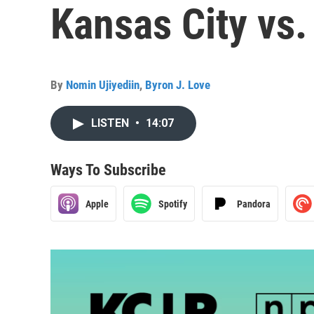
Kansas City vs.
By
Nomin Ujiyediin
,
Byron J. Love
LISTEN
•
14:07
Ways To Subscribe
Apple
Spotify
Pandora