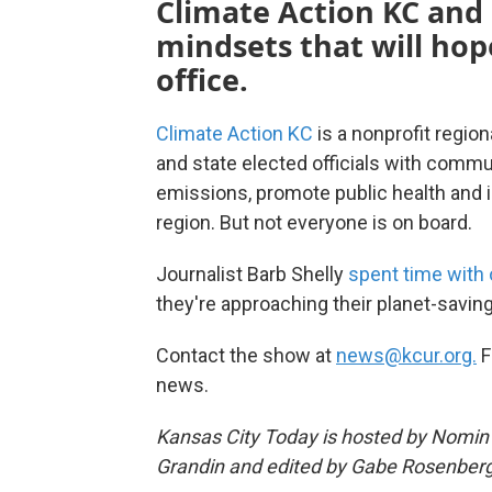
Climate Action KC and 
mindsets that will hope
office.
Climate Action KC
is a nonprofit regio
and state elected officials with comm
emissions, promote public health and i
region. But not everyone is on board.
Journalist Barb Shelly
spent time with
they're approaching their planet-savin
Contact the show at
news@kcur.org.
F
news.
Kansas City Today is hosted by Nomin U
Grandin and edited by Gabe Rosenberg