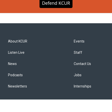
Defend KCUR
About KCUR
Events
Listen Live
Staff
News
Contact Us
Podcasts
Jobs
Newsletters
Internships