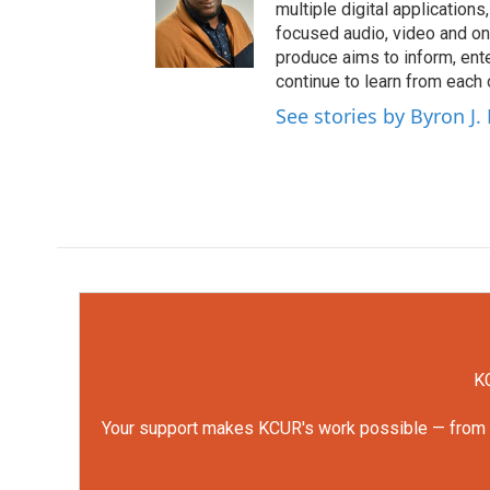
multiple digital application
focused audio, video and o
produce aims to inform, ent
continue to learn from each 
See stories by Byron J.
KC
Your support makes KCUR's work possible — from rep