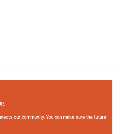
UR.
onnects our community. You can make sure the future