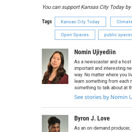
You can support Kansas City Today 
Tags
Kansas City Today
Climat
Open Spaces
public space
Nomin Ujiyediin
As a newscaster and a host 
important and interesting n
way. No matter where you liv
learn something from each 
something to talk about at th
See stories by Nomin U
Byron J. Love
As an on-demand producer, 