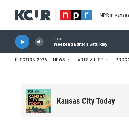
Skip to main content
NPR in Kansas
KCUR
Weekend Edition Saturday
ELECTION 2026
NEWS
ARTS & LIFE
PODC
Kansas City Today