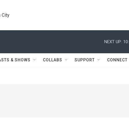
 City
NEXT UP:
10
ASTS & SHOWS
COLLABS
SUPPORT
CONNECT