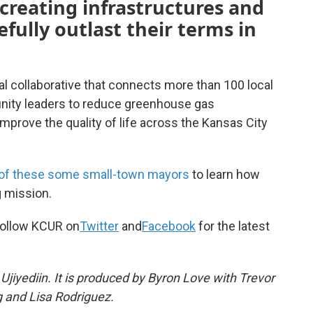
creating infrastructures and
fully outlast their terms in
nal collaborative that connects more than 100 local
unity leaders to reduce greenhouse gas
mprove the quality of life across the Kansas City
 of these some small-town mayors
to learn how
g mission.
ollow KCUR on
Twitter
and
Facebook
for the latest
jiyediin. It is produced by Byron Love with Trevor
 and Lisa Rodriguez.