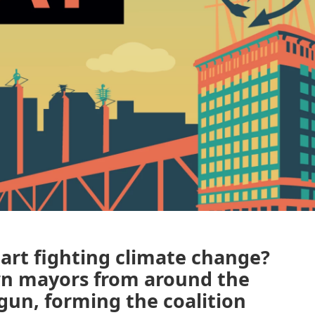
art fighting climate change?
wn mayors from around the
gun, forming the coalition