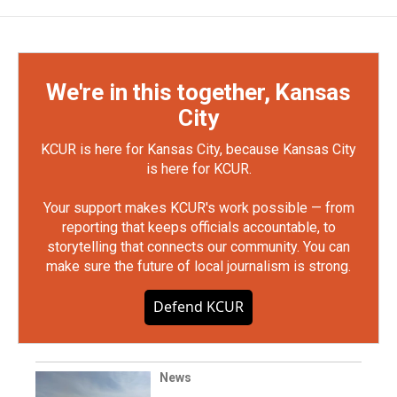
We're in this together, Kansas
City
KCUR is here for Kansas City, because Kansas City
is here for KCUR.
Your support makes KCUR's work possible — from
reporting that keeps officials accountable, to
storytelling that connects our community. You can
make sure the future of local journalism is strong.
Defend KCUR
News