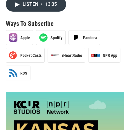
LISTEN
•
13:35
Ways To Subscribe
Apple
Spotify
Pandora
Pocket Casts
iHeartRadio
NPR App
RSS