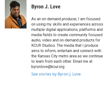
Byron J. Love
As an on-demand producer, I am focused
on using my skills and experiences across
multiple digital applications, platforms and
media fields to create community focused
audio, video and on-demand products for
KCUR Studios. The media that I produce
aims to inform, entertain and connect with
the Kansas City metro area as we continue
to learn from each other. Email me at
byronlove@kcur.org.
See stories by Byron J. Love