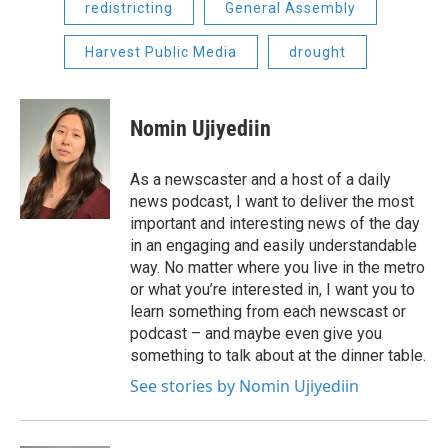
redistricting
General Assembly
Harvest Public Media
drought
Nomin Ujiyediin
As a newscaster and a host of a daily
news podcast, I want to deliver the most
important and interesting news of the day
in an engaging and easily understandable
way. No matter where you live in the metro
or what you’re interested in, I want you to
learn something from each newscast or
podcast – and maybe even give you
something to talk about at the dinner table.
See stories by Nomin Ujiyediin