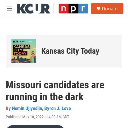
Skip to main content
S
Donate
e
M
a
e
r
n
c
u
h
u
e
Kansas City Today
r
y
Missouri candidates are
running in the dark
By
Nomin Ujiyediin
,
Byron J. Love
Published May 10, 2022 at 4:00 AM CDT