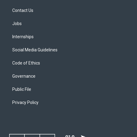
Contact Us
Jobs
Internships
Social Media Guidelines
Code of Ethics
Governance
Public File
Privacy Policy