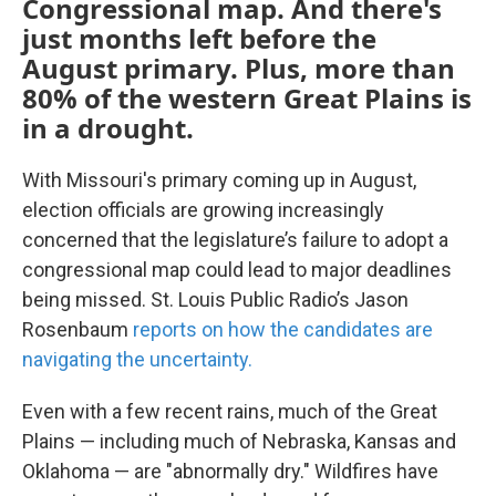
Congressional map. And there's
just months left before the
August primary. Plus, more than
80% of the western Great Plains is
in a drought.
With Missouri's primary coming up in August,
election officials are growing increasingly
concerned that the legislature’s failure to adopt a
congressional map could lead to major deadlines
being missed. St. Louis Public Radio’s Jason
Rosenbaum
reports on how the candidates are
navigating the uncertainty.
Even with a few recent rains, much of the Great
Plains — including much of Nebraska, Kansas and
Oklahoma — are "abnormally dry." Wildfires have