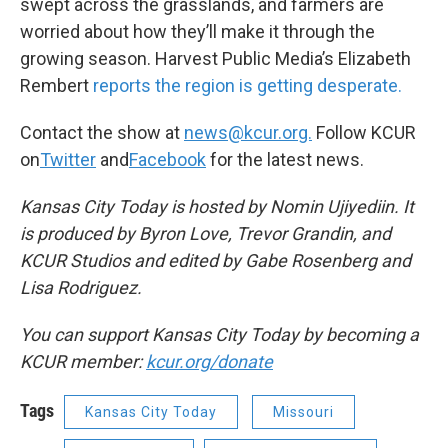
swept across the grasslands, and farmers are
worried about how they’ll make it through the
growing season. Harvest Public Media’s Elizabeth
Rembert
reports the region is getting desperate.
Contact the show at
news@kcur.org.
Follow KCUR
on
Twitter
and
Facebook
for the latest news.
Kansas City Today is hosted by Nomin Ujiyediin. It
is produced by Byron Love, Trevor Grandin, and
KCUR Studios and edited by Gabe Rosenberg and
Lisa Rodriguez.
You can support Kansas City Today by becoming a
KCUR member:
kcur.org/donate
Tags
Kansas City Today
Missouri