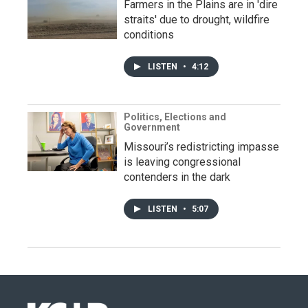
Farmers in the Plains are in 'dire
straits' due to drought, wildfire
conditions
LISTEN
•
4:12
Politics, Elections and
Government
Missouri’s redistricting impasse
is leaving congressional
contenders in the dark
LISTEN
•
5:07