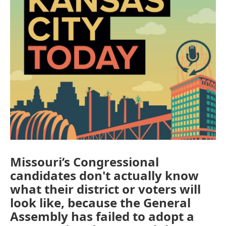
Missouri’s Congressional
candidates don't actually know
what their district or voters will
look like, because the General
Assembly has failed to adopt a