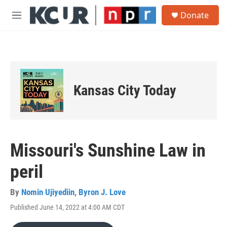
Skip to main content
S
Donate
e
M
a
e
r
n
c
u
h
u
e
Kansas City Today
r
y
Missouri's Sunshine Law in
peril
By
Nomin Ujiyediin
,
Byron J. Love
Published June 14, 2022 at 4:00 AM CDT