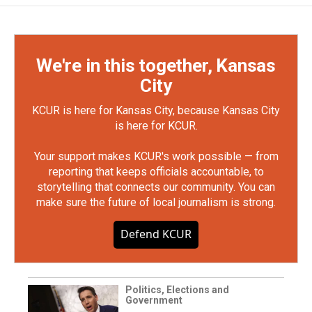
We're in this together, Kansas
City
KCUR is here for Kansas City, because Kansas City
is here for KCUR.
Your support makes KCUR's work possible — from
reporting that keeps officials accountable, to
storytelling that connects our community. You can
make sure the future of local journalism is strong.
Defend KCUR
Politics, Elections and
Government