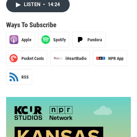
LISTEN
•
14:24
Ways To Subscribe
Apple
Spotify
Pandora
Pocket Casts
iHeartRadio
NPR App
RSS