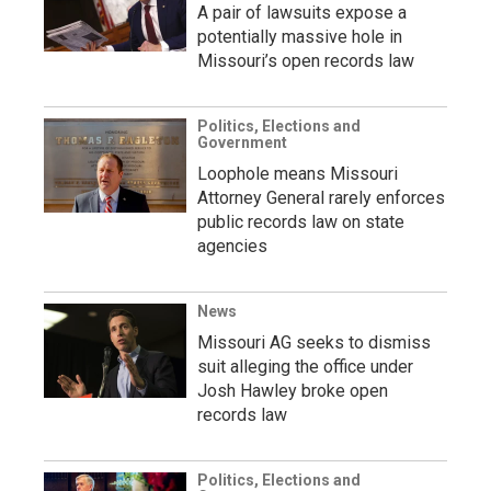
A pair of lawsuits expose a
potentially massive hole in
Missouri’s open records law
Politics, Elections and
Government
Loophole means Missouri
Attorney General rarely enforces
public records law on state
agencies
News
Missouri AG seeks to dismiss
suit alleging the office under
Josh Hawley broke open
records law
Politics, Elections and