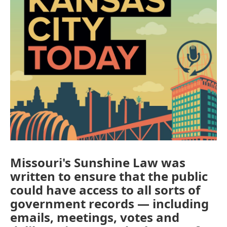
Missouri's Sunshine Law was
written to ensure that the public
could have access to all sorts of
government records — including
emails, meetings, votes and