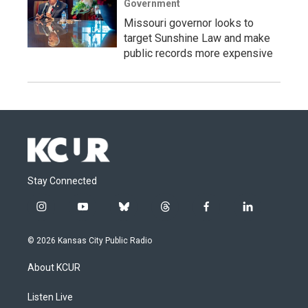
Government
Missouri governor looks to
target Sunshine Law and make
public records more expensive
Stay Connected
i
y
b
t
f
l
n
o
l
h
a
i
s
u
u
r
c
n
© 2026 Kansas City Public Radio
t
t
e
e
e
k
a
u
s
a
b
e
About KCUR
g
b
k
d
o
d
r
e
y
s
o
i
a
k
n
Listen Live