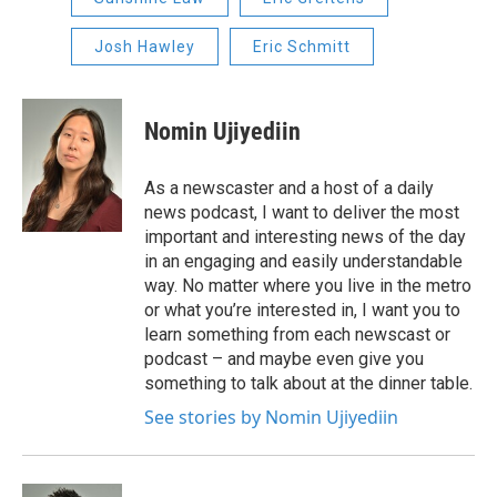
Josh Hawley
Eric Schmitt
Nomin Ujiyediin
As a newscaster and a host of a daily
news podcast, I want to deliver the most
important and interesting news of the day
in an engaging and easily understandable
way. No matter where you live in the metro
or what you’re interested in, I want you to
learn something from each newscast or
podcast – and maybe even give you
something to talk about at the dinner table.
See stories by Nomin Ujiyediin