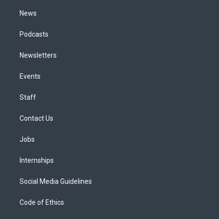
m
News
Podcasts
Newsletters
Events
Staff
Contact Us
Jobs
Internships
Social Media Guidelines
Code of Ethics