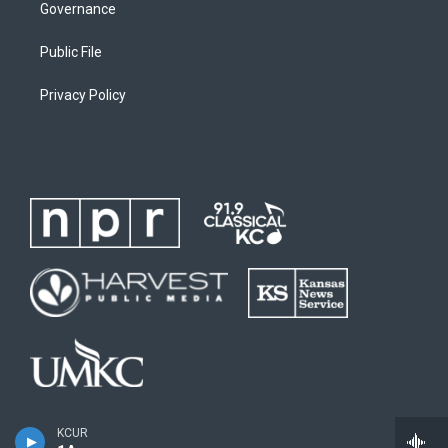
Governance
Public File
Privacy Policy
KCUR