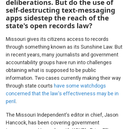
deliberations. But do the use of
self-destructing text-messaging
apps sidestep the reach of the
state's open records law?
Missouri gives its citizens access to records
through something known as its Sunshine Law. But
in recent years, many journalists and government
accountability groups have run into challenges
obtaining what is supposed to be public
information. Two cases currently making their way
through state courts
have some watchdogs
concerned that the law's effectiveness may be in
peril
.
The Missouri Independent's editor in chief, Jason
Hancock, has been covering government