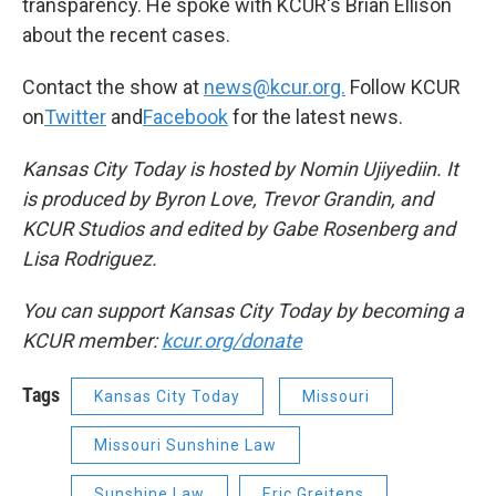
transparency. He spoke with KCUR's Brian Ellison
about the recent cases.
Contact the show at
news@kcur.org.
Follow KCUR
on
Twitter
and
Facebook
for the latest news.
Kansas City Today is hosted by Nomin Ujiyediin. It
is produced by Byron Love, Trevor Grandin, and
KCUR Studios and edited by Gabe Rosenberg and
Lisa Rodriguez.
You can support Kansas City Today by becoming a
KCUR member:
kcur.org/donate
Tags
Kansas City Today
Missouri
Missouri Sunshine Law
Sunshine Law
Eric Greitens