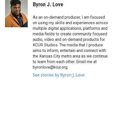
Byron J. Love
As an on-demand producer, I am focused
on using my skills and experiences across
multiple digital applications, platforms and
media fields to create community focused
audio, video and on-demand products for
KCUR Studios. The media that I produce
aims to inform, entertain and connect with
the Kansas City metro area as we continue
to learn from each other. Email me at
byronlove@kcur.org.
See stories by Byron J. Love