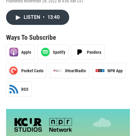
Published November 28, 2022 at 4:00 AM CST
LISTEN
•
13:40
Ways To Subscribe
Apple
Spotify
Pandora
Pocket Casts
iHeartRadio
NPR App
RSS