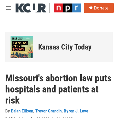
Skip to main content
S
Donate
e
M
a
e
r
n
c
u
h
u
e
Kansas City Today
r
y
Missouri's abortion law puts
hospitals and patients at
risk
By
Brian Ellison
,
Trevor Grandin
,
Byron J. Love