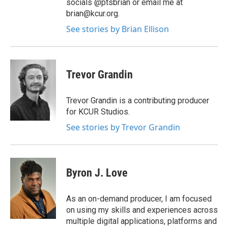
socials @ptsbrian or email me at
brian@kcur.org.
See stories by Brian Ellison
Trevor Grandin
Trevor Grandin is a contributing producer
for KCUR Studios.
See stories by Trevor Grandin
Byron J. Love
As an on-demand producer, I am focused
on using my skills and experiences across
multiple digital applications, platforms and