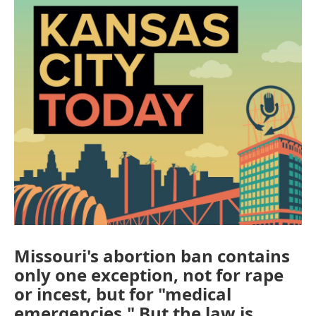
Missouri's abortion ban contains
only one exception, not for rape
or incest, but for "medical
emergencies." But the law is