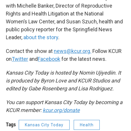
with Michelle Banker, Director of Reproductive
Rights and Health Litigation at the National
Women’s Law Center, and Susan Szuch, health and
public policy reporter for the Springfield News
Leader,
about the story
.
Contact the show at
news@kcur.org.
Follow KCUR
on
Twitter
and
Facebook
for the latest news.
Kansas City Today is hosted by Nomin Ujiyediin. It
is produced by Byron Love and KCUR Studios and
edited by Gabe Rosenberg and Lisa Rodriguez.
You can support Kansas City Today by becoming a
KCUR member:
kcur.org/donate
Tags
Kansas City Today
Health