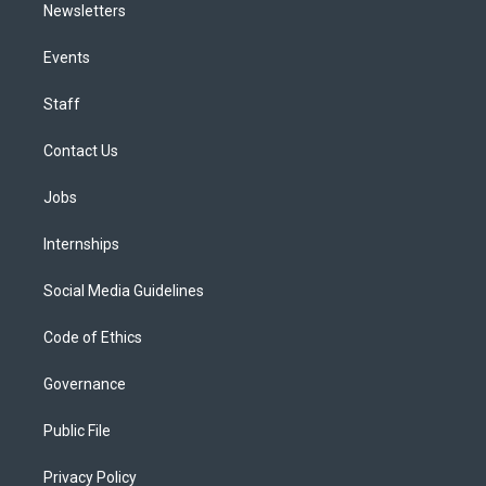
Newsletters
Events
Staff
Contact Us
Jobs
Internships
Social Media Guidelines
Code of Ethics
Governance
Public File
Privacy Policy