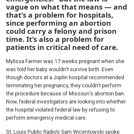
vague on what that means — and
that's a problem for hospitals,
since performing an abortion
could carry a felony and prison
time. It's also a problem for
patients in critical need of care.
Mylissa Farmer was 17 weeks pregnant when she
was told her baby wouldn't survive birth. Even
though doctors at a Joplin hospital recommended
terminating her pregnancy, they couldn't perform
the procedure because of Missouri's abortion ban.
Now, federal investigators are looking into whether
the hospital violated federal law by refusing to
perform emergency medical care.
St. Louis Public Radio’s Sam Wicentowski spoke