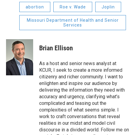
abortion
Roe v. Wade
Joplin
Missouri Department of Health and Senior
Services
Brian Ellison
As a host and senior news analyst at
KCUR, I seek to create a more informed
citizenry and richer community. I want to
enlighten and inspire our audience by
delivering the information they need with
accuracy and urgency, clarifying what’s
complicated and teasing out the
complexities of what seems simple. I
work to craft conversations that reveal
realities in our midst and model civil
discourse in a divided world. Follow me on