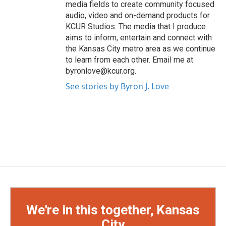
media fields to create community focused
audio, video and on-demand products for
KCUR Studios. The media that I produce
aims to inform, entertain and connect with
the Kansas City metro area as we continue
to learn from each other. Email me at
byronlove@kcur.org.
See stories by Byron J. Love
We're in this together, Kansas
City