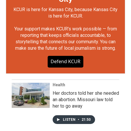
KCUR is here for Kansas City, because Kansas City
is here for KCUR.
Your support makes KCUR's work possible — from
reporting that keeps officials accountable, to
storytelling that connects our community. You can
make sure the future of local journalism is strong.
Defend KCUR
Health
Her doctors told her she needed
an abortion. Missouri law told
her to go away
LISTEN
•
21:50