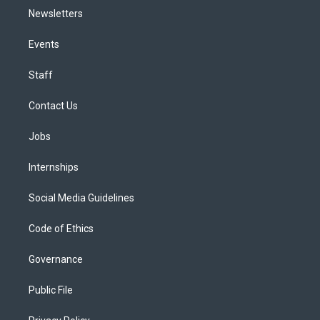
Newsletters
Events
Staff
Contact Us
Jobs
Internships
Social Media Guidelines
Code of Ethics
Governance
Public File