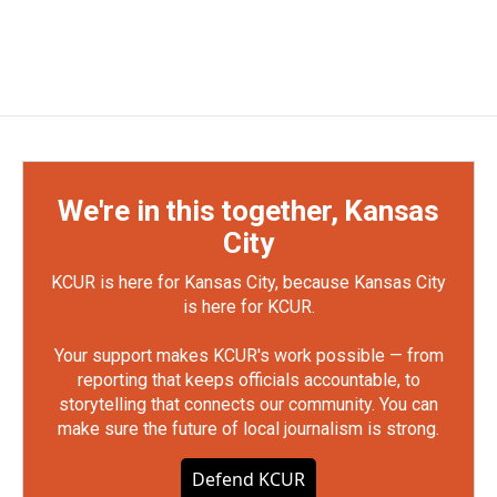
We're in this together, Kansas
City
KCUR is here for Kansas City, because Kansas City
is here for KCUR.
Your support makes KCUR's work possible — from
reporting that keeps officials accountable, to
storytelling that connects our community. You can
make sure the future of local journalism is strong.
Defend KCUR