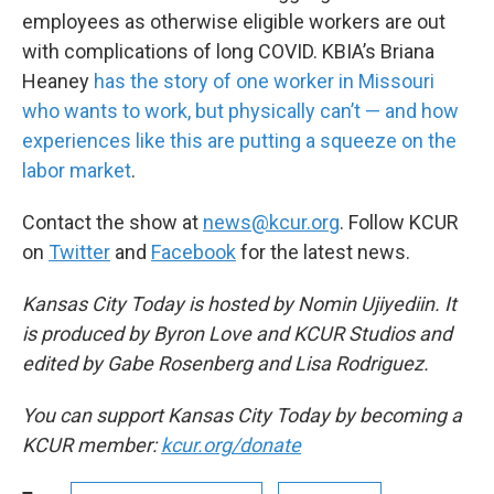
employees as otherwise eligible workers are out
with complications of long COVID. KBIA’s Briana
Heaney
has the story of one worker in Missouri
who wants to work, but physically can’t — and how
experiences like this are putting a squeeze on the
labor market
.
Contact the show at
news@kcur.org
. Follow KCUR
on
Twitter
and
Facebook
for the latest news.
Kansas City Today is hosted by Nomin Ujiyediin. It
is produced by Byron Love and KCUR Studios and
edited by Gabe Rosenberg and Lisa Rodriguez.
You can support Kansas City Today by becoming a
KCUR member:
kcur.org/donate