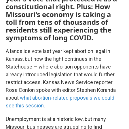
constitutional right. Plus: How
Missouri's economy is taking a
toll from tens of thousands of
residents still experiencing the
symptoms of long COVID.
A landslide vote last year kept abortion legal in
Kansas, but now the fight continues in the
Statehouse — where abortion opponents have
already introduced legislation that would further
restrict access. Kansas News Service reporter
Rose Conlon spoke with editor Stephen Koranda
about
what abortion-related proposals we could
see this session
.
Unemployment is at a historic low, but many
Missouri businesses are struggling to find