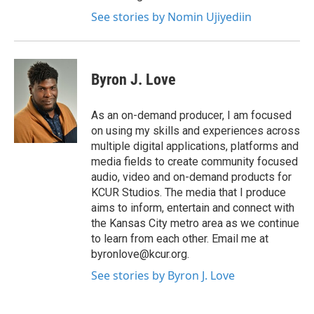
See stories by Nomin Ujiyediin
Byron J. Love
As an on-demand producer, I am focused
on using my skills and experiences across
multiple digital applications, platforms and
media fields to create community focused
audio, video and on-demand products for
KCUR Studios. The media that I produce
aims to inform, entertain and connect with
the Kansas City metro area as we continue
to learn from each other. Email me at
byronlove@kcur.org.
See stories by Byron J. Love