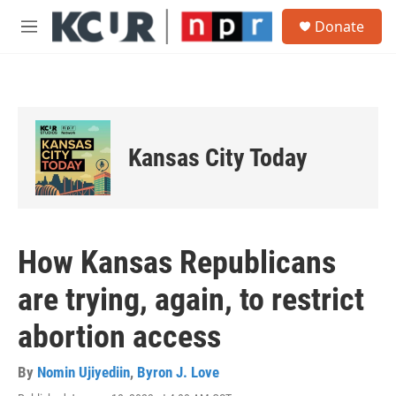
Skip to main content
S
Donate
e
M
a
e
r
n
c
u
h
u
e
Kansas City Today
r
y
How Kansas Republicans
are trying, again, to restrict
abortion access
By
Nomin Ujiyediin
,
Byron J. Love