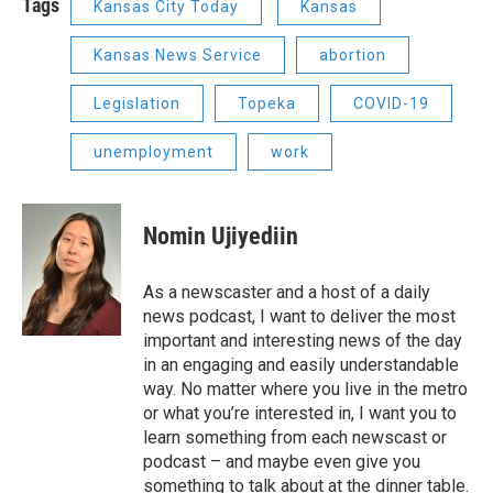
Tags
Kansas City Today
Kansas
Kansas News Service
abortion
Legislation
Topeka
COVID-19
unemployment
work
Nomin Ujiyediin
As a newscaster and a host of a daily
news podcast, I want to deliver the most
important and interesting news of the day
in an engaging and easily understandable
way. No matter where you live in the metro
or what you’re interested in, I want you to
learn something from each newscast or
podcast – and maybe even give you
something to talk about at the dinner table.