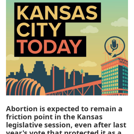
Abortion is expected to remain a
friction point in the Kansas
legislative session, even after last
year's vote that protected it as a