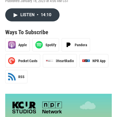
Published January 18, 2023 at 4:00 AM CST
LISTEN
•
14:10
Ways To Subscribe
Apple
Spotify
Pandora
Pocket Casts
iHeartRadio
NPR App
RSS