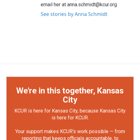
email her at anna.schmidt@kcur.org.
See stories by Anna Schmidt
We're in this together, Kansas
City
KCUR is here for Kansas City, because Kansas City
is here for KCUR.
Your support makes KCUR's work possible — from
reporting that keeps officials accountable, to