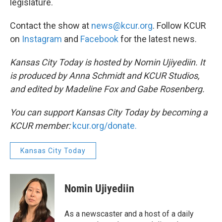
legislature.
Contact the show at
news@kcur.org
. Follow KCUR
on
Instagram
and
Facebook
for the latest news.
Kansas City Today is hosted by Nomin Ujiyediin. It
is produced by Anna Schmidt and KCUR Studios,
and edited by Madeline Fox and Gabe Rosenberg.
You can support Kansas City Today by becoming a
KCUR member:
kcur.org/donate.
Kansas City Today
Nomin Ujiyediin
As a newscaster and a host of a daily