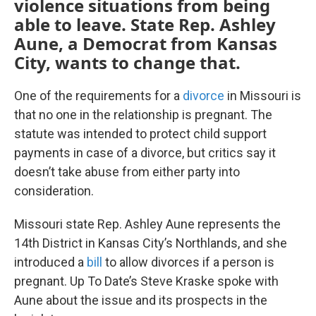
violence situations from being
able to leave. State Rep. Ashley
Aune, a Democrat from Kansas
City, wants to change that.
One of the requirements for a
divorce
in Missouri is
that no one in the relationship is pregnant. The
statute was intended to protect child support
payments in case of a divorce, but critics say it
doesn’t take abuse from either party into
consideration.
Missouri state Rep. Ashley Aune represents the
14th District in Kansas City’s Northlands, and she
introduced a
bill
to allow divorces if a person is
pregnant. Up To Date’s Steve Kraske spoke with
Aune about the issue and its prospects in the