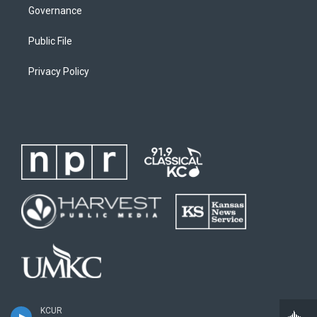
Governance
Public File
Privacy Policy
KCUR