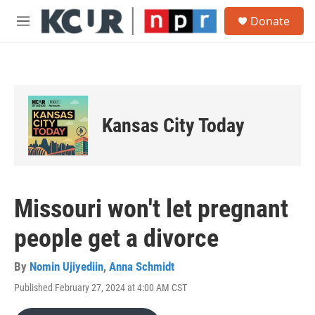
Skip to main content
S
Donate
e
M
a
e
r
n
c
u
h
u
e
Kansas City Today
r
y
Missouri won't let pregnant
people get a divorce
By
Nomin Ujiyediin
,
Anna Schmidt
Published February 27, 2024 at 4:00 AM CST