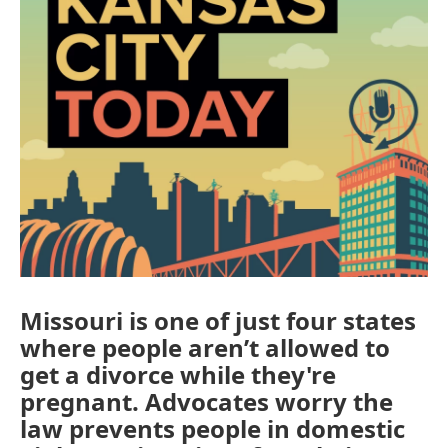
Missouri is one of just four states
where people aren’t allowed to
get a divorce while they're
pregnant. Advocates worry the
law prevents people in domestic