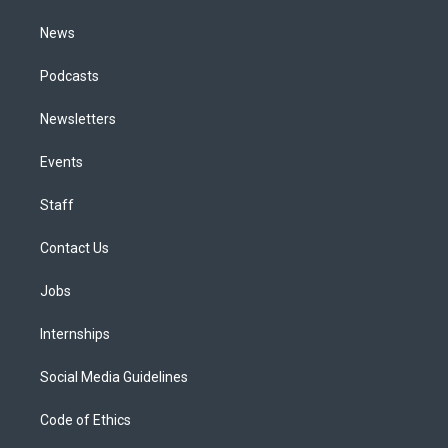
m
News
Podcasts
Newsletters
Events
Staff
Contact Us
Jobs
Internships
Social Media Guidelines
Code of Ethics