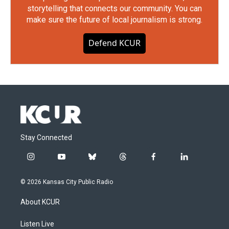
storytelling that connects our community. You can
make sure the future of local journalism is strong.
Defend KCUR
Stay Connected
i
y
b
t
f
l
n
o
l
h
a
i
s
u
u
r
c
n
© 2026 Kansas City Public Radio
t
t
e
e
e
k
a
u
s
a
b
e
About KCUR
g
b
k
d
o
d
r
e
y
s
o
i
a
k
n
Listen Live