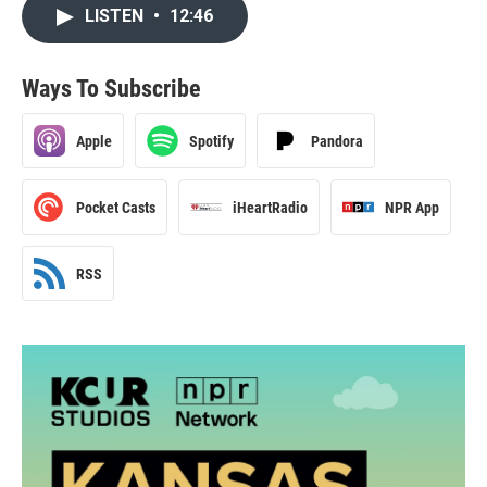
LISTEN
•
12:46
Ways To Subscribe
Apple
Spotify
Pandora
Pocket Casts
iHeartRadio
NPR App
RSS