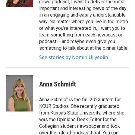
news podcast, I want to deliver the most
important and interesting news of the day
in an engaging and easily understandable
way. No matter where you live in the metro
or what you’re interested in, I want you to
learn something from each newscast or
podcast – and maybe even give you
something to talk about at the dinner table.
See stories by Nomin Ujiyediin
Anna Schmidt
Anna Schmidt is the fall 2023 intern for
KCUR Studios. She recently graduated
from Kansas State University, where she
was the Opinions Desk Editor for the
Collegian student newspaper and took
over the role of podcast host. You can