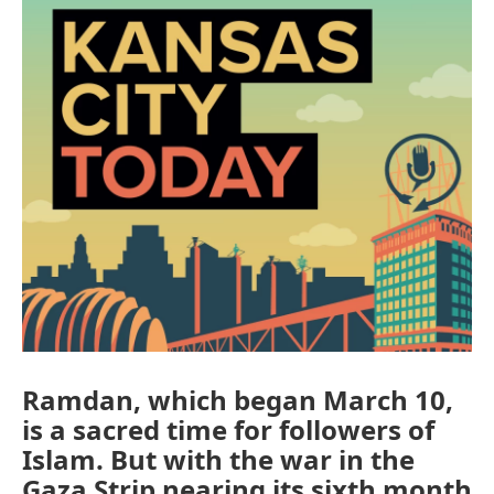
Ramdan, which began March 10,
is a sacred time for followers of
Islam. But with the war in the
Gaza Strip nearing its sixth month