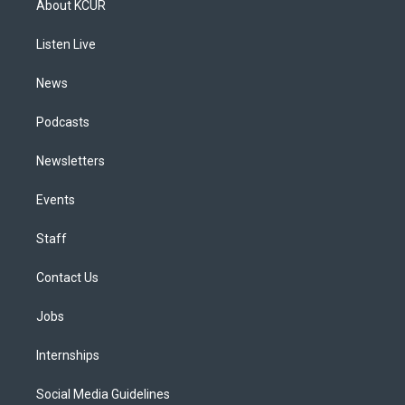
About KCUR
g
b
k
d
o
d
r
e
y
s
o
i
a
k
n
Listen Live
m
News
Podcasts
Newsletters
Events
Staff
Contact Us
Jobs
Internships
Social Media Guidelines