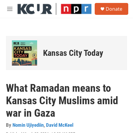
Skip to main content
S
Donate
e
M
a
e
r
n
c
u
h
u
e
Kansas City Today
r
y
What Ramadan means to
Kansas City Muslims amid
war in Gaza
By
Nomin Ujiyediin
,
David McKeel