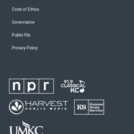
Code of Ethics
Governance
Public File
Privacy Policy