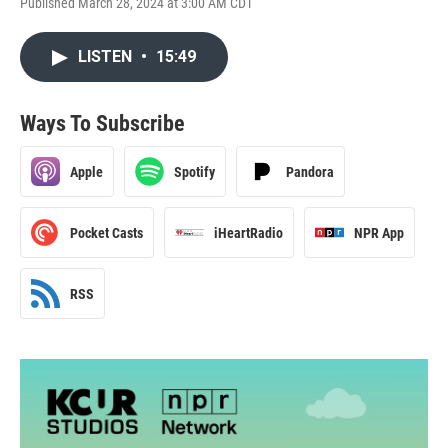
Published March 28, 2024 at 3:00 AM CDT
LISTEN
•
15:49
Ways To Subscribe
Apple
Spotify
Pandora
Pocket Casts
iHeartRadio
NPR App
RSS