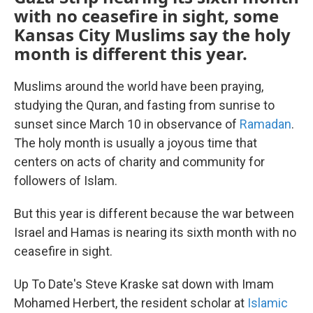
with no ceasefire in sight, some
Kansas City Muslims say the holy
month is different this year.
Muslims around the world have been praying,
studying the Quran, and fasting from sunrise to
sunset since March 10 in observance of
Ramadan
.
The holy month is usually a joyous time that
centers on acts of charity and community for
followers of Islam.
But this year is different because the war between
Israel and Hamas is nearing its sixth month with no
ceasefire in sight.
Up To Date's Steve Kraske sat down with Imam
Mohamed Herbert, the resident scholar at
Islamic