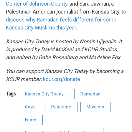
Center of Johnson County
, and Sara Jawhari, a
Palestinian American journalist from Kansas City,
to
discuss why Ramadan feels different for some
Kansas City Muslims this year.
Kansas City Today is hosted by Nomin Ujiyediin. It
is produced by David McKeel and KCUR Studios,
and edited by Gabe Rosenberg and Madeline Fox.
You can support Kansas City Today by becoming a
KCUR member:
kcur.org/donate
Tags
Kansas City Today
Ramadan
Gaza
Palestine
Muslims
Islam