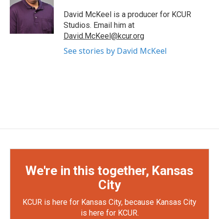
David McKeel is a producer for KCUR
Studios. Email him at
David.McKeel@kcur.org
See stories by David McKeel
We're in this together, Kansas
City
KCUR is here for Kansas City, because Kansas City
is here for KCUR.