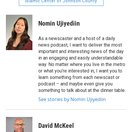
Islamic Center of Johnson County
Nomin Ujiyediin
As a newscaster and a host of a daily
news podcast, I want to deliver the most
important and interesting news of the day
in an engaging and easily understandable
way. No matter where you live in the metro
or what you’re interested in, I want you to
learn something from each newscast or
podcast – and maybe even give you
something to talk about at the dinner table.
See stories by Nomin Ujiyediin
David McKeel