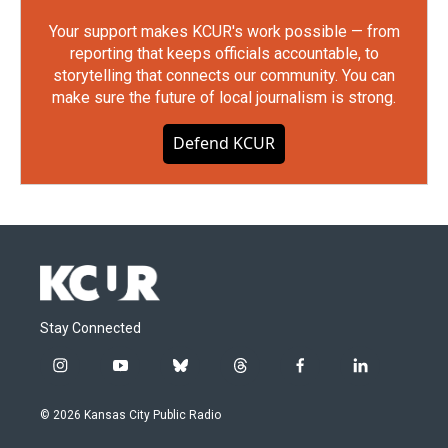
Your support makes KCUR's work possible — from
reporting that keeps officials accountable, to
storytelling that connects our community. You can
make sure the future of local journalism is strong.
Defend KCUR
Stay Connected
i
y
b
t
f
l
n
o
l
h
a
i
s
u
u
r
c
n
© 2026 Kansas City Public Radio
t
t
e
e
e
k
a
u
s
a
b
e