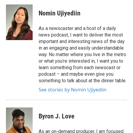
Nomin Ujiyediin
As a newscaster and a host of a daily
news podcast, I want to deliver the most
important and interesting news of the day
in an engaging and easily understandable
way. No matter where you live in the metro
or what you’re interested in, I want you to
learn something from each newscast or
podcast – and maybe even give you
something to talk about at the dinner table.
See stories by Nomin Ujiyediin
Byron J. Love
As an on-demand producer, I am focused