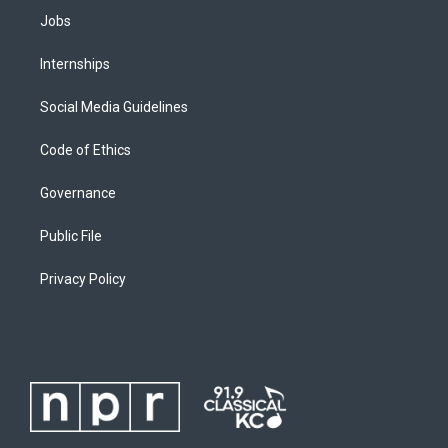
Jobs
Internships
Social Media Guidelines
Code of Ethics
Governance
Public File
Privacy Policy