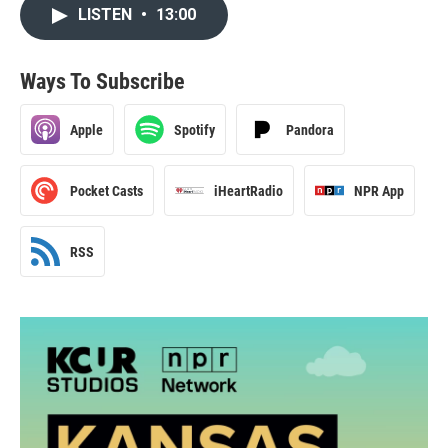
LISTEN
•
13:00
Ways To Subscribe
Apple
Spotify
Pandora
Pocket Casts
iHeartRadio
NPR App
RSS