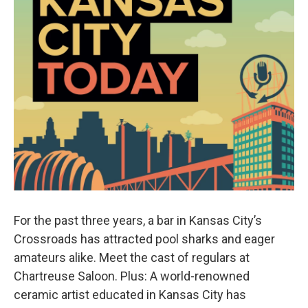
For the past three years, a bar in Kansas City’s
Crossroads has attracted pool sharks and eager
amateurs alike. Meet the cast of regulars at
Chartreuse Saloon. Plus: A world-renowned
ceramic artist educated in Kansas City has