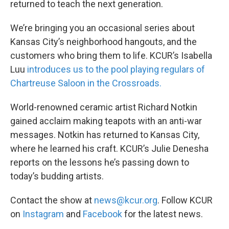
returned to teach the next generation.
We’re bringing you an occasional series about
Kansas City’s neighborhood hangouts, and the
customers who bring them to life. KCUR’s Isabella
Luu
introduces us to the pool playing regulars of
Chartreuse Saloon in the Crossroads.
World-renowned ceramic artist Richard Notkin
gained acclaim making teapots with an anti-war
messages. Notkin has returned to Kansas City,
where he learned his craft. KCUR’s Julie Denesha
reports on the lessons he’s passing down to
today’s budding artists.
Contact the show at
news@kcur.org
. Follow KCUR
on
Instagram
and
Facebook
for the latest news.