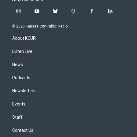
i
y
b
t
f
l
n
o
l
h
a
i
s
u
u
r
c
n
© 2026 Kansas City Public Radio
t
t
e
e
e
k
a
u
s
a
b
e
About KCUR
g
b
k
d
o
d
r
e
y
s
o
i
a
k
n
Listen Live
m
News
Podcasts
Newsletters
Events
Staff
Contact Us