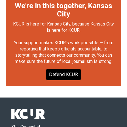
We're in this together, Kansas
City
KCUR is here for Kansas City, because Kansas City
is here for KCUR.
Your support makes KCUR's work possible — from
reporting that keeps officials accountable, to
storytelling that connects our community. You can
make sure the future of local journalism is strong.
Defend KCUR
Stay Connected