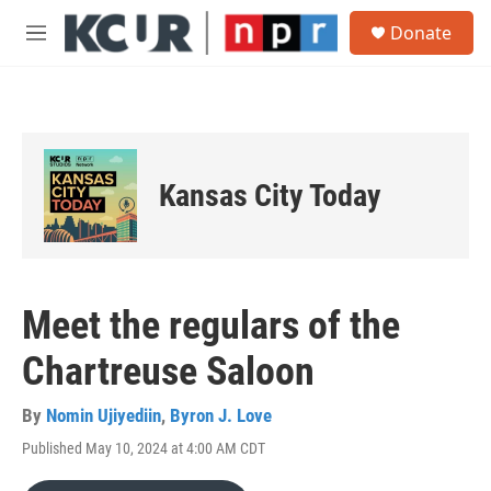
Skip to main content
S
Donate
e
M
a
e
r
n
c
u
h
u
e
Kansas City Today
r
y
Meet the regulars of the
Chartreuse Saloon
By
Nomin Ujiyediin
,
Byron J. Love
Published May 10, 2024 at 4:00 AM CDT