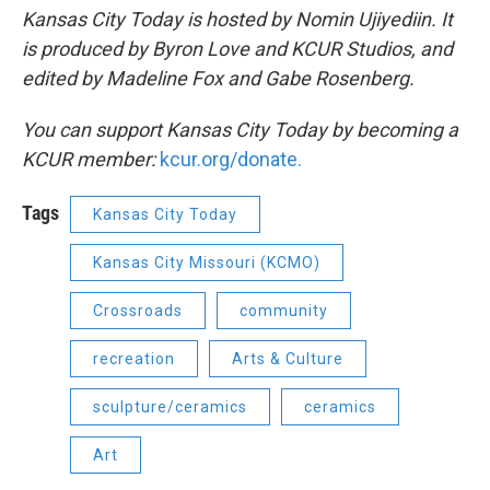
Kansas City Today is hosted by Nomin Ujiyediin. It
is produced by Byron Love and KCUR Studios, and
edited by Madeline Fox and Gabe Rosenberg.
You can support Kansas City Today by becoming a
KCUR member:
kcur.org/donate.
Tags
Kansas City Today
Kansas City Missouri (KCMO)
Crossroads
community
recreation
Arts & Culture
sculpture/ceramics
ceramics
Art