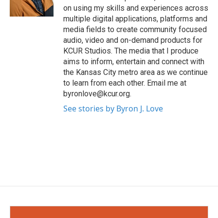
on using my skills and experiences across
multiple digital applications, platforms and
media fields to create community focused
audio, video and on-demand products for
KCUR Studios. The media that I produce
aims to inform, entertain and connect with
the Kansas City metro area as we continue
to learn from each other. Email me at
byronlove@kcur.org.
See stories by Byron J. Love