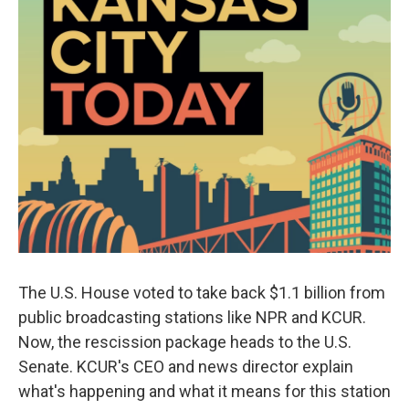
The U.S. House voted to take back $1.1 billion from
public broadcasting stations like NPR and KCUR.
Now, the rescission package heads to the U.S.
Senate. KCUR's CEO and news director explain
what's happening and what it means for this station