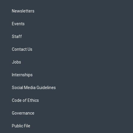
Newsletters
Events
Staff
Contact Us
Jobs
Internships
Social Media Guidelines
Code of Ethics
Governance
Public File