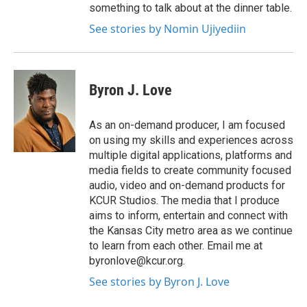
something to talk about at the dinner table.
See stories by Nomin Ujiyediin
Byron J. Love
As an on-demand producer, I am focused
on using my skills and experiences across
multiple digital applications, platforms and
media fields to create community focused
audio, video and on-demand products for
KCUR Studios. The media that I produce
aims to inform, entertain and connect with
the Kansas City metro area as we continue
to learn from each other. Email me at
byronlove@kcur.org.
See stories by Byron J. Love