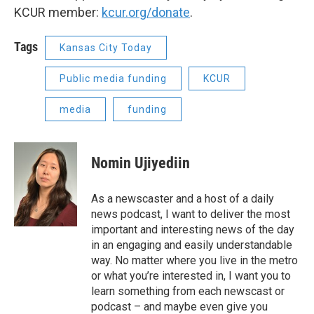
KCUR member:
kcur.org/donate
.
Tags
Kansas City Today
Public media funding
KCUR
media
funding
Nomin Ujiyediin
As a newscaster and a host of a daily
news podcast, I want to deliver the most
important and interesting news of the day
in an engaging and easily understandable
way. No matter where you live in the metro
or what you’re interested in, I want you to
learn something from each newscast or
podcast – and maybe even give you