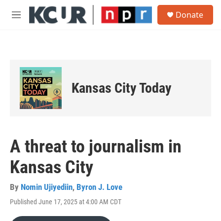
Skip to main content
S
Donate
e
M
a
e
r
n
c
u
h
u
e
Kansas City Today
r
y
A threat to journalism in
Kansas City
By
Nomin Ujiyediin
,
Byron J. Love
Published June 17, 2025 at 4:00 AM CDT