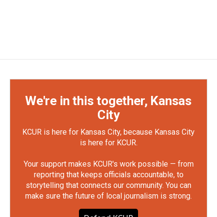
We're in this together, Kansas
City
KCUR is here for Kansas City, because Kansas City
is here for KCUR.
Your support makes KCUR's work possible — from
reporting that keeps officials accountable, to
storytelling that connects our community. You can
make sure the future of local journalism is strong.