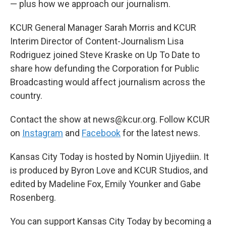
— plus how we approach our journalism.
KCUR General Manager Sarah Morris and KCUR
Interim Director of Content-Journalism Lisa
Rodriguez joined Steve Kraske on Up To Date to
share how defunding the Corporation for Public
Broadcasting would affect journalism across the
country.
Contact the show at news@kcur.org. Follow KCUR
on
Instagram
and
Facebook
for the latest news.
Kansas City Today is hosted by Nomin Ujiyediin. It
is produced by Byron Love and KCUR Studios, and
edited by Madeline Fox, Emily Younker and Gabe
Rosenberg.
You can support Kansas City Today by becoming a