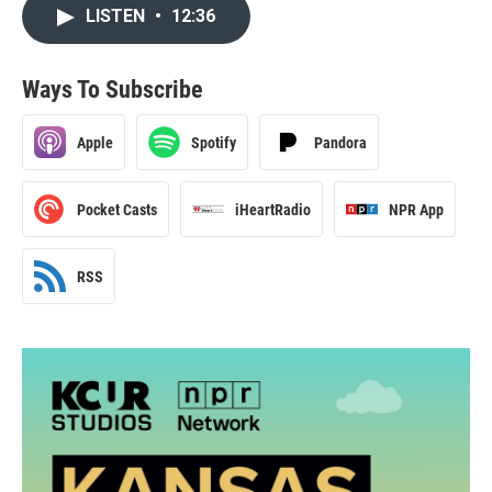
LISTEN
•
12:36
Ways To Subscribe
Apple
Spotify
Pandora
Pocket Casts
iHeartRadio
NPR App
RSS