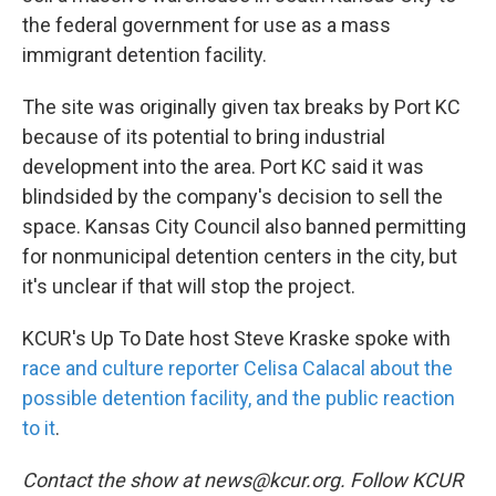
the federal government for use as a mass
immigrant detention facility.
The site was originally given tax breaks by Port KC
because of its potential to bring industrial
development into the area. Port KC said it was
blindsided by the company's decision to sell the
space. Kansas City Council also banned permitting
for nonmunicipal detention centers in the city, but
it's unclear if that will stop the project.
KCUR's Up To Date host Steve Kraske spoke with
race and culture reporter Celisa Calacal about the
possible detention facility, and the public reaction
to it
.
Contact the show at news@kcur.org. Follow KCUR