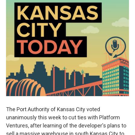
The Port Authority of Kansas City voted
unanimously this week to cut ties with Platform
Ventures, after learning of the developer's plans to
sell a massive warehouse in south Kansas City to