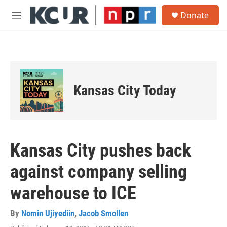
Skip to main content
S
Donate
e
M
a
e
r
n
c
u
h
u
e
Kansas City Today
r
y
Kansas City pushes back
against company selling
warehouse to ICE
By
Nomin Ujiyediin
,
Jacob Smollen