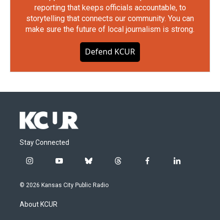
reporting that keeps officials accountable, to
storytelling that connects our community. You can
make sure the future of local journalism is strong.
Defend KCUR
Stay Connected
i
y
b
t
f
l
n
o
l
h
a
i
s
u
u
r
c
n
© 2026 Kansas City Public Radio
t
t
e
e
e
k
a
u
s
a
b
e
About KCUR
g
b
k
d
o
d
r
e
y
s
o
i