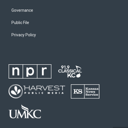
Governance
Public File
Privacy Policy