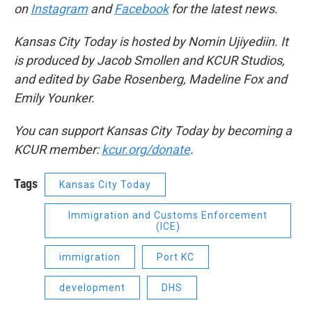
on
Instagram
and
Facebook
for the latest news.
Kansas City Today is hosted by Nomin Ujiyediin. It
is produced by Jacob Smollen and KCUR Studios,
and edited by Gabe Rosenberg, Madeline Fox and
Emily Younker.
You can support Kansas City Today by becoming a
KCUR member:
kcur.org/donate
.
Tags
Kansas City Today
Immigration and Customs Enforcement
(ICE)
immigration
Port KC
development
DHS