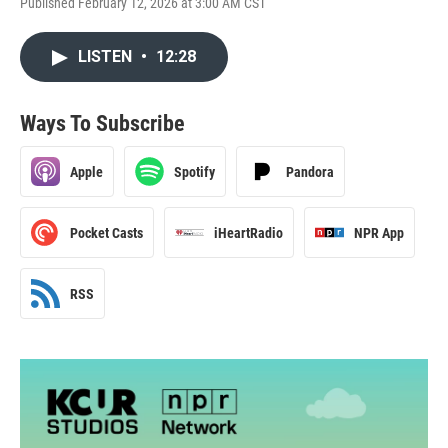
Published February 12, 2026 at 3:00 AM CST
LISTEN
•
12:28
Ways To Subscribe
Apple
Spotify
Pandora
Pocket Casts
iHeartRadio
NPR App
RSS