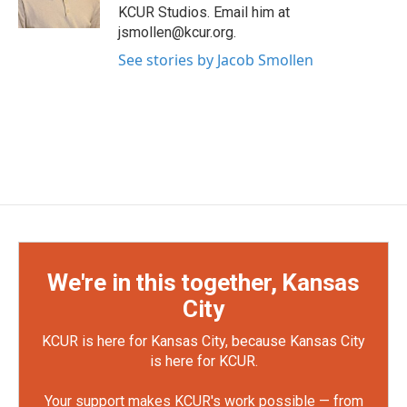
KCUR Studios. Email him at
jsmollen@kcur.org.
See stories by Jacob Smollen
We're in this together, Kansas
City
KCUR is here for Kansas City, because Kansas City
is here for KCUR.
Your support makes KCUR's work possible — from