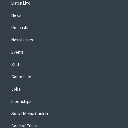
a
k
n
Listen Live
m
News
Podcasts
Newsletters
Events
Staff
Contact Us
Jobs
Internships
Social Media Guidelines
Code of Ethics