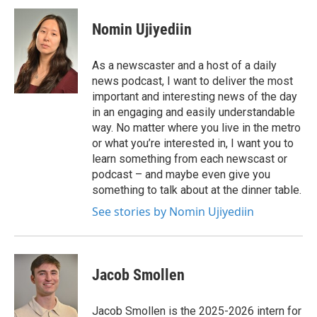
Nomin Ujiyediin
As a newscaster and a host of a daily
news podcast, I want to deliver the most
important and interesting news of the day
in an engaging and easily understandable
way. No matter where you live in the metro
or what you’re interested in, I want you to
learn something from each newscast or
podcast – and maybe even give you
something to talk about at the dinner table.
See stories by Nomin Ujiyediin
Jacob Smollen
Jacob Smollen is the 2025-2026 intern for