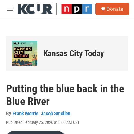
Skip to main content
S
Donate
e
M
a
e
r
n
c
u
h
u
e
Kansas City Today
r
y
Putting the blue back in the
Blue River
By
Frank Morris
,
Jacob Smollen
Published February 25, 2026 at 3:00 AM CST