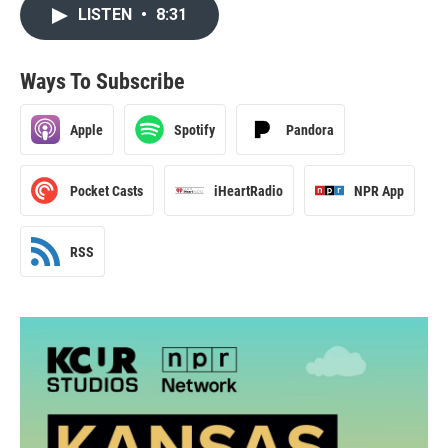
LISTEN
•
8:31
Ways To Subscribe
Apple
Spotify
Pandora
Pocket Casts
iHeartRadio
NPR App
RSS