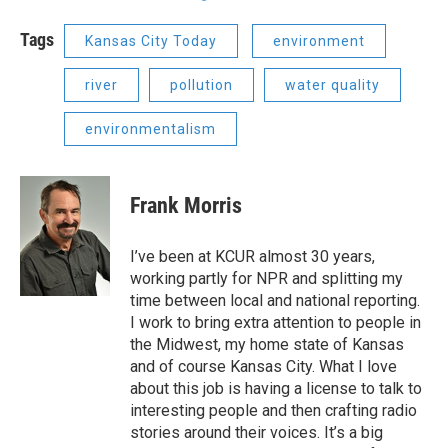
Tags
Kansas City Today
environment
river
pollution
water quality
environmentalism
Frank Morris
I’ve been at KCUR almost 30 years,
working partly for NPR and splitting my
time between local and national reporting.
I work to bring extra attention to people in
the Midwest, my home state of Kansas
and of course Kansas City. What I love
about this job is having a license to talk to
interesting people and then crafting radio
stories around their voices. It’s a big