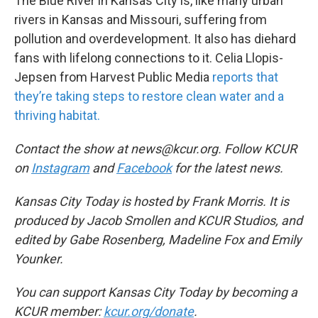
The Blue River in Kansas City is, like many urban
rivers in Kansas and Missouri, suffering from
pollution and overdevelopment. It also has diehard
fans with lifelong connections to it. Celia Llopis-
Jepsen from Harvest Public Media
reports that
they’re taking steps to restore clean water and a
thriving habitat.
Contact the show at news@kcur.org. Follow KCUR
on
Instagram
and
Facebook
for the latest news.
Kansas City Today is hosted by Frank Morris. It is
produced by Jacob Smollen and KCUR Studios, and
edited by Gabe Rosenberg, Madeline Fox and Emily
Younker.
You can support Kansas City Today by becoming a
KCUR member:
kcur.org/donate
.