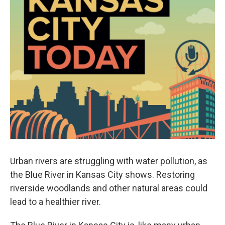
Urban rivers are struggling with water pollution, as
the Blue River in Kansas City shows. Restoring
riverside woodlands and other natural areas could
lead to a healthier river.