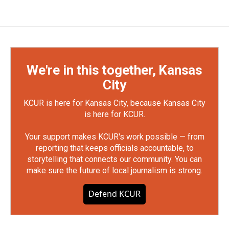
We're in this together, Kansas
City
KCUR is here for Kansas City, because Kansas City
is here for KCUR.
Your support makes KCUR's work possible — from
reporting that keeps officials accountable, to
storytelling that connects our community. You can
make sure the future of local journalism is strong.
Defend KCUR