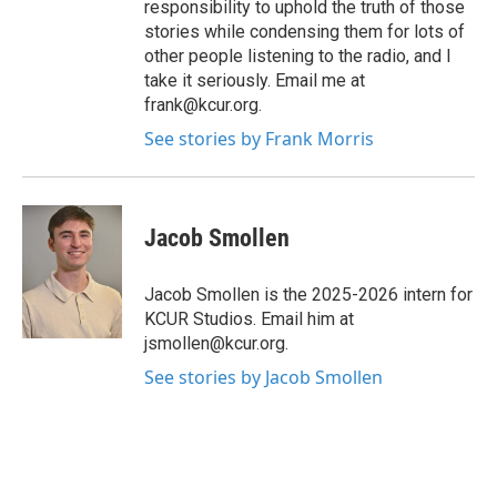
responsibility to uphold the truth of those
stories while condensing them for lots of
other people listening to the radio, and I
take it seriously. Email me at
frank@kcur.org.
See stories by Frank Morris
Jacob Smollen
Jacob Smollen is the 2025-2026 intern for
KCUR Studios. Email him at
jsmollen@kcur.org.
See stories by Jacob Smollen