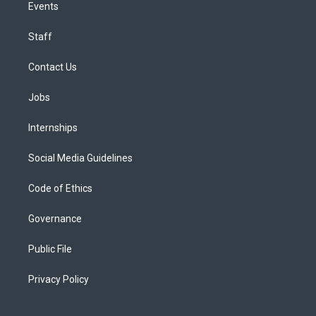
Events
Staff
Contact Us
Jobs
Internships
Social Media Guidelines
Code of Ethics
Governance
Public File
Privacy Policy