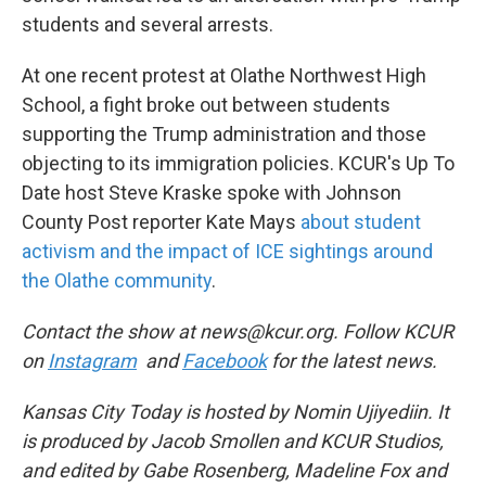
students and several arrests.
At one recent protest at Olathe Northwest High
School, a fight broke out between students
supporting the Trump administration and those
objecting to its immigration policies. KCUR's Up To
Date host Steve Kraske spoke with Johnson
County Post reporter Kate Mays
about student
activism and the impact of ICE sightings around
the Olathe community
.
Contact the show at news@kcur.org. Follow KCUR
on
Instagram
and
Facebook
for the latest news.
Kansas City Today is hosted by Nomin Ujiyediin. It
is produced by Jacob Smollen and KCUR Studios,
and edited by Gabe Rosenberg, Madeline Fox and