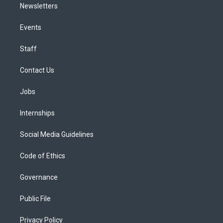
Newsletters
Events
Staff
Contact Us
Jobs
Internships
Social Media Guidelines
Code of Ethics
Governance
Public File
Privacy Policy