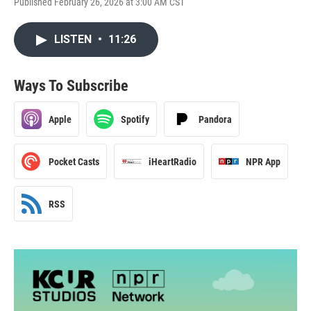
Published February 26, 2026 at 3:00 AM CST
LISTEN
•
11:26
Ways To Subscribe
Apple
Spotify
Pandora
Pocket Casts
iHeartRadio
NPR App
RSS