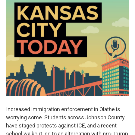
Increased immigration enforcement in Olathe is
worrying some. Students across Johnson County
have staged protests against ICE, and a recent
school walkout led to an altercation with pro-Trump