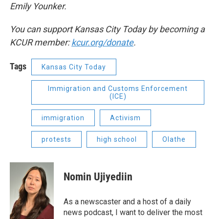
Emily Younker.
You can support Kansas City Today by becoming a
KCUR member:
kcur.org/donate
.
Tags
Kansas City Today
Immigration and Customs Enforcement
(ICE)
immigration
Activism
protests
high school
Olathe
Nomin Ujiyediin
As a newscaster and a host of a daily
news podcast, I want to deliver the most