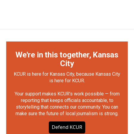
We're in this together, Kansas
City
KCUR is here for Kansas City, because Kansas City
is here for KCUR.
Your support makes KCUR's work possible — from
reporting that keeps officials accountable, to
storytelling that connects our community. You can
make sure the future of local journalism is strong.
Defend KCUR