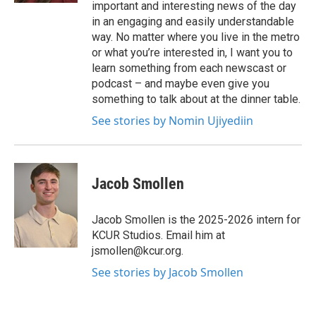
important and interesting news of the day
in an engaging and easily understandable
way. No matter where you live in the metro
or what you’re interested in, I want you to
learn something from each newscast or
podcast – and maybe even give you
something to talk about at the dinner table.
See stories by Nomin Ujiyediin
Jacob Smollen
Jacob Smollen is the 2025-2026 intern for
KCUR Studios. Email him at
jsmollen@kcur.org.
See stories by Jacob Smollen