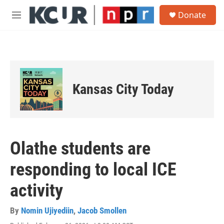
Skip to main content
S
Donate
e
M
a
e
r
n
c
u
h
u
e
Kansas City Today
r
y
Olathe students are
responding to local ICE
activity
By
Nomin Ujiyediin
,
Jacob Smollen