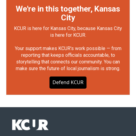
We're in this together, Kansas
City
KCUR is here for Kansas City, because Kansas City
is here for KCUR.
Your support makes KCUR's work possible — from
reporting that keeps officials accountable, to
storytelling that connects our community. You can
make sure the future of local journalism is strong.
Defend KCUR