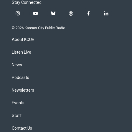
Stay Connected
i
y
b
t
f
l
n
o
l
h
a
i
s
u
u
r
c
n
© 2026 Kansas City Public Radio
t
t
e
e
e
k
a
u
s
a
b
e
About KCUR
g
b
k
d
o
d
r
e
y
s
o
i
a
k
n
Listen Live
m
News
Podcasts
Newsletters
Events
Staff
Contact Us