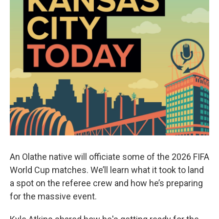
An Olathe native will officiate some of the 2026 FIFA
World Cup matches. We’ll learn what it took to land
a spot on the referee crew and how he’s preparing
for the massive event.