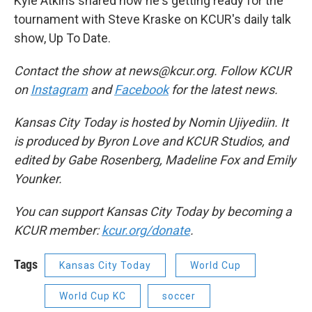
Kyle Atkins shared how he's getting ready for the
tournament with Steve Kraske on KCUR's daily talk
show, Up To Date.
Contact the show at news@kcur.org. Follow KCUR
on
Instagram
and
Facebook
for the latest news.
Kansas City Today is hosted by Nomin Ujiyediin. It
is produced by Byron Love and KCUR Studios, and
edited by Gabe Rosenberg, Madeline Fox and Emily
Younker.
You can support Kansas City Today by becoming a
KCUR member:
kcur.org/donate
.
Tags
Kansas City Today
World Cup
World Cup KC
soccer