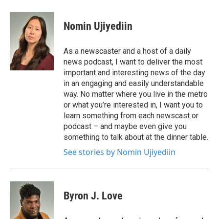
Nomin Ujiyediin
As a newscaster and a host of a daily
news podcast, I want to deliver the most
important and interesting news of the day
in an engaging and easily understandable
way. No matter where you live in the metro
or what you’re interested in, I want you to
learn something from each newscast or
podcast – and maybe even give you
something to talk about at the dinner table.
See stories by Nomin Ujiyediin
Byron J. Love