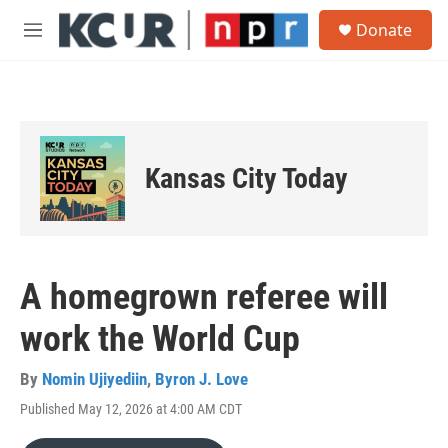
Skip to main content
S
Donate
e
M
a
e
r
n
c
u
h
u
e
Kansas City Today
r
y
A homegrown referee will
work the World Cup
By
Nomin Ujiyediin
,
Byron J. Love
Published May 12, 2026 at 4:00 AM CDT