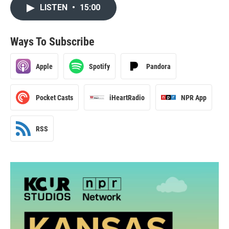
LISTEN
•
15:00
Ways To Subscribe
Apple
Spotify
Pandora
Pocket Casts
iHeartRadio
NPR App
RSS