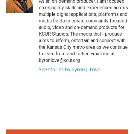
As an on-demand producer, I am focused
on using my skills and experiences across
multiple digital applications, platforms and
media fields to create community focused
audio, video and on-demand products for
KCUR Studios. The media that I produce
aims to inform, entertain and connect with
the Kansas City metro area as we continue
to learn from each other. Email me at
byronlove@kcur.org.
See stories by Byron J. Love