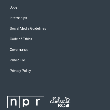
Jobs
Internships
Social Media Guidelines
Code of Ethics
Governance
Public File
Privacy Policy