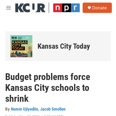
Skip to main content
S
Donate
e
M
a
e
r
n
c
u
h
u
e
Kansas City Today
r
y
Budget problems force
Kansas City schools to
shrink
By
Nomin Ujiyediin
,
Jacob Smollen