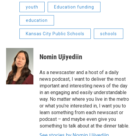
youth
Education funding
education
Kansas City Public Schools
schools
Nomin Ujiyediin
As a newscaster and a host of a daily
news podcast, I want to deliver the most
important and interesting news of the day
in an engaging and easily understandable
way. No matter where you live in the metro
or what you’re interested in, I want you to
learn something from each newscast or
podcast – and maybe even give you
something to talk about at the dinner table.
See stories by Nomin Ujiyediin