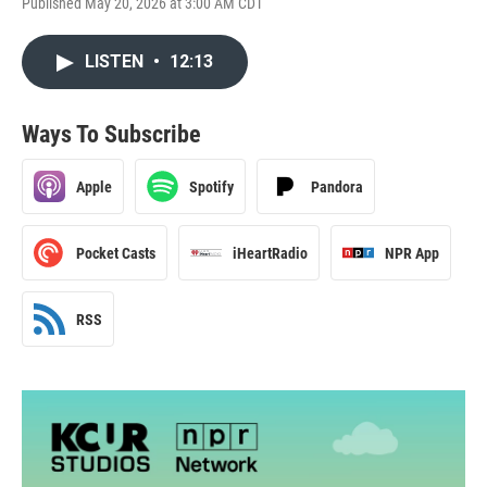
Published May 20, 2026 at 3:00 AM CDT
LISTEN
•
12:13
Ways To Subscribe
Apple
Spotify
Pandora
Pocket Casts
iHeartRadio
NPR App
RSS