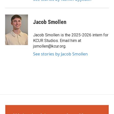
Jacob Smollen
Jacob Smollen is the 2025-2026 intern for
KCUR Studios. Email him at
jsmollen@kcur.org.
See stories by Jacob Smollen