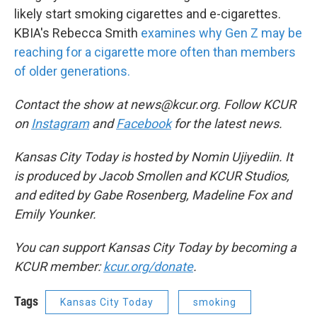
likely start smoking cigarettes and e-cigarettes.
KBIA's Rebecca Smith
examines why Gen Z may be
reaching for a cigarette more often than members
of older generations.
Contact the show at news@kcur.org. Follow KCUR
on
Instagram
and
Facebook
for the latest news.
Kansas City Today is hosted by Nomin Ujiyediin. It
is produced by Jacob Smollen and KCUR Studios,
and edited by Gabe Rosenberg, Madeline Fox and
Emily Younker.
You can support Kansas City Today by becoming a
KCUR member:
kcur.org/donate
.
Tags
Kansas City Today
smoking