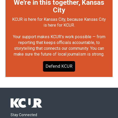
We're in this together, Kansas
City
KCUR is here for Kansas City, because Kansas City
is here for KCUR.
Your support makes KCUR's work possible — from
reporting that keeps officials accountable, to
storytelling that connects our community. You can
make sure the future of local journalism is strong.
Defend KCUR
Stay Connected