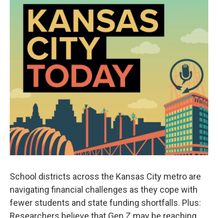
School districts across the Kansas City metro are
navigating financial challenges as they cope with
fewer students and state funding shortfalls. Plus:
Researchers believe that Gen Z may be reaching