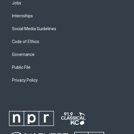
Jobs
Internships
Social Media Guidelines
Code of Ethics
Governance
Public File
Privacy Policy