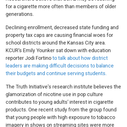
for a cigarette more often than members of older
generations.
Declining enrollment, decreased state funding and
property tax caps are causing financial woes for
school districts around the Kansas City area.
KCUR’s Emily Younker sat down with education
reporter Jodi Fortino
to talk about how district
leaders are making difficult decisions to balance
their budgets and continue serving students.
The Truth Initiative's research institute believes the
glamorization of nicotine use in pop culture
contributes to young adults’ interest in cigarette
products. One recent study from the group found
that young people with high exposure to tobacco
imagery in shows on streaming sites were more