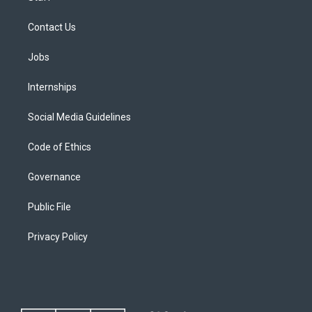
Contact Us
Jobs
Internships
Social Media Guidelines
Code of Ethics
Governance
Public File
Privacy Policy