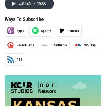
LISTEN
•
15:00
Ways To Subscribe
Apple
Spotify
Pandora
Pocket Casts
iHeartRadio
NPR App
RSS