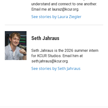
understand and connect to one another.
Email me at lauraz@kcur.org.
See stories by Laura Ziegler
Seth Jahraus
Seth Jahraus is the 2026 summer intern
for KCUR Studios. Email him at
seth.jahraus@kcur.org.
See stories by Seth Jahraus