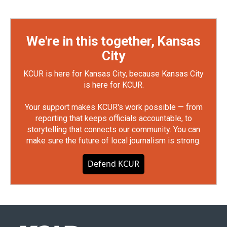
We're in this together, Kansas
City
KCUR is here for Kansas City, because Kansas City
is here for KCUR.
Your support makes KCUR's work possible — from
reporting that keeps officials accountable, to
storytelling that connects our community. You can
make sure the future of local journalism is strong.
Defend KCUR