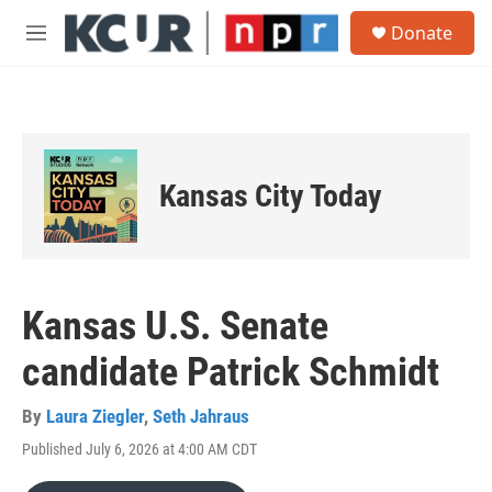
Skip to main content
S
Donate
e
M
a
e
r
n
c
u
h
u
e
Kansas City Today
r
y
Kansas U.S. Senate
candidate Patrick Schmidt
By
Laura Ziegler
,
Seth Jahraus
Published July 6, 2026 at 4:00 AM CDT