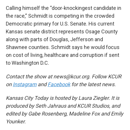
Calling himself the “door-knockingest candidate in
the race,” Schmidt is competing in the crowded
Democratic primary for U.S. Senate. His current
Kansas senate district represents Osage County
along with parts of Douglas, Jefferson and
Shawnee counties. Schmidt says he would focus
on cost of living, healthcare and corruption if sent
to Washington D.C.
Contact the show at news@kcur.org. Follow KCUR
on
Instagram
and
Facebook
for the latest news.
Kansas City Today is hosted by Laura Ziegler. It is
produced by Seth Jahraus and KCUR Studios, and
edited by Gabe Rosenberg, Madeline Fox and Emily
Younker.