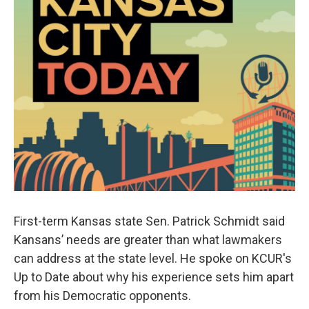
First-term Kansas state Sen. Patrick Schmidt said
Kansans’ needs are greater than what lawmakers
can address at the state level. He spoke on KCUR's
Up to Date about why his experience sets him apart
from his Democratic opponents.