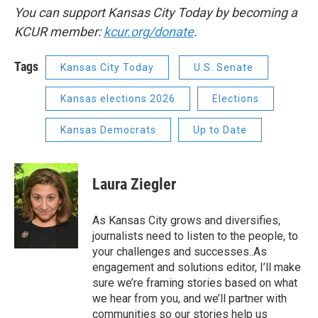
You can support Kansas City Today by becoming a
KCUR member:
kcur.org/donate
.
Tags
Kansas City Today
U.S. Senate
Kansas elections 2026
Elections
Kansas Democrats
Up to Date
Laura Ziegler
As Kansas City grows and diversifies,
journalists need to listen to the people, to
your challenges and successes..As
engagement and solutions editor, I’ll make
sure we’re framing stories based on what
we hear from you, and we’ll partner with
communities so our stories help us