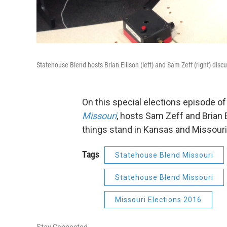
Statehouse Blend hosts Brian Ellison (left) and Sam Zeff (right) discu
On this special elections episode o
Missouri
, hosts Sam Zeff and Brian 
things stand in Kansas and Missouri
Tags
Statehouse Blend Missouri
Statehouse Blend Missouri
Missouri Elections 2016