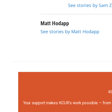
See stories by Sam Z
Matt Hodapp
See stories by Matt Hodapp
KC
Your support makes KCUR's work possible — from rep