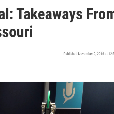
ial: Takeaways Fro
souri
Published November 9, 2016 at 12