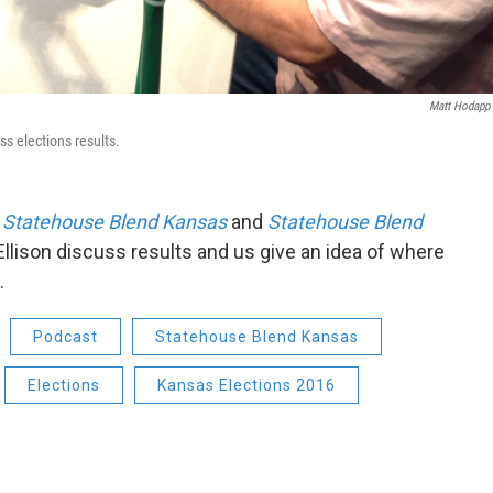
Matt Hodapp
ss elections results.
f
Statehouse Blend Kansas
and
Statehouse Blend
Ellison discuss results and us give an idea of where
.
Podcast
Statehouse Blend Kansas
Elections
Kansas Elections 2016