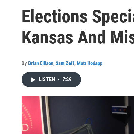
Elections Spec
Kansas And Mis
By
Brian Ellison
,
Sam Zeff
,
Matt Hodapp
LISTEN
•
7:29