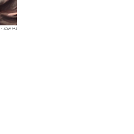
/
KCUR 89.3