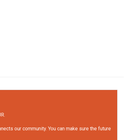
UR.
onnects our community. You can make sure the future