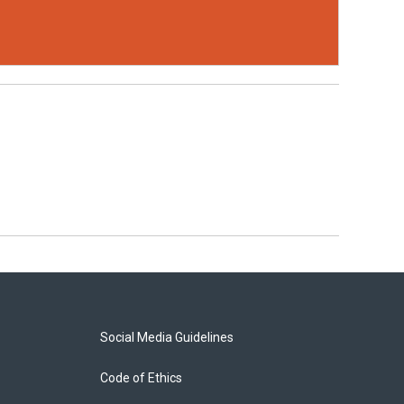
Social Media Guidelines
Code of Ethics