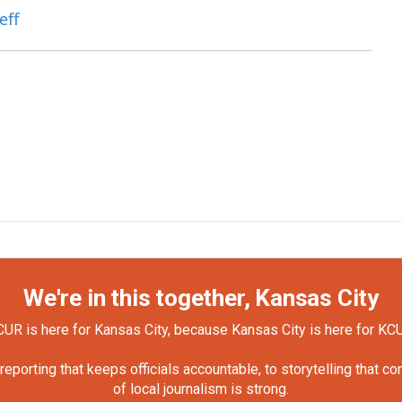
eff
We're in this together, Kansas City
UR is here for Kansas City, because Kansas City is here for KC
orting that keeps officials accountable, to storytelling that c
of local journalism is strong.