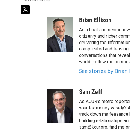
Stay Connected
t
w
Brian Ellison
i
t
As a host and senior new
t
citizenry and richer comm
e
delivering the informatio
r
complicated and teasing 
conversations that reveal
world. Follow me on soci
See stories by Brian 
Sam Zeff
As KCUR’s metro reporter,
your tax money wisely? Are
track down malfeasance 
building relationships ac
sam@kcur.org
, find me o