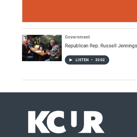
Government
Republican Rep. Russell Jenning
LISTEN
•
33:02