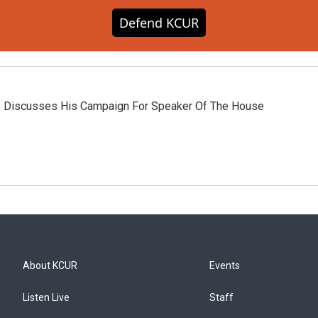
Defend KCUR
s Discusses His Campaign For Speaker Of The House
About KCUR
Events
Listen Live
Staff