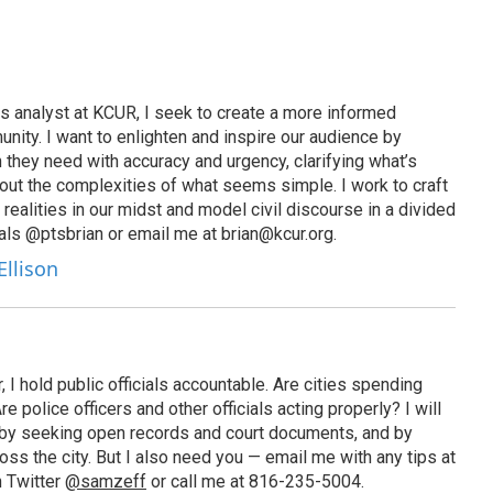
s analyst at KCUR, I seek to create a more informed
unity. I want to enlighten and inspire our audience by
n they need with accuracy and urgency, clarifying what’s
out the complexities of what seems simple. I work to craft
 realities in our midst and model civil discourse in a divided
als @ptsbrian or email me at brian@kcur.org.
Ellison
 I hold public officials accountable. Are cities spending
 police officers and other officials acting properly? I will
by seeking open records and court documents, and by
ross the city. But I also need you — email me with any tips at
n Twitter
@samzeff
or call me at 816-235-5004.