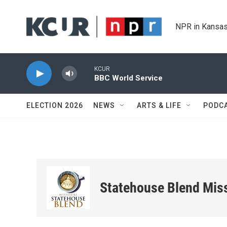
Skip to main content
NPR in Kansas
KCUR
BBC World Service
ELECTION 2026
NEWS
ARTS & LIFE
PODC
Statehouse Blend Mis