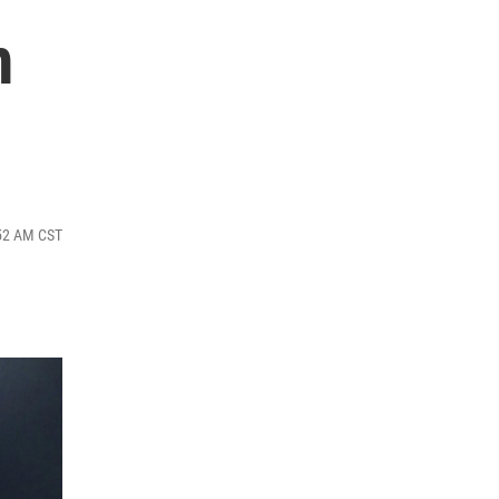
m
:52 AM CST