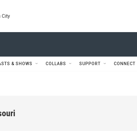
 City
ASTS & SHOWS
COLLABS
SUPPORT
CONNECT
souri