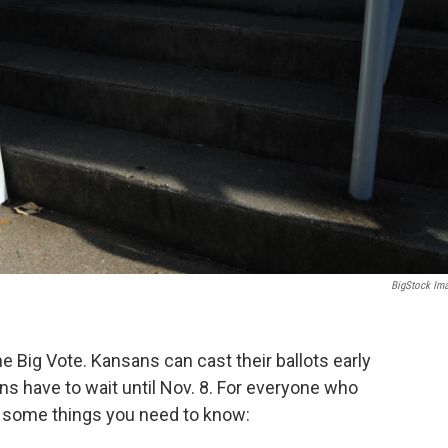
BigStock Im
e Big Vote. Kansans can cast their ballots early
ans have to wait until Nov. 8. For everyone who
e some things you need to know: