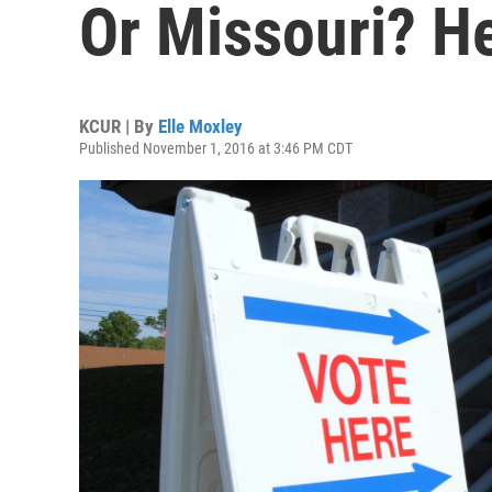
Or Missouri? He
KCUR | By
Elle Moxley
Published November 1, 2016 at 3:46 PM CDT