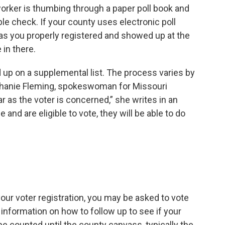
 worker is thumbing through a paper poll book and
le check. If your county uses electronic poll
as you properly registered and showed up at the
 in there.
d up on a supplemental list. The process varies by
tephanie Fleming, spokeswoman for Missouri
r as the voter is concerned,” she writes in an
e and are eligible to vote, they will be able to do
 your voter registration, you may be asked to vote
en information on how to follow up to see if your
 be counted until the county canvass, typically the