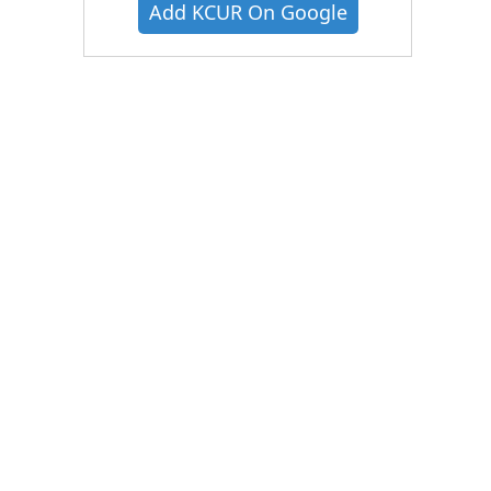
Add KCUR On Google