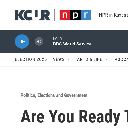
Skip to main content
NPR in Kansas
KCUR
BBC World Service
ELECTION 2026
NEWS
ARTS & LIFE
PODC
Politics, Elections and Government
Are You Ready 