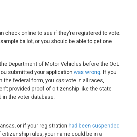
n check online to see if they’re registered to vote.
sample ballot, or you should be able to get one
 the Department of Motor Vehicles before the Oct.
you submitted your application
was wrong
. If you
h the federal form, you
can
vote in all races,
en’t provided proof of citizenship like the state
 in the voter database.
Kansas, or if your registration
had been suspended
 citizenship rules, your name could be in a