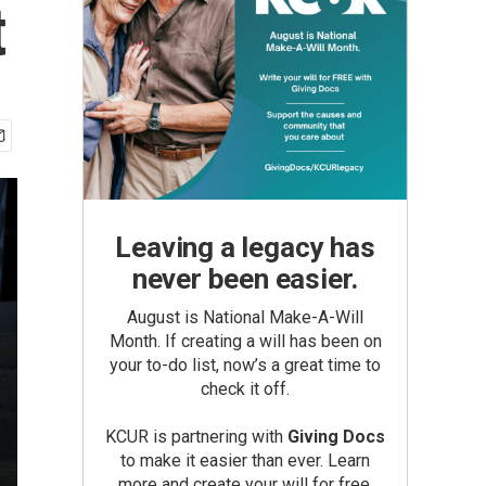
t
Leaving a legacy has
never been easier.
August is National Make-A-Will
Month. If creating a will has been on
your to-do list, now’s a great time to
check it off.
KCUR is partnering with
Giving Docs
to make it easier than ever. Learn
more and create your will for free.