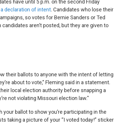
dates have until 5 p.m. on the second Friday
e a declaration of intent
. Candidates who lose their
n campaigns, so votes for Bernie Sanders or Ted
n candidates aren’t posted, but they are given to
 their ballots to anyone with the intent of letting
’re about to vote,” Fleming said in a statement.
heir local election authority before snapping a
’re not violating Missouri election law."
h your ballot to show you’re participating in the
taking a picture of your “I voted today!” sticker