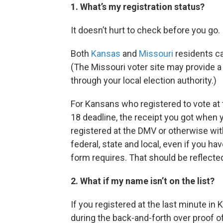
1. What’s my registration status?
It doesn’t hurt to check before you go.
Both
Kansas
and
Missouri
residents ca
(The Missouri voter site may provide a 
through your local election authority.)
For Kansans who registered to vote at
18 deadline, the receipt you got when 
registered at the DMV or otherwise wit
federal, state and local, even if you hav
form requires. That should be reflected
2. What if my name isn’t on the list?
If you registered at the last minute in 
during the back-and-forth over proof of