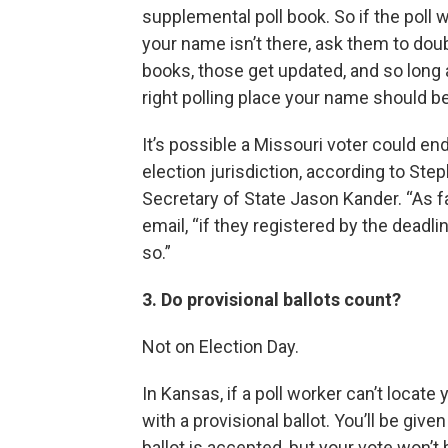
supplemental poll book. So if the poll
your name isn’t there, ask them to doub
books, those get updated, and so long 
right polling place your name should be
It’s possible a Missouri voter could en
election jurisdiction, according to S
Secretary of State Jason Kander. “As fa
email, “if they registered by the deadlin
so.”
3. Do provisional ballots count?
Not on Election Day.
In Kansas, if a poll worker can’t locate
with a provisional ballot. You’ll be giv
ballot is accepted, but your vote won’t