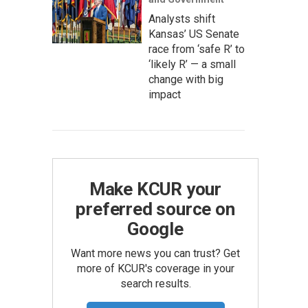
Analysts shift
Kansas’ US Senate
race from ‘safe R’ to
‘likely R’ — a small
change with big
impact
Make KCUR your
preferred source on
Google
Want more news you can trust? Get
more of KCUR's coverage in your
search results.