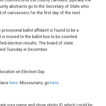
unty abstracts go to the Secretary of State who
 of canvassers for the first day of the next
provisional ballot affidavit is found to be a
lot is moved to the ballot box to be counted.
ified election results. The board of state
ond Tuesday in December.
location on Election Day.
place
here
. Missourians, go
here
.
 state your name and show photo ID, which could be