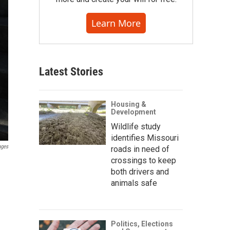
Learn More
Latest Stories
Housing &
Development
Wildlife study
identifies Missouri
ages
roads in need of
crossings to keep
both drivers and
animals safe
Politics, Elections