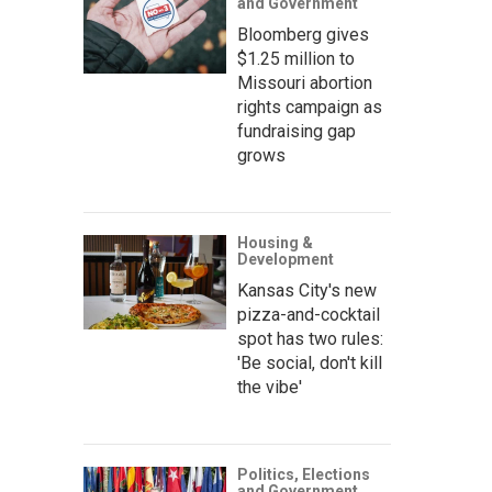
and Government
Bloomberg gives
$1.25 million to
Missouri abortion
rights campaign as
fundraising gap
grows
Housing &
Development
Kansas City's new
pizza-and-cocktail
spot has two rules:
'Be social, don't kill
the vibe'
Politics, Elections
and Government