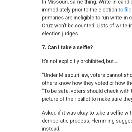
In Missouri, same thing. Write-in candi
immediately prior to the election
to fil
primaries are ineligible to run write-i
Cruz won’t be counted. Lists of write-i
election judges.
7. Can I take a selfie?
It’s not explicitly prohibited, but ...
“Under Missouri law, voters cannot show
others know how they voted or how they
“To be safe, voters should check with t
picture of their ballot to make sure they
Asked if it was okay to take a selfie wit
democratic process, Flemming suggests 
instead.