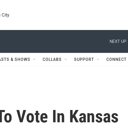
 City
NEXT UP:
ASTS & SHOWS
COLLABS
SUPPORT
CONNECT
To Vote In Kansas