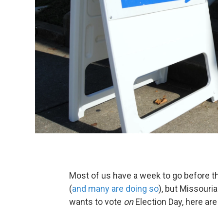
Most of us have a week to go before th
(
and many are doing so
), but Missouri
wants to vote
on
Election Day, here ar