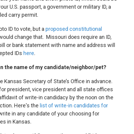
 your U.S. passport, a government or military ID, a
ed carry permit.
to ID to vote, but a
proposed constitutional
8 would change that. Missouri does require an ID,
y bill or bank statement with name and address will
cepted IDs
here
.
te in the name of my candidate/neighbor/pet?
he Kansas Secretary of State’s Office in advance.
or president, vice president and all state offices
affidavit of write-in candidacy by the noon on the
ction. Here's the
list of write-in candidates for
write in any candidate of your choosing for
ces in Kansas.