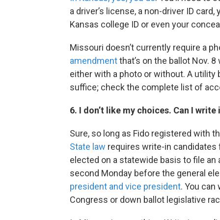
a driver’s license, a non-driver ID card,
Kansas college ID or even your conceal
Missouri doesn’t currently require a pho
amendment
that’s on the ballot Nov. 
either with a photo or without. A utilit
suffice; check the complete list of ac
6. I don’t like my choices. Can I wri
Sure, so long as Fido registered with t
State law
requires write-in candidates f
elected on a statewide basis to file an 
second Monday before the general ele
president and vice president
. You can 
Congress or down ballot legislative ra