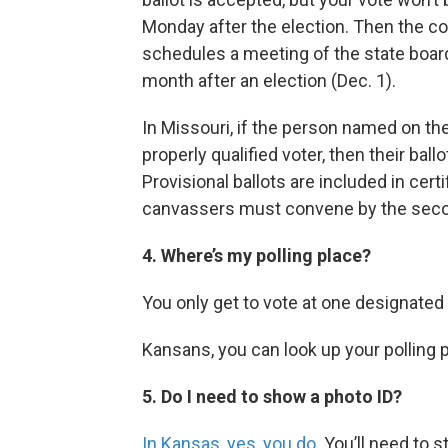
Monday after the election. Then the co
schedules a meeting of the state board
month after an election (Dec. 1).
In Missouri, if the person named on the 
properly qualified voter, then their bal
Provisional ballots are included in cert
canvassers must convene by the sec
4. Where’s my polling place?
You only get to vote at one designated 
Kansans, you can look up your polling 
5. Do I need to show a photo ID?
In Kansas, yes, you do
. You’ll need to