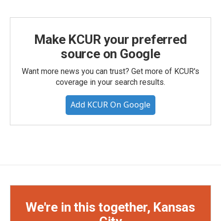
Make KCUR your preferred
source on Google
Want more news you can trust? Get more of KCUR's
coverage in your search results.
Add KCUR On Google
We're in this together, Kansas