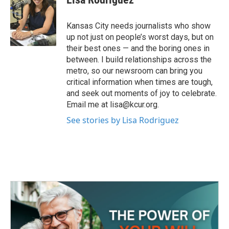
b
t
e
l
o
e
d
o
r
I
Kansas City needs journalists who show
k
n
up not just on people’s worst days, but on
their best ones — and the boring ones in
between. I build relationships across the
metro, so our newsroom can bring you
critical information when times are tough,
and seek out moments of joy to celebrate.
Email me at lisa@kcur.org.
See stories by Lisa Rodriguez