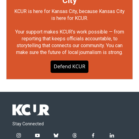
City
KCUR is here for Kansas City, because Kansas City
is here for KCUR.
Your support makes KCUR's work possible — from
reporting that keeps officials accountable, to
storytelling that connects our community. You can
make sure the future of local journalism is strong.
Defend KCUR
Stay Connected
i
y
b
t
f
l