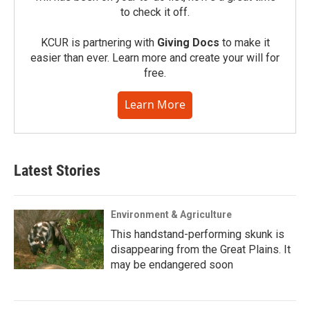
to check it off.
KCUR is partnering with
Giving Docs
to make it
easier than ever. Learn more and create your will for
free.
Learn More
Latest Stories
Environment & Agriculture
This handstand-performing skunk is
disappearing from the Great Plains. It
may be endangered soon