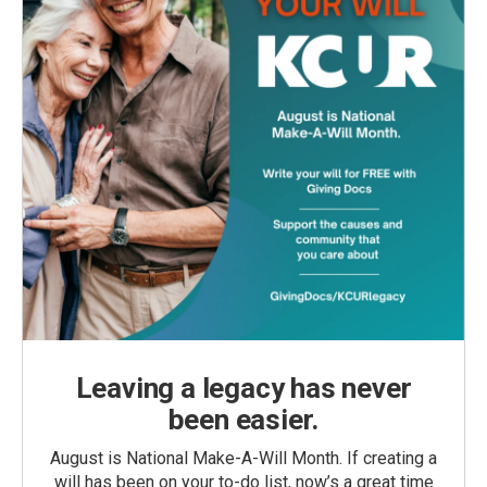
Leaving a legacy has never
been easier.
August is National Make-A-Will Month. If creating a
will has been on your to-do list, now’s a great time