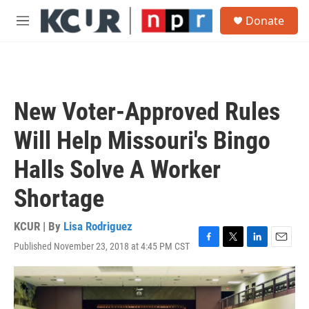
Skip to main content
S
Donate
e
M
a
e
r
n
c
u
h
u
New Voter-Approved Rules
e
r
Will Help Missouri's Bingo
y
Halls Solve A Worker
Shortage
KCUR | By
Lisa Rodriguez
Published November 23, 2018 at 4:45 PM CST
F
T
L
E
a
w
i
m
c
i
n
a
e
t
k
i
b
t
e
l