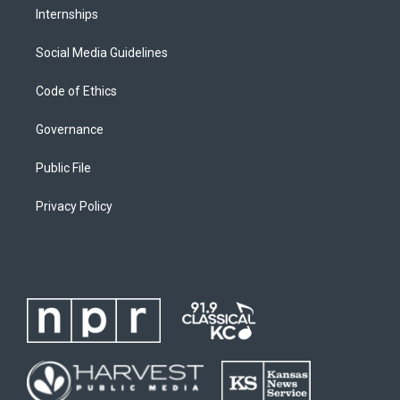
Internships
Social Media Guidelines
Code of Ethics
Governance
Public File
Privacy Policy