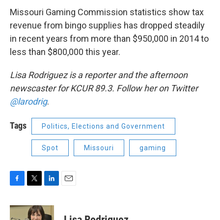
Missouri Gaming Commission statistics show tax
revenue from bingo supplies has dropped steadily
in recent years from more than $950,000 in 2014 to
less than $800,000 this year.
Lisa Rodriguez is a reporter and the afternoon
newscaster for KCUR 89.3. Follow her on Twitter
@larodrig
.
Tags
Politics, Elections and Government
Spot
Missouri
gaming
F
T
L
E
a
w
i
m
c
i
n
a
e
t
k
i
Lisa Rodriguez