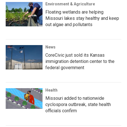
Environment & Agriculture
Floating wetlands are helping
Missouri lakes stay healthy and keep
out algae and pollutants
News
CoreCivic just sold its Kansas
immigration detention center to the
federal government
Health
Missouri added to nationwide
cyclospora outbreak, state health
officials confirm