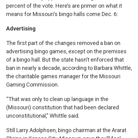
percent of the vote. Here’s are primer on what it
means for Missouri’s bingo halls come Dec. 6:
Advertising
The first part of the changes removed a ban on
advertising bingo games, except on the premises
of a bingo hall. But the state hasn’t enforced that
ban in nearly a decade, according to Barbara Whittle,
the charitable games manager for the Missouri
Gaming Commission.
“That was only to clean up language in the
(Missouri) constitution that had been declared
unconstitutional,” Whittle said.
Still Larry Adolphsen, bingo chairman at the Ararat