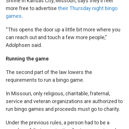
Shrine in Kansas City, Missouri, says they’ll feel
more free to advertise
their Thursday night bingo
games
.
“This opens the door up a little bit more where you
can reach out and touch a few more people,”
Adolphsen said.
Running the game
The second part of the law lowers the
requirements to run a bingo game.
In Missouri, only religious, charitable, fraternal,
service and veteran organizations are authorized to
run bingo games and proceeds must go to charity.
Under the previous rules, a person had to be a