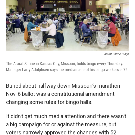
o
e
d
o
r
I
k
n
Ararat Shrine Bingo
The Ararat Shrine in Kansas City, Missouri, holds bingo every Thursday.
Manager Larry Adolphsen says the median age of his bingo workers is 72.
Buried about halfway down Missouri’s marathon
Nov. 6 ballot was a constitutional amendment
changing some rules for bingo halls.
It didn’t get much media attention and there wasn’t
a big campaign for or against the measure, but
voters narrowly approved the changes with 52