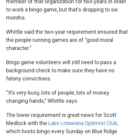
member of that organization for two years in order
to work a bingo game, but that's dropping to six
months.
Whittle said the two-year requirement ensured that
the people running games are of “good moral
character.”
Bingo game volunteers will still need to pass a
background check to make sure they have no
felony convictions.
“It’s very busy, lots of people, lots of money
changing hands,” Whittle says.
The lower requirement is great news for Scott
Medlock with the
Lake Lotawana Optimist Club
,
which hosts bingo every Sunday on Blue Ridge