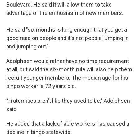
Boulevard. He said it will allow them to take
advantage of the enthusiasm of new members.
He said "six months is long enough that you get a
good read on people and it’s not people jumping in
and jumping out."
Adolphsen would rather have no time requirement
at all, but said the six-month rule will also help them
recruit younger members. The median age for his
bingo worker is 72 years old.
“Fraternities aren’t like they used to be,” Adolphsen
said.
He added that a lack of able workers has caused a
decline in bingo statewide.