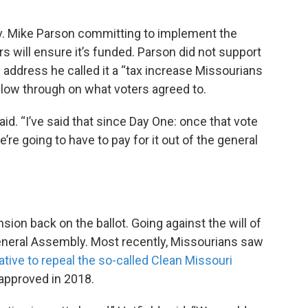
ov. Mike Parson committing to implement the
 will ensure it’s funded. Parson did not support
e address he called it a “tax increase Missourians
follow through on what voters agreed to.
aid. “I’ve said that since Day One: once that vote
’re going to have to pay for it out of the general
sion back on the ballot. Going against the will of
eneral Assembly. Most recently, Missourians saw
iative to repeal the so-called Clean Missouri
pproved in 2018.