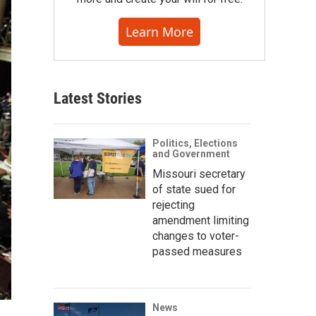
Learn More
Latest Stories
Politics, Elections
and Government
Missouri secretary
of state sued for
rejecting
amendment limiting
changes to voter-
passed measures
News