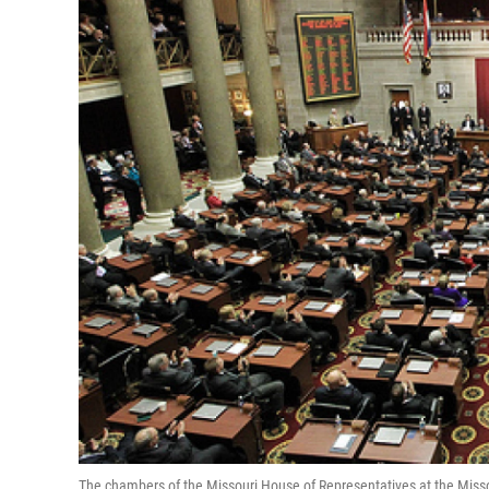
The chambers of the Missouri House of Representatives at the Missou