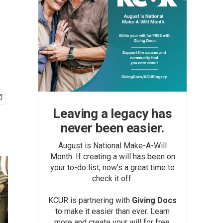
Leaving a legacy has
never been easier.
August is National Make-A-Will
Month. If creating a will has been on
your to-do list, now’s a great time to
check it off.
KCUR is partnering with
Giving Docs
to make it easier than ever. Learn
more and create your will for free.