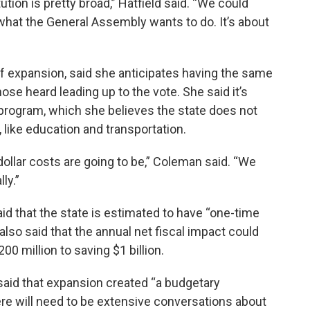
ution is pretty broad,” Hatfield said. “We could
s what the General Assembly wants to do.
It’s about
 expansion, said she anticipates having the same
se heard leading up to the vote. She said it’s
rogram, which she believes the state does not
, like education and transportation.
-dollar costs are going to be,” Coleman said. “We
ly.”
id that the state is estimated to have “one-time
 also said that the annual net fiscal impact could
00 million to saving $1 billion.
said that expansion created “a budgetary
ere will need to be extensive conversations about