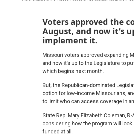
Voters approved the c
August, and now it's u
implement it.
Missouri voters approved expanding Me
and now it’s up to the Legislature to p
which begins next month.
But,
the Republican-dominated Legislat
option for low-income Missourians, a
to limit who can access coverage in an
State Rep. Mary Elizabeth Coleman, R-A
considering how the program will look 
funded at all.