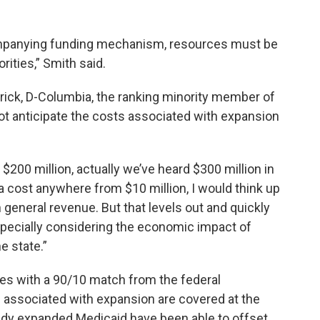
panying funding mechanism, resources must be
rities,” Smith said.
rick, D-Columbia, the ranking minority member of
t anticipate the costs associated with expansion
 $200 million, actually we’ve heard $300 million in
 a cost anywhere from $10 million, I would think up
n general revenue. But that levels out and quickly
pecially considering the economic impact of
e state.”
es with a 90/10 match from the federal
associated with expansion are covered at the
ready expanded Medicaid have been able to offset