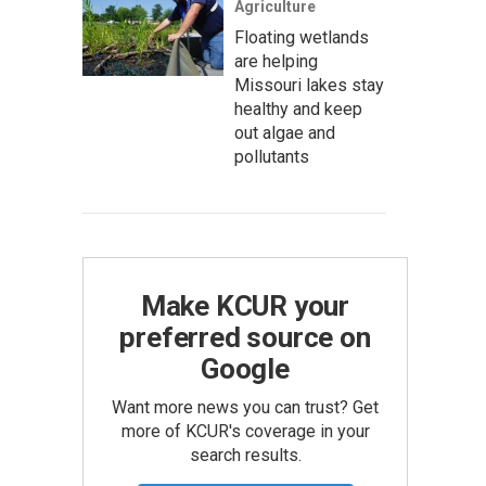
Agriculture
Floating wetlands
are helping
Missouri lakes stay
healthy and keep
out algae and
pollutants
Make KCUR your
preferred source on
Google
Want more news you can trust? Get
more of KCUR's coverage in your
search results.