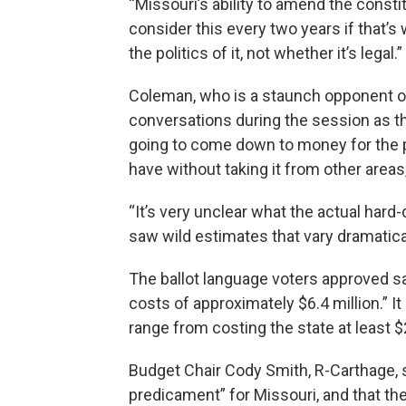
“Missouri’s ability to amend the constit
consider this every two years if that’
the politics of it, not whether it’s legal.”
Coleman, who is a staunch opponent of
conversations during the session as tho
going to come down to money for the p
have without taking it from other areas
“It’s very unclear what the actual hard
saw wild estimates that vary dramatical
The ballot language voters approved sa
costs of approximately $6.4 million.” It
range from costing the state at least $2
Budget Chair Cody Smith, R-Carthage, 
predicament” for Missouri, and that th