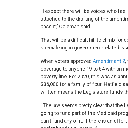
“I expect there will be voices who fee
attached to the drafting of the amendm
pass it,” Coleman said.
That will be a difficult hill to climb fo
specializing in government-related iss
When voters approved
Amendment 2
,
coverage to anyone 19 to 64 with an in
poverty line. For 2020, this was an ann
$36,000 for a family of four. Hatfield
written means the Legislature funds th
“The law seems pretty clear that the Leg
going to fund part of the Medicaid progr
can’t fund any of it. If there is an effo