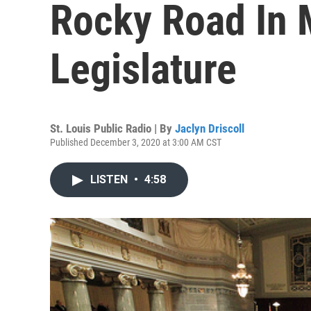
Rocky Road In 
Legislature
St. Louis Public Radio | By
Jaclyn Driscoll
Published December 3, 2020 at 3:00 AM CST
LISTEN
•
4:58