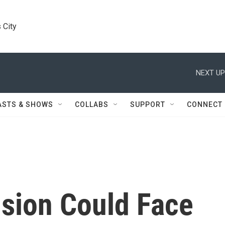
 City
NEXT UP
ASTS & SHOWS
COLLABS
SUPPORT
CONNECT
sion Could Face