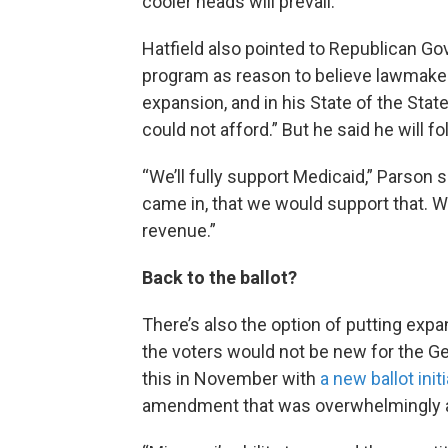
cooler heads will prevail.”
Hatfield also pointed to Republican G
program as reason to believe lawmakers
expansion, and in his State of the Stat
could not afford.” But he said he will 
“We’ll fully support Medicaid,” Parson s
came in, that we would support that. We
revenue.”
Back to the ballot?
There’s also the option of putting expan
the voters would not be new for the G
this in November with
a new ballot init
amendment that was overwhelmingly a