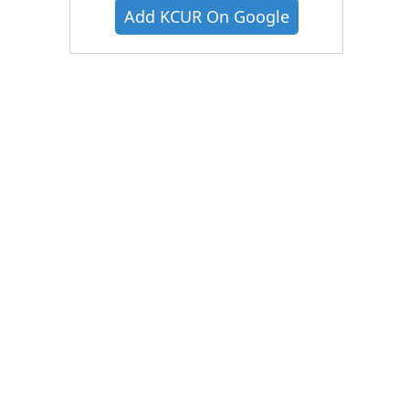
Add KCUR On Google