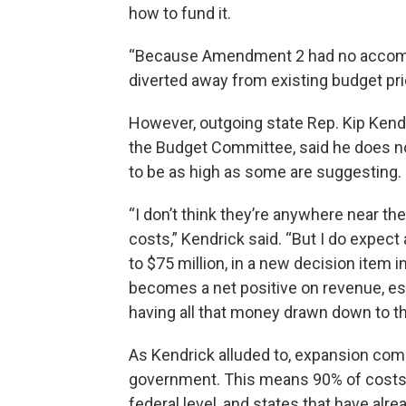
how to fund it.
“Because Amendment 2 had no accom
diverted away from existing budget prio
However, outgoing state Rep. Kip Kend
the Budget Committee, said he does no
to be as high as some are suggesting.
“I don’t think they’re anywhere near the
costs,” Kendrick said. “But I do expect
to $75 million, in a new decision item i
becomes a net positive on revenue, es
having all that money drawn down to th
As Kendrick alluded to, expansion com
government. This means 90% of costs 
federal level, and states that have al