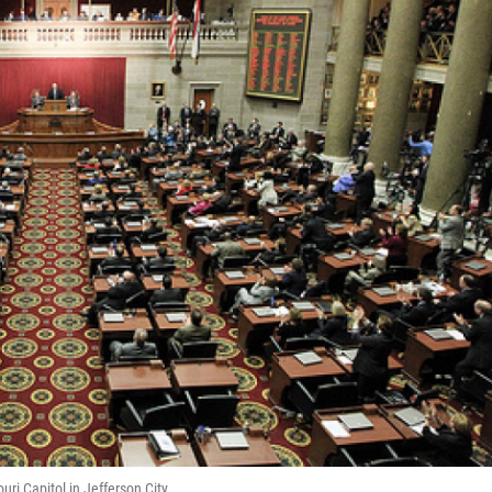
ri Capitol in Jefferson City.