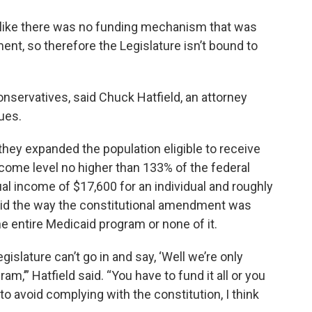
l like there was no funding mechanism that was
ent, so therefore the Legislature isn’t bound to
r conservatives, said Chuck Hatfield, an attorney
ues.
 they expanded the population eligible to receive
come level no higher than 133% of the federal
ual income of $17,600 for an individual and roughly
 said the way the constitutional amendment was
e entire Medicaid program or none of it.
islature can’t go in and say, ‘Well we’re only
am,’” Hatfield said. “You have to fund it all or you
rt to avoid complying with the constitution, I think