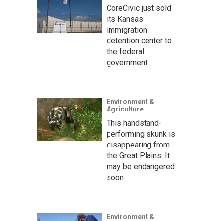
CoreCivic just sold
its Kansas
immigration
detention center to
the federal
government
Environment &
Agriculture
This handstand-
performing skunk is
disappearing from
the Great Plains. It
may be endangered
soon
Environment &