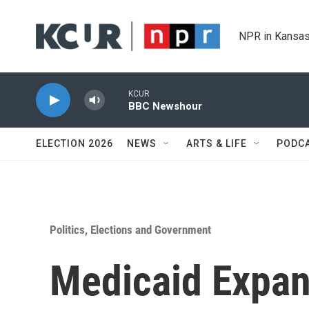
Skip to main content
NPR in Kansas
KCUR
BBC Newshour
ELECTION 2026
NEWS
ARTS & LIFE
PODC
Politics, Elections and Government
Medicaid Expan