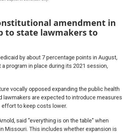
onstitutional amendment in
p to state lawmakers to
dicaid by about 7 percentage points in August,
ut a program in place during its 2021 session,
ure vocally opposed expanding the public health
nd lawmakers are expected to introduce measures
 effort to keep costs lower.
rnold, said “everything is on the table” when
in Missouri. This includes whether expansion is