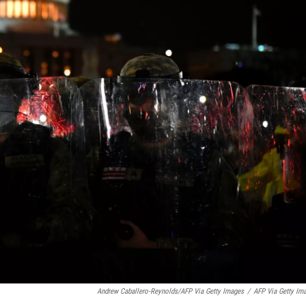
Andrew Caballero-Reynolds/AFP Via Getty Images
/
AFP Via Getty Im