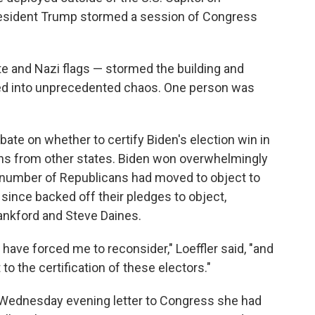
esident Trump stormed a session of Congress
e and Nazi flags — stormed the building and
ved into unprecedented chaos. One person was
ate on whether to certify Biden's election win in
ions from other states. Biden won overwhelmingly
 a number of Republicans had moved to object to
 since backed off their pledges to object,
Lankford and Steve Daines.
have forced me to reconsider," Loeffler said, "and
o the certification of these electors."
 Wednesday evening letter to Congress she had