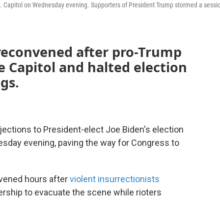
S. Capitol on Wednesday evening. Supporters of President Trump stormed a sessi
reconvened after pro-Trump
 Capitol and halted election
gs.
tions to President-elect Joe Biden's election
esday evening, paving the way for Congress to
vened hours after
violent insurrectionists
ership to evacuate the scene while rioters