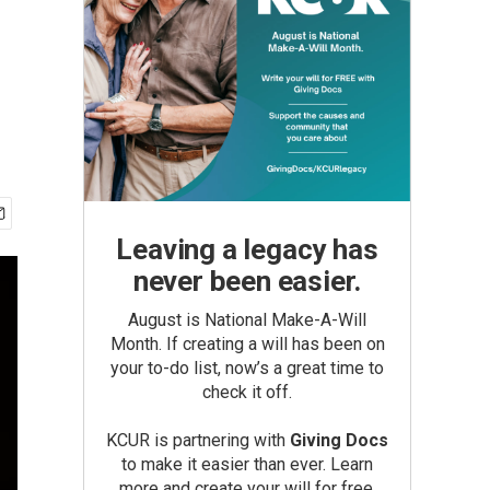
Leaving a legacy has
never been easier.
August is National Make-A-Will
Month. If creating a will has been on
your to-do list, now’s a great time to
check it off.
KCUR is partnering with
Giving Docs
to make it easier than ever. Learn
more and create your will for free.