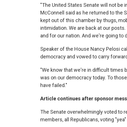
"The United States Senate will not be 
McConnell said as he returned to the Se
kept out of this chamber by thugs, mob
intimidation. We are back at our posts.
and for our nation. And we're going to do
Speaker of the House Nancy Pelosi call
democracy and vowed to carry forward w
"We know that we're in difficult times 
was on our democracy today. To those 
have failed."
Article continues after sponsor mes
The Senate overwhelmingly voted to rej
members, all Republicans, voting "yea