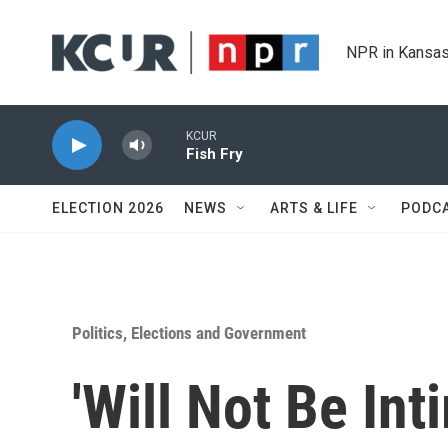
Skip to main content
NPR in Kansas
KCUR
Fish Fry
ELECTION 2026
NEWS
ARTS & LIFE
PODC
Politics, Elections and Government
'Will Not Be Int