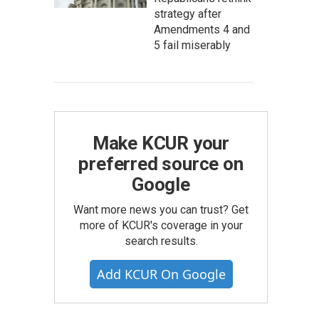
strategy after
Amendments 4 and
5 fail miserably
Make KCUR your
preferred source on
Google
Want more news you can trust? Get
more of KCUR's coverage in your
search results.
Add KCUR On Google