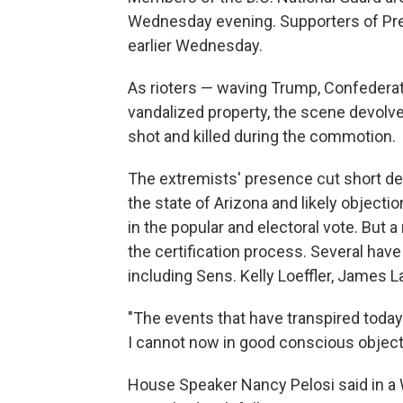
Wednesday evening. Supporters of Pr
earlier Wednesday.
As rioters — waving Trump, Confederat
vandalized property, the scene devol
shot and killed during the commotion.
The extremists' presence cut short deb
the state of Arizona and likely object
in the popular and electoral vote. But
the certification process. Several have
including Sens. Kelly Loeffler, James 
"The events that have transpired today 
I cannot now in good conscious object t
House Speaker Nancy Pelosi said in a