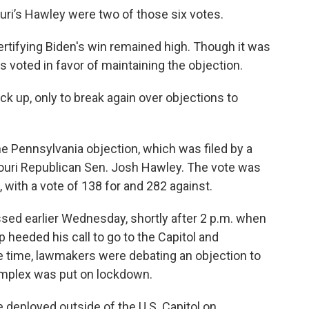
ri’s Hawley were two of those six votes.
ertifying Biden's win remained high. Though it was
s voted in favor of maintaining the objection.
ack up, only to break again over objections to
e Pennsylvania objection, which was filed by a
uri Republican Sen. Josh Hawley. The vote was
 with a vote of 138 for and 282 against.
ed earlier Wednesday, shortly after 2 p.m. when
 heeded his call to go to the Capitol and
he time, lawmakers were debating an objection to
omplex was put on lockdown.
 deployed outside of the U.S. Capitol on