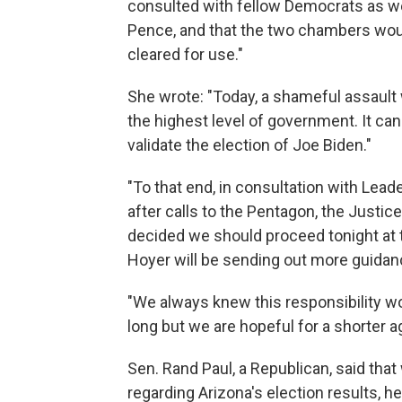
consulted with fellow Democrats as we
Pence, and that the two chambers would
cleared for use."
She wrote: "Today, a shameful assault
the highest level of government. It can
validate the election of Joe Biden."
"To that end, in consultation with Lea
after calls to the Pentagon, the Justi
decided we should proceed tonight at th
Hoyer will be sending out more guidanc
"We always knew this responsibility wou
long but we are hopeful for a shorter 
Sen. Rand Paul, a Republican, said that
regarding Arizona's election results, h