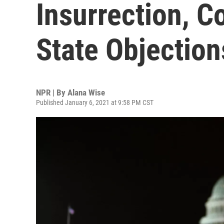
Insurrection, C
State Objection
NPR | By
Alana Wise
Published January 6, 2021 at 9:58 PM CST