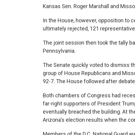
Kansas Sen. Roger Marshall and Missou
In the House, however, opposition to c
ultimately rejected, 121 representative
The joint session then took the tally b
Pennsylvania.
The Senate quickly voted to dismiss th
group of House Republicans and Misso
92-7. The House followed after debate,
Both chambers of Congress had recess
far-right supporters of President Trump
eventually breached the building. At t
Arizona's election results when the c
Members of the D.C. National Guard are