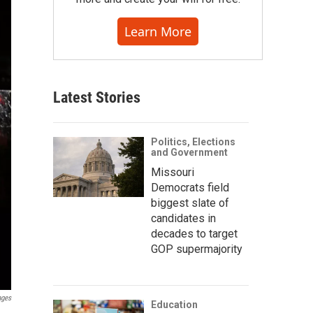
Learn More
Latest Stories
Politics, Elections
and Government
Missouri
Democrats field
biggest slate of
candidates in
decades to target
GOP supermajority
ages
Education