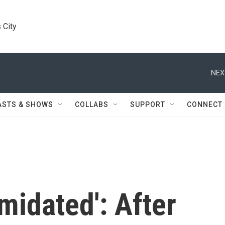
 City
NEX
ASTS & SHOWS
COLLABS
SUPPORT
CONNECT
imidated': After