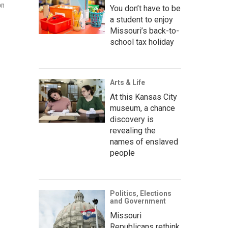
on
You don’t have to be
a student to enjoy
Missouri’s back-to-
school tax holiday
Arts & Life
At this Kansas City
museum, a chance
discovery is
revealing the
names of enslaved
people
Politics, Elections
and Government
Missouri
Republicans rethink