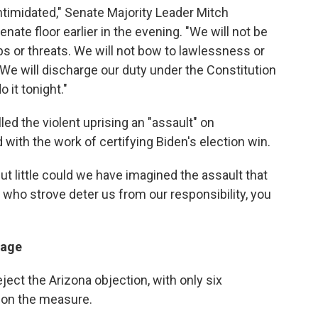
intimidated," Senate Majority Leader Mitch
nate floor earlier in the evening. "We will not be
s or threats. We will not bow to lawlessness or
 We will discharge our duty under the Constitution
 it tonight."
ed the violent uprising an "assault" on
ith the work of certifying Biden's election win.
but little could we have imagined the assault that
who strove deter us from our responsibility, you
sage
ect the Arizona objection, with only six
" on the measure.