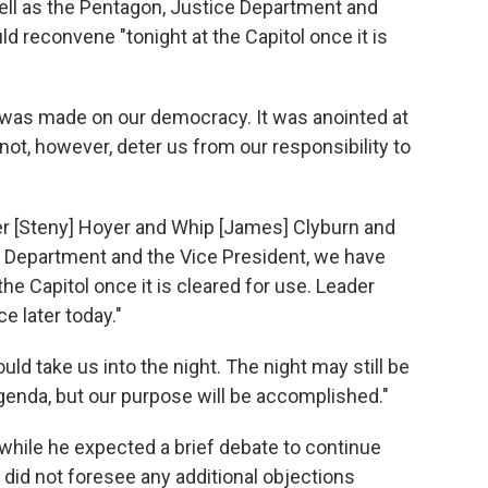
ll as the Pentagon, Justice Department and
 reconvene "tonight at the Capitol once it is
 was made on our democracy. It was anointed at
not, however, deter us from our responsibility to
der [Steny] Hoyer and Whip [James] Clyburn and
ce Department and the Vice President, we have
e Capitol once it is cleared for use. Leader
e later today."
ld take us into the night. The night may still be
agenda, but our purpose will be accomplished."
 while he expected a brief debate to continue
e did not foresee any additional objections