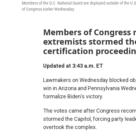
Members of the D.C. National Guard are deployed outside of the U.
of Congress earlier Wednesday.
Members of Congress 
extremists stormed the
certification proceedin
Updated at 3:43 a.m. ET
Lawmakers on Wednesday blocked objec
win in Arizona and Pennsylvania Wedn
formalize Biden's victory.
The votes came after Congress recon
stormed the Capitol, forcing party lead
overtook the complex.