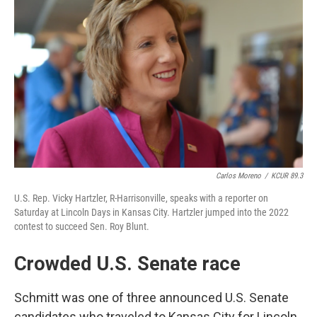
Carlos Moreno
/
KCUR 89.3
U.S. Rep. Vicky Hartzler, R-Harrisonville, speaks with a reporter on
Saturday at Lincoln Days in Kansas City. Hartzler jumped into the 2022
contest to succeed Sen. Roy Blunt.
Crowded U.S. Senate race
Schmitt was one of three announced U.S. Senate
candidates who traveled to Kansas City for Lincoln