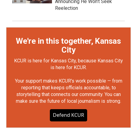
Announcing He Won’t Seek
Reelection
We're in this together, Kansas
City
KCUR is here for Kansas City, because Kansas City
is here for KCUR.
Your support makes KCUR's work possible — from
reporting that keeps officials accountable, to
storytelling that connects our community. You can
make sure the future of local journalism is strong.
Defend KCUR