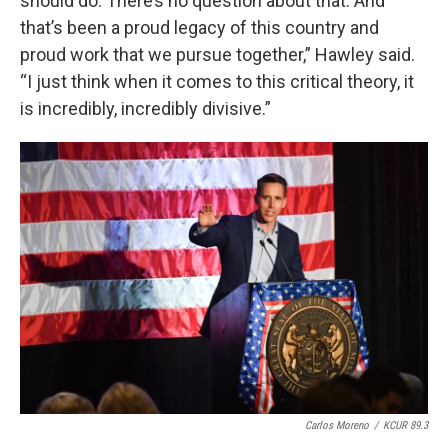
should do. There’s no question about that. And
that’s been a proud legacy of this country and
proud work that we pursue together,” Hawley said.
“I just think when it comes to this critical theory, it
is incredibly, incredibly divisive.”
Carlos Moreno
/
KCUR 89.3