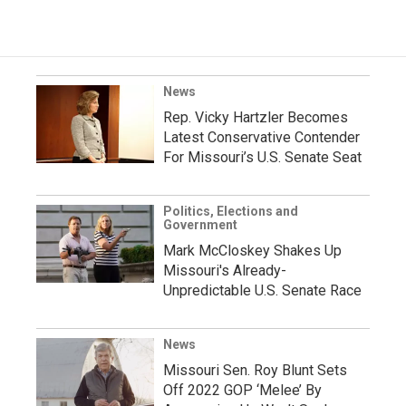
News
Rep. Vicky Hartzler Becomes
Latest Conservative Contender
For Missouri’s U.S. Senate Seat
Politics, Elections and
Government
Mark McCloskey Shakes Up
Missouri's Already-
Unpredictable U.S. Senate Race
News
Missouri Sen. Roy Blunt Sets
Off 2022 GOP ‘Melee’ By