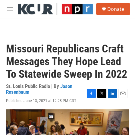
Skip to main content
S
Donate
e
M
a
e
r
n
c
u
h
u
Missouri Republicans Craft
e
r
Messages They Hope Lead
y
To Statewide Sweep In 2022
St. Louis Public Radio | By
Jason
Rosenbaum
F
T
L
E
Published June 13, 2021 at 12:28 PM CDT
a
w
i
m
c
i
n
a
e
t
k
i
b
t
e
l
o
e
d
o
r
I