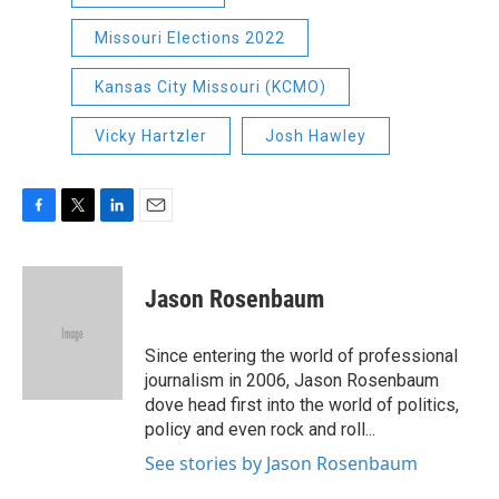
Missouri Elections 2022
Kansas City Missouri (KCMO)
Vicky Hartzler
Josh Hawley
F
T
L
E
a
w
i
m
c
i
n
a
e
t
k
i
Jason Rosenbaum
b
t
e
l
o
e
d
o
r
I
Since entering the world of professional
k
n
journalism in 2006, Jason Rosenbaum
dove head first into the world of politics,
policy and even rock and roll...
See stories by Jason Rosenbaum