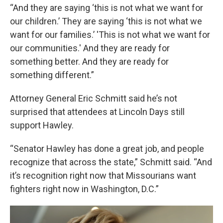
“And they are saying ‘this is not what we want for
our children.’ They are saying ‘this is not what we
want for our families.’ 'This is not what we want for
our communities.' And they are ready for
something better. And they are ready for
something different.”
Attorney General Eric Schmitt said he’s not
surprised that attendees at Lincoln Days still
support Hawley.
“Senator Hawley has done a great job, and people
recognize that across the state,” Schmitt said. “And
it’s recognition right now that Missourians want
fighters right now in Washington, D.C.”