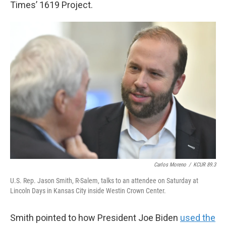
Times’ 1619 Project.
Carlos Moreno
/
KCUR 89.3
U.S. Rep. Jason Smith, R-Salem, talks to an attendee on Saturday at
Lincoln Days in Kansas City inside Westin Crown Center.
Smith pointed to how President Joe Biden
used the