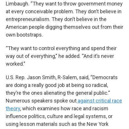
Limbaugh. “They want to throw government money
at every conceivable problem. They don’t believe in
entrepreneurialism. They don’t believe in the
American people digging themselves out from their
own bootstraps.
“They want to control everything and spend their
way out of everything,” he added. “And it’s never
worked.”
U.S. Rep. Jason Smith, R-Salem, said, “Democrats
are doing a really good job at being so radical,
they’re the ones alienating the general public.”
Numerous speakers spoke out
against critical race
theory
, which examines how race and racism
influence politics, culture and legal systems, or
using lesson materials such as the New York