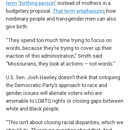
term “birthing person”
instead of mothers in a
budgetary proposal.
That term emphasizes
how
nonbinary people and transgender men can also
give birth.
“They spend too much time trying to focus on
words, because they’re trying to cover up their
inaction of this administration,” Smith said.
“Missourians, they look at actions — not words.”
U.S. Sen. Josh Hawley doesn’t think that critiquing
the Democratic Party’s approach to race and
gender issues will alienate voters who are
amenable to LGBTQ rights or closing gaps between
white and Black people.
“This isn’t about closing racial disparities, which we