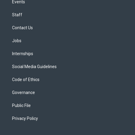
Events
Staff
Contact Us
Jobs
Internships
Social Media Guidelines
Code of Ethics
Governance
Public File
Privacy Policy