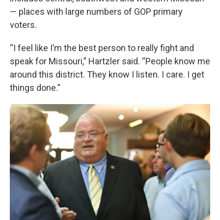
— places with large numbers of GOP primary
voters.
“I feel like I’m the best person to really fight and
speak for Missouri,” Hartzler said. “People know me
around this district. They know I listen. I care. I get
things done.”