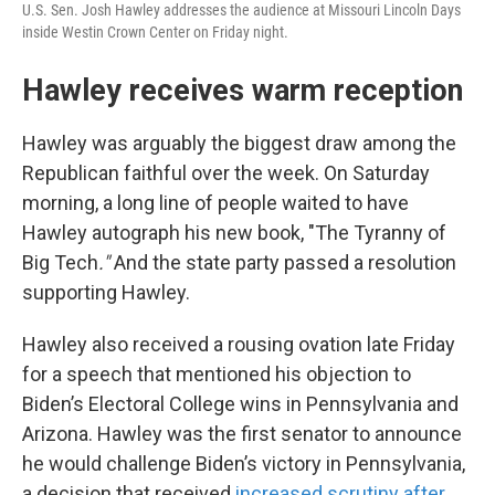
U.S. Sen. Josh Hawley addresses the audience at Missouri Lincoln Days
inside Westin Crown Center on Friday night.
Hawley receives warm reception
Hawley was arguably the biggest draw among the
Republican faithful over the week. On Saturday
morning, a long line of people waited to have
Hawley autograph his new book, "The Tyranny of
Big Tech
."
And the state party passed a resolution
supporting Hawley.
Hawley also received a rousing ovation late Friday
for a speech that mentioned his objection to
Biden’s Electoral College wins in Pennsylvania and
Arizona. Hawley was the first senator to announce
he would challenge Biden’s victory in Pennsylvania,
a decision that received
increased scrutiny after