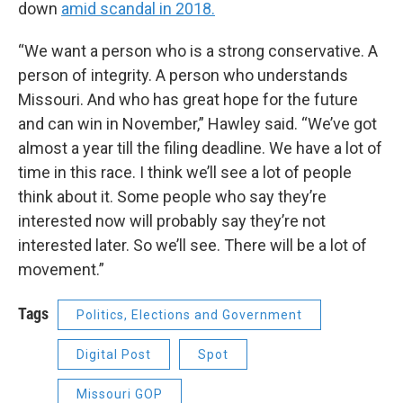
down
amid scandal in 2018.
“We want a person who is a strong conservative. A
person of integrity. A person who understands
Missouri. And who has great hope for the future
and can win in November,” Hawley said. “We’ve got
almost a year till the filing deadline. We have a lot of
time in this race. I think we’ll see a lot of people
think about it. Some people who say they’re
interested now will probably say they’re not
interested later. So we’ll see. There will be a lot of
movement.”
Tags
Politics, Elections and Government
Digital Post
Spot
Missouri GOP