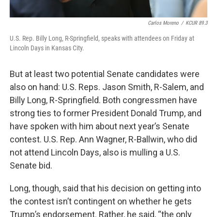
Carlos Moreno
/
KCUR 89.3
U.S. Rep. Billy Long, R-Springfield, speaks with attendees on Friday at
Lincoln Days in Kansas City.
But at least two potential Senate candidates were
also on hand: U.S. Reps. Jason Smith, R-Salem, and
Billy Long, R-Springfield. Both congressmen have
strong ties to former President Donald Trump, and
have spoken with him about next year’s Senate
contest. U.S. Rep. Ann Wagner, R-Ballwin, who did
not attend Lincoln Days, also is mulling a U.S.
Senate bid.
Long, though, said that his decision on getting into
the contest isn’t contingent on whether he gets
Trump’s endorsement. Rather, he said, “the only