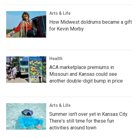
Arts & Life
How Midwest doldrums became a gift
for Kevin Morby
Health
ACA marketplace premiums in
Missouri and Kansas could see
another double-digit bump in price
Arts & Life
Summer isn't over yet in Kansas City.
There's still time for these fun
activities around town