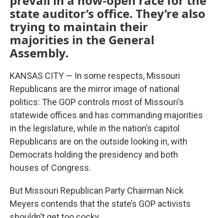
prevail in a now-open race for the
state auditor’s office. They’re also
trying to maintain their
majorities in the General
Assembly.
KANSAS CITY — In some respects, Missouri
Republicans are the mirror image of national
politics: The GOP controls most of Missouri’s
statewide offices and has commanding majorities
in the legislature, while in the nation’s capitol
Republicans are on the outside looking in, with
Democrats holding the presidency and both
houses of Congress.
But Missouri Republican Party Chairman Nick
Meyers contends that the state’s GOP activists
shouldn’t get too cocky.