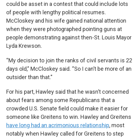
could be asset in a contest that could include lots
of people with lengthy political resumes.
McCloskey and his wife gained national attention
when they were photographed pointing guns at
people demonstrating against then-St. Louis Mayor
Lyda Krewson.
“My decision to join the ranks of civil servants is 22
days old,” McCloskey said. “So I can’t be more of an
outsider than that.”
For his part, Hawley said that he wasn’t concerned
about fears among some Republicans that a
crowded U.S. Senate field could make it easier for
someone like Greitens to win. Hawley and Greitens
have long had an acrimonious relationship
, most
notably when Hawley called for Greitens to step