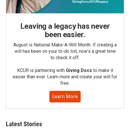
Leaving a legacy has never
been easier.
August is National Make-A-Will Month. If creating a
will has been on your to-do list, now’s a great time
to check it off.
KCUR is partnering with
Giving Docs
to make it
easier than ever. Learn more and create your will for
free.
Learn More
Latest Stories