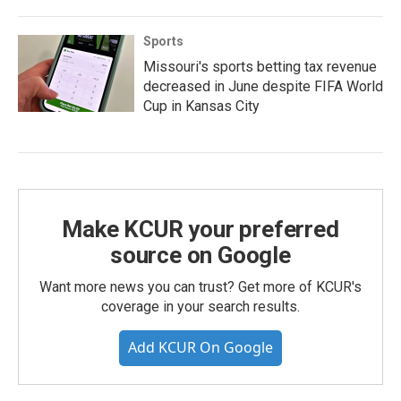
Sports
Missouri's sports betting tax revenue
decreased in June despite FIFA World
Cup in Kansas City
Make KCUR your preferred
source on Google
Want more news you can trust? Get more of KCUR's
coverage in your search results.
Add KCUR On Google