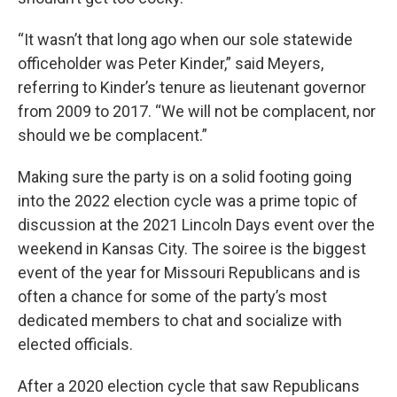
“It wasn’t that long ago when our sole statewide
officeholder was Peter Kinder,” said Meyers,
referring to Kinder’s tenure as lieutenant governor
from 2009 to 2017. “We will not be complacent, nor
should we be complacent.”
Making sure the party is on a solid footing going
into the 2022 election cycle was a prime topic of
discussion at the 2021 Lincoln Days event over the
weekend in Kansas City. The soiree is the biggest
event of the year for Missouri Republicans and is
often a chance for some of the party’s most
dedicated members to chat and socialize with
elected officials.
After a 2020 election cycle that saw Republicans