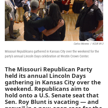
k
n
Carlos Moreno
/
KCUR 89.3
Missouri Republicans gathered in Kansas City over the weekend for the
party's annual Lincoln Days celebration at Westin Crown Center.
The Missouri Republican Party
held its annual Lincoln Days
gathering in Kansas City over the
weekend. Republicans aim to
hold onto a U.S. Senate seat that
Sen. Roy Blunt is vacating — and