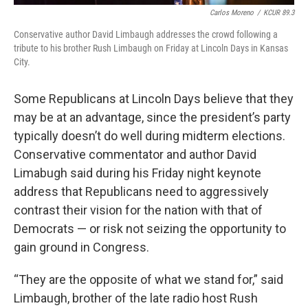
Carlos Moreno
/
KCUR 89.3
Conservative author David Limbaugh addresses the crowd following a
tribute to his brother Rush Limbaugh on Friday at Lincoln Days in Kansas
City.
Some Republicans at Lincoln Days believe that they
may be at an advantage, since the president’s party
typically doesn’t do well during midterm elections.
Conservative commentator and author David
Limabugh said during his Friday night keynote
address that Republicans need to aggressively
contrast their vision for the nation with that of
Democrats — or risk not seizing the opportunity to
gain ground in Congress.
“They are the opposite of what we stand for,” said
Limbaugh, brother of the late radio host Rush