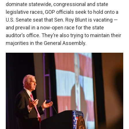
dominate statewide, congressional and state
legislative races, GOP officials seek to hold onto a
U.S. Senate seat that Sen. Roy Blunt is vacating —
and prevail in a now-open race for the state
auditor’s office. They’re also trying to maintain their
majorities in the General Assembly.