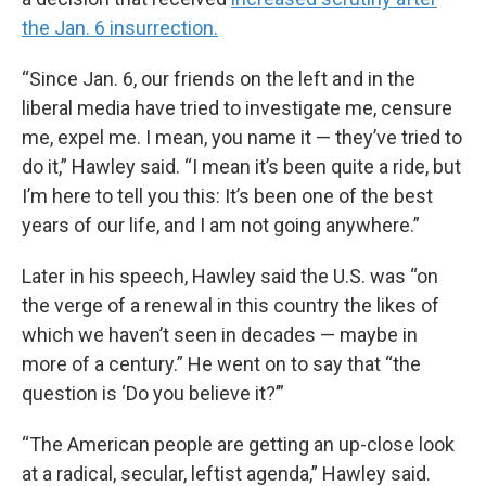
the Jan. 6 insurrection.
“Since Jan. 6, our friends on the left and in the
liberal media have tried to investigate me, censure
me, expel me. I mean, you name it — they’ve tried to
do it,” Hawley said. “I mean it’s been quite a ride, but
I’m here to tell you this: It’s been one of the best
years of our life, and I am not going anywhere.”
Later in his speech, Hawley said the U.S. was “on
the verge of a renewal in this country the likes of
which we haven’t seen in decades — maybe in
more of a century.” He went on to say that “the
question is ‘Do you believe it?’”
“The American people are getting an up-close look
at a radical, secular, leftist agenda,” Hawley said.