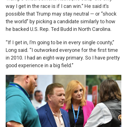
way I get in the race is if I can win.” He said it’s
possible that Trump may stay neutral — or “shock
the world” by picking a candidate similarly to how
he backed U.S. Rep. Ted Budd in North Carolina.
“If I get in, I’m going to be in every single county,”
Long said. “I outworked everyone for the first time
in 2010. I had an eight-way primary. So I have pretty
good experience in a big field.”