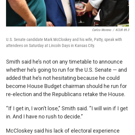
Carlos Moreno
/
KCUR 89.3
U.S. Senate candidate Mark McCloskey and his wife, Patty, speak with
attendees on Saturday at Lincoln Days in Kansas City.
Smith said he’s not on any timetable to announce
whether he’s going to run for the U.S. Senate — and
added that he’s not hesitating because he could
become House Budget chairman should he run for
re-election and the Republicans retake the House.
“If I get in, I won’t lose,” Smith said. “I will win if I get
in. And I have no rush to decide.”
McCloskey said his lack of electoral experience