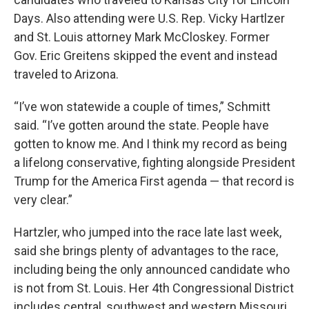
Days. Also attending were U.S. Rep. Vicky Hartlzer
and St. Louis attorney Mark McCloskey. Former
Gov. Eric Greitens skipped the event and instead
traveled to Arizona.
“I’ve won statewide a couple of times,” Schmitt
said. “I’ve gotten around the state. People have
gotten to know me. And I think my record as being
a lifelong conservative, fighting alongside President
Trump for the America First agenda — that record is
very clear.”
Hartzler, who jumped into the race late last week,
said she brings plenty of advantages to the race,
including being the only announced candidate who
is not from St. Louis. Her 4th Congressional District
includes central, southwest and western Missouri