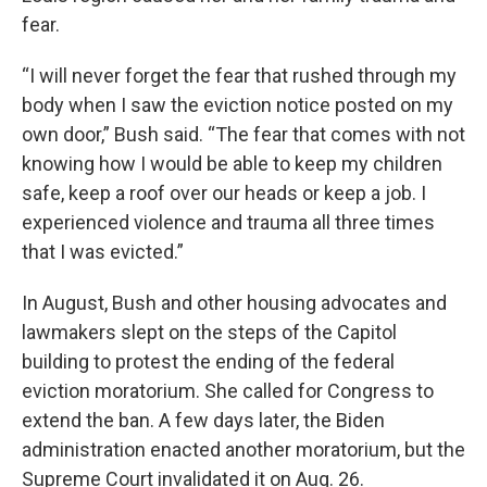
fear.
“I will never forget the fear that rushed through my
body when I saw the eviction notice posted on my
own door,” Bush said. “The fear that comes with not
knowing how I would be able to keep my children
safe, keep a roof over our heads or keep a job. I
experienced violence and trauma all three times
that I was evicted.”
In August, Bush and other housing advocates and
lawmakers slept on the steps of the Capitol
building to protest the ending of the federal
eviction moratorium. She called for Congress to
extend the ban. A few days later, the Biden
administration enacted another moratorium, but the
Supreme Court invalidated it on Aug. 26.