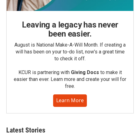
Leaving a legacy has never
been easier.
August is National Make-A-Will Month. If creating a
will has been on your to-do list, now’s a great time
to check it off.
KCUR is partnering with
Giving Docs
to make it
easier than ever. Learn more and create your will for
free.
Learn More
Latest Stories