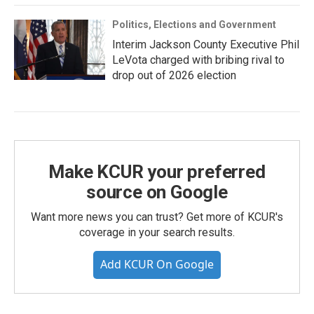
Politics, Elections and Government
Interim Jackson County Executive Phil
LeVota charged with bribing rival to
drop out of 2026 election
Make KCUR your preferred
source on Google
Want more news you can trust? Get more of KCUR's
coverage in your search results.
Add KCUR On Google