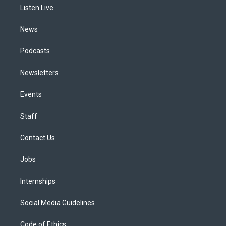
a
k
n
Listen Live
m
News
Podcasts
Newsletters
Events
Staff
Contact Us
Jobs
Internships
Social Media Guidelines
Code of Ethics