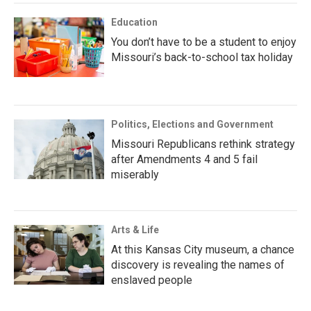
Education
You don’t have to be a student to enjoy
Missouri’s back-to-school tax holiday
Politics, Elections and Government
Missouri Republicans rethink strategy
after Amendments 4 and 5 fail
miserably
Arts & Life
At this Kansas City museum, a chance
discovery is revealing the names of
enslaved people