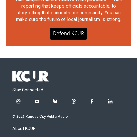
reporting that keeps officials accountable, to
storytelling that connects our community. You can
make sure the future of local journalism is strong.
Defend KCUR
Stay Connected
i
y
b
t
f
l
n
o
l
h
a
i
s
u
u
r
c
n
© 2026 Kansas City Public Radio
t
t
e
e
e
k
a
u
s
a
b
e
About KCUR
g
b
k
d
o
d
r
e
y
s
o
i