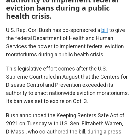
eviction bans during a public
health crisis.
U.S. Rep. Cori Bush has co-sponsored a
bill
to give
the federal Department of Health and Human
Services the power to implement federal eviction
moratoriums during a public health crisis.
This legislative effort comes after the U.S.
Supreme Court ruled in August that the Centers for
Disease Control and Prevention exceeded its
authority to enact nationwide eviction moratoriums.
Its ban was set to expire on Oct. 3.
Bush announced the Keeping Renters Safe Act of
2021 on Tuesday with U.S. Sen. Elizabeth Warren,
D-Mass., who co-authored the bill, during a press