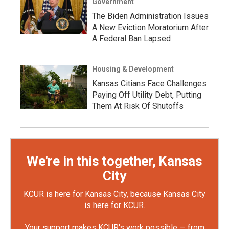
Government
The Biden Administration Issues
A New Eviction Moratorium After
A Federal Ban Lapsed
Housing & Development
Kansas Citians Face Challenges
Paying Off Utility Debt, Putting
Them At Risk Of Shutoffs
We're in this together, Kansas
City
KCUR is here for Kansas City, because Kansas City
is here for KCUR.
Your support makes KCUR's work possible — from