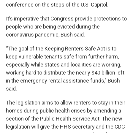
conference on the steps of the U.S. Capitol.
It’s imperative that Congress provide protections to
people who are being evicted during the
coronavirus pandemic, Bush said.
“The goal of the Keeping Renters Safe Act is to
keep vulnerable tenants safe from further harm,
especially while states and localities are working,
working hard to distribute the nearly $40 billion left
in the emergency rental assistance funds,” Bush
said.
The legislation aims to allow renters to stay in their
homes during public health crises by amending a
section of the Public Health Service Act. The new
legislation will give the HHS secretary and the CDC