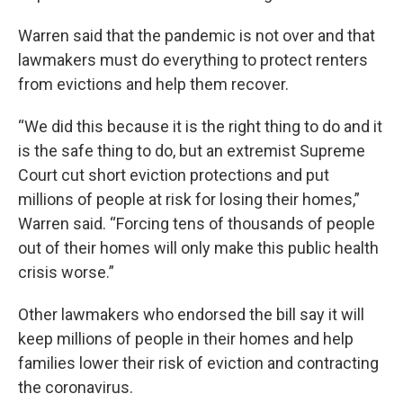
Warren said that the pandemic is not over and that
lawmakers must do everything to protect renters
from evictions and help them recover.
“We did this because it is the right thing to do and it
is the safe thing to do, but an extremist Supreme
Court cut short eviction protections and put
millions of people at risk for losing their homes,”
Warren said. “Forcing tens of thousands of people
out of their homes will only make this public health
crisis worse.”
Other lawmakers who endorsed the bill say it will
keep millions of people in their homes and help
families lower their risk of eviction and contracting
the coronavirus.