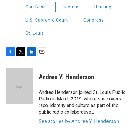
Cori Bush
Eviction
Housing
U.S. Supreme Court
Congress
St. Louis
F
T
L
E
a
w
i
m
c
i
n
a
e
t
k
i
Andrea Y. Henderson
b
t
e
l
o
e
d
o
r
I
Andrea Henderson joined St. Louis Public
k
n
Radio in March 2019, where she covers
race, identity and culture as part of the
public radio collaborative...
See stories by Andrea Y. Henderson