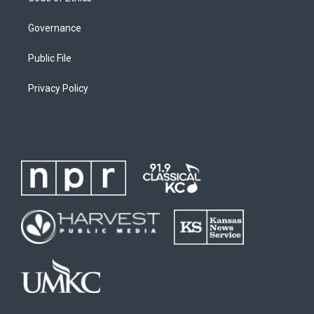
Governance
Public File
Privacy Policy