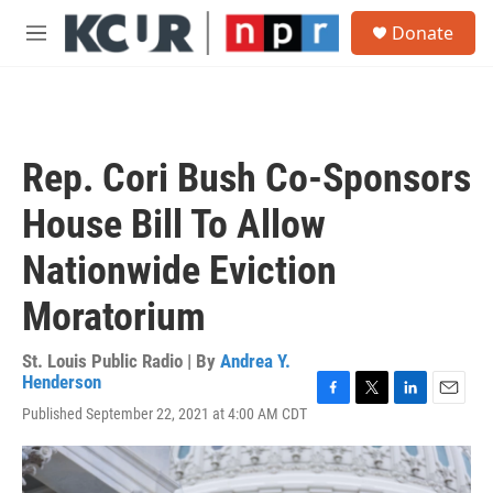
Skip to main content
S
Donate
e
M
a
e
r
n
c
u
h
u
Rep. Cori Bush Co-Sponsors
e
r
House Bill To Allow
y
Nationwide Eviction
Moratorium
St. Louis Public Radio | By
Andrea Y.
Henderson
F
T
L
E
Published September 22, 2021 at 4:00 AM CDT
a
w
i
m
c
i
n
a
e
t
k
i
b
t
e
l