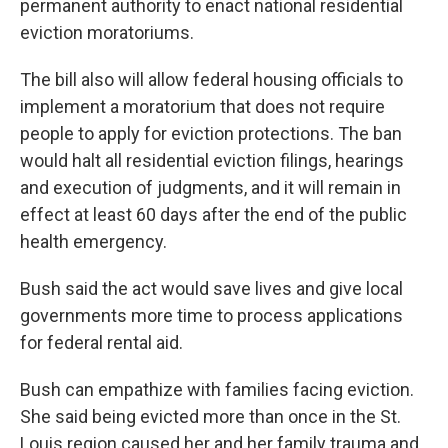
permanent authority to enact national residential
eviction moratoriums.
The bill also will allow federal housing officials to
implement a moratorium that does not require
people to apply for eviction protections. The ban
would halt all residential eviction filings, hearings
and execution of judgments, and it will remain in
effect at least 60 days after the end of the public
health emergency.
Bush said the act would save lives and give local
governments more time to process applications
for federal rental aid.
Bush can empathize with families facing eviction.
She said being evicted more than once in the St.
Louis region caused her and her family trauma and