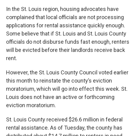
In the St. Louis region, housing advocates have
complained that local officials are not processing
applications for rental assistance quickly enough.
Some believe that if St. Louis and St. Louis County
officials do not disburse funds fast enough, renters
will be evicted before their landlords receive back
rent.
However, the St. Louis County Council voted earlier
this month to reinstate the county’s eviction
moratorium, which will go into effect this week. St.
Louis does not have an active or forthcoming
eviction moratorium.
St. Louis County received $26.6 million in federal
rental assistance. As of Tuesday, the county has
distributed about $14.7 million to renters in need.