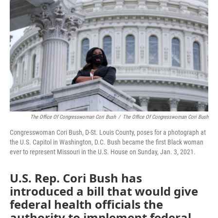
o
e
d
o
r
I
k
n
The Office Of Congresswoman Cori Bush
/
The Office Of Congresswoman Cori Bush
Congresswoman Cori Bush, D-St. Louis County, poses for a photograph at
the U.S. Capitol in Washington, D.C. Bush became the first Black woman
ever to represent Missouri in the U.S. House on Sunday, Jan. 3, 2021.
U.S. Rep. Cori Bush has
introduced a bill that would give
federal health officials the
authority to implement federal