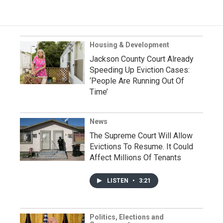
Housing & Development
Jackson County Court Already
Speeding Up Eviction Cases:
‘People Are Running Out Of
Time’
News
The Supreme Court Will Allow
Evictions To Resume. It Could
Affect Millions Of Tenants
LISTEN
•
3:21
Politics, Elections and