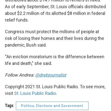
As of early September, St. Louis officials distributed
about $2.2 million of its allotted $8 million in federal
relief funds.
Congress must protect the millions of people at
risk of losing their homes and their lives during the
pandemic, Bush said.
“An eviction moratorium is the difference between
life and death,” she said.
Follow Andrea:
@drebjournalist
Copyright 2021 St. Louis Public Radio. To see more,
visit
St. Louis Public Radio
.
Tags
Politics, Elections and Government