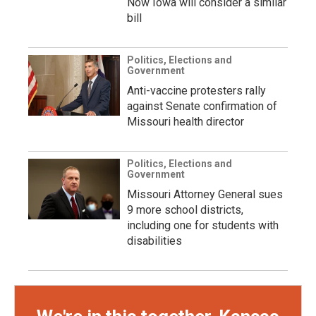
Now Iowa will consider a similar
bill
Politics, Elections and
Government
Anti-vaccine protesters rally
against Senate confirmation of
Missouri health director
Politics, Elections and
Government
Missouri Attorney General sues
9 more school districts,
including one for students with
disabilities