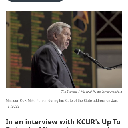
o
e
d
o
r
I
k
n
Tim Bommel
/
Missouri House Communications
Missouri Gov. Mike Parson during his State of the State address on Jan.
19, 2022
In an interview with KCUR's Up To