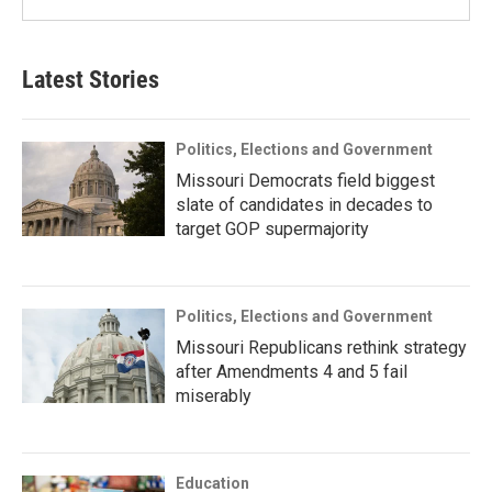
Latest Stories
Politics, Elections and Government
Missouri Democrats field biggest
slate of candidates in decades to
target GOP supermajority
Politics, Elections and Government
Missouri Republicans rethink strategy
after Amendments 4 and 5 fail
miserably
Education