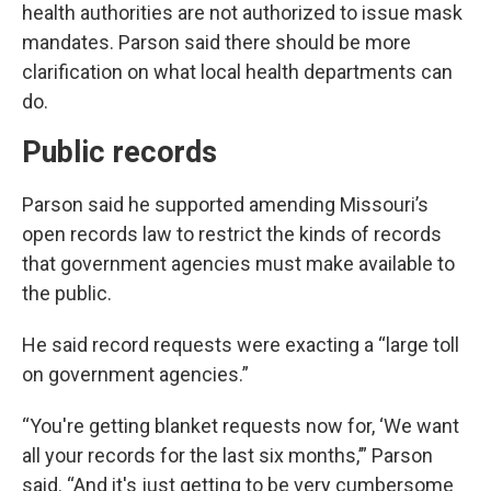
health authorities are not authorized to issue mask
mandates. Parson said there should be more
clarification on what local health departments can
do.
Public records
Parson said he supported amending Missouri’s
open records law to restrict the kinds of records
that government agencies must make available to
the public.
He said record requests were exacting a “large toll
on government agencies.”
“You're getting blanket requests now for, ‘We want
all your records for the last six months,’” Parson
said. “And it's just getting to be very cumbersome