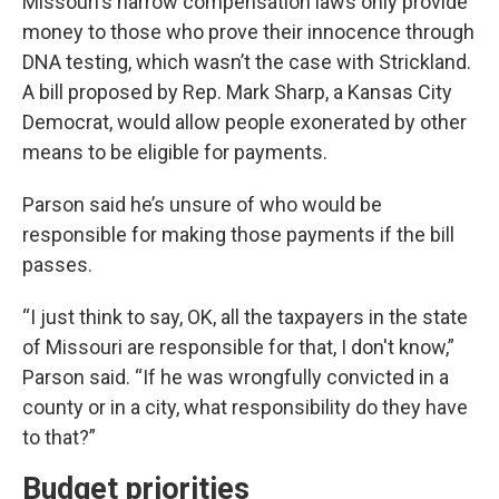
Missouri’s narrow compensation laws only provide
money to those who prove their innocence through
DNA testing, which wasn’t the case with Strickland.
A bill proposed by Rep. Mark Sharp, a Kansas City
Democrat, would allow people exonerated by other
means to be eligible for payments.
Parson said he’s unsure of who would be
responsible for making those payments if the bill
passes.
“I just think to say, OK, all the taxpayers in the state
of Missouri are responsible for that, I don't know,”
Parson said. “If he was wrongfully convicted in a
county or in a city, what responsibility do they have
to that?”
Budget priorities