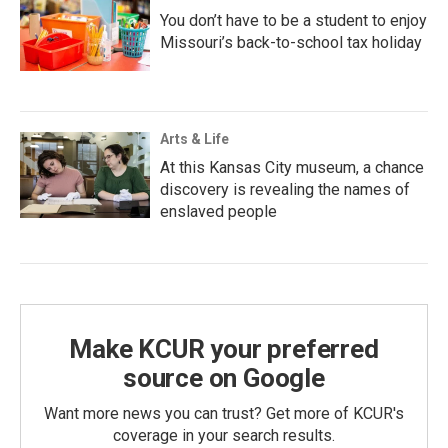
You don’t have to be a student to enjoy
Missouri’s back-to-school tax holiday
Arts & Life
At this Kansas City museum, a chance
discovery is revealing the names of
enslaved people
Make KCUR your preferred
source on Google
Want more news you can trust? Get more of KCUR's
coverage in your search results.