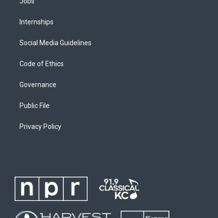
Jobs
Internships
Social Media Guidelines
Code of Ethics
Governance
Public File
Privacy Policy