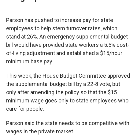
Parson has pushed to increase pay for state
employees to help stem turnover rates, which
stand at 26%. An emergency supplemental budget
bill would have provided state workers a 5.5% cost-
of-living adjustment and established a $15/hour
minimum base pay.
This week, the House Budget Committee approved
the supplemental budget bill by a 22-8 vote, but
only after amending the policy so that the $15
minimum wage goes only to state employees who
care for people.
Parson said the state needs to be competitive with
wages in the private market.