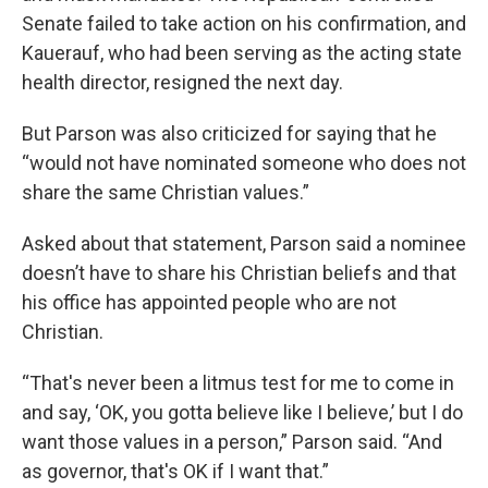
Senate failed to take action on his confirmation, and
Kauerauf, who had been serving as the acting state
health director, resigned the next day.
But Parson was also criticized for saying that he
“would not have nominated someone who does not
share the same Christian values.”
Asked about that statement, Parson said a nominee
doesn’t have to share his Christian beliefs and that
his office has appointed people who are not
Christian.
“That's never been a litmus test for me to come in
and say, ‘OK, you gotta believe like I believe,’ but I do
want those values in a person,” Parson said. “And
as governor, that's OK if I want that.”