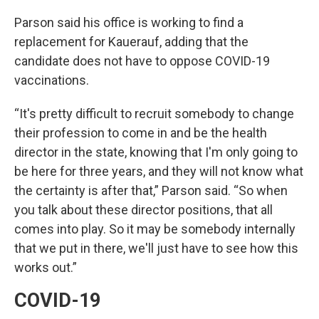
Parson said his office is working to find a
replacement for Kauerauf, adding that the
candidate does not have to oppose COVID-19
vaccinations.
“It's pretty difficult to recruit somebody to change
their profession to come in and be the health
director in the state, knowing that I'm only going to
be here for three years, and they will not know what
the certainty is after that,” Parson said. “So when
you talk about these director positions, that all
comes into play. So it may be somebody internally
that we put in there, we'll just have to see how this
works out.”
COVID-19