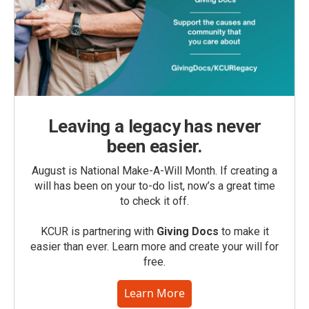
Leaving a legacy has never
been easier.
August is National Make-A-Will Month. If creating a
will has been on your to-do list, now’s a great time
to check it off.
KCUR is partnering with
Giving Docs
to make it
easier than ever. Learn more and create your will for
free.
Learn More