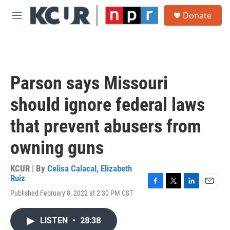
Skip to main content
S
Donate
e
M
a
e
r
n
c
u
h
u
Parson says Missouri
e
r
should ignore federal laws
y
that prevent abusers from
owning guns
KCUR | By
Celisa Calacal
,
Elizabeth
Ruiz
F
T
L
E
Published February 8, 2022 at 2:30 PM CST
a
w
i
m
c
i
n
a
e
t
k
i
LISTEN
•
28:38
b
t
e
l