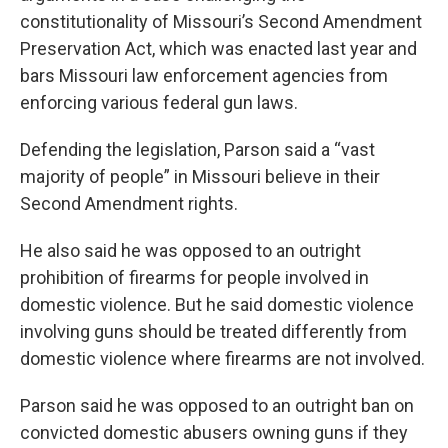
constitutionality of Missouri’s Second Amendment
Preservation Act, which was enacted last year and
bars Missouri law enforcement agencies from
enforcing various federal gun laws.
Defending the legislation, Parson said a “vast
majority of people” in Missouri believe in their
Second Amendment rights.
He also said he was opposed to an outright
prohibition of firearms for people involved in
domestic violence. But he said domestic violence
involving guns should be treated differently from
domestic violence where firearms are not involved.
Parson said he was opposed to an outright ban on
convicted domestic abusers owning guns if they