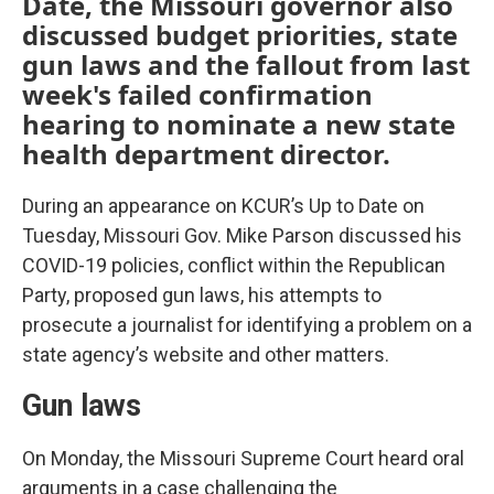
Date, the Missouri governor also
discussed budget priorities, state
gun laws and the fallout from last
week's failed confirmation
hearing to nominate a new state
health department director.
During an appearance on KCUR’s Up to Date on
Tuesday, Missouri Gov. Mike Parson discussed his
COVID-19 policies, conflict within the Republican
Party, proposed gun laws, his attempts to
prosecute a journalist for identifying a problem on a
state agency’s website and other matters.
Gun laws
On Monday, the Missouri Supreme Court heard oral
arguments in a case challenging the