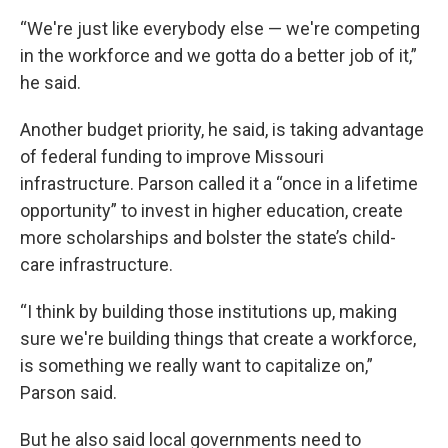
“We're just like everybody else — we're competing
in the workforce and we gotta do a better job of it,”
he said.
Another budget priority, he said, is taking advantage
of federal funding to improve Missouri
infrastructure. Parson called it a “once in a lifetime
opportunity” to invest in higher education, create
more scholarships and bolster the state’s child-
care infrastructure.
“I think by building those institutions up, making
sure we're building things that create a workforce,
is something we really want to capitalize on,”
Parson said.
But he also said local governments need to