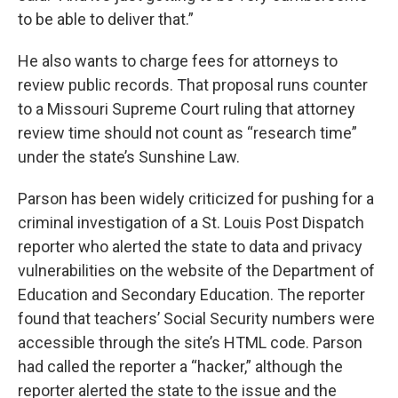
to be able to deliver that.”
He also wants to charge fees for attorneys to
review public records. That proposal runs counter
to a Missouri Supreme Court ruling that attorney
review time should not count as “research time”
under the state’s Sunshine Law.
Parson has been widely criticized for pushing for a
criminal investigation of a St. Louis Post Dispatch
reporter who alerted the state to data and privacy
vulnerabilities on the website of the Department of
Education and Secondary Education. The reporter
found that teachers’ Social Security numbers were
accessible through the site’s HTML code. Parson
had called the reporter a “hacker,” although the
reporter alerted the state to the issue and the