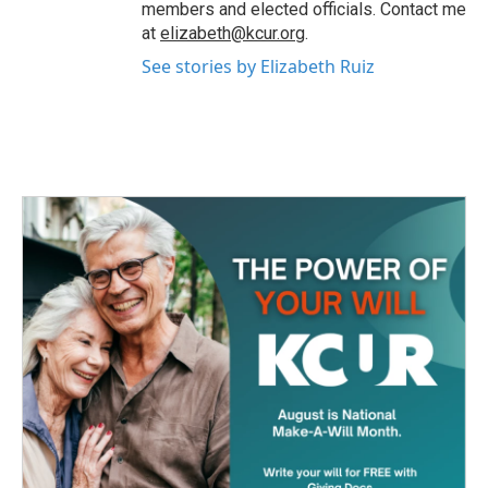
members and elected officials. Contact me
at
elizabeth@kcur.org
.
See stories by Elizabeth Ruiz