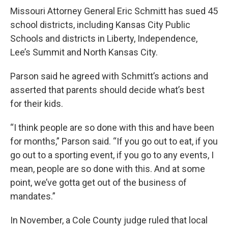
Missouri Attorney General Eric Schmitt has sued 45
school districts, including Kansas City Public
Schools and districts in Liberty, Independence,
Lee’s Summit and North Kansas City.
Parson said he agreed with Schmitt’s actions and
asserted that parents should decide what’s best
for their kids.
“I think people are so done with this and have been
for months,” Parson said. “If you go out to eat, if you
go out to a sporting event, if you go to any events, I
mean, people are so done with this. And at some
point, we’ve gotta get out of the business of
mandates.”
In November, a Cole County judge ruled that local