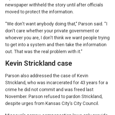
newspaper withheld the story until after officials
moved to protect the information.
“We don't want anybody doing that,” Parson said. “I
don't care whether your private government or
whoever you are, I don't think we want people trying
to get into a system and then take the information
out. That was the real problem with it.”
Kevin Strickland case
Parson also addressed the case of Kevin
Strickland, who was incarcerated for 43 years for a
crime he did not commit and was freed last
November. Parson refused to pardon Strickland,
despite urges from Kansas City’s City Council.