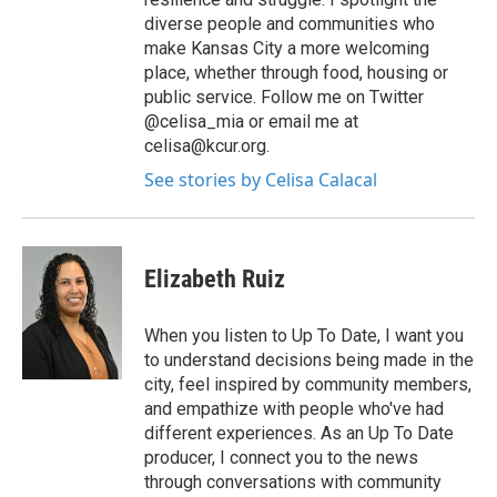
diverse people and communities who
make Kansas City a more welcoming
place, whether through food, housing or
public service. Follow me on Twitter
@celisa_mia or email me at
celisa@kcur.org.
See stories by Celisa Calacal
Elizabeth Ruiz
When you listen to Up To Date, I want you
to understand decisions being made in the
city, feel inspired by community members,
and empathize with people who've had
different experiences. As an Up To Date
producer, I connect you to the news
through conversations with community