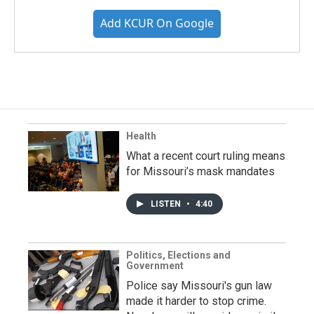
Add KCUR On Google
Health
What a recent court ruling means
for Missouri’s mask mandates
LISTEN
•
4:40
Politics, Elections and
Government
Police say Missouri's gun law
made it harder to stop crime.