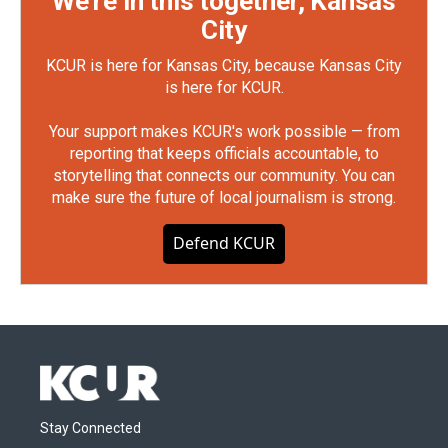
We're in this together, Kansas
City
KCUR is here for Kansas City, because Kansas City
is here for KCUR.
Your support makes KCUR's work possible — from
reporting that keeps officials accountable, to
storytelling that connects our community. You can
make sure the future of local journalism is strong.
Defend KCUR
Stay Connected