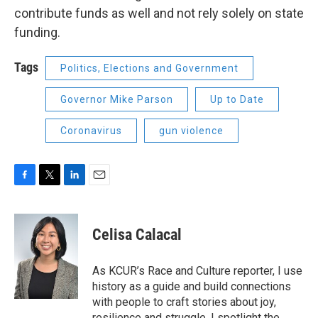
contribute funds as well and not rely solely on state
funding.
Tags
Politics, Elections and Government
Governor Mike Parson
Up to Date
Coronavirus
gun violence
F
T
L
E
a
w
i
m
c
i
n
a
e
t
k
i
Celisa Calacal
b
t
e
l
o
e
d
o
r
I
As KCUR’s Race and Culture reporter, I use
k
n
history as a guide and build connections
with people to craft stories about joy,
resilience and struggle. I spotlight the