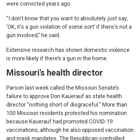
were convicted years ago.
“I don't know that you want to absolutely just say,
‘OK, it's a gun violation of some sort’ if there's not a
gun involved,” he said.
Extensive research has shown domestic violence
is more likely if there’s a gun in the home.
Missouri’s health director
Parson last week called the Missouri Senate’s
failure to approve Don Kauerauf as state health
director “nothing short of disgraceful.” More than
100 Missouri residents protested his nomination
because Kauerauf had promoted COVID-19
vaccinations, although he also opposed vaccination
and mask mandates. The Republican-controlled