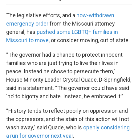
The legislative efforts, and a
now-withdrawn
emergency order
from the Missouri attorney
general, has
pushed some LGBTQ+ families in
Missouri to move
, or consider moving, out of state.
“The governor had a chance to protect innocent
families who are just trying to live their lives in
peace. Instead he chose to persecute them,”
House Minority Leader Crystal Quade, D-Springfield,
said in a statement. “The governor could have said
‘no’ to bigotry and hate. Instead, he embraced it.”
“History tends to reflect poorly on oppression and
the oppressors, and the stain of this action will not
wash away,” said Quade, who is
openly considering
a run for governor next year
.