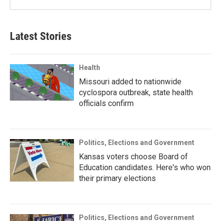
Latest Stories
Health
Missouri added to nationwide
cyclospora outbreak, state health
officials confirm
Politics, Elections and Government
Kansas voters choose Board of
Education candidates. Here's who won
their primary elections
Politics, Elections and Government