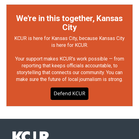
We're in this together, Kansas
City
KCUR is here for Kansas City, because Kansas City
is here for KCUR.
Your support makes KCUR's work possible — from
reporting that keeps officials accountable, to
storytelling that connects our community. You can
make sure the future of local journalism is strong.
Defend KCUR