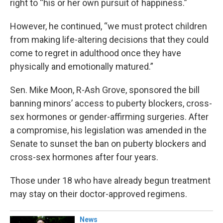
right to “his or her own pursuit of happiness.”
However, he continued, “we must protect children
from making life-altering decisions that they could
come to regret in adulthood once they have
physically and emotionally matured.”
Sen. Mike Moon, R-Ash Grove, sponsored the bill
banning minors’ access to puberty blockers, cross-
sex hormones or gender-affirming surgeries. After
a compromise, his legislation was amended in the
Senate to sunset the ban on puberty blockers and
cross-sex hormones after four years.
Those under 18 who have already begun treatment
may stay on their doctor-approved regimens.
News