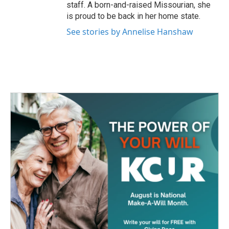
staff. A born-and-raised Missourian, she
is proud to be back in her home state.
See stories by Annelise Hanshaw