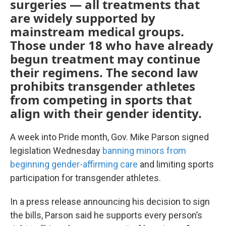
surgeries — all treatments that
are widely supported by
mainstream medical groups.
Those under 18 who have already
begun treatment may continue
their regimens. The second law
prohibits transgender athletes
from competing in sports that
align with their gender identity.
A week into Pride month, Gov. Mike Parson signed
legislation Wednesday
banning minors from
beginning gender-affirming care
and limiting sports
participation for transgender athletes.
In a press release announcing his decision to sign
the bills, Parson said he supports every person’s