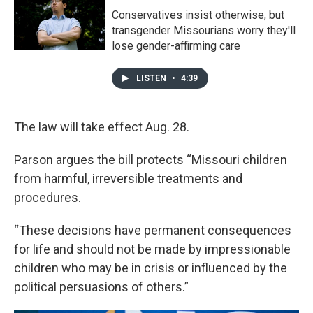
Conservatives insist otherwise, but
transgender Missourians worry they'll
lose gender-affirming care
LISTEN
•
4:39
The law will take effect Aug. 28.
Parson argues the bill protects “Missouri children
from harmful, irreversible treatments and
procedures.
“These decisions have permanent consequences
for life and should not be made by impressionable
children who may be in crisis or influenced by the
political persuasions of others.”