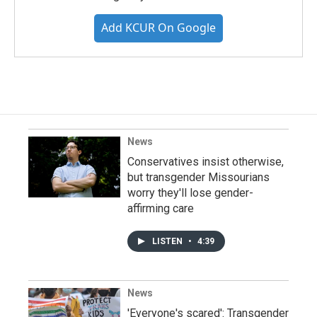
Add KCUR On Google
News
Conservatives insist otherwise,
but transgender Missourians
worry they'll lose gender-
affirming care
LISTEN
•
4:39
News
'Everyone's scared': Transgender