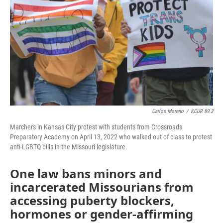
o
e
d
o
r
I
k
n
Carlos Moreno
/
KCUR 89.3
Marchers in Kansas City protest with students from Crossroads
Preparatory Academy on April 13, 2022 who walked out of class to protest
anti-LGBTQ bills in the Missouri legislature.
One law bans minors and
incarcerated Missourians from
accessing puberty blockers,
hormones or gender-affirming