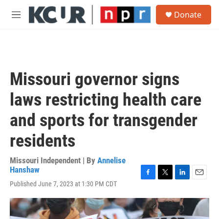
Skip to main content
S
Donate
e
M
a
e
r
n
c
u
h
u
Missouri governor signs
e
r
laws restricting health care
y
and sports for transgender
residents
Missouri Independent | By
Annelise
Hanshaw
F
T
L
E
Published June 7, 2023 at 1:30 PM CDT
a
w
i
m
c
i
n
a
e
t
k
i
b
t
e
l