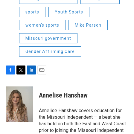
sports
Youth Sports
women's sports
Mike Parson
Missouri government
Gender Affirming Care
F
T
L
E
a
w
i
m
c
i
n
a
e
t
k
i
Annelise Hanshaw
b
t
e
l
o
e
d
o
r
I
Annelise Hanshaw covers education for
k
n
the Missouri Independent — a beat she
has held on both the East and West Coast
prior to joining the Missouri Independent