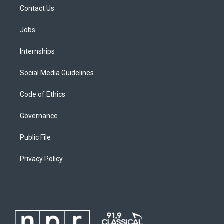
Contact Us
Jobs
Internships
Social Media Guidelines
Code of Ethics
Governance
Public File
Privacy Policy