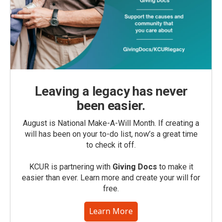
Leaving a legacy has never
been easier.
August is National Make-A-Will Month. If creating a
will has been on your to-do list, now’s a great time
to check it off.
KCUR is partnering with
Giving Docs
to make it
easier than ever. Learn more and create your will for
free.
Learn More