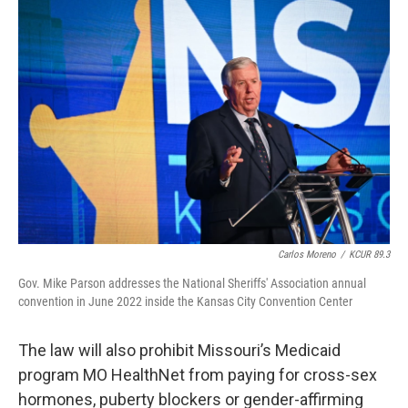
Carlos Moreno
/
KCUR 89.3
Gov. Mike Parson addresses the National Sheriffs' Association annual
convention in June 2022 inside the Kansas City Convention Center
The law will also prohibit Missouri’s Medicaid
program MO HealthNet from paying for cross-sex
hormones, puberty blockers or gender-affirming