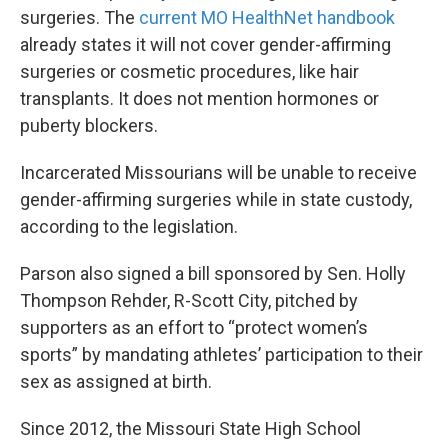
surgeries. The
current MO HealthNet handbook
already states it will not cover gender-affirming
surgeries or cosmetic procedures, like hair
transplants. It does not mention hormones or
puberty blockers.
Incarcerated Missourians will be unable to receive
gender-affirming surgeries while in state custody,
according to the legislation.
Parson also signed a bill sponsored by Sen. Holly
Thompson Rehder, R-Scott City, pitched by
supporters as an effort to “protect women’s
sports” by mandating athletes’ participation to their
sex as assigned at birth.
Since 2012, the Missouri State High School