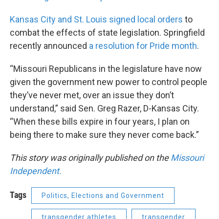
Kansas City and St. Louis signed local orders
to
combat the effects of state legislation. Springfield
recently announced
a resolution for Pride month
.
“Missouri Republicans in the legislature have now
given the government new power to control people
they’ve never met, over an issue they don’t
understand,” said Sen. Greg Razer, D-Kansas City.
“When these bills expire in four years, I plan on
being there to make sure they never come back.”
This story was originally published on the
Missouri
Independent.
Tags
Politics, Elections and Government
transgender athletes
transgender