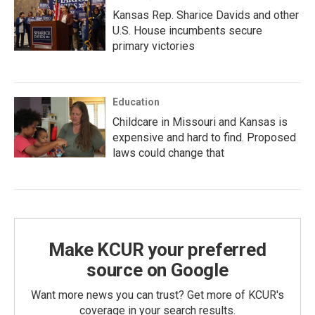
Kansas Rep. Sharice Davids and other
U.S. House incumbents secure
primary victories
Education
Childcare in Missouri and Kansas is
expensive and hard to find. Proposed
laws could change that
Make KCUR your preferred
source on Google
Want more news you can trust? Get more of KCUR's
coverage in your search results.