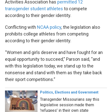
Activities Association has
permitted 12
transgender student athletes
to compete
according to their gender identity.
Conflicting with
NCAA policy
, the legislation also
prohibits college athletes from competing
according to their gender identity.
“Women and girls deserve and have fought for an
equal opportunity to succeed,” Parson said, “and
with this legislation today, we stand up to the
nonsense and stand with them as they take back
their sport competitions.”
Politics, Elections and Government
Transgender Missourians say this
legislative session made them
'refugees' in their own state