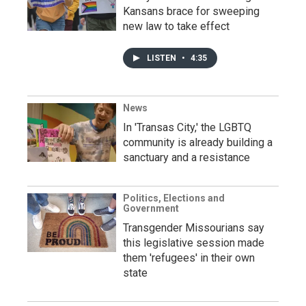
Kansans brace for sweeping
new law to take effect
LISTEN
•
4:35
News
In 'Transas City,' the LGBTQ
community is already building a
sanctuary and a resistance
Politics, Elections and
Government
Transgender Missourians say
this legislative session made
them 'refugees' in their own
state