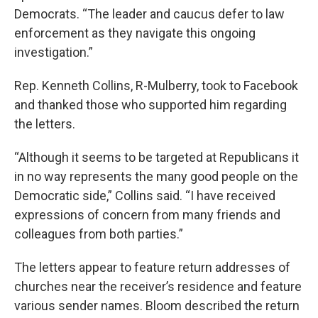
Democrats. “The leader and caucus defer to law
enforcement as they navigate this ongoing
investigation.”
Rep. Kenneth Collins, R-Mulberry, took to Facebook
and thanked those who supported him regarding
the letters.
“Although it seems to be targeted at Republicans it
in no way represents the many good people on the
Democratic side,” Collins said. “I have received
expressions of concern from many friends and
colleagues from both parties.”
The letters appear to feature return addresses of
churches near the receiver’s residence and feature
various sender names. Bloom described the return