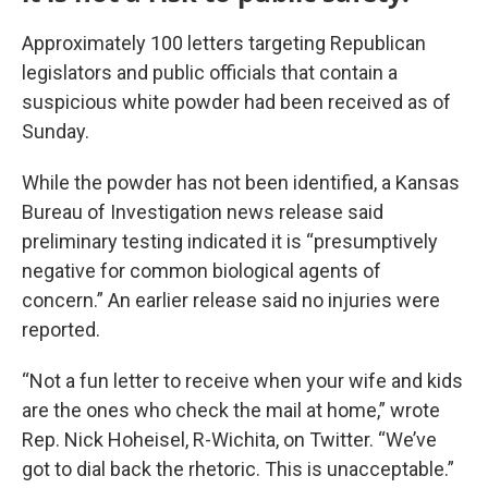
Approximately 100 letters targeting Republican
legislators and public officials that contain a
suspicious white powder had been received as of
Sunday.
While the powder has not been identified, a Kansas
Bureau of Investigation news release said
preliminary testing indicated it is “presumptively
negative for common biological agents of
concern.” An earlier release said no injuries were
reported.
“Not a fun letter to receive when your wife and kids
are the ones who check the mail at home,” wrote
Rep. Nick Hoheisel, R-Wichita, on Twitter. “We’ve
got to dial back the rhetoric. This is unacceptable.”