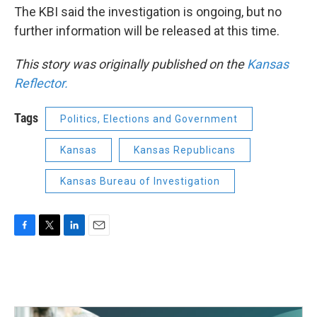
The KBI said the investigation is ongoing, but no
further information will be released at this time.
This story was originally published on the
Kansas
Reflector.
Tags
Politics, Elections and Government
Kansas
Kansas Republicans
Kansas Bureau of Investigation
F
T
L
E
a
w
i
m
c
i
n
a
e
t
k
i
b
t
e
l
o
e
d