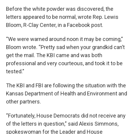
Before the white powder was discovered, the
letters appeared to be normal, wrote Rep. Lewis
Bloom, R-Clay Center, in a Facebook post.
“We were warned around noon it may be coming,”
Bloom wrote. “Pretty sad when your grandkid can’t
get the mail. The KBI came and was both
professional and very courteous, and took it to be
tested.”
The KBI and FBI are following the situation with the
Kansas Department of Health and Environment and
other partners.
“Fortunately, House Democrats did not receive any
of the letters in question,” said Alexis Simmons,
spokeswoman for the Leader and House