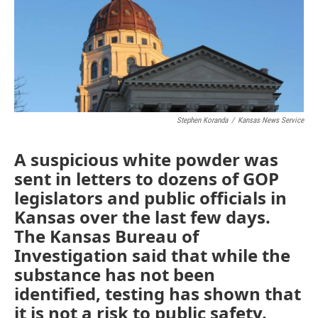
o
e
d
o
r
I
k
n
Stephen Koranda
/
Kansas News Service
A suspicious white powder was
sent in letters to dozens of GOP
legislators and public officials in
Kansas over the last few days.
The Kansas Bureau of
Investigation said that while the
substance has not been
identified, testing has shown that
it is not a risk to public safety.