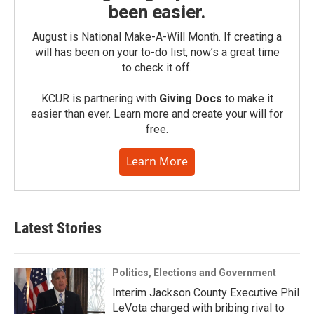
been easier.
August is National Make-A-Will Month. If creating a
will has been on your to-do list, now’s a great time
to check it off.
KCUR is partnering with
Giving Docs
to make it
easier than ever. Learn more and create your will for
free.
Learn More
Latest Stories
Politics, Elections and Government
Interim Jackson County Executive Phil
LeVota charged with bribing rival to