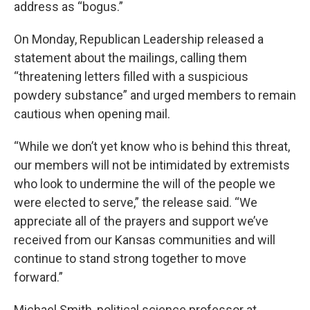
address as “bogus.”
On Monday, Republican Leadership released a
statement about the mailings, calling them
“threatening letters filled with a suspicious
powdery substance” and urged members to remain
cautious when opening mail.
“While we don’t yet know who is behind this threat,
our members will not be intimidated by extremists
who look to undermine the will of the people we
were elected to serve,” the release said. “We
appreciate all of the prayers and support we’ve
received from our Kansas communities and will
continue to stand strong together to move
forward.”
Michael Smith, political science professor at