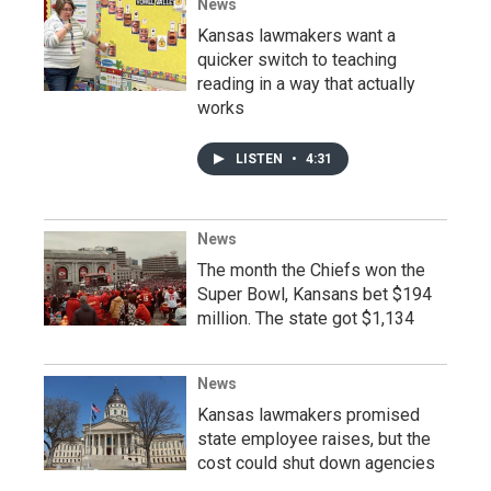
News
Kansas lawmakers want a
quicker switch to teaching
reading in a way that actually
works
LISTEN
•
4:31
News
The month the Chiefs won the
Super Bowl, Kansans bet $194
million. The state got $1,134
News
Kansas lawmakers promised
state employee raises, but the
cost could shut down agencies