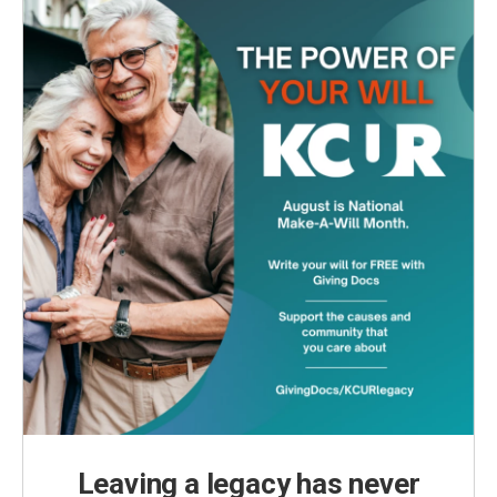
o
r
I
k
n
Leaving a legacy has never