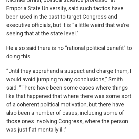
Emporia State University, said such tactics have
been used in the past to target Congress and
executive officials, but it is “a little weird that we’re
seeing that at the state level.”
He also said there is no “rational political benefit” to
doing this.
“Until they apprehend a suspect and charge them, I
would avoid jumping to any conclusions,” Smith
said. “There have been some cases where things
like that happened that where there was some sort
of a coherent political motivation, but there have
also been a number of cases, including some of
those ones involving Congress, where the person
was just flat mentally ill.”