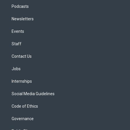
Podcasts
Newsletters
Events
Staff
Contact Us
Jobs
Internships
Social Media Guidelines
Code of Ethics
Governance