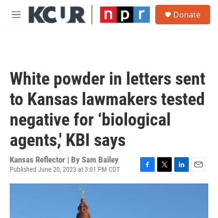
Skip to main content
S
Donate
e
M
a
e
r
n
c
u
h
u
White powder in letters sent
e
r
to Kansas lawmakers tested
y
negative for ‘biological
agents,' KBI says
Kansas Reflector | By
Sam Bailey
Published June 20, 2023 at 3:01 PM CDT
F
T
L
E
a
w
i
m
c
i
n
a
e
t
k
i
b
t
e
l