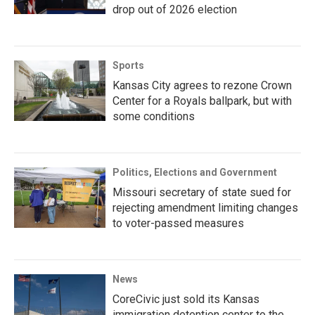
drop out of 2026 election
Sports
Kansas City agrees to rezone Crown
Center for a Royals ballpark, but with
some conditions
Politics, Elections and Government
Missouri secretary of state sued for
rejecting amendment limiting changes
to voter-passed measures
News
CoreCivic just sold its Kansas
immigration detention center to the