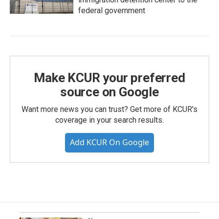
federal government
Make KCUR your preferred
source on Google
Want more news you can trust? Get more of KCUR's
coverage in your search results.
Add KCUR On Google