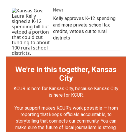
News
Kelly approves K-12 spending
and more private school tax
credits, vetoes cut to rural
districts
We're in this together, Kansas
City
KCUR is here for Kansas City, because Kansas City
is here for KCUR.
Your support makes KCUR's work possible — from
reporting that keeps officials accountable, to
storytelling that connects our community. You can
make sure the future of local journalism is strong.