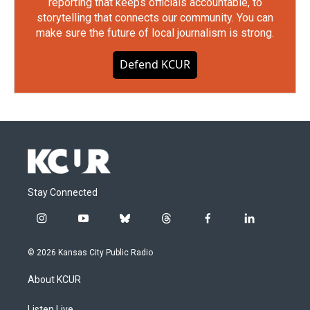
reporting that keeps officials accountable, to
storytelling that connects our community. You can
make sure the future of local journalism is strong.
Defend KCUR
Stay Connected
i
y
b
t
f
l
n
o
l
h
a
i
s
u
u
r
c
n
© 2026 Kansas City Public Radio
t
t
e
e
e
k
a
u
s
a
b
e
About KCUR
g
b
k
d
o
d
r
e
y
s
o
i
Listen Live