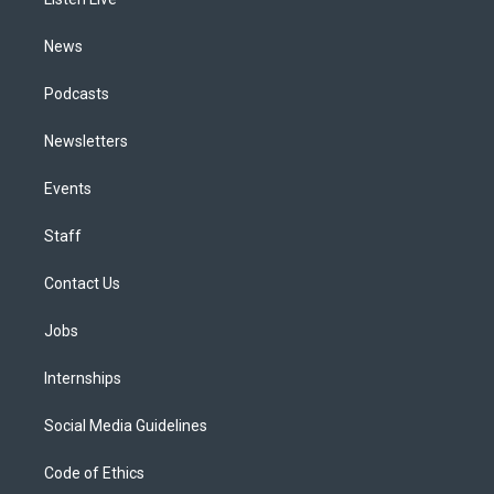
a
k
n
m
News
Podcasts
Newsletters
Events
Staff
Contact Us
Jobs
Internships
Social Media Guidelines
Code of Ethics