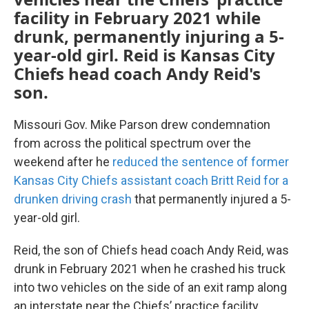
facility in February 2021 while
drunk, permanently injuring a 5-
year-old girl. Reid is Kansas City
Chiefs head coach Andy Reid's
son.
Missouri Gov. Mike Parson drew condemnation
from across the political spectrum over the
weekend after he
reduced the sentence of former
Kansas City Chiefs assistant coach Britt Reid for a
drunken driving crash
that permanently injured a 5-
year-old girl.
Reid, the son of Chiefs head coach Andy Reid, was
drunk in February 2021 when he crashed his truck
into two vehicles on the side of an exit ramp along
an interstate near the Chiefs’ practice facility.