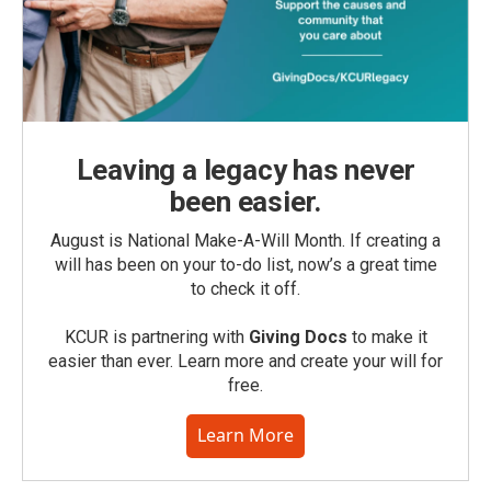
Leaving a legacy has never
been easier.
August is National Make-A-Will Month. If creating a
will has been on your to-do list, now’s a great time
to check it off.
KCUR is partnering with
Giving Docs
to make it
easier than ever. Learn more and create your will for
free.
Learn More