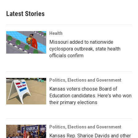
Latest Stories
Health
Missouri added to nationwide
cyclospora outbreak, state health
officials confirm
Politics, Elections and Government
Kansas voters choose Board of
Education candidates. Here's who won
their primary elections
Politics, Elections and Government
Kansas Rep. Sharice Davids and other