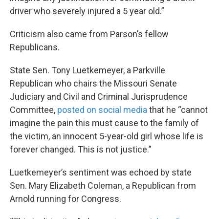
driver who severely injured a 5 year old.”
Criticism also came from Parson’s fellow
Republicans.
State Sen. Tony Luetkemeyer, a Parkville
Republican who chairs the Missouri Senate
Judiciary and Civil and Criminal Jurisprudence
Committee,
posted on social media
that he “cannot
imagine the pain this must cause to the family of
the victim, an innocent 5-year-old girl whose life is
forever changed. This is not justice.”
Luetkemeyer’s sentiment was echoed by state
Sen. Mary Elizabeth Coleman, a Republican from
Arnold running for Congress.