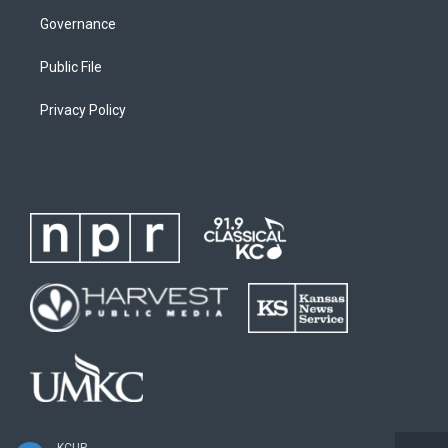
Governance
Public File
Privacy Policy