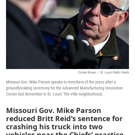
o
e
d
o
r
I
k
n
Tristen Rouse
/
St. Louis Public Radio
Missouri Gov. Mike Parson speaks to members of the press after a
groundbreaking ceremony for the Advanced Manufacturing Innovation
Center last November in St. Louis' The Ville neighborhood.
Missouri Gov. Mike Parson
reduced Britt Reid's sentence for
crashing his truck into two
vehicles near the Chiefs’ practice