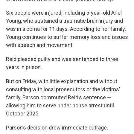
Six people were injured, including 5-year-old Ariel
Young, who sustained a traumatic brain injury and
was in a coma for 11 days. According to her family,
Young continues to suffer memory loss and issues
with speech and movement.
Reid pleaded guilty and was sentenced to three
years in prison.
But on Friday, with little explanation and without
consulting with local prosecutors or the victims’
family, Parson commuted Reid’s sentence —
allowing him to serve under house arrest until
October 2025.
Parson’s decision drew immediate outrage.