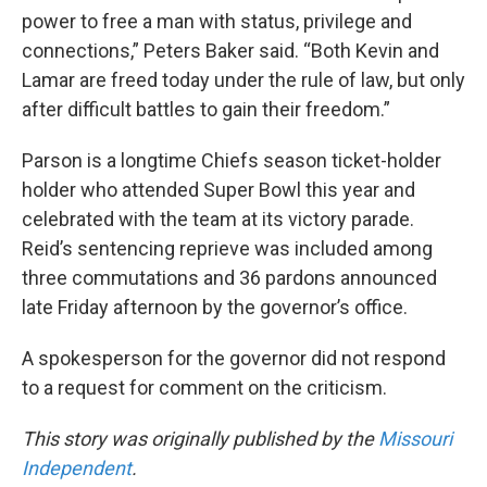
power to free a man with status, privilege and
connections,” Peters Baker said. “Both Kevin and
Lamar are freed today under the rule of law, but only
after difficult battles to gain their freedom.”
Parson is a longtime Chiefs season ticket-holder
holder who attended Super Bowl this year and
celebrated with the team at its victory parade.
Reid’s sentencing reprieve was included among
three commutations and 36 pardons announced
late Friday afternoon by the governor’s office.
A spokesperson for the governor did not respond
to a request for comment on the criticism.
This story was originally published by the
Missouri
Independent
.