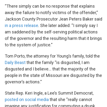
“There simply can be no response that explains
away the failure to notify victims of the offender,”
Jackson County Prosecutor Jean Peters Baker said
in a press release
. She later added: “I simply say I
am saddened by the self-serving political actions
of the governor and the resulting harm that it brings
to the system of justice.”
Tom Porto, the attorney for Young’s family, told the
Daily Beast
that the family “is disgusted, I am
disgusted and I believe… that the majority of the
people in the state of Missouri are disgusted by the
governor’s actions.”
State Rep. Keri Ingle, a Lee’s Summit Democrat,
posted on social media
that she “really cannot
imagine any justification for commuting a drunk