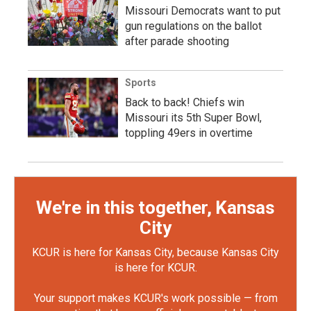
Missouri Democrats want to put
gun regulations on the ballot
after parade shooting
Sports
Back to back! Chiefs win
Missouri its 5th Super Bowl,
toppling 49ers in overtime
We're in this together, Kansas
City
KCUR is here for Kansas City, because Kansas City
is here for KCUR.
Your support makes KCUR's work possible — from