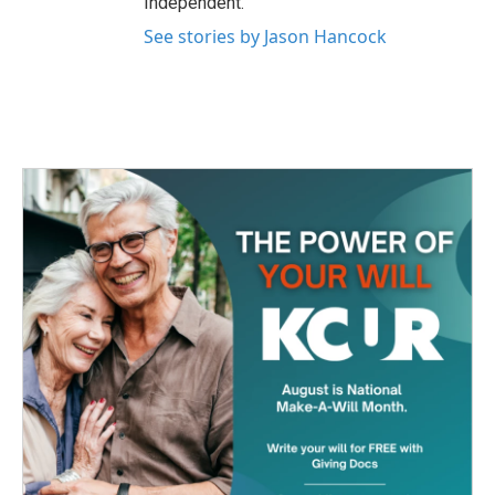
Independent.
See stories by Jason Hancock