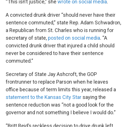
“This isn’t justice,” she
wrote on social media
.
A convicted drunk driver “should never have their
sentence commuted,” state Rep. Adam Schwadron,
a Republican from St. Charles who is running for
secretary of state,
posted on social media
. “A
convicted drunk driver that injured a child should
never be considered to have their sentence
commuted.”
Secretary of State Jay Ashcroft, the GOP
frontrunner to replace Parson when he leaves
office because of term limits this year, released a
statement to the Kansas City Star
saying the
sentence reduction was “not a good look for the
governor and not something I believe I would do.”
“Britt Reid’s reckless decision to drive drunk left