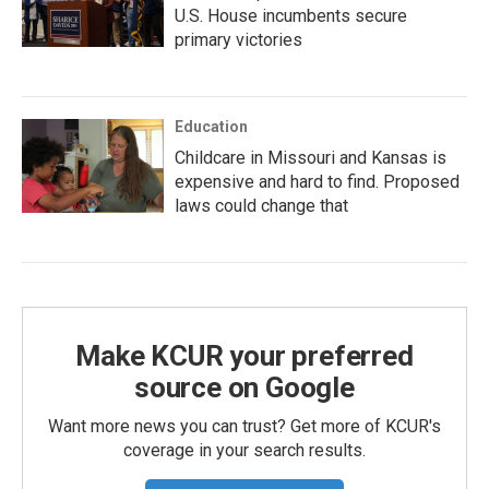
U.S. House incumbents secure
primary victories
Education
Childcare in Missouri and Kansas is
expensive and hard to find. Proposed
laws could change that
Make KCUR your preferred
source on Google
Want more news you can trust? Get more of KCUR's
coverage in your search results.