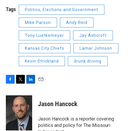
Tags
Politics, Elections and Government
Mike Parson
Andy Reid
Tony Luetkemeyer
Jay Ashcroft
Kansas City Chiefs
Lamar Johnson
Kevin Strickland
drunk driving
F
T
L
E
a
w
i
m
c
i
n
a
e
t
k
i
Jason Hancock
b
t
e
l
o
e
d
o
r
I
Jason Hancock is a reporter covering
k
n
politics and policy for The Missouri