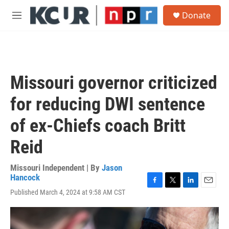
Skip to main content
S
Donate
e
M
a
e
r
n
c
u
h
u
Missouri governor criticized
e
r
for reducing DWI sentence
y
of ex-Chiefs coach Britt
Reid
Missouri Independent | By
Jason
Hancock
F
T
L
E
Published March 4, 2024 at 9:58 AM CST
a
w
i
m
c
i
n
a
e
t
k
i
b
t
e
l