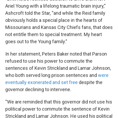
Ariel Young with a lifelong traumatic brain injury,”
Ashcroft told the Star, “and while the Reid family
obviously holds a special place in the hearts of
Missourians and Kansas City Chiefs fans, that does
not entitle them to special treatment. My heart
goes out to the Young family.”
In her statement, Peters Baker noted that Parson
refused to use his power to commute the
sentences of Kevin Strickland and Lamar Johnson,
who both served long prison sentences and
were
eventually exonerated and set free
despite the
governor declining to intervene.
“We are reminded that this governor did not use his
political power to commute the sentence of Kevin
Strickland and Lamar Johnson. He used his political