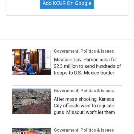
Add KCUR On Google
Government, Politics & Issues
Missouri Gov. Parson asks for
$2.3 million to send hundreds of
troops to U.S.-Mexico border
Government, Politics & Issues
After mass shooting, Kansas
City officials want to regulate
guns. Missouri won't let them
Government, Politics & Issues