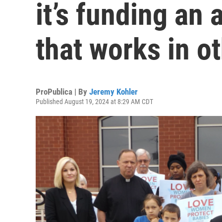
it’s funding an 
that works in o
ProPublica | By
Jeremy Kohler
Published August 19, 2024 at 8:29 AM CDT