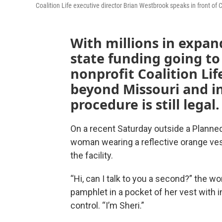
Coalition Life executive director Brian Westbrook speaks in front of C
With millions in expan
state funding going to
nonprofit Coalition Li
beyond Missouri and i
procedure is still legal.
On a recent Saturday outside a Planned P
woman wearing a reflective orange ves
the facility.
“Hi, can I talk to you a second?” the wo
pamphlet in a pocket of her vest with i
control. “I’m Sheri.”