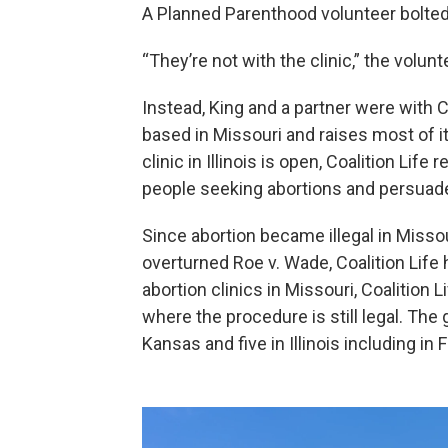
A Planned Parenthood volunteer bolted 
“They’re not with the clinic,” the volunt
Instead, King and a partner were with Co
based in Missouri and raises most of 
clinic in Illinois is open, Coalition Life
people seeking abortions and persuad
Since abortion became illegal in Misso
overturned Roe v. Wade, Coalition Life 
abortion clinics in Missouri, Coalition L
where the procedure is still legal. The 
Kansas and five in Illinois including in