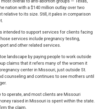
 most overall to anti-abortion groups — Texas,
the nation with a $140 million outlay over two
relative to its size. Still, it pales in comparison
t.
s intended to support services for clients facing
hose services include pregnancy testing,
port and other related services.
-Roe landscape by paying people to work outside
roup claims that it refers many of the women it
pregnancy center in Missouri, just outside St.
and counseling and continues to see mothers until
ger.
 to operate, and most clients are Missouri
oney raised in Missouri is spent within the state.
irm the claim.