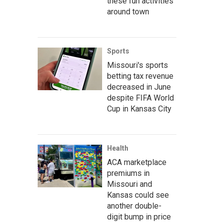
these fun activities
around town
Sports
Missouri's sports
betting tax revenue
decreased in June
despite FIFA World
Cup in Kansas City
Health
ACA marketplace
premiums in
Missouri and
Kansas could see
another double-
digit bump in price