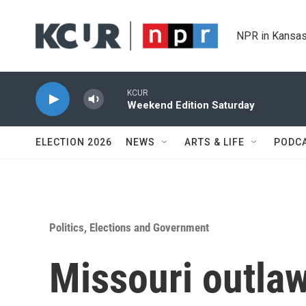
Skip to main content
NPR in Kansas
KCUR
Weekend Edition Saturday
ELECTION 2026
NEWS
ARTS & LIFE
PODC
Politics, Elections and Government
Missouri outla