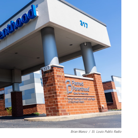
Brian Munoz
/
St. Louis Public Radio