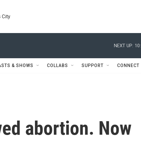
 City
NEXT UP:
10
ASTS & SHOWS
COLLABS
SUPPORT
CONNECT
wed abortion. Now