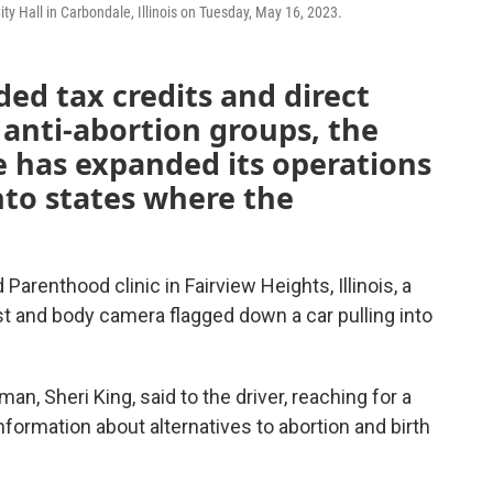
ity Hall in Carbondale, Illinois on Tuesday, May 16, 2023.
ded tax credits and direct
 anti-abortion groups, the
fe has expanded its operations
nto states where the
arenthood clinic in Fairview Heights, Illinois, a
t and body camera flagged down a car pulling into
man, Sheri King, said to the driver, reaching for a
nformation about alternatives to abortion and birth