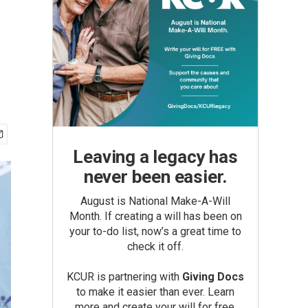
Leaving a legacy has
never been easier.
August is National Make-A-Will
Month. If creating a will has been on
your to-do list, now’s a great time to
check it off.
KCUR is partnering with
Giving Docs
to make it easier than ever. Learn
more and create your will for free.