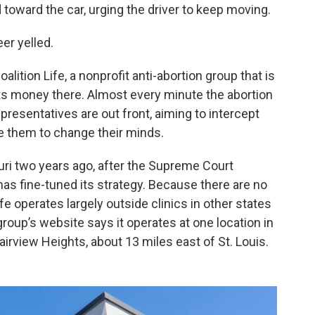
toward the car, urging the driver to keep moving.
eer yelled.
alition Life, a nonprofit anti-abortion group that is
its money there. Almost every minute the abortion
 representatives are out front, aiming to intercept
e them to change their minds.
uri two years ago, after the Supreme Court
has fine-tuned its strategy. Because there are no
ife operates largely outside clinics in other states
group’s website says it operates at one location in
 Fairview Heights, about 13 miles east of St. Louis.