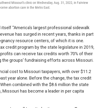
thwest Missouri’s clinic on Wednesday, Aug. 31, 2022, in Fairview
eceive abortion care in the Metro East.
d itself “America’s largest professional sidewalk
revenue has surged in recent years, thanks in part
regnancy resource centers, of which it is one.
x credit program by the state legislature in 2019,
nprofits can receive tax credits worth 70% of their
g the groups’ fundraising efforts across Missouri.
ancial cost to Missouri taxpayers, with over $11.2
 past year alone. Before the change, the tax credit
. When combined with the $8.6 million the state
s, Missouri has become a leader in per capita