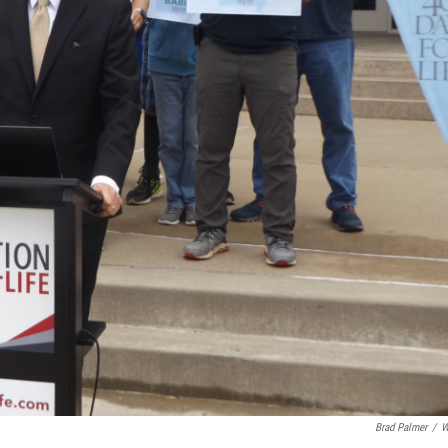
Brad Palmer
/
W