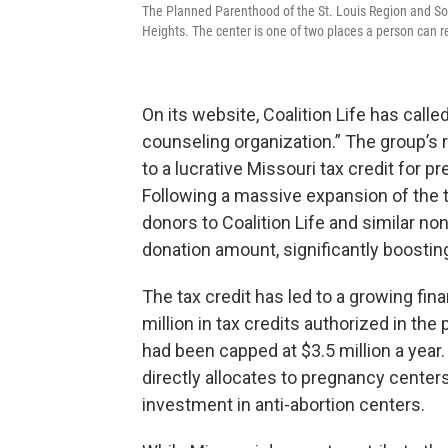
The Planned Parenthood of the St. Louis Region and Sou
Heights. The center is one of two places a person can r
On its website, Coalition Life has calle
counseling organization.” The group’s 
to a lucrative Missouri tax credit for p
Following a massive expansion of the ta
donors to Coalition Life and similar no
donation amount, significantly boostin
The tax credit has led to a growing fin
million in tax credits authorized in the
had been capped at $3.5 million a year
directly allocates to pregnancy center
investment in anti-abortion centers.