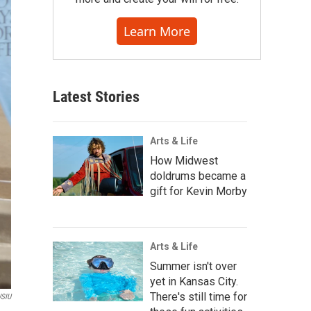
Learn More
Latest Stories
Arts & Life
How Midwest
doldrums became a
gift for Kevin Morby
Arts & Life
Summer isn't over
yet in Kansas City.
There's still time for
SIU