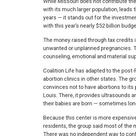
While Missouri does not contribute the
with its much larger population, leads 
years — it stands out for the investment 
with this year’s nearly $52 billion budge
The money raised through tax credits i
unwanted or unplanned pregnancies. T
counseling, emotional and material sup
Coalition Life has adapted to the post
abortion clinics in other states. The g
convinces not to have abortions to its 
Louis. There, it provides ultrasounds 
their babies are born — sometimes lon
Because this center is more expensive
residents, the group said most of the m
There was no independent way to conf