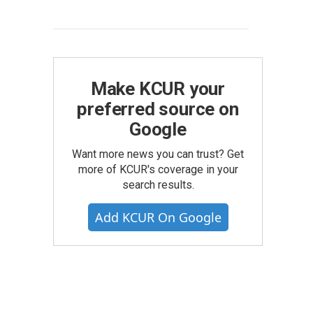
Make KCUR your
preferred source on
Google
Want more news you can trust? Get
more of KCUR's coverage in your
search results.
Add KCUR On Google