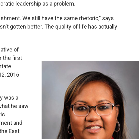
cratic leadership as a problem.
lishment. We still have the same rhetoric,” says
n't gotten better. The quality of life has actually
ative of
 the first
state
12, 2016
ty was a
what he saw
tic
pment and
 the East