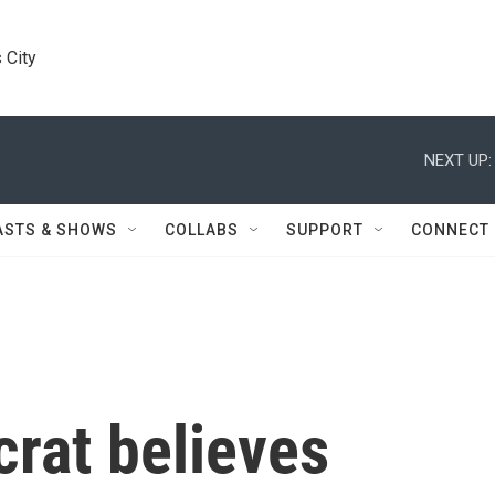
 City
NEXT UP:
ASTS & SHOWS
COLLABS
SUPPORT
CONNECT
rat believes