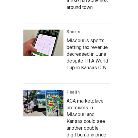
these fun activities
around town
Sports
Missouri's sports
betting tax revenue
decreased in June
despite FIFA World
Cup in Kansas City
Health
ACA marketplace
premiums in
Missouri and
Kansas could see
another double-
digit bump in price