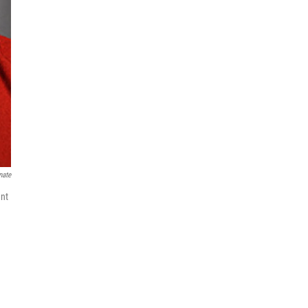
nate
ent