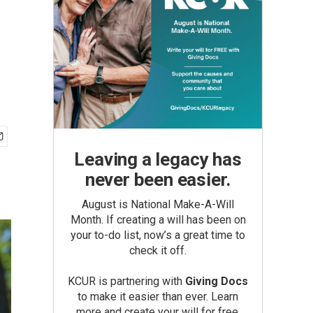
Leaving a legacy has
never been easier.
August is National Make-A-Will
Month. If creating a will has been on
your to-do list, now’s a great time to
check it off.
KCUR is partnering with
Giving Docs
to make it easier than ever. Learn
more and create your will for free.