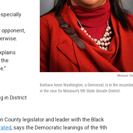
especially
.
 opponent,
erwise.
xplains
 the
e.”
Missouri Se
Barbara Anne Washington, a Democrat, is in the incumb
in the race for Missouri's 9th State Senate District.
 in District
 County legislator and leader with the Black
rated
, says the Democratic leanings of the 9th