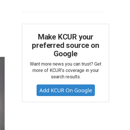
Make KCUR your
preferred source on
Google
Want more news you can trust? Get
more of KCUR's coverage in your
search results.
Add KCUR On Google