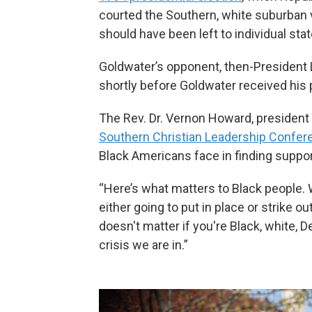
courted the Southern, white suburban v
should have been left to individual sta
Goldwater’s opponent, then-President 
shortly before Goldwater received his 
The Rev. Dr. Vernon Howard, president
Southern Christian Leadership Confer
Black Americans face in finding suppor
“Here’s what matters to Black people. W
either going to put in place or strike o
doesn't matter if you're Black, white, 
crisis we are in.”