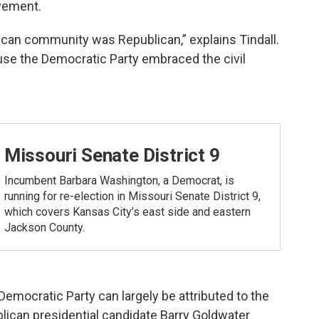
ovement.
ican community was Republican,” explains Tindall.
se the Democratic Party embraced the civil
Missouri Senate District 9
Incumbent Barbara Washington, a Democrat, is
running for re-election in Missouri Senate District 9,
which covers Kansas City’s east side and eastern
Jackson County.
emocratic Party can largely be attributed to the
lican presidential candidate Barry Goldwater