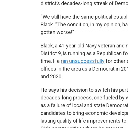
district’s decades-long streak of Demo
“We still have the same political estab
Black. “The condition, in my opinion, has
gotten worse!”
Black, a 41-year-old Navy veteran and n
District 9, is running as a Republican for
time. He
ran unsuccessfully
for other 
offices in the area as a Democrat in 20
and 2020.
He says his decision to switch his par
decades-long process, one fueled by 
as a failure of local and state Democra
candidates to bring economic develo
lasting quality of life improvements to