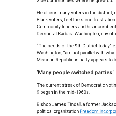
Side communities where he grew up.
He claims many voters in the district, 
Black voters, feel the same frustration
Community leaders and his incumbent
Democrat Barbara Washington, say oth
“The needs of the 9th District today,” e
Washington, “are not parallel with what
Missouri Republican party appears to b
‘Many people switched parties’
The current streak of Democratic voting
9 began in the mid-1960s.
Bishop James Tindall, a former Jackson
political organization
Freedom Incorpo