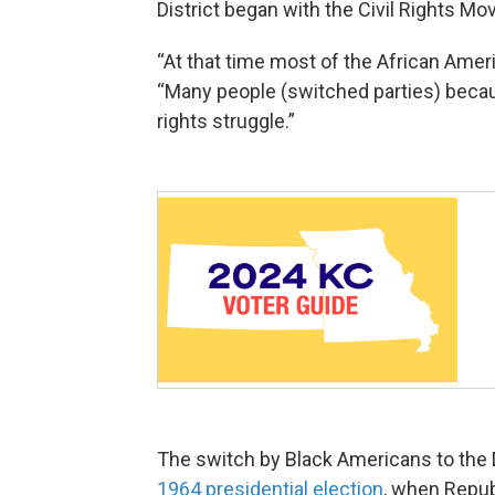
District began with the Civil Rights M
“At that time most of the African Amer
“Many people (switched parties) becau
rights struggle.”
The switch by Black Americans to the D
1964 presidential election
, when Repub