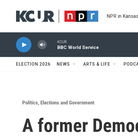
Skip to main content
NPR in Kansas
KCUR
BBC World Service
ELECTION 2026
NEWS
ARTS & LIFE
PODC
Politics, Elections and Government
A former Democ