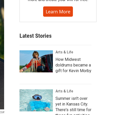
Learn More
Latest Stories
Arts & Life
How Midwest
doldrums became a
gift for Kevin Morby
Arts & Life
Summer isn't over
yet in Kansas City.
There's still time for
CUR