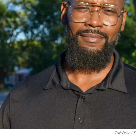
Zach Perez
/
K