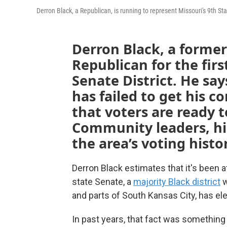
Derron Black, a Republican, is running to represent Missouri's 9th Sta
Derron Black, a former
Republican for the firs
Senate District. He sa
has failed to get his 
that voters are ready t
Community leaders, h
the area’s voting histo
Derron Black estimates that it's been at
state Senate, a
majority Black district
w
and parts of South Kansas City, has ele
In past years, that fact was somethin