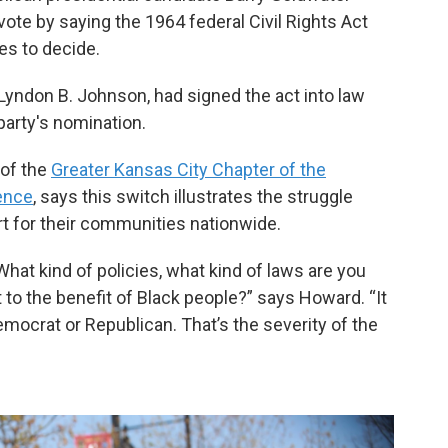
ote by saying the 1964 federal Civil Rights Act
tes to decide.
Lyndon B. Johnson, had signed the act into law
party's nomination.
 of the
Greater Kansas City Chapter of the
ence
, says this switch illustrates the struggle
t for their communities nationwide.
hat kind of policies, what kind of laws are you
ut to the benefit of Black people?” says Howard. “It
Democrat or Republican. That’s the severity of the