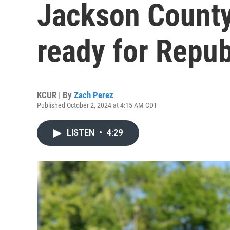
Jackson County'
ready for Repub
KCUR | By
Zach Perez
Published October 2, 2024 at 4:15 AM CDT
LISTEN
•
4:29