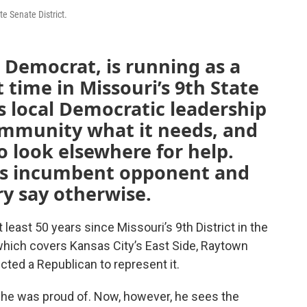
te Senate District.
 Democrat, is running as a
t time in Missouri’s 9th State
ys local Democratic leadership
community what it needs, and
o look elsewhere for help.
is incumbent opponent and
ry say otherwise.
 least 50 years since Missouri’s 9th District in the
hich covers Kansas City’s East Side, Raytown
cted a Republican to represent it.
g he was proud of. Now, however, he sees the