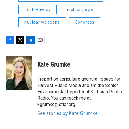
Josh Hawley
nuclear power
nuclear weapons
Congress
F
T
L
E
a
w
i
m
c
i
n
a
e
t
k
i
Kate Grumke
b
t
e
l
o
e
d
o
r
I
I report on agriculture and rural issues for
k
n
Harvest Public Media and am the Senior
Environmental Reporter at St. Louis Public
Radio. You can reach me at
kgrumke@stlpr.org.
See stories by Kate Grumke