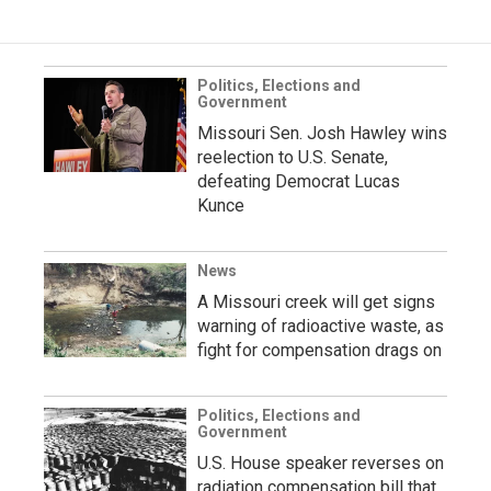
Politics, Elections and
Government
Missouri Sen. Josh Hawley wins
reelection to U.S. Senate,
defeating Democrat Lucas
Kunce
News
A Missouri creek will get signs
warning of radioactive waste, as
fight for compensation drags on
Politics, Elections and
Government
U.S. House speaker reverses on
radiation compensation bill that