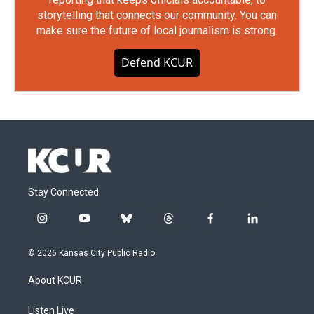
storytelling that connects our community. You can
make sure the future of local journalism is strong.
Defend KCUR
Stay Connected
i
y
b
t
f
l
n
o
l
h
a
i
s
u
u
r
c
n
© 2026 Kansas City Public Radio
t
t
e
e
e
k
a
u
s
a
b
e
About KCUR
g
b
k
d
o
d
r
e
y
s
o
i
a
k
n
Listen Live