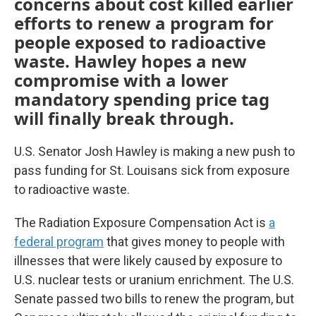
concerns about cost killed earlier
efforts to renew a program for
people exposed to radioactive
waste. Hawley hopes a new
compromise with a lower
mandatory spending price tag
will finally break through.
U.S. Senator Josh Hawley is making a new push to
pass funding for St. Louisans sick from exposure
to radioactive waste.
The Radiation Exposure Compensation Act is
a
federal program
that gives money to people with
illnesses that were likely caused by exposure to
U.S. nuclear tests or uranium enrichment. The U.S.
Senate passed two bills to renew the program, but