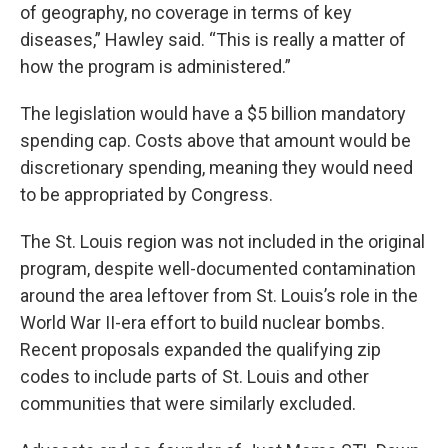
of geography, no coverage in terms of key
diseases,” Hawley said. “This is really a matter of
how the program is administered.”
The legislation would have a $5 billion mandatory
spending cap. Costs above that amount would be
discretionary spending, meaning they would need
to be appropriated by Congress.
The St. Louis region was not included in the original
program, despite well-documented contamination
around the area leftover from St. Louis’s role in the
World War II-era effort to build nuclear bombs.
Recent proposals expanded the qualifying zip
codes to include parts of St. Louis and other
communities that were similarly excluded.