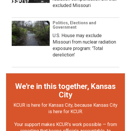
excluded Missouri
Politics, Elections and
Government
U.S. House may exclude
Missouri from nuclear radiation
exposure program: 'Total
dereliction'
We're in this together, Kansas
City
KCUR is here for Kansas City, because Kansas City
is here for KCUR.
Your support makes KCUR's work possible — from
reporting that keeps officials accountable, to