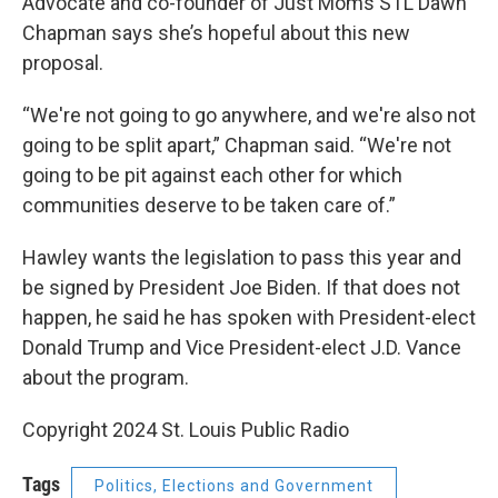
Advocate and co-founder of Just Moms STL Dawn
Chapman says she’s hopeful about this new
proposal.
“We're not going to go anywhere, and we're also not
going to be split apart,” Chapman said. “We're not
going to be pit against each other for which
communities deserve to be taken care of.”
Hawley wants the legislation to pass this year and
be signed by President Joe Biden. If that does not
happen, he said he has spoken with President-elect
Donald Trump and Vice President-elect J.D. Vance
about the program.
Copyright 2024 St. Louis Public Radio
Tags
Politics, Elections and Government