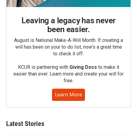
Leaving a legacy has never
been easier.
August is National Make-A-Will Month. If creating a
will has been on your to-do list, now’s a great time
to check it off.
KCUR is partnering with
Giving Docs
to make it
easier than ever. Learn more and create your will for
free.
Learn More
Latest Stories