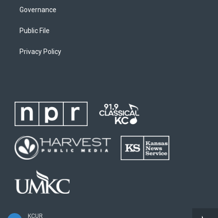
Governance
Public File
Privacy Policy
KCUR