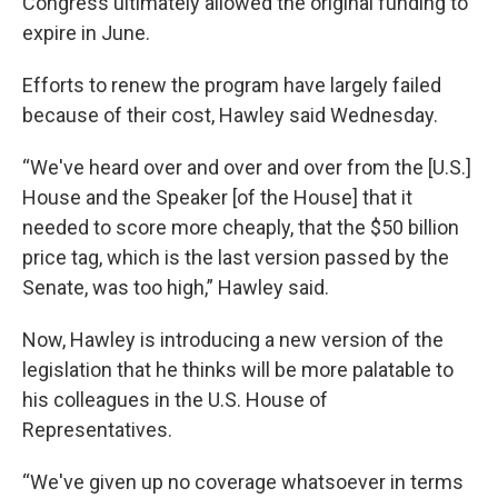
Congress ultimately allowed the original funding to
expire in June.
Efforts to renew the program have largely failed
because of their cost, Hawley said Wednesday.
“We've heard over and over and over from the [U.S.]
House and the Speaker [of the House] that it
needed to score more cheaply, that the $50 billion
price tag, which is the last version passed by the
Senate, was too high,” Hawley said.
Now, Hawley is introducing a new version of the
legislation that he thinks will be more palatable to
his colleagues in the U.S. House of
Representatives.
“We've given up no coverage whatsoever in terms