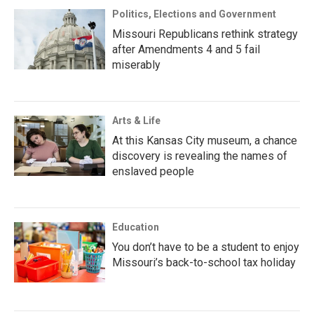
Politics, Elections and Government
Missouri Republicans rethink strategy
after Amendments 4 and 5 fail
miserably
Arts & Life
At this Kansas City museum, a chance
discovery is revealing the names of
enslaved people
Education
You don’t have to be a student to enjoy
Missouri’s back-to-school tax holiday