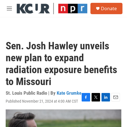
Skip to main content
S
Donate
e
M
a
e
r
n
c
u
h
u
Sen. Josh Hawley unveils
e
r
new plan to expand
y
radiation exposure benefits
to Missouri
St. Louis Public Radio | By
Kate Grumke
Published November 21, 2024 at 4:00 AM CST
F
T
L
E
a
w
i
m
c
i
n
a
e
t
k
i
b
t
e
l