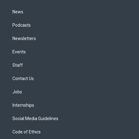
m
News
Podcasts
Newsletters
Events
Staff
Contact Us
Jobs
Internships
Social Media Guidelines
Code of Ethics