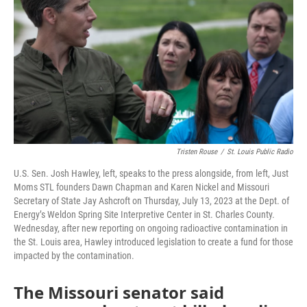
o
e
d
o
r
I
k
n
Tristen Rouse
/
St. Louis Public Radio
U.S. Sen. Josh Hawley, left, speaks to the press alongside, from left, Just
Moms STL founders Dawn Chapman and Karen Nickel and Missouri
Secretary of State Jay Ashcroft on Thursday, July 13, 2023 at the Dept. of
Energy’s Weldon Spring Site Interpretive Center in St. Charles County.
Wednesday, after new reporting on ongoing radioactive contamination in
the St. Louis area, Hawley introduced legislation to create a fund for those
impacted by the contamination.
The Missouri senator said