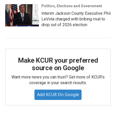
Politics, Elections and Government
Interim Jackson County Executive Phil
LeVota charged with bribing rival to
drop out of 2026 election
Make KCUR your preferred
source on Google
Want more news you can trust? Get more of KCUR's
coverage in your search results.
Add KCUR On Google