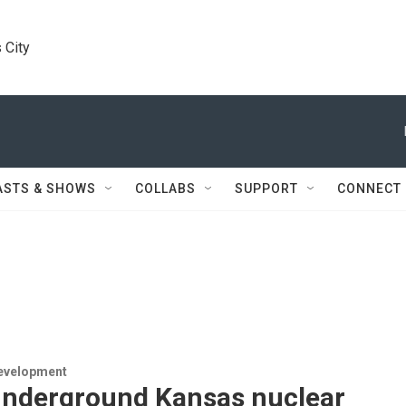
 City
ASTS & SHOWS
COLLABS
SUPPORT
CONNECT
evelopment
underground Kansas nuclear