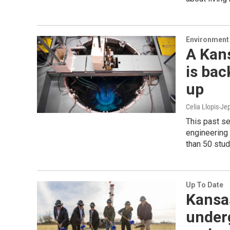
Environment 
A Kan
is bac
up
Celia Llopis-Je
This past se
engineering 
than 50 stud
Up To Date
Kansas
underg