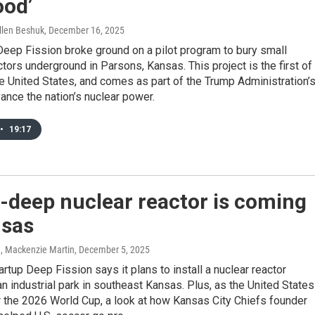
ood’
llen Beshuk
, December 16, 2025
eep Fission broke ground on a pilot program to bury small
tors underground in Parsons, Kansas. This project is the first of
the United States, and comes as part of the Trump Administration’
vance the nation’s nuclear power.
•
19:17
-deep nuclear reactor is coming
nsas
n, Mackenzie Martin
, December 5, 2025
tartup Deep Fission says it plans to install a nuclear reactor
n industrial park in southeast Kansas. Plus, as the United States
 the 2026 World Cup, a look at how Kansas City Chiefs founder