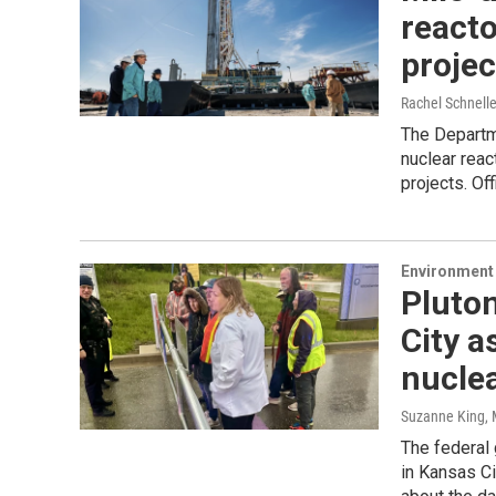
reacto
projec
Rachel Schnell
The Departm
nuclear reac
projects. Of
Environment 
Pluto
City a
nucle
Suzanne King
,
The federal 
in Kansas Ci