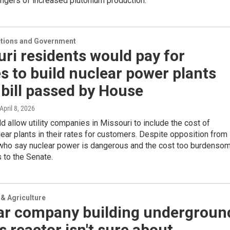
ngers of increased plutonium production.
ections and Government
ri residents would pay for
ies to build nuclear power plants
bill passed by House
 April 8, 2026
ld allow utility companies in Missouri to include the cost of
lear plants in their rates for customers. Despite opposition from
ho say nuclear power is dangerous and the cost too burdensom
 to the Senate.
& Agriculture
ar company building undergroun
 reactor isn't sure about