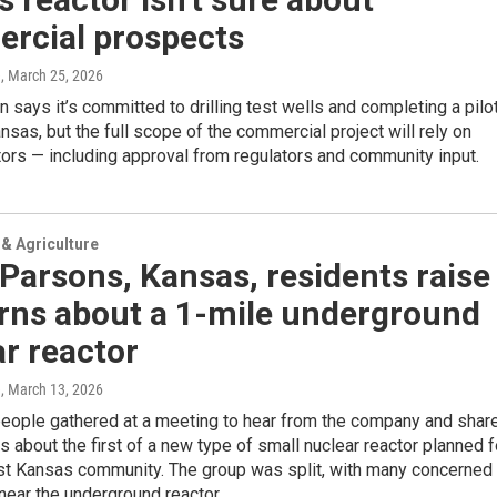
rcial prospects
e
, March 25, 2026
 says it’s committed to drilling test wells and completing a pilo
ansas, but the full scope of the commercial project will rely on
tors — including approval from regulators and community input.
& Agriculture
arsons, Kansas, residents raise
rns about a 1-mile underground
r reactor
e
, March 13, 2026
eople gathered at a meeting to hear from the company and shar
ns about the first of a new type of small nuclear reactor planned f
st Kansas community. The group was split, with many concerned
 near the underground reactor.