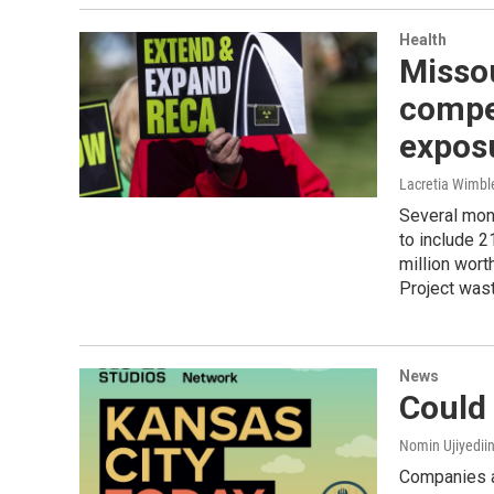
Health
Missou
compen
expos
Lacretia Wimbl
Several mon
to include 2
million wor
Project was
News
Could
Nomin Ujiyediin
Companies ar