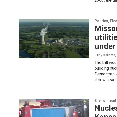
about the da
Politics, El
Missou
utilit
under 
Lilley Halloran
,
The bill wou
building nuc
Democrats w
it now heads
Environment 
Nucle
Kansas