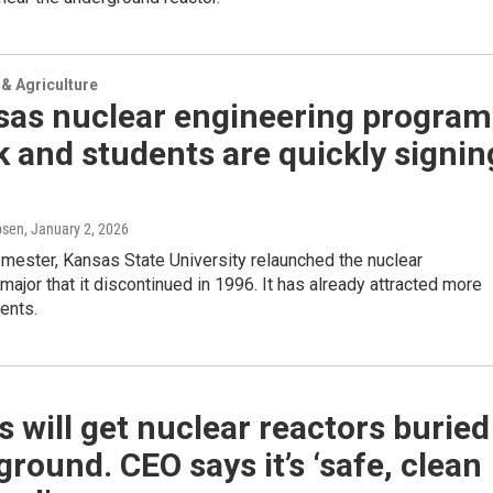
& Agriculture
sas nuclear engineering program
k and students are quickly signin
psen
, January 2, 2026
mester, Kansas State University relaunched the nuclear
major that it discontinued in 1996. It has already attracted more
ents.
 will get nuclear reactors buried
round. CEO says it’s ‘safe, clean