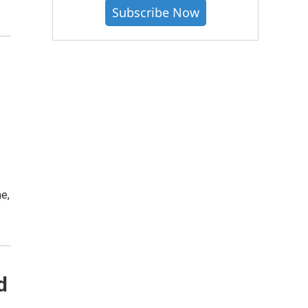
Subscribe Now
e,
d