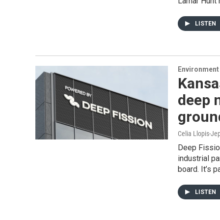
Lamar Hunt h
LISTEN
Environment 
Kansas
deep n
groun
Celia Llopis-Je
Deep Fission
industrial p
board. It’s 
LISTEN