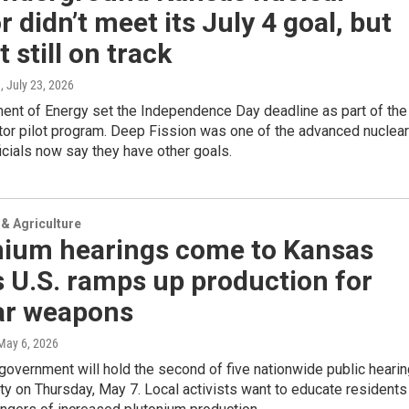
r didn’t meet its July 4 goal, but
t still on track
e
, July 23, 2026
ent of Energy set the Independence Day deadline as part of the
tor pilot program. Deep Fission was one of the advanced nuclear
ficials now say they have other goals.
& Agriculture
nium hearings come to Kansas
s U.S. ramps up production for
ar weapons
 May 6, 2026
government will hold the second of five nationwide public heari
ty on Thursday, May 7. Local activists want to educate residents