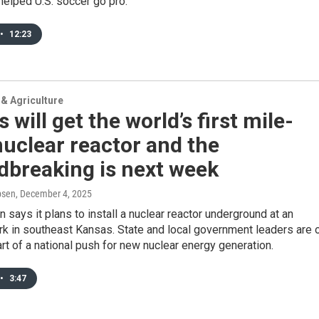
elped U.S. soccer go pro.
•
12:23
& Agriculture
 will get the world’s first mile-
uclear reactor and the
dbreaking is next week
psen
, December 4, 2025
 says it plans to install a nuclear reactor underground at an
ark in southeast Kansas. State and local government leaders are 
part of a national push for new nuclear energy generation.
•
3:47