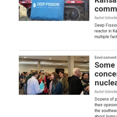
comme
Rachel Schnell
Deep Fission
reactor in K
multiple fac
Environment 
Some P
conce
nuclea
Rachel Schnell
Dozens of p
their opinio
the southea
about living