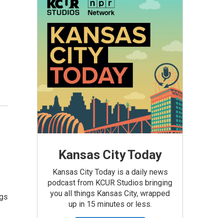
Kansas City Today
Kansas City Today is a daily news
podcast from KCUR Studios bringing
you all things Kansas City, wrapped
ngs
up in 15 minutes or less.