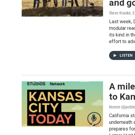
and g
Steve Kraske, E
Last week, D
modular reac
its kind in 
effort to ad
LISTEN
A mile
to Ka
Nomin Ujiyedii
California s
underneath a
prepares for