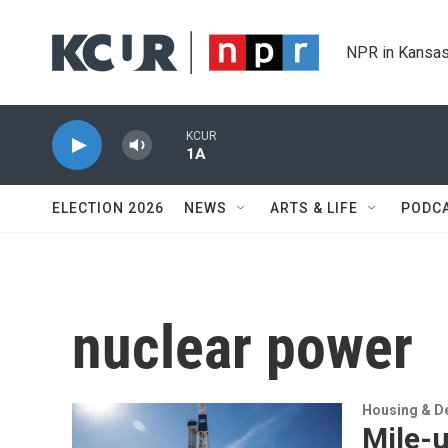
Skip to main content
NPR in Kansas
KCUR
1A
ELECTION 2026
NEWS
ARTS & LIFE
PODC
nuclear power
Housing & D
Mile-