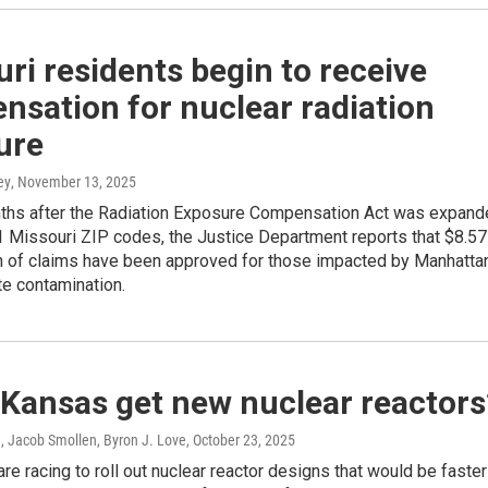
ri residents begin to receive
sation for nuclear radiation
ure
ey
, November 13, 2025
ths after the Radiation Exposure Compensation Act was expand
1 Missouri ZIP codes, the Justice Department reports that $8.57
th of claims have been approved for those impacted by Manhatta
te contamination.
 Kansas get new nuclear reactors
, Jacob Smollen, Byron J. Love
, October 23, 2025
e racing to roll out nuclear reactor designs that would be faster